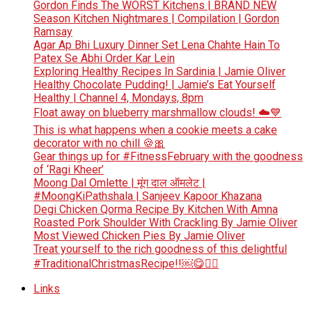
Gordon Finds The WORST Kitchens | BRAND NEW
Season Kitchen Nightmares | Compilation | Gordon
Ramsay
Agar Ap Bhi Luxury Dinner Set Lena Chahte Hain To
Patex Se Abhi Order Kar Lein
Exploring Healthy Recipes In Sardinia | Jamie Oliver
Healthy Chocolate Pudding! | Jamie’s Eat Yourself
Healthy | Channel 4, Mondays, 8pm
Float away on blueberry marshmallow clouds! ☁️💙
This is what happens when a cookie meets a cake
decorator with no chill 🍪🎀
Gear things up for #FitnessFebruary with the goodness
of ‘Ragi Kheer’
Moong Dal Omlette | मूंग दाल ऑमलेट |
#MoongKiPathshala | Sanjeev Kapoor Khazana
Degi Chicken Qorma Recipe By Kitchen With Amna
Roasted Pork Shoulder With Crackling By Jamie Oliver
Most Viewed Chicken Pies By Jamie Oliver
Treat yourself to the rich goodness of this delightful
#TraditionalChristmasRecipe!!￼😋👆🏻
Links