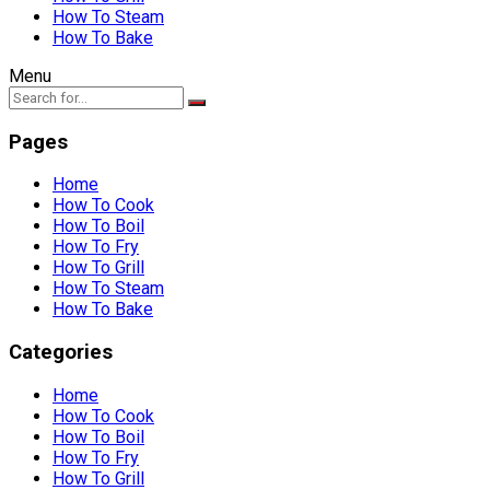
How To Steam
How To Bake
Menu
Pages
Home
How To Cook
How To Boil
How To Fry
How To Grill
How To Steam
How To Bake
Categories
Home
How To Cook
How To Boil
How To Fry
How To Grill