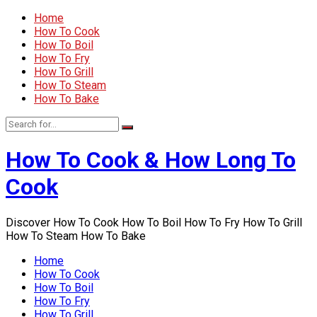
Home
How To Cook
How To Boil
How To Fry
How To Grill
How To Steam
How To Bake
How To Cook & How Long To
Cook
Discover How To Cook How To Boil How To Fry How To Grill
How To Steam How To Bake
Home
How To Cook
How To Boil
How To Fry
How To Grill