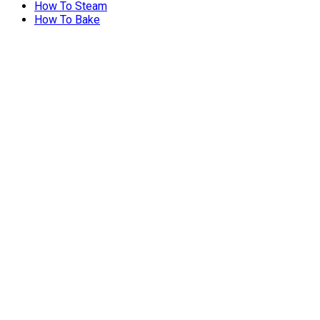
How To Steam
How To Bake