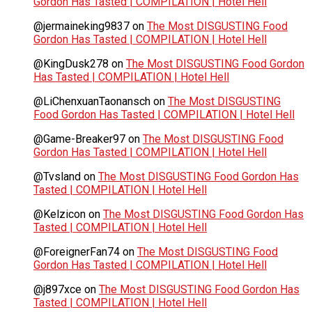
Gordon Has Tasted | COMPILATION | Hotel Hell
@jermaineking9837
on
The Most DISGUSTING Food
Gordon Has Tasted | COMPILATION | Hotel Hell
@KingDusk278
on
The Most DISGUSTING Food Gordon
Has Tasted | COMPILATION | Hotel Hell
@LiChenxuanTaonansch
on
The Most DISGUSTING
Food Gordon Has Tasted | COMPILATION | Hotel Hell
@Game-Breaker97
on
The Most DISGUSTING Food
Gordon Has Tasted | COMPILATION | Hotel Hell
@Tvsland
on
The Most DISGUSTING Food Gordon Has
Tasted | COMPILATION | Hotel Hell
@Kelzicon
on
The Most DISGUSTING Food Gordon Has
Tasted | COMPILATION | Hotel Hell
@ForeignerFan74
on
The Most DISGUSTING Food
Gordon Has Tasted | COMPILATION | Hotel Hell
@j897xce
on
The Most DISGUSTING Food Gordon Has
Tasted | COMPILATION | Hotel Hell