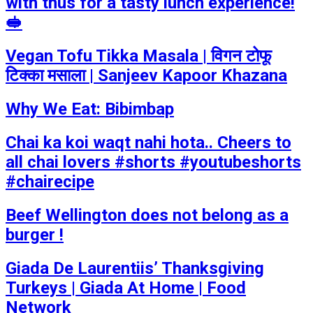
with thus for a tasty lunch experience!
🥪
Vegan Tofu Tikka Masala | विगन टोफू
टिक्का मसाला | Sanjeev Kapoor Khazana
Why We Eat: Bibimbap
Chai ka koi waqt nahi hota.. Cheers to
all chai lovers #shorts #youtubeshorts
#chairecipe
Beef Wellington does not belong as a
burger !
Giada De Laurentiis’ Thanksgiving
Turkeys | Giada At Home | Food
Network