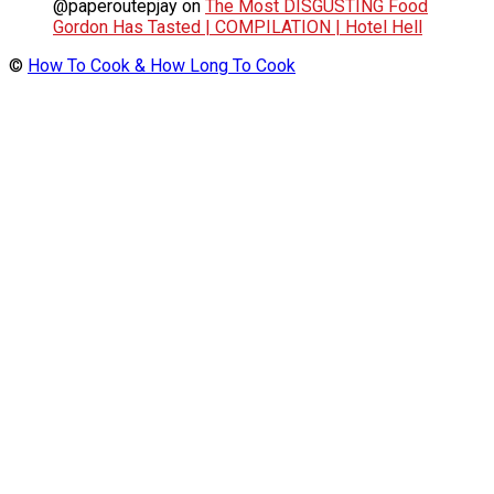
@paperoutepjay
on
The Most DISGUSTING Food
Gordon Has Tasted | COMPILATION | Hotel Hell
©
How To Cook & How Long To Cook