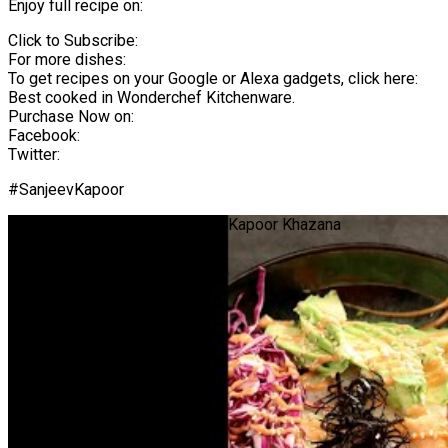
Enjoy full recipe on:
Click to Subscribe:
For more dishes:
To get recipes on your Google or Alexa gadgets, click here:
Best cooked in Wonderchef Kitchenware.
Purchase Now on:
Facebook:
Twitter:
#SanjeevKapoor
Sushi Bowl | #Shorts | Sanjeev Kapoor Khazana