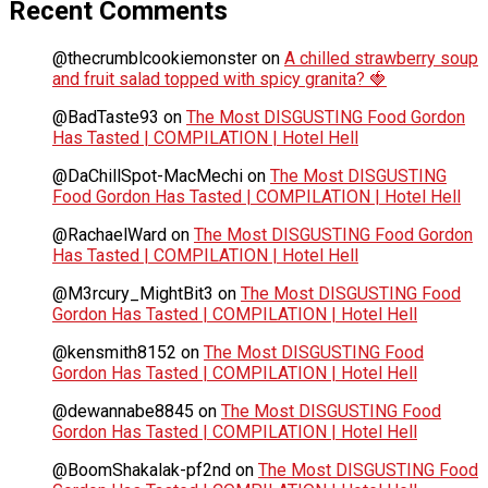
Recent Comments
@thecrumblcookiemonster
on
A chilled strawberry soup
and fruit salad topped with spicy granita? 🍓
@BadTaste93
on
The Most DISGUSTING Food Gordon
Has Tasted | COMPILATION | Hotel Hell
@DaChillSpot-MacMechi
on
The Most DISGUSTING
Food Gordon Has Tasted | COMPILATION | Hotel Hell
@RachaelWard
on
The Most DISGUSTING Food Gordon
Has Tasted | COMPILATION | Hotel Hell
@M3rcury_MightBit3
on
The Most DISGUSTING Food
Gordon Has Tasted | COMPILATION | Hotel Hell
@kensmith8152
on
The Most DISGUSTING Food
Gordon Has Tasted | COMPILATION | Hotel Hell
@dewannabe8845
on
The Most DISGUSTING Food
Gordon Has Tasted | COMPILATION | Hotel Hell
@BoomShakalak-pf2nd
on
The Most DISGUSTING Food