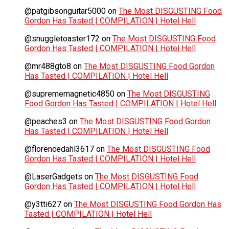
@patgibsonguitar5000
on
The Most DISGUSTING Food
Gordon Has Tasted | COMPILATION | Hotel Hell
@snuggletoaster172
on
The Most DISGUSTING Food
Gordon Has Tasted | COMPILATION | Hotel Hell
@mr488gto8
on
The Most DISGUSTING Food Gordon
Has Tasted | COMPILATION | Hotel Hell
@suprememagnetic4850
on
The Most DISGUSTING
Food Gordon Has Tasted | COMPILATION | Hotel Hell
@peaches3
on
The Most DISGUSTING Food Gordon
Has Tasted | COMPILATION | Hotel Hell
@florencedahl3617
on
The Most DISGUSTING Food
Gordon Has Tasted | COMPILATION | Hotel Hell
@LaserGadgets
on
The Most DISGUSTING Food
Gordon Has Tasted | COMPILATION | Hotel Hell
@y3tti627
on
The Most DISGUSTING Food Gordon Has
Tasted | COMPILATION | Hotel Hell