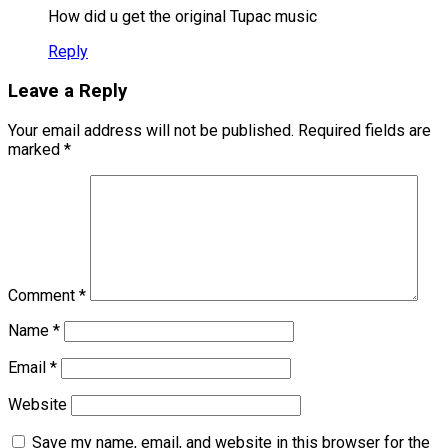
How did u get the original Tupac music
Reply
Leave a Reply
Your email address will not be published.
Required fields are
marked
*
Comment
*
Name
*
Email
*
Website
Save my name, email, and website in this browser for the