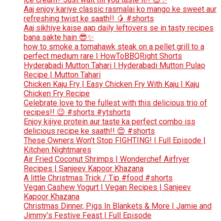
Aaj enjoy kariye classic rasmalai ko mango ke sweet aur
refreshing twist ke saath!! 🥭 #shorts
Aaj sikhiye kaise aap daily leftovers se in tasty recipes
bana sakte hain 😎✨
how to smoke a tomahawk steak on a pellet grill to a
perfect medium rare | HowToBBQRight Shorts
Hyderabadi Mutton Tahari | Hyderabadi Mutton Pulao
Recipe | Mutton Tahari
Chicken Kaju Fry | Easy Chicken Fry With Kaju | Kaju
Chicken Fry Recipe
Celebrate love to the fullest with this delicious trio of
recipes!! 😉 #shorts #ytshorts
Enjoy kijiye protein aur taste ka perfect combo iss
delicious recipe ke saath!! 😍 #shorts
These Owners Won’t Stop FIGHTING! | Full Episode |
Kitchen Nightmares
Air Fried Coconut Shrimps | Wonderchef Airfryer
Recipes | Sanjeev Kapoor Khazana
A little Christmas Trick / Tip #food #shorts
Vegan Cashew Yogurt | Vegan Recipes | Sanjeev
Kapoor Khazana
Christmas Dinner, Pigs In Blankets & More | Jamie and
Jimmy’s Festive Feast | Full Episode