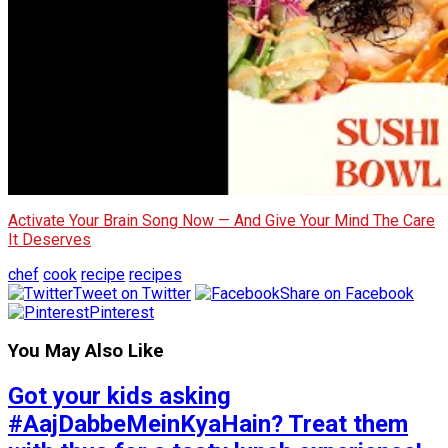
Activate Your Brain Song Now — And Give Your Mind The Care
It Deserves
chef
cook
recipe
recipes
Tweet on Twitter
Share on Facebook
Pinterest
You May Also Like
Got your kids asking
#AajDabbeMeinKyaHain? Treat them