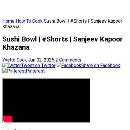
Home
How To Cook
Sushi Bowl | #Shorts | Sanjeev Kapoor
Khazana
Sushi Bowl | #Shorts | Sanjeev Kapoor
Khazana
Yvette Cook
Jun 02, 2026
2 Comments
Tweet on Twitter
Share on Facebook
Pinterest