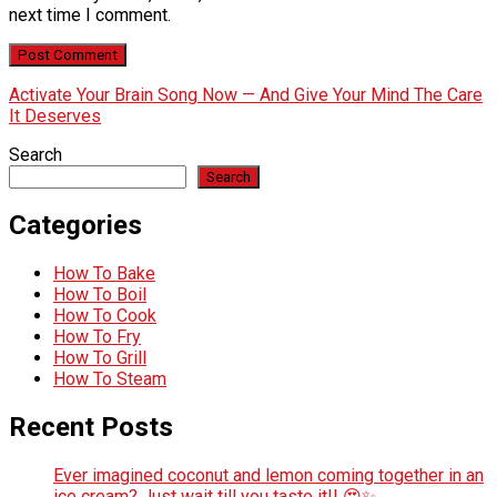
next time I comment.
Activate Your Brain Song Now — And Give Your Mind The Care
It Deserves
Search
Search
Categories
How To Bake
How To Boil
How To Cook
How To Fry
How To Grill
How To Steam
Recent Posts
Ever imagined coconut and lemon coming together in an
ice cream? Just wait till you taste it!! 😍✨