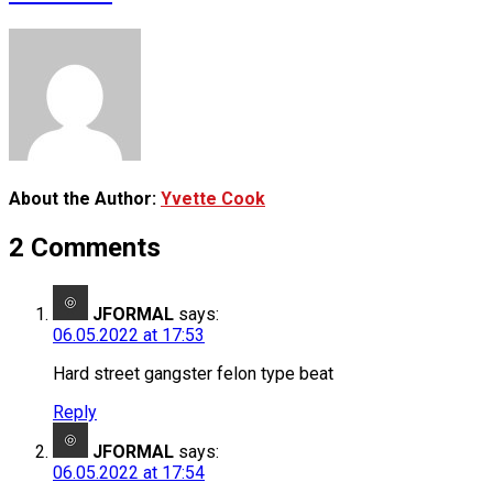
About the Author:
Yvette Cook
2 Comments
JFORMAL
says:
06.05.2022 at 17:53
Hard street gangster felon type beat
Reply
JFORMAL
says:
06.05.2022 at 17:54