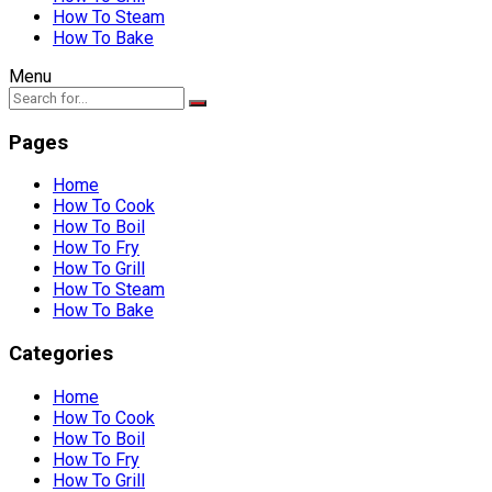
How To Steam
How To Bake
Menu
Pages
Home
How To Cook
How To Boil
How To Fry
How To Grill
How To Steam
How To Bake
Categories
Home
How To Cook
How To Boil
How To Fry
How To Grill