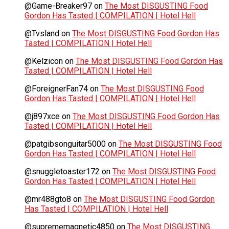
@Game-Breaker97
on
The Most DISGUSTING Food
Gordon Has Tasted | COMPILATION | Hotel Hell
@Tvsland
on
The Most DISGUSTING Food Gordon Has
Tasted | COMPILATION | Hotel Hell
@Kelzicon
on
The Most DISGUSTING Food Gordon Has
Tasted | COMPILATION | Hotel Hell
@ForeignerFan74
on
The Most DISGUSTING Food
Gordon Has Tasted | COMPILATION | Hotel Hell
@j897xce
on
The Most DISGUSTING Food Gordon Has
Tasted | COMPILATION | Hotel Hell
@patgibsonguitar5000
on
The Most DISGUSTING Food
Gordon Has Tasted | COMPILATION | Hotel Hell
@snuggletoaster172
on
The Most DISGUSTING Food
Gordon Has Tasted | COMPILATION | Hotel Hell
@mr488gto8
on
The Most DISGUSTING Food Gordon
Has Tasted | COMPILATION | Hotel Hell
@suprememagnetic4850
on
The Most DISGUSTING