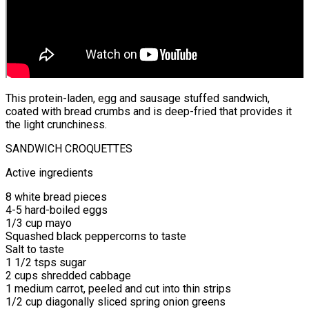
This protein-laden, egg and sausage stuffed sandwich,
coated with bread crumbs and is deep-fried that provides it
the light crunchiness.
SANDWICH CROQUETTES
Active ingredients
8 white bread pieces
4-5 hard-boiled eggs
1/3 cup mayo
Squashed black peppercorns to taste
Salt to taste
1 1/2 tsps sugar
2 cups shredded cabbage
1 medium carrot, peeled and cut into thin strips
1/2 cup diagonally sliced spring onion greens