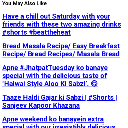
You May Also Like
Have a chill out Saturday with your
friends with these two amazing drinks
#shorts #beattheheat
Bread Masala Recipe/ Easy Breakfast
Recipe/ Bread Recipes/ Masala Bread
Apne #JhatpatTuesday ko banaye
special with the delicious taste of
‘Halwai Style Aloo Ki Sabzi’. 😋
Taaze Haldi Gajar ki Sabzi | #Shorts |
Sanjeev Kapoor Khazana
Apne weekend ko banayein extra
special with our irresistibly delicious