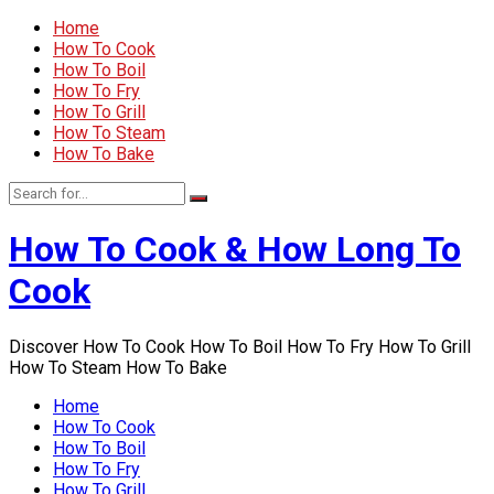
Home
How To Cook
How To Boil
How To Fry
How To Grill
How To Steam
How To Bake
How To Cook & How Long To
Cook
Discover How To Cook How To Boil How To Fry How To Grill
How To Steam How To Bake
Home
How To Cook
How To Boil
How To Fry
How To Grill