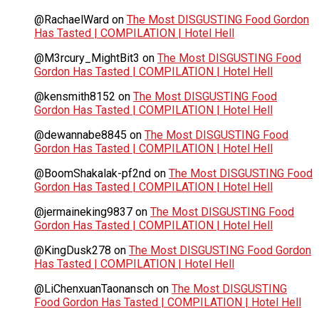
@RachaelWard
on
The Most DISGUSTING Food Gordon
Has Tasted | COMPILATION | Hotel Hell
@M3rcury_MightBit3
on
The Most DISGUSTING Food
Gordon Has Tasted | COMPILATION | Hotel Hell
@kensmith8152
on
The Most DISGUSTING Food
Gordon Has Tasted | COMPILATION | Hotel Hell
@dewannabe8845
on
The Most DISGUSTING Food
Gordon Has Tasted | COMPILATION | Hotel Hell
@BoomShakalak-pf2nd
on
The Most DISGUSTING Food
Gordon Has Tasted | COMPILATION | Hotel Hell
@jermaineking9837
on
The Most DISGUSTING Food
Gordon Has Tasted | COMPILATION | Hotel Hell
@KingDusk278
on
The Most DISGUSTING Food Gordon
Has Tasted | COMPILATION | Hotel Hell
@LiChenxuanTaonansch
on
The Most DISGUSTING
Food Gordon Has Tasted | COMPILATION | Hotel Hell