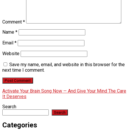
Comment
*
Name
*
Email
*
Website
Save my name, email, and website in this browser for the
next time I comment.
Activate Your Brain Song Now — And Give Your Mind The Care
It Deserves
Search
Search
Categories