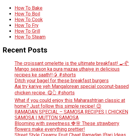
How To Bake
How To Boil
How To Cook
How To Fry
How To Grill
How To Steam
Recent Posts
The croissant omelette is the ultimate breakfast! 🍳🥐
Mango season ka pura mazaa uthaiye in delicious
recipes ke saath!!🥭 #shorts
Ditch your bagel for these breakfast burgers
Aaj try kariye yeh Mangalorean special coconut-based
chicken recipe. 😋👆 #shorts
What if you could enjoy this Maharashtrian classic at
home? Just follow this simple recipe! 😉
RAMADAN SPECIAL – SAMOSA RECIPES | CHICKEN
SAMOSA | MUTTON SAMOSA
Blooming with sweetness 🍓🌸 These strawberry
flowers make everything prettier!
Street Style Creamy Fruit Chaat Ramadan Iftari Ideas