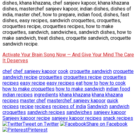
dishes, khana khazana, chef sanjeev kapoor, khana khazana
dishes, masterchef sanjeev kapoor, indian dishes, dishes of
india, master chef, how to prepare, indian food, dishes, fast
dishes, easy recipes, sandwich croquettes, croquettes,
croquettes recipe, croquettes recipes, how to make
croquettes, sandwich, sandwiches, sandwich dishes, how to
make sandwich, treat dishes, croquette sandwich, croquette
sandwich recipe.
Activate Your Brain Song Now — And Give Your Mind The Care
It Deserves
chef
chef sanjeev kapoor
cook
croquette sandwich
croquette
sandwich recipe
croquettes
croquettes recipe
croquettes
recipes
easy recipe
easy recipes
eat
how to
how to cook
how to make croquettes
how to make sandwich
indian food
indian recipes
ingredients
khana khazana
khana khazana
recipes
master chef
masterchef sanjeev kapoor
quick
recipes
recipe
recipes
recipes of india
Sandwich
sandwich
croquettes
sandwich recipes
sandwiches
sanjeev kapoor
Sanjeev kapoor recipe
sanjeev kapoor recipes
snack recipes
Tweet on Twitter
Share on Facebook
Pinterest