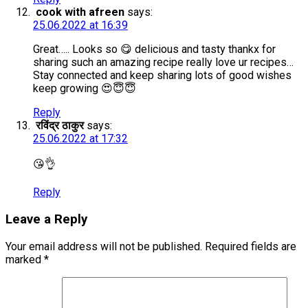
cook with afreen
says:
25.06.2022 at 16:39
Great….. Looks so 😋 delicious and tasty thankx for
sharing such an amazing recipe really love ur recipes…
Stay connected and keep sharing lots of good wishes
keep growing 😍😇😇
Reply
रविंद्र ठाकुर
says:
25.06.2022 at 17:32
😘👌
Reply
Leave a Reply
Your email address will not be published.
Required fields are
marked
*