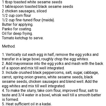
1 tbsp toasted white sesame seeds
1 tablespoon toasted black sesame seeds
2 chicken sausages, sliced
1/2 cup corn flour
1/2 cup fine-tuned flour (maida).
Butter for applying.
Panko for coating.
Oil for deep frying.
Tomato ketchup to serve.
Method.
1. Vertically cut each egg in half, remove the egg yolks and
transfer in a large bowl, roughly chop the egg whites.
2. Add mayonnaise into the egg yolks and mash with the back
of a spoon and mix till well integrated.
3. Include crushed black peppercorns, salt, sugar, cabbage,
carrot, spring onion greens, white sesame seeds, black
sesame seeds, chicken sausages and blend well. Add the
egg whites and mix till well integrated.
4. To make the slurry, take corn flour, improved flour, salt to
taste and 3/4 water in a bowl, whisk well till a smooth batter
is formed.
5. Heat sufficient oil in a kadai.