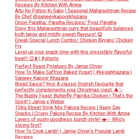
Recipes By Kitchen With Amna
Arbi Ke Patton Ki Sabji | Seasonal Maharashtrian Recipe
By Chef @sanjeevkapoorkhazana
Onion Paratha/ Paratha Recipes/ Pyaz Paratha
Enjoy this Maharashtrian curry that beautifully balances
both tangy and mildly sweet flavours! 😋
Diwali Special Lunch Combo/ Chicken Biryani/ Chicken
Fry
Level up your snack time with this irresistibly flavorful
treat!! 😉⬆️ | #shorts
Perfect Roast Potatoes By Jamie Oliver
How To Make Saffron Baked Yogurt | #kesarkhazana |
Sanjeev Kapoor Khazana
Bread Sauce? Yes! A classic English favourite that
perfectly complements your Christmas roast. 🎄✨
The Buddy Feast: Butterfly Paprika Chicken | That’s the
Spirit! | Jamie x Weber
15Kg Street Style Mix Pakora Recipe l Rainy Day
Snacks l Crispy Pakora Recipe By Kitchen With Amna
Layers of sushi goodness, bundt-style! 🍣✨ Who’s
slicing first?
How To Cook Lamb! | Jamie Oliver’s Popular Lamb
Recipes