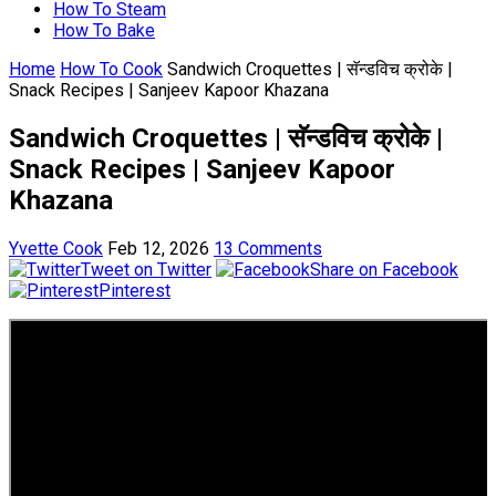
How To Steam
How To Bake
Home
How To Cook
Sandwich Croquettes | सॅन्डविच क्रोके |
Snack Recipes | Sanjeev Kapoor Khazana
Sandwich Croquettes | सॅन्डविच क्रोके |
Snack Recipes | Sanjeev Kapoor
Khazana
Yvette Cook
Feb 12, 2026
13 Comments
Tweet on Twitter
Share on Facebook
Pinterest