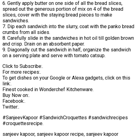
6. Gently apply butter on one side of all the bread slices,
spread out the generous portion of mix on 4 of the bread
slices, cover with the staying bread pieces to make
sandwiches.
7. Dip each sandwich into the slurry, coat with the panko bread
crumbs from all sides.
8. Carefully slide in the sandwiches in hot oil till golden brown
and crisp. Drain on an absorbent paper.
9. Diagonally cut the sandwich in half, organize the sandwich
on a serving plate and serve with tomato catsup.
Click to Subscribe:.
For more recipes:.
To get dishes on your Google or Alexa gadgets, click on this
link:.
Finest cooked in Wonderchef Kitchenware.
Buy Now on:.
Facebook:.
Twitter:.
#SanjeevKapoor #SandwichCroquettes #sandwichrecipes
#croquettesrecipe.
sanjeev kapoor, sanjeev kapoor recipe, sanjeev kapoor