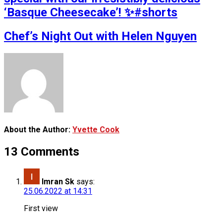
‘Basque Cheesecake’! ✨#shorts
Chef’s Night Out with Helen Nguyen
About the Author:
Yvette Cook
13 Comments
Imran Sk
says:
25.06.2022 at 14:31
First view