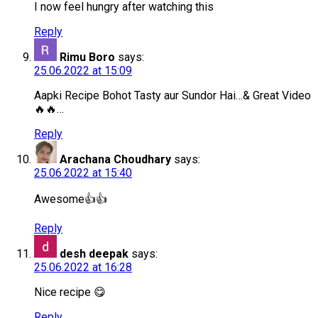
I now feel hungry after watching this
Reply
Rimu Boro
says:
25.06.2022 at 15:09
Aapki Recipe Bohot Tasty aur Sundor Hai…& Great Video
🔥🔥…
Reply
Arachana Choudhary
says:
25.06.2022 at 15:40
Awesome👍👍
Reply
desh deepak
says:
25.06.2022 at 16:28
Nice recipe 😋
Reply