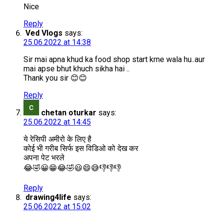
Nice
Reply
Ved Vlogs
says:
25.06.2022 at 14:38
Sir mai apna khud ka food shop start krne wala hu..aur
mai apse bhut khuch sikha hai ..
Thank you sir 😊😊
Reply
chetan oturkar
says:
25.06.2022 at 14:45
ये रेसिपी अमीरो के लिए है
कोई भी गरीब सिर्फ इस विडिओ को देख कर
अपना पेट भरले
😂🤣😀😁😂🤣😃😄😅👎👎👎
Reply
drawing4life
says:
25.06.2022 at 15:02