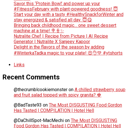
Savor this ‘Protein Bowl’ and power up your
#FitnessFebruary with plant-powered goodness! 😇
Start your day with a tasty #HealthySnackforWinter and
stay energized & satisfied all day. 😇😋
Bringing back childhood magic… one sweet dessert
machine at a time! 🍭🍦✨
Nutralite Chef | Recipe from Picture | AI Recipe
Generator | Nutralite X Sanjeev Kapoor
Delight in the flavors of the season by adding
#WinterkaTadka magic to your plate! 😍👌💚 #ytshorts
Links
Recent Comments
@thecrumblcookiemonster
on
A chilled strawberry soup
and fruit salad topped with spicy granita? 🍓
@BadTaste93
on
The Most DISGUSTING Food Gordon
Has Tasted | COMPILATION | Hotel Hell
@DaChillSpot-MacMechi
on
The Most DISGUSTING
Food Gordon Has Tasted | COMPILATION | Hotel Hell