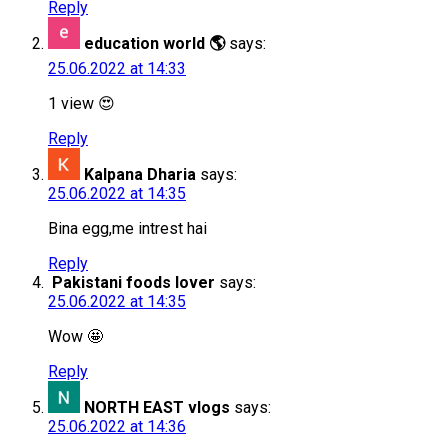
Reply
education world 🌎
says:
25.06.2022 at 14:33
1 view 😍
Reply
Kalpana Dharia
says:
25.06.2022 at 14:35
Bina egg,me intrest hai
Reply
Pakistani foods lover
says:
25.06.2022 at 14:35
Wow 🤩
Reply
NORTH EAST vlogs
says:
25.06.2022 at 14:36