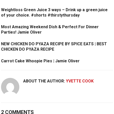
Weightloss Green Juice 3 ways – Drink up a green juice
of your choice. #shorts #thirstythursday
Most Amazing Weekend Dish & Perfect For Dinner
Parties! Jamie Oliver
NEW CHICKEN DO PYAZA RECIPE BY SPICE EATS | BEST
CHICKEN DO PYAZA RECIPE
Carrot Cake Whoopie Pies | Jamie Oliver
ABOUT THE AUTHOR:
YVETTE COOK
2 COMMENTS