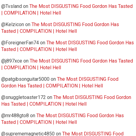
@Tvsland
on
The Most DISGUSTING Food Gordon Has Tasted
| COMPILATION | Hotel Hell
@Kelzicon
on
The Most DISGUSTING Food Gordon Has
Tasted | COMPILATION | Hotel Hell
@ForeignerFan74
on
The Most DISGUSTING Food Gordon Has
Tasted | COMPILATION | Hotel Hell
@j897xce
on
The Most DISGUSTING Food Gordon Has Tasted
| COMPILATION | Hotel Hell
@patgibsonguitar5000
on
The Most DISGUSTING Food
Gordon Has Tasted | COMPILATION | Hotel Hell
@snuggletoaster172
on
The Most DISGUSTING Food Gordon
Has Tasted | COMPILATION | Hotel Hell
@mr488gto8
on
The Most DISGUSTING Food Gordon Has
Tasted | COMPILATION | Hotel Hell
@suprememagnetic4850
on
The Most DISGUSTING Food