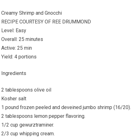
Creamy Shrimp and Gnocchi
RECIPE COURTESY OF REE DRUMMOND
Level: Easy
Overall: 25 minutes
Active: 25 min
Yield: 4 portions
Ingredients
2 tablespoons olive oil
Kosher salt
1 pound frozen peeled and deveined jumbo shrimp (16/20).
2 tablespoons lemon pepper flavoring.
1/2 cup gewurztraminer.
2/3 cup whipping cream.