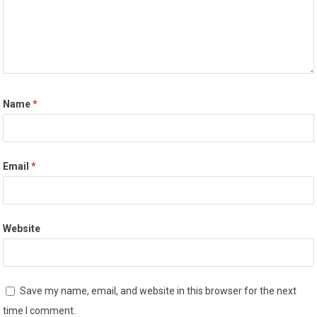
Name
*
Email
*
Website
Save my name, email, and website in this browser for the next
time I comment.