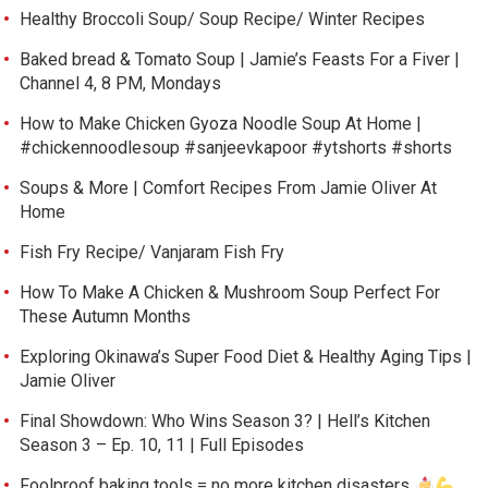
Healthy Broccoli Soup/ Soup Recipe/ Winter Recipes
Baked bread & Tomato Soup | Jamie’s Feasts For a Fiver |
Channel 4, 8 PM, Mondays
How to Make Chicken Gyoza Noodle Soup At Home |
#chickennoodlesoup #sanjeevkapoor #ytshorts #shorts
Soups & More | Comfort Recipes From Jamie Oliver At
Home
Fish Fry Recipe/ Vanjaram Fish Fry
How To Make A Chicken & Mushroom Soup Perfect For
These Autumn Months
Exploring Okinawa’s Super Food Diet & Healthy Aging Tips |
Jamie Oliver
Final Showdown: Who Wins Season 3? | Hell’s Kitchen
Season 3 – Ep. 10, 11 | Full Episodes
Foolproof baking tools = no more kitchen disasters