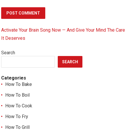
Activate Your Brain Song Now — And Give Your Mind The Care
It Deserves
Search
SEARCH
Categories
How To Bake
How To Boil
How To Cook
How To Fry
How To Grill