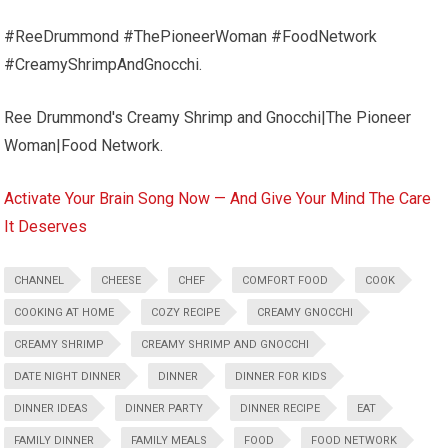
#ReeDrummond #ThePioneerWoman #FoodNetwork
#CreamyShrimpAndGnocchi.
Ree Drummond's Creamy Shrimp and Gnocchi|The Pioneer
Woman|Food Network.
Activate Your Brain Song Now — And Give Your Mind The Care
It Deserves
CHANNEL
CHEESE
CHEF
COMFORT FOOD
COOK
COOKING AT HOME
COZY RECIPE
CREAMY GNOCCHI
CREAMY SHRIMP
CREAMY SHRIMP AND GNOCCHI
DATE NIGHT DINNER
DINNER
DINNER FOR KIDS
DINNER IDEAS
DINNER PARTY
DINNER RECIPE
EAT
FAMILY DINNER
FAMILY MEALS
FOOD
FOOD NETWORK