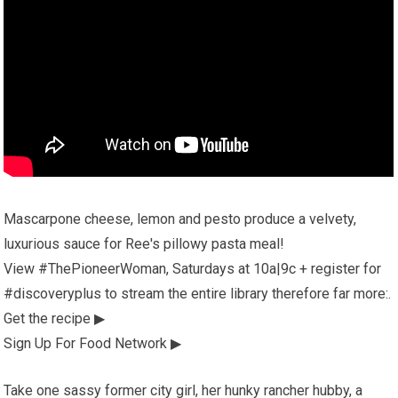
Mascarpone cheese, lemon and pesto produce a velvety,
luxurious sauce for Ree's pillowy pasta meal!
View #ThePioneerWoman, Saturdays at 10a|9c + register for
#discoveryplus to stream the entire library therefore far more:.
Get the recipe ▶
Sign Up For Food Network ▶
Take one sassy former city girl, her hunky rancher hubby, a