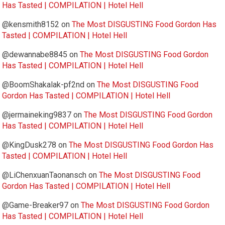
Has Tasted | COMPILATION | Hotel Hell
@kensmith8152
on
The Most DISGUSTING Food Gordon Has
Tasted | COMPILATION | Hotel Hell
@dewannabe8845
on
The Most DISGUSTING Food Gordon
Has Tasted | COMPILATION | Hotel Hell
@BoomShakalak-pf2nd
on
The Most DISGUSTING Food
Gordon Has Tasted | COMPILATION | Hotel Hell
@jermaineking9837
on
The Most DISGUSTING Food Gordon
Has Tasted | COMPILATION | Hotel Hell
@KingDusk278
on
The Most DISGUSTING Food Gordon Has
Tasted | COMPILATION | Hotel Hell
@LiChenxuanTaonansch
on
The Most DISGUSTING Food
Gordon Has Tasted | COMPILATION | Hotel Hell
@Game-Breaker97
on
The Most DISGUSTING Food Gordon
Has Tasted | COMPILATION | Hotel Hell