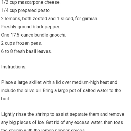
1/2 cup mascarpone cheese.
1/4 cup prepared pesto.
2 lemons, both zested and 1 sliced, for garnish.
Freshly ground black pepper.
One 17.5-ounce bundle gnocchi.
2 cups frozen peas.
6 to 8 fresh basil leaves.
Instructions.
Place a large skillet with a lid over medium-high heat and
include the olive oil. Bring a large pot of salted water to the
boil.
Lightly rinse the shrimp to assist separate them and remove
any big pieces of ice. Get rid of any excess water, then toss
the shrimp with the lemon pepper spices.