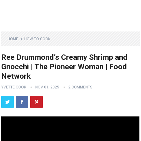
HOME
HOW TO COOK
Ree Drummond’s Creamy Shrimp and
Gnocchi | The Pioneer Woman | Food
Network
YVETTE COOK
NOV 01, 2025
2 COMMENTS