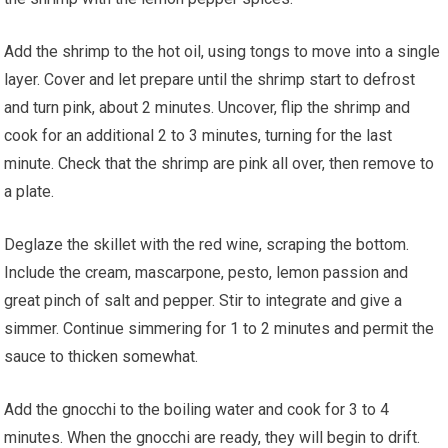
Add the shrimp to the hot oil, using tongs to move into a single
layer. Cover and let prepare until the shrimp start to defrost
and turn pink, about 2 minutes. Uncover, flip the shrimp and
cook for an additional 2 to 3 minutes, turning for the last
minute. Check that the shrimp are pink all over, then remove to
a plate.
Deglaze the skillet with the red wine, scraping the bottom.
Include the cream, mascarpone, pesto, lemon passion and
great pinch of salt and pepper. Stir to integrate and give a
simmer. Continue simmering for 1 to 2 minutes and permit the
sauce to thicken somewhat.
Add the gnocchi to the boiling water and cook for 3 to 4
minutes. When the gnocchi are ready, they will begin to drift.