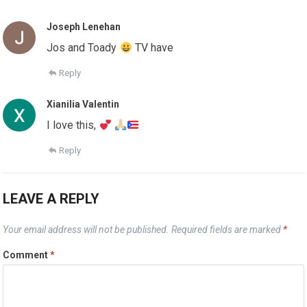
Joseph Lenehan
Jos and Toady
TV have
Reply
Xianilia Valentin
I love this,
Reply
LEAVE A REPLY
Your email address will not be published.
Required fields are marked
*
Comment
*