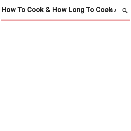
How To Cook & How Long To Cook
MENU