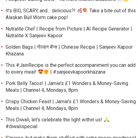
It’s BIG, SCARY, and… delicious?!
Take a bite out of this
Alaskan Bull Worm cake pop!
Nutralite Chef | Recipe from Picture | AI Recipe Generator |
Nutralite X Sanjeev Kapoor
Golden Bags | गोल्डन बॅग्स | Chinese Recipe | Sanjeev Kapoor
Khazana
This #JainRecipe is the perfect accompaniment you can add
to every meal!
| #sanjeevkapoorkhazana
Pork Belly Tacos! | Jamie’s £1 Wonders & Money-Saving
Meals | Channel 4, Mondays, 8pm
Crispy Chicken Feast | Jamie’s £1 Wonders & Money-Saving
Meals | Channel 4, Mondays, 8pm
This Diwali, let’s celebrate the light within us!
#diwalispecial
S’mores, but make them stuffed with extra gooey goodness!