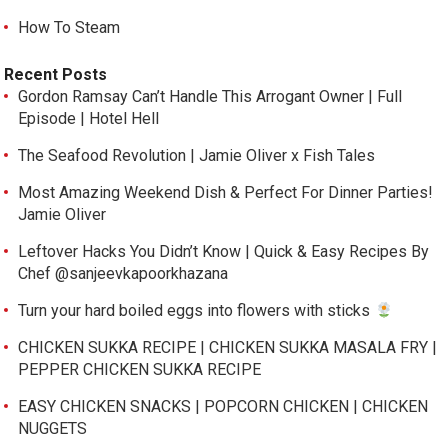
How To Steam
Recent Posts
Gordon Ramsay Can’t Handle This Arrogant Owner | Full
Episode | Hotel Hell
The Seafood Revolution | Jamie Oliver x Fish Tales
Most Amazing Weekend Dish & Perfect For Dinner Parties!
Jamie Oliver
Leftover Hacks You Didn’t Know | Quick & Easy Recipes By
Chef @sanjeevkapoorkhazana
Turn your hard boiled eggs into flowers with sticks
CHICKEN SUKKA RECIPE | CHICKEN SUKKA MASALA FRY |
PEPPER CHICKEN SUKKA RECIPE
EASY CHICKEN SNACKS | POPCORN CHICKEN | CHICKEN
NUGGETS