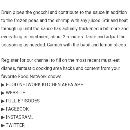
Drain pipes the gnocchi and contribute to the sauce in addition
to the frozen peas and the shrimp with any juices. Stir and heat
through up until the sauce has actually thickened a bit more and
everything is combined, about 2 minutes. Taste and adjust the
seasoning as needed. Garnish with the basil and lemon slices.
Register for our channel to fill on the most recent must-eat
dishes, fantastic cooking area hacks and content from your
favorite Food Network shows.
▶ FOOD NETWORK KITCHEN AREA APP:.
▶ WEBSITE:.
▶ FULL EPISODES:.
▶ FACEBOOK:.
▶ INSTAGRAM:.
▶ TWITTER:.