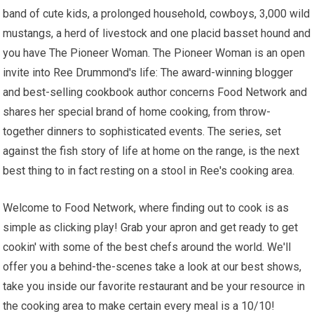
band of cute kids, a prolonged household, cowboys, 3,000 wild
mustangs, a herd of livestock and one placid basset hound and
you have The Pioneer Woman. The Pioneer Woman is an open
invite into Ree Drummond's life: The award-winning blogger
and best-selling cookbook author concerns Food Network and
shares her special brand of home cooking, from throw-
together dinners to sophisticated events. The series, set
against the fish story of life at home on the range, is the next
best thing to in fact resting on a stool in Ree's cooking area.
Welcome to Food Network, where finding out to cook is as
simple as clicking play! Grab your apron and get ready to get
cookin' with some of the best chefs around the world. We'll
offer you a behind-the-scenes take a look at our best shows,
take you inside our favorite restaurant and be your resource in
the cooking area to make certain every meal is a 10/10!