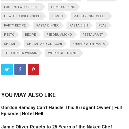
FOOD NETWORK RECIPE
HOME COOKING
HOW TO COOK GNOCCHI
LEMON
MASCARPONE CHEESE
PARTY RECIPE
PASTA DINNER
PASTA DISH
PEAS
PESTO
RECIPE
REE DRUMMOND
RESTAURANT
SHRIMP
SHRIMP AND GNOCCHI
SHRIMP WITH PASTA
THE PIONEER WOMAN
WEEKNIGHT DINNER
YOU MAY ALSO LIKE
Gordon Ramsay Can’t Handle This Arrogant Owner | Full
Episode | Hotel Hell
Jamie Oliver Reacts to 25 Years of the Naked Chef