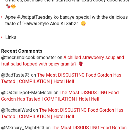
Apne #JhatpatTuesday ko banaye special with the delicious
taste of ‘Halwai Style Aloo Ki Sabzi’.
Links
Recent Comments
@thecrumblcookiemonster
on
A chilled strawberry soup and
fruit salad topped with spicy granita?
@BadTaste93
on
The Most DISGUSTING Food Gordon Has
Tasted | COMPILATION | Hotel Hell
@DaChillSpot-MacMechi
on
The Most DISGUSTING Food
Gordon Has Tasted | COMPILATION | Hotel Hell
@RachaelWard
on
The Most DISGUSTING Food Gordon Has
Tasted | COMPILATION | Hotel Hell
@M3rcury_MightBit3
on
The Most DISGUSTING Food Gordon