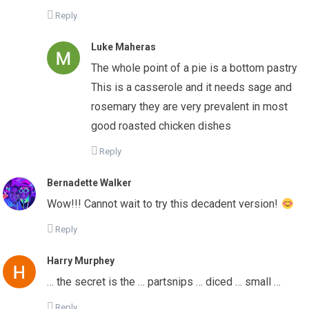
Reply
Luke Maheras
The whole point of a pie is a bottom pastry
This is a casserole and it needs sage and
rosemary they are very prevalent in most
good roasted chicken dishes
Reply
Bernadette Walker
Wow!!! Cannot wait to try this decadent version!
Reply
Harry Murphey
… the secret is the … partsnips … diced … small …
Reply