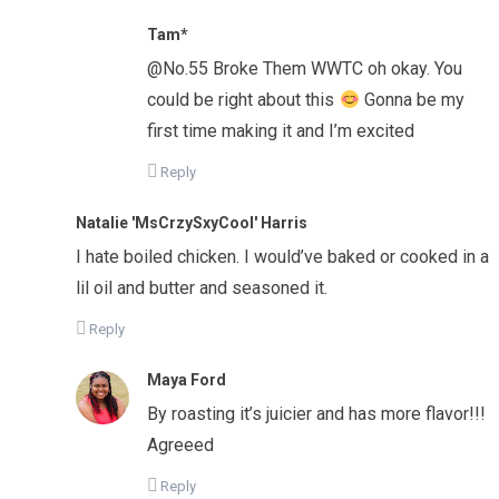
Tam*
@No.55 Broke Them WWTC oh okay. You
could be right about this
Gonna be my
first time making it and I’m excited
Reply
Natalie 'MsCrzySxyCool' Harris
I hate boiled chicken. I would’ve baked or cooked in a
lil oil and butter and seasoned it.
Reply
Maya Ford
By roasting it’s juicier and has more flavor!!!
Agreeed
Reply