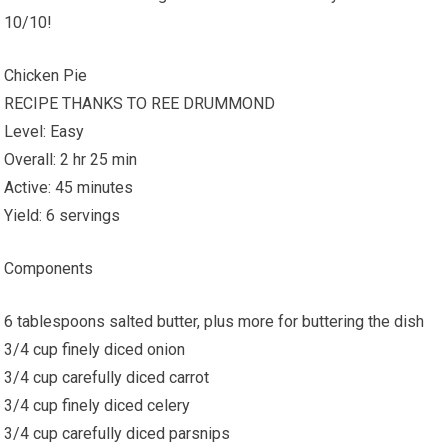
10/10!
Chicken Pie
RECIPE THANKS TO REE DRUMMOND
Level: Easy
Overall: 2 hr 25 min
Active: 45 minutes
Yield: 6 servings
Components
6 tablespoons salted butter, plus more for buttering the dish
3/4 cup finely diced onion
3/4 cup carefully diced carrot
3/4 cup finely diced celery
3/4 cup carefully diced parsnips