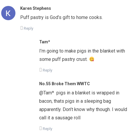
Karen Stephens
Puff pastry is God’s gift to home cooks.
Reply
Tam*
I’m going to make pigs in the blanket with
some puff pastry crust.
Reply
No.55 Broke Them WWTC
@Tam* pigs in a blanket is wrapped in
bacon, thats pigs in a sleeping bag
apparently. Don’t know why though. I would
call it a sausage roll
Reply