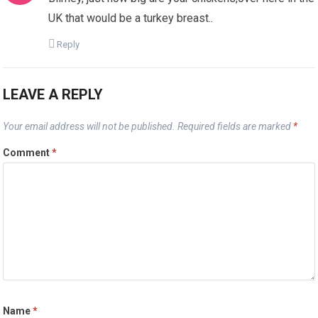
UK that would be a turkey breast..
Reply
LEAVE A REPLY
Your email address will not be published.
Required fields are marked
*
Comment
*
Name
*