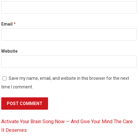
Email
*
Website
Save my name, email, and website in this browser for the next
time I comment.
Activate Your Brain Song Now — And Give Your Mind The Care
It Deserves