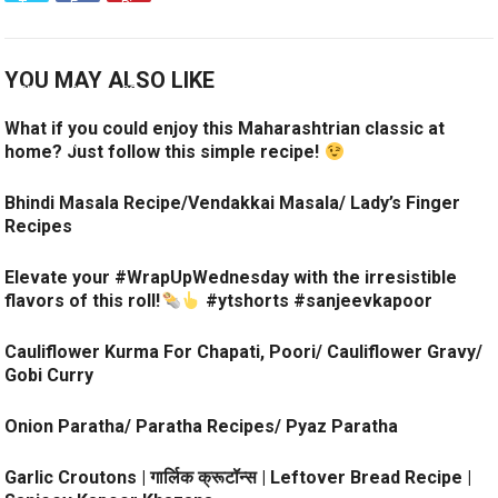
YOU MAY ALSO LIKE
What if you could enjoy this Maharashtrian classic at
home? Just follow this simple recipe!
Bhindi Masala Recipe/Vendakkai Masala/ Lady’s Finger
Recipes
Elevate your #WrapUpWednesday with the irresistible
flavors of this roll!
#ytshorts #sanjeevkapoor
Cauliflower Kurma For Chapati, Poori/ Cauliflower Gravy/
Gobi Curry
Onion Paratha/ Paratha Recipes/ Pyaz Paratha
Garlic Croutons | गार्लिक क्रूटॉन्स | Leftover Bread Recipe |