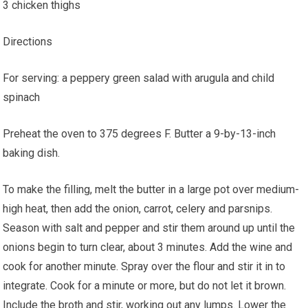
3 chicken thighs
Directions
For serving: a peppery green salad with arugula and child
spinach
Preheat the oven to 375 degrees F. Butter a 9-by-13-inch
baking dish.
To make the filling, melt the butter in a large pot over medium-
high heat, then add the onion, carrot, celery and parsnips.
Season with salt and pepper and stir them around up until the
onions begin to turn clear, about 3 minutes. Add the wine and
cook for another minute. Spray over the flour and stir it in to
integrate. Cook for a minute or more, but do not let it brown.
Include the broth and stir, working out any lumps. Lower the