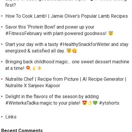
first?
How To Cook Lamb! | Jamie Oliver’s Popular Lamb Recipes
Savor this ‘Protein Bowl’ and power up your
#FitnessFebruary with plant-powered goodness!
Start your day with a tasty #HealthySnackforWinter and stay
energized & satisfied all day.
Bringing back childhood magic… one sweet dessert machine
at a time!
Nutralite Chef | Recipe from Picture | AI Recipe Generator |
Nutralite X Sanjeev Kapoor
Delight in the flavors of the season by adding
#WinterkaTadka magic to your plate!
#ytshorts
Links
Recent Comments