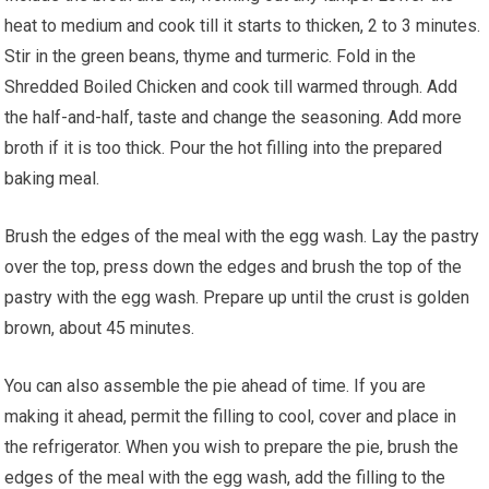
heat to medium and cook till it starts to thicken, 2 to 3 minutes.
Stir in the green beans, thyme and turmeric. Fold in the
Shredded Boiled Chicken and cook till warmed through. Add
the half-and-half, taste and change the seasoning. Add more
broth if it is too thick. Pour the hot filling into the prepared
baking meal.
Brush the edges of the meal with the egg wash. Lay the pastry
over the top, press down the edges and brush the top of the
pastry with the egg wash. Prepare up until the crust is golden
brown, about 45 minutes.
You can also assemble the pie ahead of time. If you are
making it ahead, permit the filling to cool, cover and place in
the refrigerator. When you wish to prepare the pie, brush the
edges of the meal with the egg wash, add the filling to the