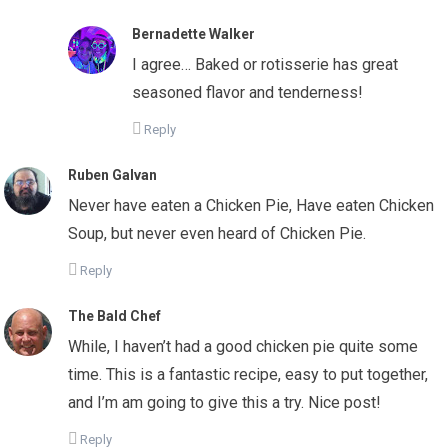
Bernadette Walker
I agree… Baked or rotisserie has great
seasoned flavor and tenderness!
Reply
Ruben Galvan
Never have eaten a Chicken Pie, Have eaten Chicken
Soup, but never even heard of Chicken Pie.
Reply
The Bald Chef
While, I haven’t had a good chicken pie quite some
time. This is a fantastic recipe, easy to put together,
and I’m am going to give this a try. Nice post!
Reply