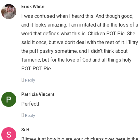
Erick White
I was confused when I heard this. And though good,
and it looks amazing, I am irritated at the the loss of a
word that defines what this is. Chicken POT Pie. She
said it once, but we don’t deal with the rest of it. I’ll try
the puff pastry sometime, and I didn’t think about
Turmeric, but for the love of God and all things holy
POT. POT Pie……..
Reply
Patricia Vincent
Perfect!
Reply
Si H
Blimey, just how big are your chickens,over here in the