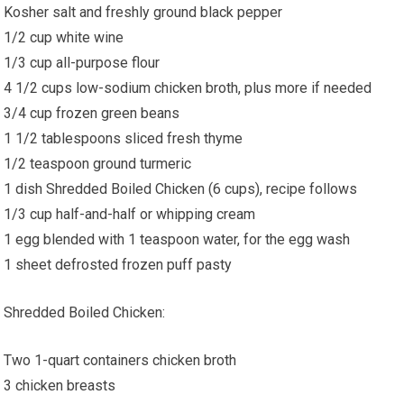
Kosher salt and freshly ground black pepper
1/2 cup white wine
1/3 cup all-purpose flour
4 1/2 cups low-sodium chicken broth, plus more if needed
3/4 cup frozen green beans
1 1/2 tablespoons sliced fresh thyme
1/2 teaspoon ground turmeric
1 dish Shredded Boiled Chicken (6 cups), recipe follows
1/3 cup half-and-half or whipping cream
1 egg blended with 1 teaspoon water, for the egg wash
1 sheet defrosted frozen puff pasty
Shredded Boiled Chicken:
Two 1-quart containers chicken broth
3 chicken breasts