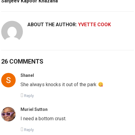
Sanjeev Kapoor Khazana
ABOUT THE AUTHOR:
YVETTE COOK
26 COMMENTS
Shanel
She always knocks it out of the park
Reply
Muriel Sutton
I need a bottom crust.
Reply