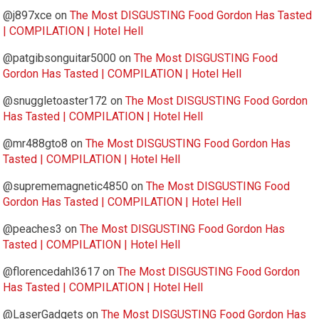
@j897xce
on
The Most DISGUSTING Food Gordon Has Tasted
| COMPILATION | Hotel Hell
@patgibsonguitar5000
on
The Most DISGUSTING Food
Gordon Has Tasted | COMPILATION | Hotel Hell
@snuggletoaster172
on
The Most DISGUSTING Food Gordon
Has Tasted | COMPILATION | Hotel Hell
@mr488gto8
on
The Most DISGUSTING Food Gordon Has
Tasted | COMPILATION | Hotel Hell
@suprememagnetic4850
on
The Most DISGUSTING Food
Gordon Has Tasted | COMPILATION | Hotel Hell
@peaches3
on
The Most DISGUSTING Food Gordon Has
Tasted | COMPILATION | Hotel Hell
@florencedahl3617
on
The Most DISGUSTING Food Gordon
Has Tasted | COMPILATION | Hotel Hell
@LaserGadgets
on
The Most DISGUSTING Food Gordon Has