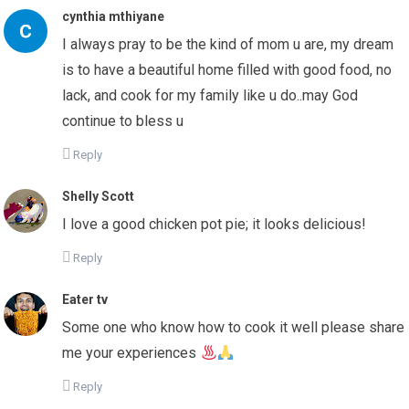
cynthia mthiyane
I always pray to be the kind of mom u are, my dream
is to have a beautiful home filled with good food, no
lack, and cook for my family like u do..may God
continue to bless u
Reply
Shelly Scott
I love a good chicken pot pie; it looks delicious!
Reply
Eater tv
Some one who know how to cook it well please share
me your experiences
Reply