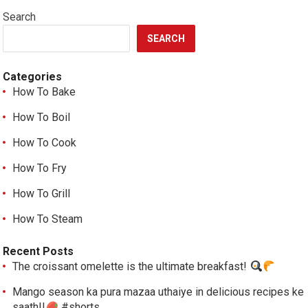
Search
SEARCH
Categories
How To Bake
How To Boil
How To Cook
How To Fry
How To Grill
How To Steam
Recent Posts
The croissant omelette is the ultimate breakfast!
Mango season ka pura mazaa uthaiye in delicious recipes ke
saath!!
#shorts