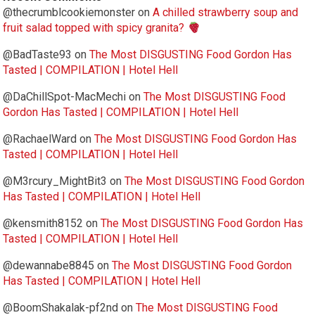
@thecrumblcookiemonster
on
A chilled strawberry soup and
fruit salad topped with spicy granita?
@BadTaste93
on
The Most DISGUSTING Food Gordon Has
Tasted | COMPILATION | Hotel Hell
@DaChillSpot-MacMechi
on
The Most DISGUSTING Food
Gordon Has Tasted | COMPILATION | Hotel Hell
@RachaelWard
on
The Most DISGUSTING Food Gordon Has
Tasted | COMPILATION | Hotel Hell
@M3rcury_MightBit3
on
The Most DISGUSTING Food Gordon
Has Tasted | COMPILATION | Hotel Hell
@kensmith8152
on
The Most DISGUSTING Food Gordon Has
Tasted | COMPILATION | Hotel Hell
@dewannabe8845
on
The Most DISGUSTING Food Gordon
Has Tasted | COMPILATION | Hotel Hell
@BoomShakalak-pf2nd
on
The Most DISGUSTING Food