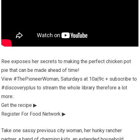
Ree exposes her secrets to making the perfect chicken pot
pie that can be made ahead of time!
View #ThePioneerWoman, Saturdays at 10a|9c + subscribe to
#discoveryplus to stream the whole library therefore a lot
more:.
Get the recipe ▶
Register For Food Network ▶
Take one sassy previous city woman, her hunky rancher
partner, a band of charming kids, an extended household,