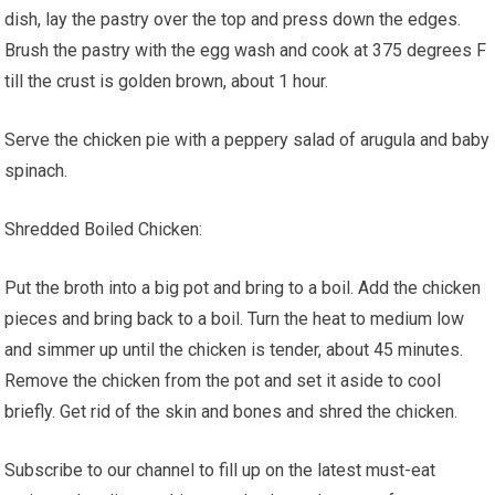
dish, lay the pastry over the top and press down the edges.
Brush the pastry with the egg wash and cook at 375 degrees F
till the crust is golden brown, about 1 hour.
Serve the chicken pie with a peppery salad of arugula and baby
spinach.
Shredded Boiled Chicken:
Put the broth into a big pot and bring to a boil. Add the chicken
pieces and bring back to a boil. Turn the heat to medium low
and simmer up until the chicken is tender, about 45 minutes.
Remove the chicken from the pot and set it aside to cool
briefly. Get rid of the skin and bones and shred the chicken.
Subscribe to our channel to fill up on the latest must-eat