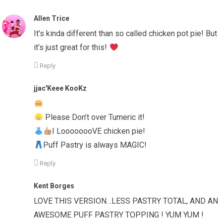
Allen Trice
It’s kinda different than so called chicken pot pie! But
it’s just great for this!
Reply
jjac'Keee KooKz
Please Don’t over Tumeric it!
I LoooooooVE chicken pie!
Puff Pastry is always MAGIC!
Reply
Kent Borges
LOVE THIS VERSION…LESS PASTRY TOTAL, AND AN
AWESOME PUFF PASTRY TOPPING ! YUM YUM !