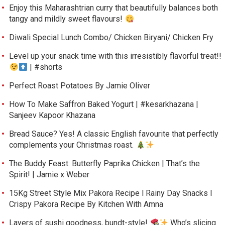
Enjoy this Maharashtrian curry that beautifully balances both
tangy and mildly sweet flavours!
Diwali Special Lunch Combo/ Chicken Biryani/ Chicken Fry
Level up your snack time with this irresistibly flavorful treat!!
| #shorts
Perfect Roast Potatoes By Jamie Oliver
How To Make Saffron Baked Yogurt | #kesarkhazana |
Sanjeev Kapoor Khazana
Bread Sauce? Yes! A classic English favourite that perfectly
complements your Christmas roast.
The Buddy Feast: Butterfly Paprika Chicken | That’s the
Spirit! | Jamie x Weber
15Kg Street Style Mix Pakora Recipe l Rainy Day Snacks l
Crispy Pakora Recipe By Kitchen With Amna
Layers of sushi goodness, bundt-style!
Who’s slicing