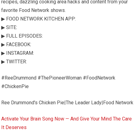
recipes, dazzling cooking area hacks and content from your
favorite Food Network shows.
▶ FOOD NETWORK KITCHEN APP:
▶ SITE:
▶ FULL EPISODES:
▶ FACEBOOK:
▶ INSTAGRAM:
▶ TWITTER:
#ReeDrummond #ThePioneerWoman #FoodNetwork
#ChickenPie
Ree Drummond's Chicken Pie|The Leader Lady|Food Network
Activate Your Brain Song Now — And Give Your Mind The Care
It Deserves