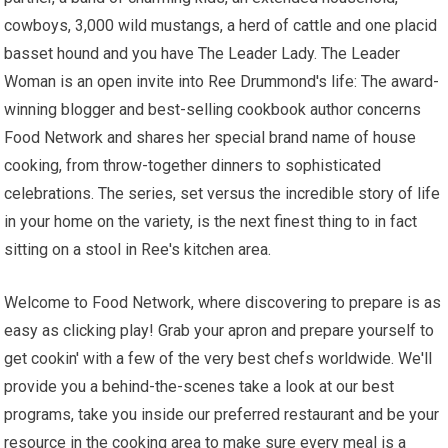
cowboys, 3,000 wild mustangs, a herd of cattle and one placid
basset hound and you have The Leader Lady. The Leader
Woman is an open invite into Ree Drummond's life: The award-
winning blogger and best-selling cookbook author concerns
Food Network and shares her special brand name of house
cooking, from throw-together dinners to sophisticated
celebrations. The series, set versus the incredible story of life
in your home on the variety, is the next finest thing to in fact
sitting on a stool in Ree's kitchen area.
Welcome to Food Network, where discovering to prepare is as
easy as clicking play! Grab your apron and prepare yourself to
get cookin' with a few of the very best chefs worldwide. We'll
provide you a behind-the-scenes take a look at our best
programs, take you inside our preferred restaurant and be your
resource in the cooking area to make sure every meal is a