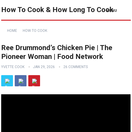
How To Cook & How Long To Cook
MENU
HOME
HOW TO COOK
Ree Drummond’s Chicken Pie | The
Pioneer Woman | Food Network
YVETTE COOK
JAN 29, 2026
26 COMMENTS