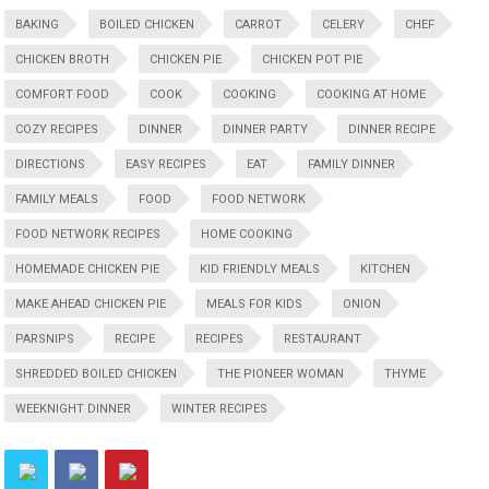
BAKING
BOILED CHICKEN
CARROT
CELERY
CHEF
CHICKEN BROTH
CHICKEN PIE
CHICKEN POT PIE
COMFORT FOOD
COOK
COOKING
COOKING AT HOME
COZY RECIPES
DINNER
DINNER PARTY
DINNER RECIPE
DIRECTIONS
EASY RECIPES
EAT
FAMILY DINNER
FAMILY MEALS
FOOD
FOOD NETWORK
FOOD NETWORK RECIPES
HOME COOKING
HOMEMADE CHICKEN PIE
KID FRIENDLY MEALS
KITCHEN
MAKE AHEAD CHICKEN PIE
MEALS FOR KIDS
ONION
PARSNIPS
RECIPE
RECIPES
RESTAURANT
SHREDDED BOILED CHICKEN
THE PIONEER WOMAN
THYME
WEEKNIGHT DINNER
WINTER RECIPES