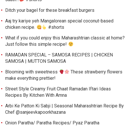
Ditch your bagel for these breakfast burgers
Aaj try kariye yeh Mangalorean special coconut-based
chicken recipe.
#shorts
What if you could enjoy this Maharashtrian classic at home?
Just follow this simple recipe!
RAMADAN SPECIAL – SAMOSA RECIPES | CHICKEN
SAMOSA | MUTTON SAMOSA
Blooming with sweetness
These strawberry flowers
make everything prettier!
Street Style Creamy Fruit Chaat Ramadan Iftari Ideas
Recipes By Kitchen With Amna
Arbi Ke Patton Ki Sabji | Seasonal Maharashtrian Recipe By
Chef @sanjeevkapoorkhazana
Onion Paratha/ Paratha Recipes/ Pyaz Paratha