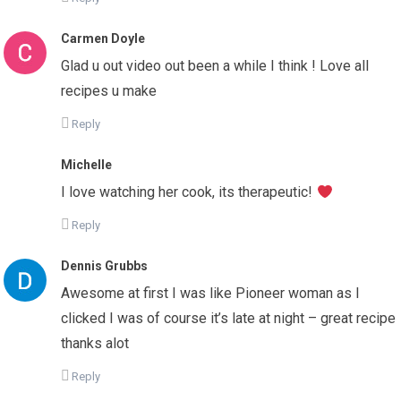
Carmen Doyle
Glad u out video out been a while I think ! Love all
recipes u make
Reply
Michelle
I love watching her cook, its therapeutic!
Reply
Dennis Grubbs
Awesome at first I was like Pioneer woman as I
clicked I was of course it’s late at night – great recipe
thanks alot
Reply