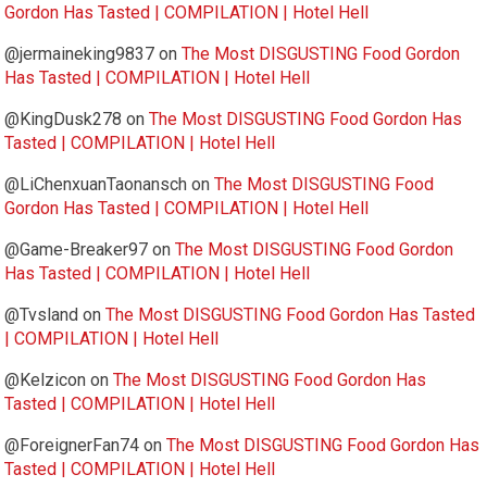
Gordon Has Tasted | COMPILATION | Hotel Hell
@jermaineking9837
on
The Most DISGUSTING Food Gordon
Has Tasted | COMPILATION | Hotel Hell
@KingDusk278
on
The Most DISGUSTING Food Gordon Has
Tasted | COMPILATION | Hotel Hell
@LiChenxuanTaonansch
on
The Most DISGUSTING Food
Gordon Has Tasted | COMPILATION | Hotel Hell
@Game-Breaker97
on
The Most DISGUSTING Food Gordon
Has Tasted | COMPILATION | Hotel Hell
@Tvsland
on
The Most DISGUSTING Food Gordon Has Tasted
| COMPILATION | Hotel Hell
@Kelzicon
on
The Most DISGUSTING Food Gordon Has
Tasted | COMPILATION | Hotel Hell
@ForeignerFan74
on
The Most DISGUSTING Food Gordon Has
Tasted | COMPILATION | Hotel Hell