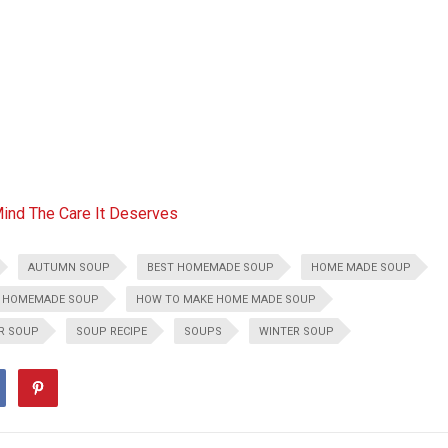
Mind The Care It Deserves
AUTUMN SOUP
BEST HOMEMADE SOUP
HOME MADE SOUP
HOMEMADE SOUP
HOW TO MAKE HOME MADE SOUP
ER SOUP
SOUP RECIPE
SOUPS
WINTER SOUP