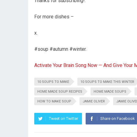
Thanks for subscribing!:
For more dishes –
x.
#soup #autumn #winter.
Activate Your Brain Song Now — And Give Your 
10 SOUPS TO MAKE
10 SOUPS TO MAKE THIS WINTER
HOME MADE SOUP RECIPES
HOME MADE SOUPS
HOW TO MAKE SOUP
JAMIE OLIVER
JAMIE OLIV
Tweet on Twitter
Share on Facebook