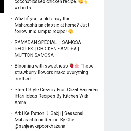
coconut-based chicken recipe.
#shorts
What if you could enjoy this
Maharashtrian classic at home? Just
follow this simple recipe!
RAMADAN SPECIAL – SAMOSA
RECIPES | CHICKEN SAMOSA |
MUTTON SAMOSA
Blooming with sweetness
These
strawberry flowers make everything
prettier!
Street Style Creamy Fruit Chaat Ramadan
Iftari Ideas Recipes By Kitchen With
Amna
Arbi Ke Patton Ki Sabji | Seasonal
Maharashtrian Recipe By Chef
@sanjeevkapoorkhazana