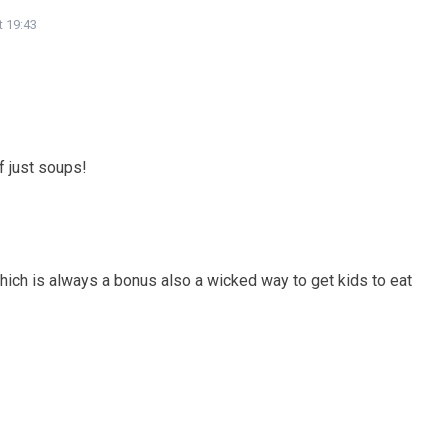
t 19:43
f just soups!
hich is always a bonus also a wicked way to get kids to eat