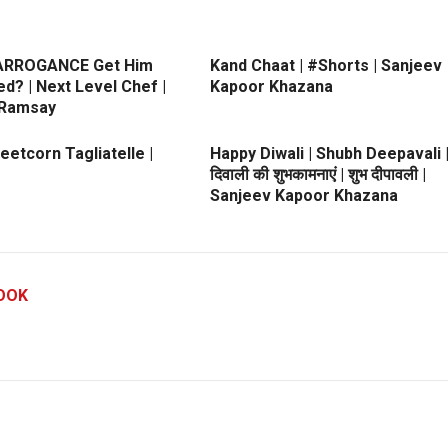
 ARROGANCE Get Him
Kand Chaat | #Shorts | Sanjeev
ed? | Next Level Chef |
Kapoor Khazana
 Ramsay
etcorn Tagliatelle |
Happy Diwali | Shubh Deepavali 
दिवाली की शुभकामनाएं | शुभ दीपावली |
Sanjeev Kapoor Khazana
OOK