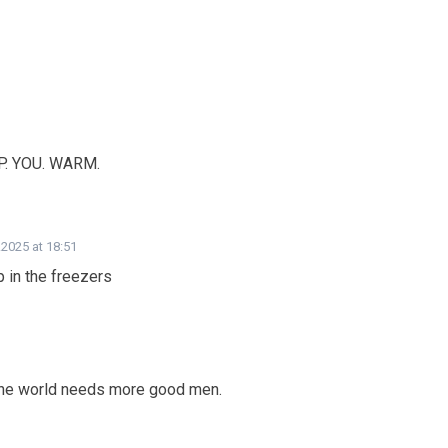
EP. YOU. WARM.
.2025 at 18:51
 in the freezers
the world needs more good men.