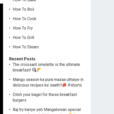
How To Boil
How To Cook
How To Fry
How To Grill
How To Steam
Recent Posts
The croissant omelette is the ultimate
breakfast!
Mango season ka pura mazaa uthaiye in
delicious recipes ke saath!!
#shorts
Ditch your bagel for these breakfast
burgers
Aaj try kariye yeh Mangalorean special