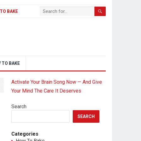
TO BAKE
 TO BAKE
Activate Your Brain Song Now — And Give
Your Mind The Care It Deserves
Search
SEARCH
Categories
How To Bake