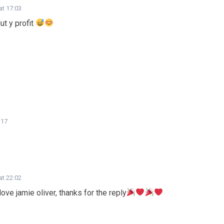
at 17:03
ut y profit
:17
at 22:02
ve jamie oliver, thanks for the reply