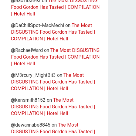
@BadTaste93
on
The Most DISGUSTING
Food Gordon Has Tasted | COMPILATION
| Hotel Hell
@DaChillSpot-MacMechi
on
The Most
DISGUSTING Food Gordon Has Tasted |
COMPILATION | Hotel Hell
@RachaelWard
on
The Most DISGUSTING
Food Gordon Has Tasted | COMPILATION
| Hotel Hell
@M3rcury_MightBit3
on
The Most
DISGUSTING Food Gordon Has Tasted |
COMPILATION | Hotel Hell
@kensmith8152
on
The Most
DISGUSTING Food Gordon Has Tasted |
COMPILATION | Hotel Hell
@dewannabe8845
on
The Most
DISGUSTING Food Gordon Has Tasted |