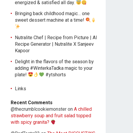
energized & satisfied all day.
Bringing back childhood magic… one
sweet dessert machine at a time!
Nutralite Chef | Recipe from Picture | AI
Recipe Generator | Nutralite X Sanjeev
Kapoor
Delight in the flavors of the season by
adding #WinterkaTadka magic to your
plate!
#ytshorts
Links
Recent Comments
@thecrumblcookiemonster
on
A chilled
strawberry soup and fruit salad topped
with spicy granita?