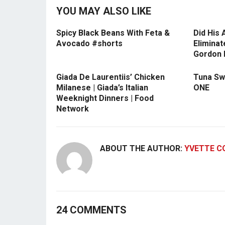
YOU MAY ALSO LIKE
Spicy Black Beans With Feta &
Did His
Avocado #shorts
Eliminat
Gordon
Giada De Laurentiis’ Chicken
Tuna Swe
Milanese | Giada’s Italian
ONE
Weeknight Dinners | Food
Network
ABOUT THE AUTHOR:
YVETTE C
24 COMMENTS