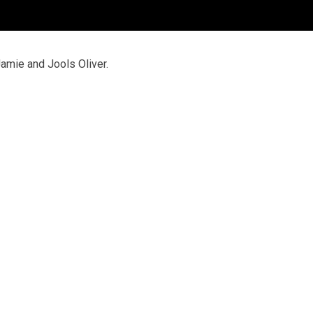
mie and Jools Oliver.