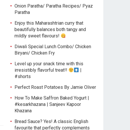
Onion Paratha/ Paratha Recipes/ Pyaz
Paratha
Enjoy this Maharashtrian curry that
beautifully balances both tangy and
mildly sweet flavours!
Diwali Special Lunch Combo/ Chicken
Biryani/ Chicken Fry
Level up your snack time with this
irresistibly flavorful treat!!
|
#shorts
Perfect Roast Potatoes By Jamie Oliver
How To Make Saffron Baked Yogurt |
#kesarkhazana | Sanjeev Kapoor
Khazana
Bread Sauce? Yes! A classic English
favourite that perfectly complements