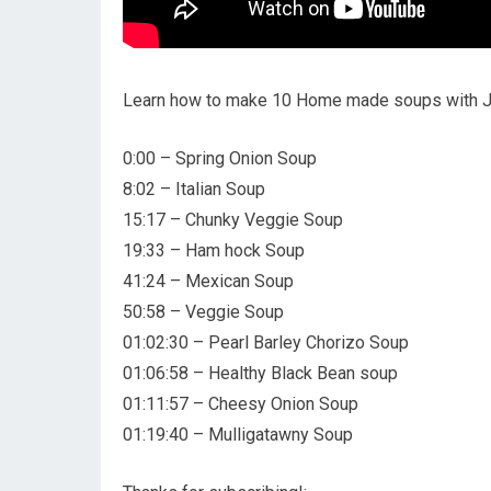
Learn how to make 10 Home made soups with Ja
0:00 – Spring Onion Soup
8:02 – Italian Soup
15:17 – Chunky Veggie Soup
19:33 – Ham hock Soup
41:24 – Mexican Soup
50:58 – Veggie Soup
01:02:30 – Pearl Barley Chorizo Soup
01:06:58 – Healthy Black Bean soup
01:11:57 – Cheesy Onion Soup
01:19:40 – Mulligatawny Soup