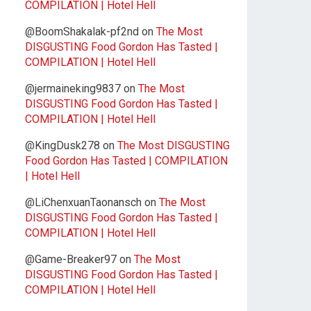
COMPILATION | Hotel Hell
@BoomShakalak-pf2nd
on
The Most
DISGUSTING Food Gordon Has Tasted |
COMPILATION | Hotel Hell
@jermaineking9837
on
The Most
DISGUSTING Food Gordon Has Tasted |
COMPILATION | Hotel Hell
@KingDusk278
on
The Most DISGUSTING
Food Gordon Has Tasted | COMPILATION
| Hotel Hell
@LiChenxuanTaonansch
on
The Most
DISGUSTING Food Gordon Has Tasted |
COMPILATION | Hotel Hell
@Game-Breaker97
on
The Most
DISGUSTING Food Gordon Has Tasted |
COMPILATION | Hotel Hell