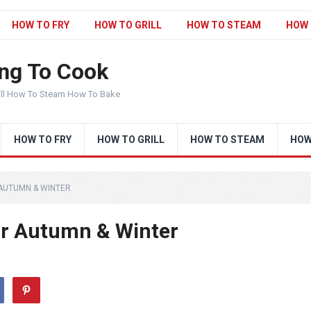
HOW TO FRY
HOW TO GRILL
HOW TO STEAM
HOW 
ng To Cook
ill How To Steam How To Bake
HOW TO FRY
HOW TO GRILL
HOW TO STEAM
HOW
AUTUMN & WINTER
r Autumn & Winter