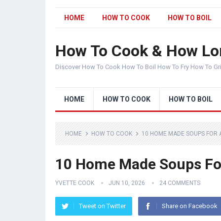
HOME
HOW TO COOK
HOW TO BOIL
How To Cook & How Lo
Discover How To Cook How To Boil How To Fry How To Gr
HOME
HOW TO COOK
HOW TO BOIL
HOME
HOW TO COOK
10 HOME MADE SOUPS FOR 
10 Home Made Soups Fo
YVETTE COOK
JUN 10, 2026
24 COMMENTS
Tweet on Twitter
Share on Facebook