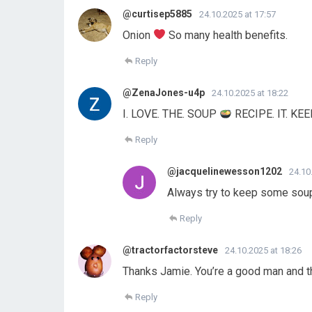
@curtisep5885
24.10.2025 at 17:57
Onion
So many health benefits.
Reply
@ZenaJones-u4p
24.10.2025 at 18:22
I. LOVE. THE. SOUP
RECIPE. IT. KE
Reply
@jacquelinewesson1202
24.10
Always try to keep some soup
Reply
@tractorfactorsteve
24.10.2025 at 18:26
Thanks Jamie. You’re a good man and 
Reply