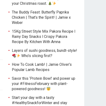
your Christmas roast.
The Buddy Feast: Butterfly Paprika
Chicken | That’s the Spirit! | Jamie x
Weber
15Kg Street Style Mix Pakora Recipe l
|
Rainy Day Snacks l Crispy Pakora
Recipe By Kitchen With Amna
Layers of sushi goodness, bundt-style!
Who’s slicing first?
How To Cook Lamb! | Jamie Oliver’s
Popular Lamb Recipes
Savor this ‘Protein Bowl’ and power up
your #FitnessFebruary with plant-
powered goodness!
Start your day with a tasty
#HealthySnackforWinter and stay