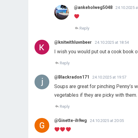
@ankeholweg5048
24.10.2025 a
Reply
@knitwithluvnbeer
24.10.2025 at 18:54
I wish you would put out a cook book o
Reply
@Blackradon171
24.10.2025 at 19:57
Soups are great for pinching Penny’s w
vegetables if they are picky with them.
Reply
@Ginette-ih9wg
24.10.2025 at 20:05