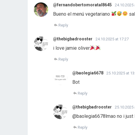
@fernandobertomoratal8645
24.10.2025 
Bueno el menú vegetariano
sal
Reply
@thebigbadrooster
24.10.2025 at 17:27
i love jamie oliver
Reply
@baolegia6678
25.10.2025 at 13
Bot
Reply
@thebigbadrooster
25.10.2025 
@baolegia6678lmao no i just lo
Reply