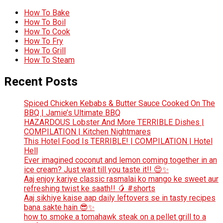
How To Bake
How To Boil
How To Cook
How To Fry
How To Grill
How To Steam
Recent Posts
Spiced Chicken Kebabs & Butter Sauce Cooked On The
BBQ | Jamie’s Ultimate BBQ
HAZARDOUS Lobster And More TERRIBLE Dishes |
COMPILATION | Kitchen Nightmares
This Hotel Food Is TERRIBLE! | COMPILATION | Hotel
Hell
Ever imagined coconut and lemon coming together in an
ice cream? Just wait till you taste it!! 😍✨
Aaj enjoy kariye classic rasmalai ko mango ke sweet aur
refreshing twist ke saath!! 🥭 #shorts
Aaj sikhiye kaise aap daily leftovers se in tasty recipes
bana sakte hain 😎✨
how to smoke a tomahawk steak on a pellet grill to a