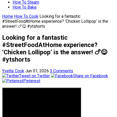
How To Steam
How To Bake
Home
How To Cook
Looking for a fantastic
#StreetFoodAtHome experience? ‘Chicken Lollipop’ is the
answer! 🍗😋 #ytshorts
Looking for a fantastic
#StreetFoodAtHome experience?
‘Chicken Lollipop’ is the answer! 🍗😋
#ytshorts
Yvette Cook
Jun 01, 2026
3 Comments
Tweet on Twitter
Share on Facebook
Pinterest