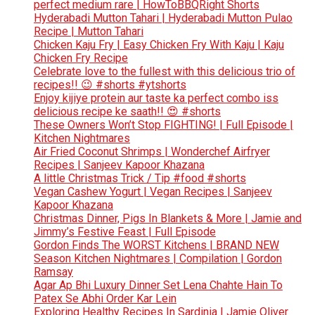
perfect medium rare | HowToBBQRight Shorts
Hyderabadi Mutton Tahari | Hyderabadi Mutton Pulao
Recipe | Mutton Tahari
Chicken Kaju Fry | Easy Chicken Fry With Kaju | Kaju
Chicken Fry Recipe
Celebrate love to the fullest with this delicious trio of
recipes!! 😉 #shorts #ytshorts
Enjoy kijiye protein aur taste ka perfect combo iss
delicious recipe ke saath!! 😍 #shorts
These Owners Won’t Stop FIGHTING! | Full Episode |
Kitchen Nightmares
Air Fried Coconut Shrimps | Wonderchef Airfryer
Recipes | Sanjeev Kapoor Khazana
A little Christmas Trick / Tip #food #shorts
Vegan Cashew Yogurt | Vegan Recipes | Sanjeev
Kapoor Khazana
Christmas Dinner, Pigs In Blankets & More | Jamie and
Jimmy’s Festive Feast | Full Episode
Gordon Finds The WORST Kitchens | BRAND NEW
Season Kitchen Nightmares | Compilation | Gordon
Ramsay
Agar Ap Bhi Luxury Dinner Set Lena Chahte Hain To
Patex Se Abhi Order Kar Lein
Exploring Healthy Recipes In Sardinia | Jamie Oliver