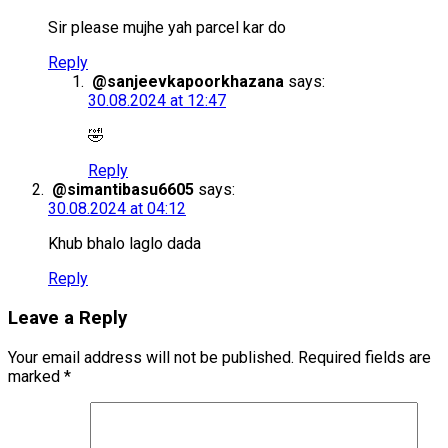
Sir please mujhe yah parcel kar do
Reply
@sanjeevkapoorkhazana
says:
30.08.2024 at 12:47
🤣
Reply
@simantibasu6605
says:
30.08.2024 at 04:12
Khub bhalo laglo dada
Reply
Leave a Reply
Your email address will not be published.
Required fields are
marked
*