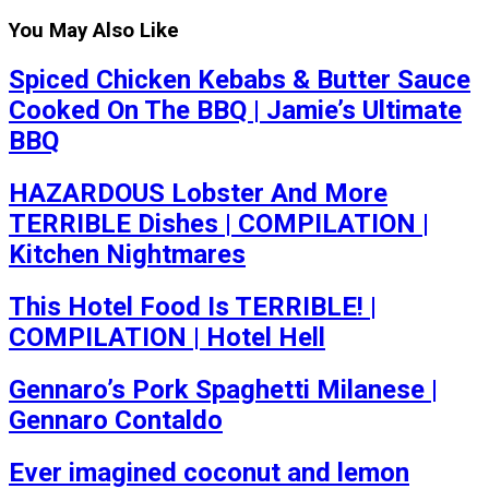
You May Also Like
Spiced Chicken Kebabs & Butter Sauce
Cooked On The BBQ | Jamie’s Ultimate
BBQ
HAZARDOUS Lobster And More
TERRIBLE Dishes | COMPILATION |
Kitchen Nightmares
This Hotel Food Is TERRIBLE! |
COMPILATION | Hotel Hell
Gennaro’s Pork Spaghetti Milanese |
Gennaro Contaldo
Ever imagined coconut and lemon