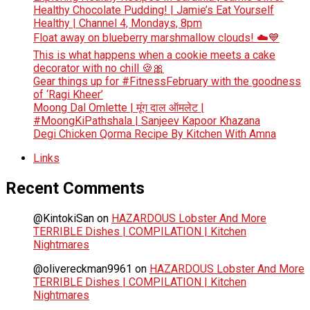
Healthy Chocolate Pudding! | Jamie’s Eat Yourself
Healthy | Channel 4, Mondays, 8pm
Float away on blueberry marshmallow clouds! ☁️💙
This is what happens when a cookie meets a cake
decorator with no chill 🍪🎀
Gear things up for #FitnessFebruary with the goodness
of ‘Ragi Kheer’
Moong Dal Omlette | मूंग दाल ऑमलेट |
#MoongKiPathshala | Sanjeev Kapoor Khazana
Degi Chicken Qorma Recipe By Kitchen With Amna
Links
Recent Comments
@KintokiSan
on
HAZARDOUS Lobster And More
TERRIBLE Dishes | COMPILATION | Kitchen
Nightmares
@olivereckman9961
on
HAZARDOUS Lobster And More
TERRIBLE Dishes | COMPILATION | Kitchen
Nightmares