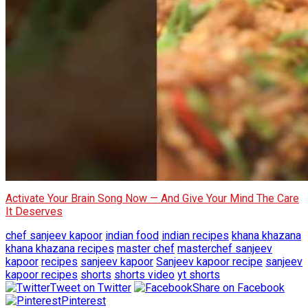
Activate Your Brain Song Now — And Give Your Mind The Care
It Deserves
chef sanjeev kapoor
indian food
indian recipes
khana khazana
khana khazana recipes
master chef
masterchef sanjeev
kapoor
recipes
sanjeev kapoor
Sanjeev kapoor recipe
sanjeev
kapoor recipes
shorts
shorts video
yt shorts
Tweet on Twitter
Share on Facebook
Pinterest