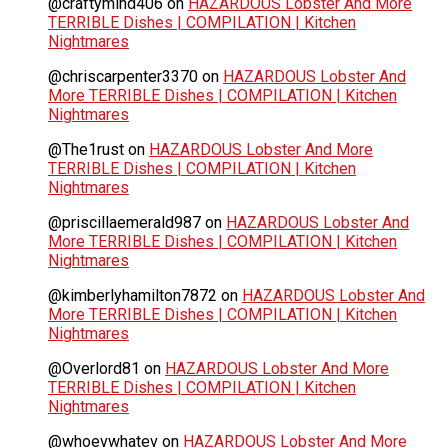
@craftymind406
on
HAZARDOUS Lobster And More
TERRIBLE Dishes | COMPILATION | Kitchen
Nightmares
@chriscarpenter3370
on
HAZARDOUS Lobster And
More TERRIBLE Dishes | COMPILATION | Kitchen
Nightmares
@The1rust
on
HAZARDOUS Lobster And More
TERRIBLE Dishes | COMPILATION | Kitchen
Nightmares
@priscillaemerald987
on
HAZARDOUS Lobster And
More TERRIBLE Dishes | COMPILATION | Kitchen
Nightmares
@kimberlyhamilton7872
on
HAZARDOUS Lobster And
More TERRIBLE Dishes | COMPILATION | Kitchen
Nightmares
@Overlord81
on
HAZARDOUS Lobster And More
TERRIBLE Dishes | COMPILATION | Kitchen
Nightmares
@whoevwhatev
on
HAZARDOUS Lobster And More