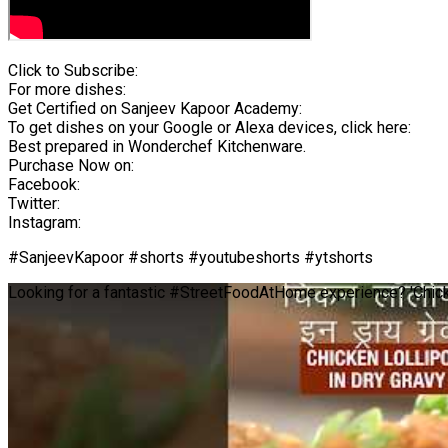
Click to Subscribe:
For more dishes:
Get Certified on Sanjeev Kapoor Academy:
To get dishes on your Google or Alexa devices, click here:
Best prepared in Wonderchef Kitchenware.
Purchase Now on:
Facebook:
Twitter:
Instagram:
#SanjeevKapoor #shorts #youtubeshorts #ytshorts
Looking for a fantastic #StreetFoodAtHome experience? 'Chick