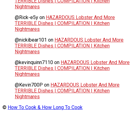
TERRIBLE Dishes | COMPILATION | Kitchen
Nightmares
@Rick-e5y
on
HAZARDOUS Lobster And More
TERRIBLE Dishes | COMPILATION | Kitchen
Nightmares
@nickibear101
on
HAZARDOUS Lobster And More
TERRIBLE Dishes | COMPILATION | Kitchen
Nightmares
@kevinquinn7110
on
HAZARDOUS Lobster And More
TERRIBLE Dishes | COMPILATION | Kitchen
Nightmares
@Kevin700P
on
HAZARDOUS Lobster And More
TERRIBLE Dishes | COMPILATION | Kitchen
Nightmares
©
How To Cook & How Long To Cook