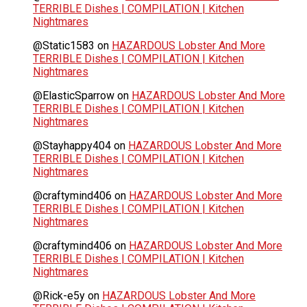
TERRIBLE Dishes | COMPILATION | Kitchen
Nightmares
@Static1583
on
HAZARDOUS Lobster And More
TERRIBLE Dishes | COMPILATION | Kitchen
Nightmares
@ElasticSparrow
on
HAZARDOUS Lobster And More
TERRIBLE Dishes | COMPILATION | Kitchen
Nightmares
@Stayhappy404
on
HAZARDOUS Lobster And More
TERRIBLE Dishes | COMPILATION | Kitchen
Nightmares
@craftymind406
on
HAZARDOUS Lobster And More
TERRIBLE Dishes | COMPILATION | Kitchen
Nightmares
@craftymind406
on
HAZARDOUS Lobster And More
TERRIBLE Dishes | COMPILATION | Kitchen
Nightmares
@Rick-e5y
on
HAZARDOUS Lobster And More