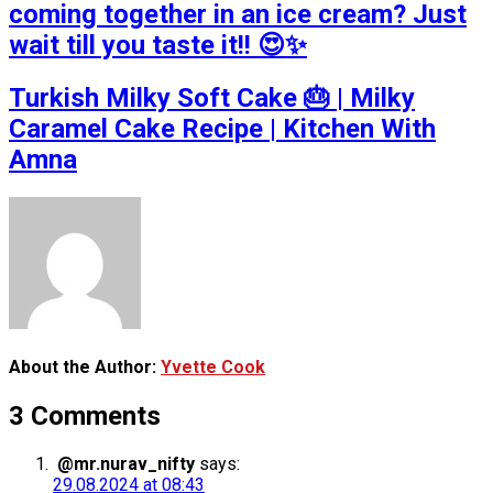
coming together in an ice cream? Just
wait till you taste it!! 😍✨
Turkish Milky Soft Cake 🎂 | Milky
Caramel Cake Recipe | Kitchen With
Amna
About the Author:
Yvette Cook
3 Comments
@mr.nurav_nifty
says:
29.08.2024 at 08:43