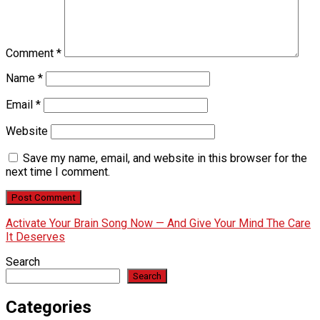
Comment
*
Name
*
Email
*
Website
Save my name, email, and website in this browser for the
next time I comment.
Activate Your Brain Song Now — And Give Your Mind The Care
It Deserves
Search
Search
Categories