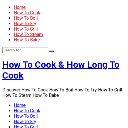
Home
How To Cook
How To Boil
How To Fry
How To Grill
How To Steam
How To Bake
How To Cook & How Long To
Cook
Discover How To Cook How To Boil How To Fry How To Grill
How To Steam How To Bake
Home
How To Cook
How To Boil
How To Fry
How To Grill