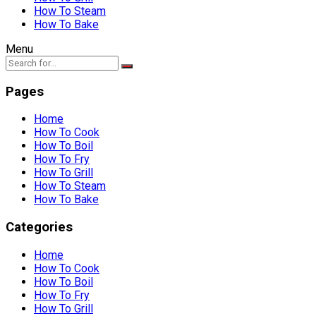
How To Steam
How To Bake
Menu
Pages
Home
How To Cook
How To Boil
How To Fry
How To Grill
How To Steam
How To Bake
Categories
Home
How To Cook
How To Boil
How To Fry
How To Grill