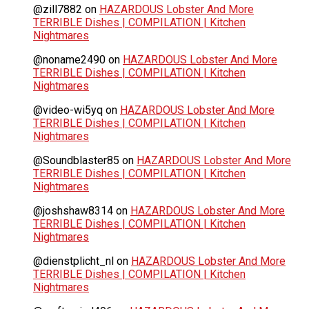
@zill7882
on
HAZARDOUS Lobster And More
TERRIBLE Dishes | COMPILATION | Kitchen
Nightmares
@noname2490
on
HAZARDOUS Lobster And More
TERRIBLE Dishes | COMPILATION | Kitchen
Nightmares
@video-wi5yq
on
HAZARDOUS Lobster And More
TERRIBLE Dishes | COMPILATION | Kitchen
Nightmares
@Soundblaster85
on
HAZARDOUS Lobster And More
TERRIBLE Dishes | COMPILATION | Kitchen
Nightmares
@joshshaw8314
on
HAZARDOUS Lobster And More
TERRIBLE Dishes | COMPILATION | Kitchen
Nightmares
@dienstplicht_nl
on
HAZARDOUS Lobster And More
TERRIBLE Dishes | COMPILATION | Kitchen
Nightmares