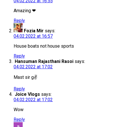
04.02.2022 at 16:55
Amazing ❤
Reply
Fozia Mir
says:
04.02.2022 at 16:57
House boats not house sports
Reply
Hansuman Rajasthani Rasoi
says:
04.02.2022 at 17:02
Mast sir g✌️
Reply
Joice Vlogs
says:
04.02.2022 at 17:02
Wow
Reply