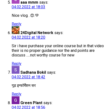
aaa mmm
says:
04.02.2022 at 18:03
Nice vlog. .😍.💚
Reply
24Digital Network
says:
04.02.2022 at 18:20
Sir i have purchase your online course but in that video
their is no proper guidance nor the and points are
discuss …..not worthy course for new
Reply
Sadhana Bokil
says:
04.02.2022 at 18:42
गूड इन्फॉर्मेशन सर
Reply
Green Plant
says:
04.02.2022 at 18:56