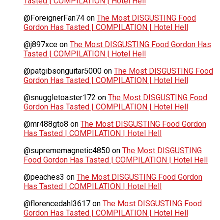
Tasted | COMPILATION | Hotel Hell
@ForeignerFan74
on
The Most DISGUSTING Food
Gordon Has Tasted | COMPILATION | Hotel Hell
@j897xce
on
The Most DISGUSTING Food Gordon Has
Tasted | COMPILATION | Hotel Hell
@patgibsonguitar5000
on
The Most DISGUSTING Food
Gordon Has Tasted | COMPILATION | Hotel Hell
@snuggletoaster172
on
The Most DISGUSTING Food
Gordon Has Tasted | COMPILATION | Hotel Hell
@mr488gto8
on
The Most DISGUSTING Food Gordon
Has Tasted | COMPILATION | Hotel Hell
@suprememagnetic4850
on
The Most DISGUSTING
Food Gordon Has Tasted | COMPILATION | Hotel Hell
@peaches3
on
The Most DISGUSTING Food Gordon
Has Tasted | COMPILATION | Hotel Hell
@florencedahl3617
on
The Most DISGUSTING Food
Gordon Has Tasted | COMPILATION | Hotel Hell