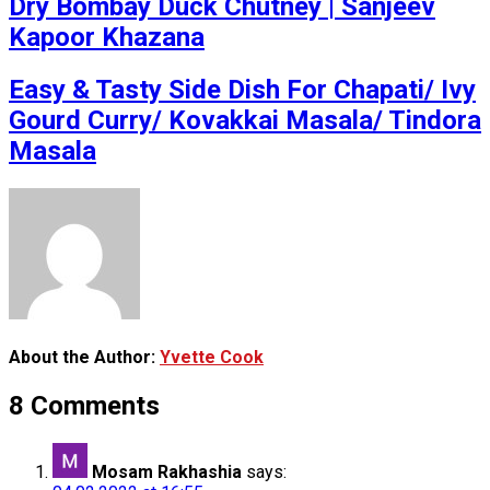
Dry Bombay Duck Chutney | Sanjeev
Kapoor Khazana
Easy & Tasty Side Dish For Chapati/ Ivy
Gourd Curry/ Kovakkai Masala/ Tindora
Masala
About the Author:
Yvette Cook
8 Comments
Mosam Rakhashia
says: