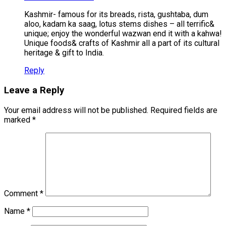
Kashmir- famous for its breads, rista, gushtaba, dum
aloo, kadam ka saag, lotus stems dishes – all terrific&
unique; enjoy the wonderful wazwan end it with a kahwa!
Unique foods& crafts of Kashmir all a part of its cultural
heritage & gift to India.
Reply
Leave a Reply
Your email address will not be published.
Required fields are
marked
*
Comment
*
Name
*