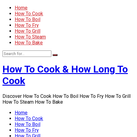
Home
How To Cook
How To Boil
How To Fry
How To Grill
How To Steam
How To Bake
How To Cook & How Long To
Cook
Discover How To Cook How To Boil How To Fry How To Grill
How To Steam How To Bake
Home
How To Cook
How To Boil
How To Fry
How To Grill