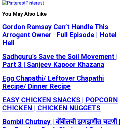
Pinterest
You May Also Like
Gordon Ramsay Can’t Handle This
Arrogant Owner | Full Episode | Hotel
Hell
Sadhguru’s Save the Soil Movement |
Part 3 | Sanjeev Kapoor Khazana
Egg Chapathi/ Leftover Chapathi
Recipe/ Dinner Recipe
EASY CHICKEN SNACKS | POPCORN
CHICKEN | CHICKEN NUGGETS
Bombil Chutney | बोंबीलची झणझणीत चटणी |