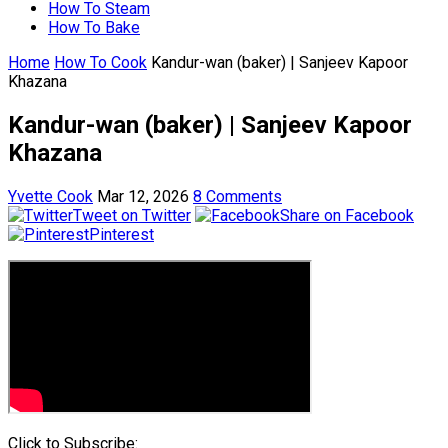
How To Steam
How To Bake
Home
How To Cook
Kandur-wan (baker) | Sanjeev Kapoor
Khazana
Kandur-wan (baker) | Sanjeev Kapoor
Khazana
Yvette Cook
Mar 12, 2026
8 Comments
Tweet on Twitter
Share on Facebook
Pinterest
Click to Subscribe: