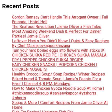
Recent Posts
Gordon Ramsay Can’t Handle This Arrogant Owner | Full
Episode | Hotel Hell
The Seafood Revolution | Jamie Oliver x Fish Tales
Most Amazing Weekend Dish & Perfect For Dinner
Parties! Jamie Oliver
Leftover Hacks You Didn’t Know | Quick & Easy Recipes
By Chef @sanjeevkapoorkhazana
Turn your hard boiled eggs into flowers with sticks 🌼
CHICKEN SUKKA RECIPE | CHICKEN SUKKA MASALA
FRY | PEPPER CHICKEN SUKKA RECIPE
EASY CHICKEN SNACKS | POPCORN CHICKEN |
CHICKEN NUGGETS
Healthy Broccoli Soup/ Soup Recipe/ Winter Recipes
Baked bread & Tomato Soup | Jamie’s Feasts For a
Fiver | Channel 4, 8 PM, Mondays
How to Make Chicken Gyoza Noodle Soup At Home |
#chickennoodlesoup #sanjeevkapoor #ytshorts
#shorts
Soups & More | Comfort Recipes From Jamie Oliver At
Home