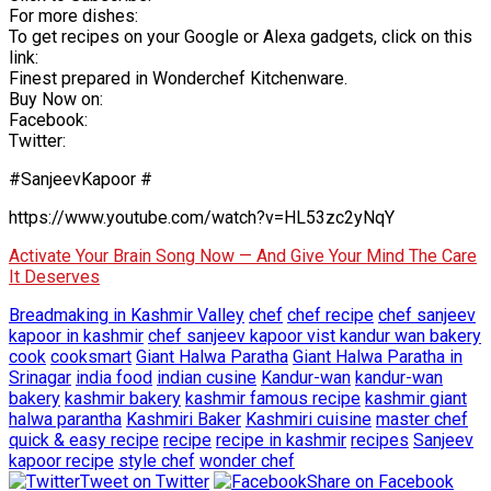
For more dishes:
To get recipes on your Google or Alexa gadgets, click on this
link:
Finest prepared in Wonderchef Kitchenware.
Buy Now on:
Facebook:
Twitter:
#SanjeevKapoor #
https://www.youtube.com/watch?v=HL53zc2yNqY
Activate Your Brain Song Now — And Give Your Mind The Care
It Deserves
Breadmaking in Kashmir Valley
chef
chef recipe
chef sanjeev
kapoor in kashmir
chef sanjeev kapoor vist kandur wan bakery
cook
cooksmart
Giant Halwa Paratha
Giant Halwa Paratha in
Srinagar
india food
indian cusine
Kandur-wan
kandur-wan
bakery
kashmir bakery
kashmir famous recipe
kashmir giant
halwa parantha
Kashmiri Baker
Kashmiri cuisine
master chef
quick & easy recipe
recipe
recipe in kashmir
recipes
Sanjeev
kapoor recipe
style chef
wonder chef
Tweet on Twitter
Share on Facebook