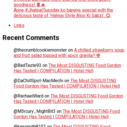
goodness! 🍫🔥
Apne #JhatpatTuesday ko banaye special with the
delicious taste of ‘Halwai Style Aloo Ki Sabzi’. 😋
Links
Recent Comments
@thecrumblcookiemonster
on
A chilled strawberry soup
and fruit salad topped with spicy granita? 🍓
@BadTaste93
on
The Most DISGUSTING Food Gordon
Has Tasted | COMPILATION | Hotel Hell
@DaChillSpot-MacMechi
on
The Most DISGUSTING
Food Gordon Has Tasted | COMPILATION | Hotel Hell
@RachaelWard
on
The Most DISGUSTING Food Gordon
Has Tasted | COMPILATION | Hotel Hell
@M3rcury_MightBit3
on
The Most DISGUSTING Food
Gordon Has Tasted | COMPILATION | Hotel Hell
@kensmith8152
on
The Most DISGUSTING Food