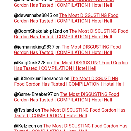
Gordon Has Tasted | COMPILATION | Hotel Hell
@dewannabe8845
on
The Most DISGUSTING Food
Gordon Has Tasted | COMPILATION | Hotel Hell
@BoomShakalak-pf2nd
on
The Most DISGUSTING Food
Gordon Has Tasted | COMPILATION | Hotel Hell
@jermaineking9837
on
The Most DISGUSTING Food
Gordon Has Tasted | COMPILATION | Hotel Hell
@KingDusk278
on
The Most DISGUSTING Food Gordon
Has Tasted | COMPILATION | Hotel Hell
@LiChenxuanTaonansch
on
The Most DISGUSTING
Food Gordon Has Tasted | COMPILATION | Hotel Hell
@Game-Breaker97
on
The Most DISGUSTING Food
Gordon Has Tasted | COMPILATION | Hotel Hell
@Tvsland
on
The Most DISGUSTING Food Gordon Has
Tasted | COMPILATION | Hotel Hell
@Kelzicon
on
The Most DISGUSTING Food Gordon Has