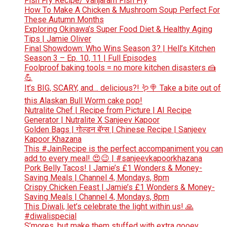
Fish Fry Recipe/ Vanjaram Fish Fry
How To Make A Chicken & Mushroom Soup Perfect For
These Autumn Months
Exploring Okinawa’s Super Food Diet & Healthy Aging
Tips | Jamie Oliver
Final Showdown: Who Wins Season 3? | Hell’s Kitchen
Season 3 – Ep. 10, 11 | Full Episodes
Foolproof baking tools = no more kitchen disasters 🍰
💪
It’s BIG, SCARY, and… delicious?! 🪱🍭 Take a bite out of
this Alaskan Bull Worm cake pop!
Nutralite Chef | Recipe from Picture | AI Recipe
Generator | Nutralite X Sanjeev Kapoor
Golden Bags | गोल्डन बॅग्स | Chinese Recipe | Sanjeev
Kapoor Khazana
This #JainRecipe is the perfect accompaniment you can
add to every meal! 😍😉 | #sanjeevkapoorkhazana
Pork Belly Tacos! | Jamie’s £1 Wonders & Money-
Saving Meals | Channel 4, Mondays, 8pm
Crispy Chicken Feast | Jamie’s £1 Wonders & Money-
Saving Meals | Channel 4, Mondays, 8pm
This Diwali, let’s celebrate the light within us! 🙏
#diwalispecial
S’mores, but make them stuffed with extra gooey