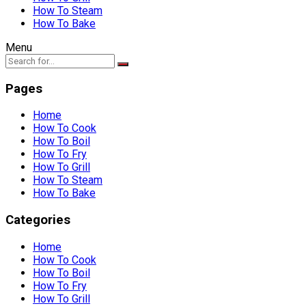
How To Steam
How To Bake
Menu
Pages
Home
How To Cook
How To Boil
How To Fry
How To Grill
How To Steam
How To Bake
Categories
Home
How To Cook
How To Boil
How To Fry
How To Grill