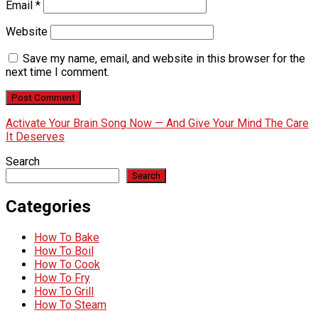
Email
*
Website
Save my name, email, and website in this browser for the
next time I comment.
Activate Your Brain Song Now — And Give Your Mind The Care
It Deserves
Search
Search
Categories
How To Bake
How To Boil
How To Cook
How To Fry
How To Grill
How To Steam