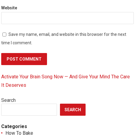
Website
Save my name, email, and website in this browser for the next
time I comment.
Activate Your Brain Song Now — And Give Your Mind The Care
It Deserves
Search
SEARCH
Categories
How To Bake