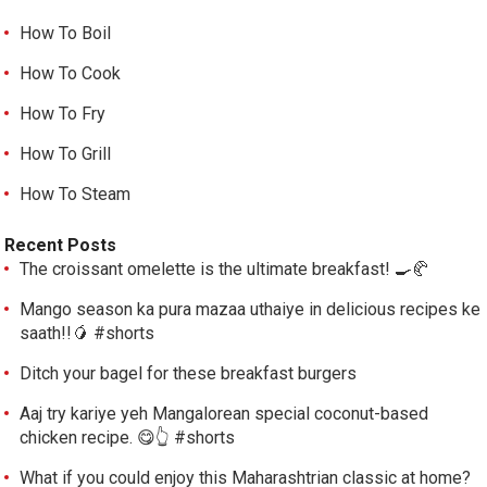
How To Boil
How To Cook
How To Fry
How To Grill
How To Steam
Recent Posts
The croissant omelette is the ultimate breakfast! 🍳🥐
Mango season ka pura mazaa uthaiye in delicious recipes ke
saath!!🥭 #shorts
Ditch your bagel for these breakfast burgers
Aaj try kariye yeh Mangalorean special coconut-based
chicken recipe. 😋👆 #shorts
What if you could enjoy this Maharashtrian classic at home?