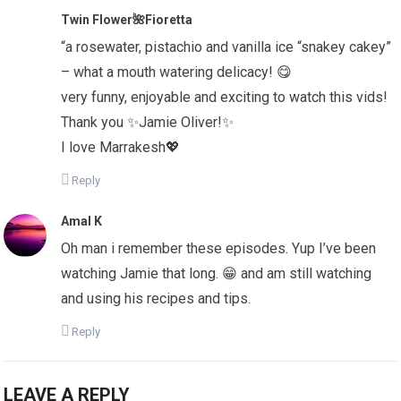
Twin Flower🌺Fioretta
“a rosewater, pistachio and vanilla ice “snakey cakey”
– what a mouth watering delicacy! 😋
very funny, enjoyable and exciting to watch this vids!
Thank you ✨Jamie Oliver!✨
I love Marrakesh💖
Reply
Amal K
Oh man i remember these episodes. Yup I’ve been
watching Jamie that long. 😁 and am still watching
and using his recipes and tips.
Reply
LEAVE A REPLY