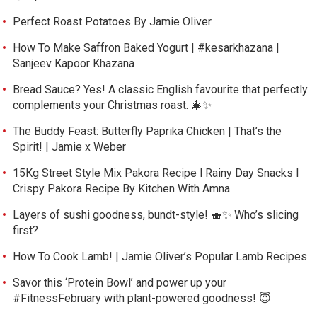
Perfect Roast Potatoes By Jamie Oliver
How To Make Saffron Baked Yogurt | #kesarkhazana |
Sanjeev Kapoor Khazana
Bread Sauce? Yes! A classic English favourite that perfectly
complements your Christmas roast. 🎄✨
The Buddy Feast: Butterfly Paprika Chicken | That’s the
Spirit! | Jamie x Weber
15Kg Street Style Mix Pakora Recipe l Rainy Day Snacks l
Crispy Pakora Recipe By Kitchen With Amna
Layers of sushi goodness, bundt-style! 🍣✨ Who’s slicing
first?
How To Cook Lamb! | Jamie Oliver’s Popular Lamb Recipes
Savor this ‘Protein Bowl’ and power up your
#FitnessFebruary with plant-powered goodness! 😇