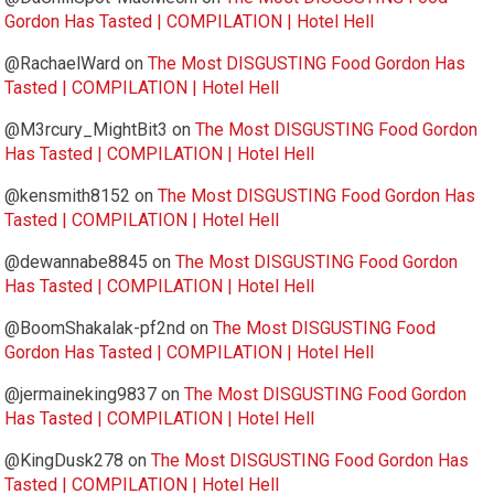
Gordon Has Tasted | COMPILATION | Hotel Hell
@RachaelWard
on
The Most DISGUSTING Food Gordon Has
Tasted | COMPILATION | Hotel Hell
@M3rcury_MightBit3
on
The Most DISGUSTING Food Gordon
Has Tasted | COMPILATION | Hotel Hell
@kensmith8152
on
The Most DISGUSTING Food Gordon Has
Tasted | COMPILATION | Hotel Hell
@dewannabe8845
on
The Most DISGUSTING Food Gordon
Has Tasted | COMPILATION | Hotel Hell
@BoomShakalak-pf2nd
on
The Most DISGUSTING Food
Gordon Has Tasted | COMPILATION | Hotel Hell
@jermaineking9837
on
The Most DISGUSTING Food Gordon
Has Tasted | COMPILATION | Hotel Hell
@KingDusk278
on
The Most DISGUSTING Food Gordon Has
Tasted | COMPILATION | Hotel Hell