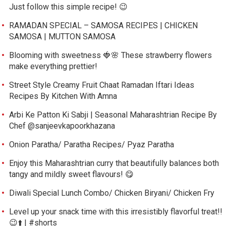
Just follow this simple recipe! 😉
RAMADAN SPECIAL – SAMOSA RECIPES | CHICKEN
SAMOSA | MUTTON SAMOSA
Blooming with sweetness 🍓🌸 These strawberry flowers
make everything prettier!
Street Style Creamy Fruit Chaat Ramadan Iftari Ideas
Recipes By Kitchen With Amna
Arbi Ke Patton Ki Sabji | Seasonal Maharashtrian Recipe By
Chef @sanjeevkapoorkhazana
Onion Paratha/ Paratha Recipes/ Pyaz Paratha
Enjoy this Maharashtrian curry that beautifully balances both
tangy and mildly sweet flavours! 😋
Diwali Special Lunch Combo/ Chicken Biryani/ Chicken Fry
Level up your snack time with this irresistibly flavorful treat!!
😉⬆️ | #shorts