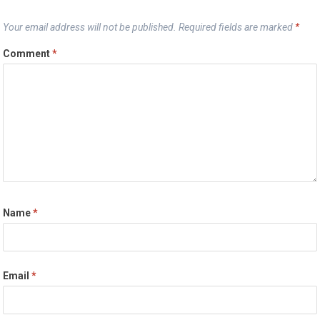
Your email address will not be published.
Required fields are marked
*
Comment
*
Name
*
Email
*