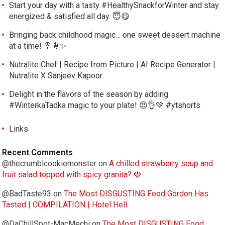
Start your day with a tasty #HealthySnackforWinter and stay
energized & satisfied all day. 😇😋
Bringing back childhood magic… one sweet dessert machine
at a time! 🍭🍦✨
Nutralite Chef | Recipe from Picture | AI Recipe Generator |
Nutralite X Sanjeev Kapoor
Delight in the flavors of the season by adding
#WinterkaTadka magic to your plate! 😍👌💚 #ytshorts
Links
Recent Comments
@thecrumblcookiemonster
on
A chilled strawberry soup and
fruit salad topped with spicy granita? 🍓
@BadTaste93
on
The Most DISGUSTING Food Gordon Has
Tasted | COMPILATION | Hotel Hell
@DaChillSpot-MacMechi
on
The Most DISGUSTING Food