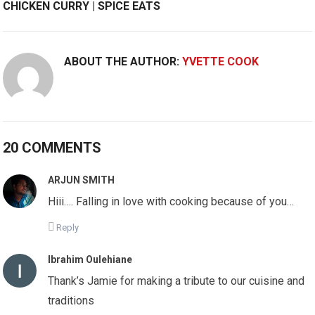
CHICKEN CURRY | SPICE EATS
ABOUT THE AUTHOR:
YVETTE COOK
20 COMMENTS
ARJUN SMITH
Hiii…. Falling in love with cooking because of you…
Reply
Ibrahim Oulehiane
Thank’s Jamie for making a tribute to our cuisine and
traditions