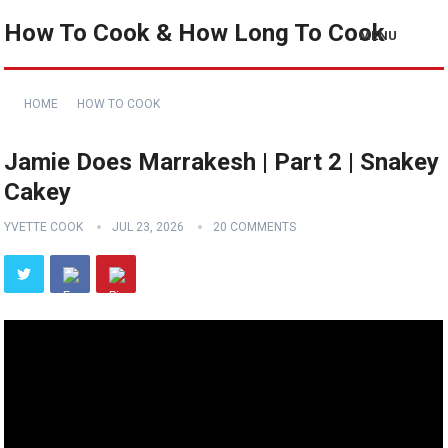
How To Cook & How Long To Cook
MENU
HOME
HOW TO COOK
Jamie Does Marrakesh | Part 2 | Snakey
Cakey
YVETTE COOK
JUL 23, 2026
20 COMMENTS