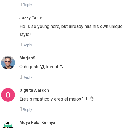
Reply
Jazzy Taste
He is so young here, but already has his own unique
style!
Reply
MarjanSI
Ohh gosh 🥰, love it 🔆
Reply
Olguita Alarcon
Eres simpatico y eres el mejor🇨🇱👌
Reply
Moya Halal Kuhnya