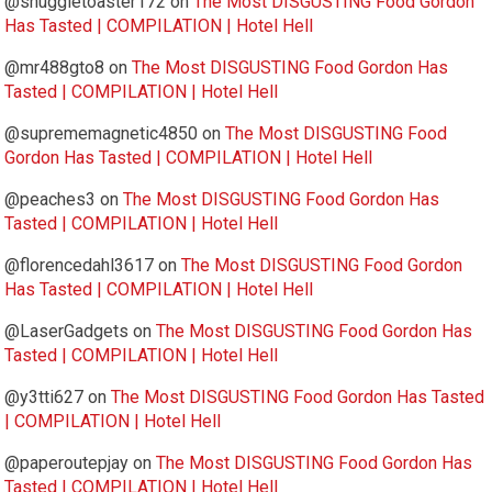
@snuggletoaster172
on
The Most DISGUSTING Food Gordon
Has Tasted | COMPILATION | Hotel Hell
@mr488gto8
on
The Most DISGUSTING Food Gordon Has
Tasted | COMPILATION | Hotel Hell
@suprememagnetic4850
on
The Most DISGUSTING Food
Gordon Has Tasted | COMPILATION | Hotel Hell
@peaches3
on
The Most DISGUSTING Food Gordon Has
Tasted | COMPILATION | Hotel Hell
@florencedahl3617
on
The Most DISGUSTING Food Gordon
Has Tasted | COMPILATION | Hotel Hell
@LaserGadgets
on
The Most DISGUSTING Food Gordon Has
Tasted | COMPILATION | Hotel Hell
@y3tti627
on
The Most DISGUSTING Food Gordon Has Tasted
| COMPILATION | Hotel Hell
@paperoutepjay
on
The Most DISGUSTING Food Gordon Has
Tasted | COMPILATION | Hotel Hell