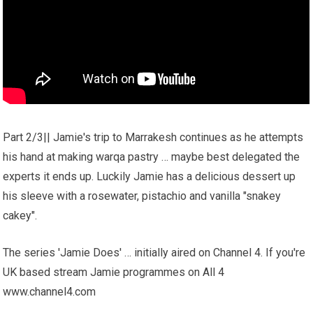
Part 2/3|| Jamie's trip to Marrakesh continues as he attempts
his hand at making warqa pastry … maybe best delegated the
experts it ends up. Luckily Jamie has a delicious dessert up
his sleeve with a rosewater, pistachio and vanilla "snakey
cakey".
The series 'Jamie Does' … initially aired on Channel 4. If you're
UK based stream Jamie programmes on All 4
www.channel4.com