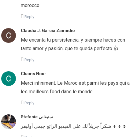
morocco
Reply
Claudia J. Garcia Zamudio
Me encanta tu persistencia, y siempre haces con
tanto amor y pasión, que te queda perfecto 👍
Reply
Chams Nour
Merci infiniment. Le Maroc est parmi les pays qui a
les meilleurs food dans le monde
Reply
Stefanie ستيفاني
شكراً جزيلاً لك على الفيديو الرائع جيمي أوليفر 🌷🌷🌷