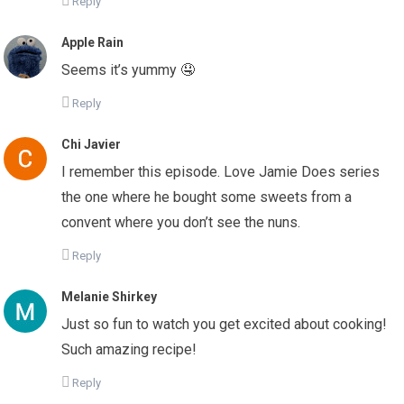
Reply
Apple Rain
Seems it’s yummy 🤤
Reply
Chi Javier
I remember this episode. Love Jamie Does series
the one where he bought some sweets from a
convent where you don’t see the nuns.
Reply
Melanie Shirkey
Just so fun to watch you get excited about cooking!
Such amazing recipe!
Reply