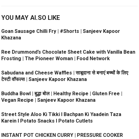
YOU MAY ALSO LIKE
Goan Sausage Chilli Fry | #Shorts | Sanjeev Kapoor
Khazana
Ree Drummond’s Chocolate Sheet Cake with Vanilla Bean
Frosting | The Pioneer Woman | Food Network
Sabudana and Cheese Waffles | साबूदाना से बनाएं बच्चों के लिए
टेस्टी वॉफल्स | Sanjeev Kapoor Khazana
Buddha Bowl | बुद्धा बोल | Healthy Recipe | Gluten Free |
Vegan Recipe | Sanjeev Kapoor Khazana
Street Style Aloo Ki Tikki l Bachpan Ki Yaadein Taza
Karein l Potato Snacks l Potato Cutlets
INSTANT POT CHICKEN CURRY | PRESSURE COOKER