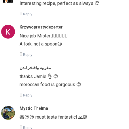
Interesting recipe, perfect as always 👏
Reply
Krzywoprostydezerter
Nice job Mister👍🏻👍🏻👍🏻
A fork, not a spoon😉
Reply
مغربية وافتخر لندن
thanks Jamie 👌 😊
moroccan food is gorgeous 😍
Reply
Mystic Thelma
😱😍😍 must taste fantastic! 🙏🏼
Reply