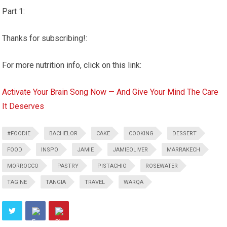
Part 1:
Thanks for subscribing!:
For more nutrition info, click on this link:
Activate Your Brain Song Now — And Give Your Mind The Care
It Deserves
#FOODIE
BACHELOR
CAKE
COOKING
DESSERT
FOOD
INSPO
JAMIE
JAMIEOLIVER
MARRAKECH
MORROCCO
PASTRY
PISTACHIO
ROSEWATER
TAGINE
TANGIA
TRAVEL
WARQA