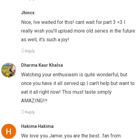
Jhincx
Nice, Ive waited for this! cant wait for part 3 <3 I
really wish you'll upload more old series in the future
as well, it's such a joy!
Reply
Dharma Kaur Khalsa
Watching your enthusiasm is quite wonderful, but
once you have it all served up I can’t help but want to
eat it all right now! This must taste simply
AMAZING!!!
Reply
Hakima Hakima
We love you Jamie..you are the best…fan from