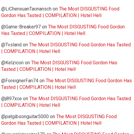
@LiChenxuanTaonansch
on
The Most DISGUSTING Food
Gordon Has Tasted | COMPILATION | Hotel Hell
@Game-Breaker97
on
The Most DISGUSTING Food Gordon
Has Tasted | COMPILATION | Hotel Hell
@Tvsland
on
The Most DISGUSTING Food Gordon Has Tasted
| COMPILATION | Hotel Hell
@Kelzicon
on
The Most DISGUSTING Food Gordon Has
Tasted | COMPILATION | Hotel Hell
@ForeignerFan74
on
The Most DISGUSTING Food Gordon Has
Tasted | COMPILATION | Hotel Hell
@j897xce
on
The Most DISGUSTING Food Gordon Has Tasted
| COMPILATION | Hotel Hell
@patgibsonguitar5000
on
The Most DISGUSTING Food
Gordon Has Tasted | COMPILATION | Hotel Hell