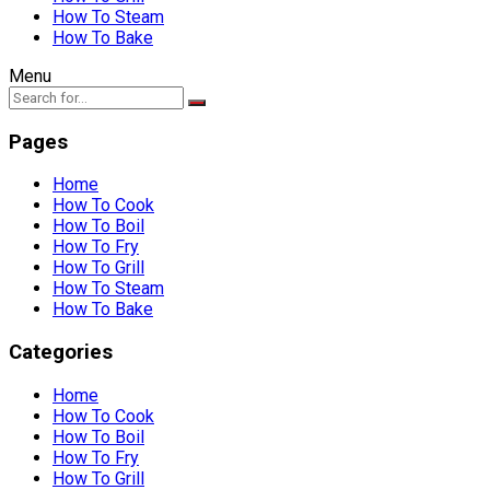
How To Steam
How To Bake
Menu
Pages
Home
How To Cook
How To Boil
How To Fry
How To Grill
How To Steam
How To Bake
Categories
Home
How To Cook
How To Boil
How To Fry
How To Grill