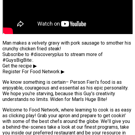
Man makes a velvety gravy with pork sausage to smother his
crunchy chicken fried steak!
Subscribe to #discoveryplus to stream more of
#GuysBigBite:.
Get the recipe ▶
Register For Food Network ▶
We know something is certain– Person Fieri's food is as
enjoyable, courageous and essential as his epic personality.
We hope you're starving, because this Guy's creativity
understands no limits. Widen for Man's Huge Bite!
Welcome to Food Network, where learning to cook is as easy
as clicking play! Grab your apron and prepare to get cookin'
with some of the best chefs around the globe. We'll give you
a behind-the-scenes take a look at our finest programs, take
you inside our preferred restaurant and be your resource in