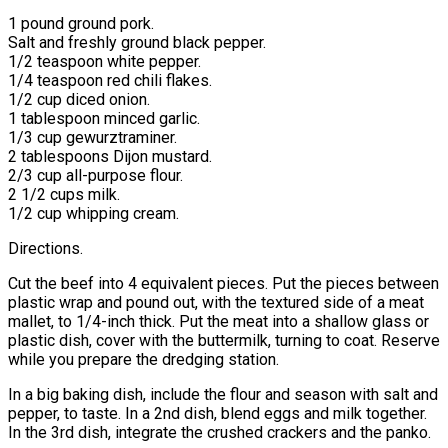
1 pound ground pork.
Salt and freshly ground black pepper.
1/2 teaspoon white pepper.
1/4 teaspoon red chili flakes.
1/2 cup diced onion.
1 tablespoon minced garlic.
1/3 cup gewurztraminer.
2 tablespoons Dijon mustard.
2/3 cup all-purpose flour.
2 1/2 cups milk.
1/2 cup whipping cream.
Directions.
Cut the beef into 4 equivalent pieces. Put the pieces between
plastic wrap and pound out, with the textured side of a meat
mallet, to 1/4-inch thick. Put the meat into a shallow glass or
plastic dish, cover with the buttermilk, turning to coat. Reserve
while you prepare the dredging station.
In a big baking dish, include the flour and season with salt and
pepper, to taste. In a 2nd dish, blend eggs and milk together.
In the 3rd dish, integrate the crushed crackers and the panko.