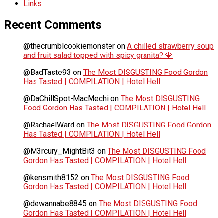
Links
Recent Comments
@thecrumblcookiemonster
on
A chilled strawberry soup
and fruit salad topped with spicy granita? 🍓
@BadTaste93
on
The Most DISGUSTING Food Gordon
Has Tasted | COMPILATION | Hotel Hell
@DaChillSpot-MacMechi
on
The Most DISGUSTING
Food Gordon Has Tasted | COMPILATION | Hotel Hell
@RachaelWard
on
The Most DISGUSTING Food Gordon
Has Tasted | COMPILATION | Hotel Hell
@M3rcury_MightBit3
on
The Most DISGUSTING Food
Gordon Has Tasted | COMPILATION | Hotel Hell
@kensmith8152
on
The Most DISGUSTING Food
Gordon Has Tasted | COMPILATION | Hotel Hell
@dewannabe8845
on
The Most DISGUSTING Food
Gordon Has Tasted | COMPILATION | Hotel Hell