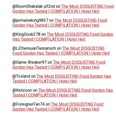
@BoomShakalak-pf2nd
on
The Most DISGUSTING Food
Gordon Has Tasted | COMPILATION | Hotel Hell
@jermaineking9837
on
The Most DISGUSTING Food
Gordon Has Tasted | COMPILATION | Hotel Hell
@KingDusk278
on
The Most DISGUSTING Food Gordon
Has Tasted | COMPILATION | Hotel Hell
@LiChenxuanTaonansch
on
The Most DISGUSTING
Food Gordon Has Tasted | COMPILATION | Hotel Hell
@Game-Breaker97
on
The Most DISGUSTING Food
Gordon Has Tasted | COMPILATION | Hotel Hell
@Tvsland
on
The Most DISGUSTING Food Gordon Has
Tasted | COMPILATION | Hotel Hell
@Kelzicon
on
The Most DISGUSTING Food Gordon Has
Tasted | COMPILATION | Hotel Hell
@ForeignerFan74
on
The Most DISGUSTING Food
Gordon Has Tasted | COMPILATION | Hotel Hell