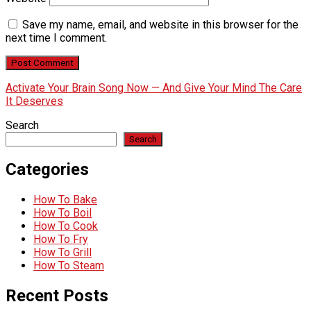
Save my name, email, and website in this browser for the
next time I comment.
Activate Your Brain Song Now — And Give Your Mind The Care
It Deserves
Search
Search
Categories
How To Bake
How To Boil
How To Cook
How To Fry
How To Grill
How To Steam
Recent Posts