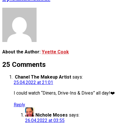
About the Author:
Yvette Cook
25 Comments
Chanel The Makeup Artist
says:
25.04.2022 at 21:01
I could watch “Diners, Drive-Ins & Dives” all day!❤️
Reply
Nichole Moses
says:
26.04.2022 at 03:55