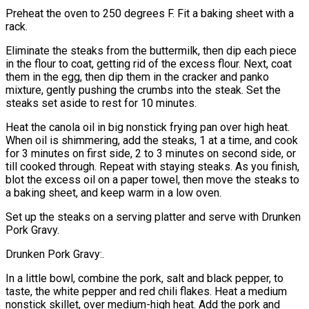
Preheat the oven to 250 degrees F. Fit a baking sheet with a
rack.
Eliminate the steaks from the buttermilk, then dip each piece
in the flour to coat, getting rid of the excess flour. Next, coat
them in the egg, then dip them in the cracker and panko
mixture, gently pushing the crumbs into the steak. Set the
steaks set aside to rest for 10 minutes.
Heat the canola oil in big nonstick frying pan over high heat.
When oil is shimmering, add the steaks, 1 at a time, and cook
for 3 minutes on first side, 2 to 3 minutes on second side, or
till cooked through. Repeat with staying steaks. As you finish,
blot the excess oil on a paper towel, then move the steaks to
a baking sheet, and keep warm in a low oven.
Set up the steaks on a serving platter and serve with Drunken
Pork Gravy.
Drunken Pork Gravy:.
In a little bowl, combine the pork, salt and black pepper, to
taste, the white pepper and red chili flakes. Heat a medium
nonstick skillet, over medium-high heat. Add the pork and