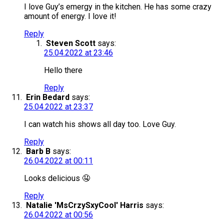
I love Guy’s emergy in the kitchen. He has some crazy
amount of energy. I love it!
Reply
Steven Scott
says:
25.04.2022 at 23:46
Hello there
Reply
Erin Bedard
says:
25.04.2022 at 23:37
I can watch his shows all day too. Love Guy.
Reply
Barb B
says:
26.04.2022 at 00:11
Looks delicious 🤤
Reply
Natalie 'MsCrzySxyCool' Harris
says:
26.04.2022 at 00:56