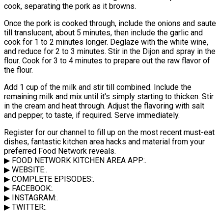
cook, separating the pork as it browns.
Once the pork is cooked through, include the onions and saute
till translucent, about 5 minutes, then include the garlic and
cook for 1 to 2 minutes longer. Deglaze with the white wine,
and reduce for 2 to 3 minutes. Stir in the Dijon and spray in the
flour. Cook for 3 to 4 minutes to prepare out the raw flavor of
the flour.
Add 1 cup of the milk and stir till combined. Include the
remaining milk and mix until it's simply starting to thicken. Stir
in the cream and heat through. Adjust the flavoring with salt
and pepper, to taste, if required. Serve immediately.
Register for our channel to fill up on the most recent must-eat
dishes, fantastic kitchen area hacks and material from your
preferred Food Network reveals.
▶ FOOD NETWORK KITCHEN AREA APP:.
▶ WEBSITE:.
▶ COMPLETE EPISODES:.
▶ FACEBOOK:.
▶ INSTAGRAM:.
▶ TWITTER:.