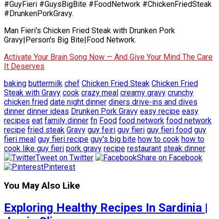
#GuyFieri #GuysBigBite #FoodNetwork #ChickenFriedSteak
#DrunkenPorkGravy.
Man Fieri's Chicken Fried Steak with Drunken Pork
Gravy|Person's Big Bite|Food Network.
Activate Your Brain Song Now — And Give Your Mind The Care
It Deserves
baking
buttermilk
chef
Chicken Fried Steak
Chicken Fried
Steak with Gravy
cook
crazy meal
creamy gravy
crunchy
chicken fried
date night dinner
diners drive-ins and dives
dinner
dinner ideas
Drunken Pork Gravy
easy recipe
easy
recipes
eat
family dinner
fn
Food
food network
food network
recipe
fried steak
Gravy
guy feiri
guy fieri
guy fieri food
guy
fieri meal
guy fieri recipe
guy's big bite
how to cook
how to
cook like guy fieri
pork gravy
recipe
restaurant
steak dinner
Tweet on Twitter
Share on Facebook
Pinterest
You May Also Like
Exploring Healthy Recipes In Sardinia |