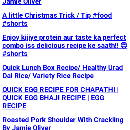
Jamie Oliver
A little Christmas Trick / Tip #food
#shorts
Enjoy kijiye protein aur taste ka perfect
combo iss delicious recipe ke saath!! 😍
#shorts
Quick Lunch Box Recipe/ Healthy Urad
Dal Rice/ Variety Rice Recipe
QUICK EGG RECIPE FOR CHAPATHI |
QUICK EGG BHAJI RECIPE | EGG
RECIPE
Roasted Pork Shoulder With Crackling
By Jamie Oliver