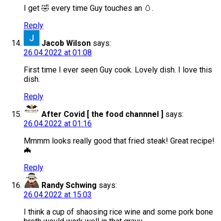
I get 🤣 every time Guy touches an 🥚.
Reply
Jacob Wilson
says:
26.04.2022 at 01:08
First time I ever seen Guy cook. Lovely dish. I love this
dish.
Reply
After Covid [ the food channnel ]
says:
26.04.2022 at 01:16
Mmmm looks really good that fried steak! Great recipe!
🦇
Reply
Randy Schwing
says:
26.04.2022 at 15:03
I think a cup of shaosing rice wine and some pork bone