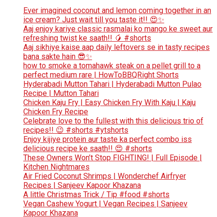
Ever imagined coconut and lemon coming together in an
ice cream? Just wait till you taste it!! 😍✨
Aaj enjoy kariye classic rasmalai ko mango ke sweet aur
refreshing twist ke saath!! 🥭 #shorts
Aaj sikhiye kaise aap daily leftovers se in tasty recipes
bana sakte hain 😎✨
how to smoke a tomahawk steak on a pellet grill to a
perfect medium rare | HowToBBQRight Shorts
Hyderabadi Mutton Tahari | Hyderabadi Mutton Pulao
Recipe | Mutton Tahari
Chicken Kaju Fry | Easy Chicken Fry With Kaju | Kaju
Chicken Fry Recipe
Celebrate love to the fullest with this delicious trio of
recipes!! 😉 #shorts #ytshorts
Enjoy kijiye protein aur taste ka perfect combo iss
delicious recipe ke saath!! 😍 #shorts
These Owners Won’t Stop FIGHTING! | Full Episode |
Kitchen Nightmares
Air Fried Coconut Shrimps | Wonderchef Airfryer
Recipes | Sanjeev Kapoor Khazana
A little Christmas Trick / Tip #food #shorts
Vegan Cashew Yogurt | Vegan Recipes | Sanjeev
Kapoor Khazana