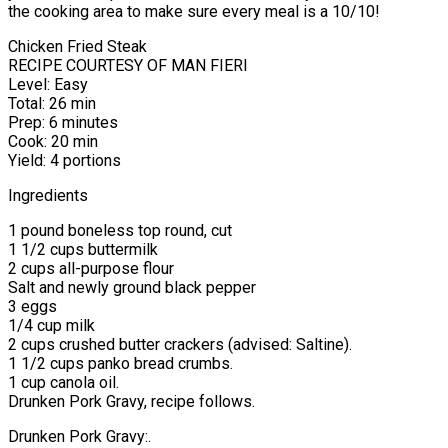
the cooking area to make sure every meal is a 10/10!
Chicken Fried Steak
RECIPE COURTESY OF MAN FIERI
Level: Easy
Total: 26 min
Prep: 6 minutes
Cook: 20 min
Yield: 4 portions
Ingredients
1 pound boneless top round, cut
1 1/2 cups buttermilk
2 cups all-purpose flour
Salt and newly ground black pepper
3 eggs
1/4 cup milk
2 cups crushed butter crackers (advised: Saltine).
1 1/2 cups panko bread crumbs.
1 cup canola oil.
Drunken Pork Gravy, recipe follows.
Drunken Pork Gravy:.