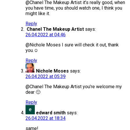
@Chanel The Makeup Artist it’s really good, when
you have time, you should watch one, I think you
might like it.
Reply
Chanel The Makeup Artist
says:
26.04.2022 at 04:46
@Nichole Moses I sure will check it out, thank
you.☺️
Reply
Nichole Moses
says:
26.04.2022 at 05:39
@Chanel The Makeup Artist you’re welcome my
dear 🙂
Reply
edward smith
says:
26.04.2022 at 18:34
same!