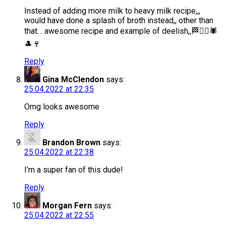
Instead of adding more milk to heavy milk recipe,,,
would have done a splash of broth instead,, other than
that… awesome recipe and example of deelish,,🏁🏴‍☠️🕷
🎩🍷
Reply
Gina McClendon
says:
25.04.2022 at 22:35
Omg looks awesome
Reply
Brandon Brown
says:
25.04.2022 at 22:38
I’m a super fan of this dude!
Reply
Morgan Fern
says:
25.04.2022 at 22:55