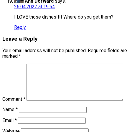
Ann Dorward
says:
26.04.2022 at 19:54
I LOVE those dishes!!!! Where do you get them?
Reply
Leave a Reply
Your email address will not be published.
Required fields are
marked
*
Comment
*
Name
*
Email
*
Website