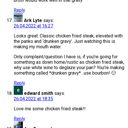
broth would work well in that gravy
Reply
Ark Lyte
says:
26.04.2022 at 16:27
Looks great. Classic chicken fried steak, elevated with
the panko and ‘drunken gravy’. Just watching this is
making my mouth water.
Only complaint/question I have is, if you’re going for
something as down home/rustic as chicken fried steak,
why use white wine to deglaze your pan? You’re making
something called *drunken gravy*…use bourbon! 🙂
Reply
edward smith
says:
26.04.2022 at 18:35
Love me some chicken fried steak!!
Reply