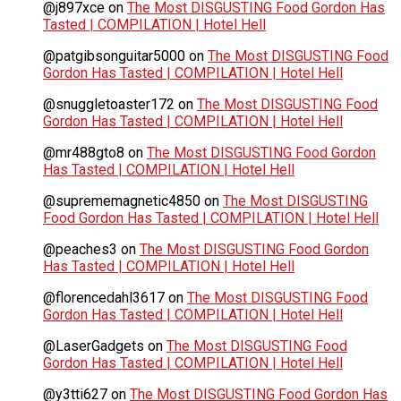
@j897xce
on
The Most DISGUSTING Food Gordon Has
Tasted | COMPILATION | Hotel Hell
@patgibsonguitar5000
on
The Most DISGUSTING Food
Gordon Has Tasted | COMPILATION | Hotel Hell
@snuggletoaster172
on
The Most DISGUSTING Food
Gordon Has Tasted | COMPILATION | Hotel Hell
@mr488gto8
on
The Most DISGUSTING Food Gordon
Has Tasted | COMPILATION | Hotel Hell
@suprememagnetic4850
on
The Most DISGUSTING
Food Gordon Has Tasted | COMPILATION | Hotel Hell
@peaches3
on
The Most DISGUSTING Food Gordon
Has Tasted | COMPILATION | Hotel Hell
@florencedahl3617
on
The Most DISGUSTING Food
Gordon Has Tasted | COMPILATION | Hotel Hell
@LaserGadgets
on
The Most DISGUSTING Food
Gordon Has Tasted | COMPILATION | Hotel Hell
@y3tti627
on
The Most DISGUSTING Food Gordon Has