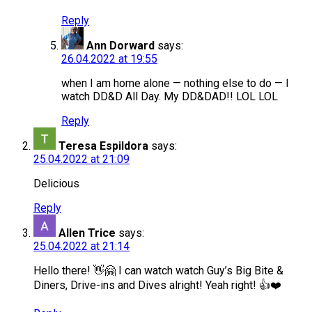
Reply
Ann Dorward
says:
26.04.2022 at 19:55
when I am home alone — nothing else to do — I
watch DD&D All Day. My DD&DAD!! LOL LOL
Reply
Teresa Espildora
says:
25.04.2022 at 21:09
Delicious
Reply
Allen Trice
says:
25.04.2022 at 21:14
Hello there! 👋🤗 I can watch watch Guy’s Big Bite &
Diners, Drive-ins and Dives alright! Yeah right! 👍❤️