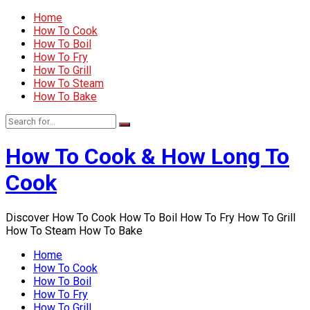
Home
How To Cook
How To Boil
How To Fry
How To Grill
How To Steam
How To Bake
How To Cook & How Long To
Cook
Discover How To Cook How To Boil How To Fry How To Grill
How To Steam How To Bake
Home
How To Cook
How To Boil
How To Fry
How To Grill