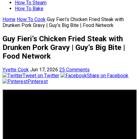
How To Steam
How To Bake
Home
How To Cook
Guy Fieri’s Chicken Fried Steak with
Drunken Pork Gravy | Guy’s Big Bite | Food Network
Guy Fieri’s Chicken Fried Steak with
Drunken Pork Gravy | Guy’s Big Bite |
Food Network
Yvette Cook
Jun 17, 2026
25 Comments
Tweet on Twitter
Share on Facebook
Pinterest