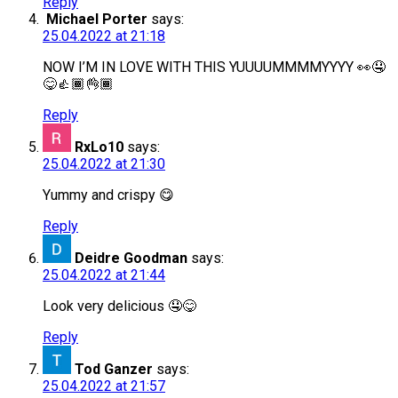
Reply
Michael Porter
says:
25.04.2022 at 21:18
NOW I’M IN LOVE WITH THIS YUUUUMMMMYYYY 👀🤤
😋👍🏾👌🏾
Reply
RxLo10
says:
25.04.2022 at 21:30
Yummy and crispy 😋
Reply
Deidre Goodman
says:
25.04.2022 at 21:44
Look very delicious 🤤😋
Reply
Tod Ganzer
says:
25.04.2022 at 21:57