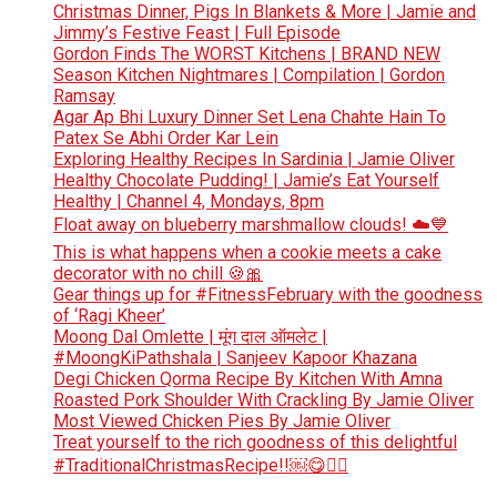
Christmas Dinner, Pigs In Blankets & More | Jamie and
Jimmy’s Festive Feast | Full Episode
Gordon Finds The WORST Kitchens | BRAND NEW
Season Kitchen Nightmares | Compilation | Gordon
Ramsay
Agar Ap Bhi Luxury Dinner Set Lena Chahte Hain To
Patex Se Abhi Order Kar Lein
Exploring Healthy Recipes In Sardinia | Jamie Oliver
Healthy Chocolate Pudding! | Jamie’s Eat Yourself
Healthy | Channel 4, Mondays, 8pm
Float away on blueberry marshmallow clouds! ☁️💙
This is what happens when a cookie meets a cake
decorator with no chill 🍪🎀
Gear things up for #FitnessFebruary with the goodness
of ‘Ragi Kheer’
Moong Dal Omlette | मूंग दाल ऑमलेट |
#MoongKiPathshala | Sanjeev Kapoor Khazana
Degi Chicken Qorma Recipe By Kitchen With Amna
Roasted Pork Shoulder With Crackling By Jamie Oliver
Most Viewed Chicken Pies By Jamie Oliver
Treat yourself to the rich goodness of this delightful
#TraditionalChristmasRecipe!!￼😋👆🏻