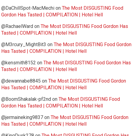
@DaChillSpot-MacMechi
on
The Most DISGUSTING Food
Gordon Has Tasted | COMPILATION | Hotel Hell
@RachaelWard
on
The Most DISGUSTING Food Gordon Has
Tasted | COMPILATION | Hotel Hell
@M3rcury_MightBit3
on
The Most DISGUSTING Food Gordon
Has Tasted | COMPILATION | Hotel Hell
@kensmith8152
on
The Most DISGUSTING Food Gordon Has
Tasted | COMPILATION | Hotel Hell
@dewannabe8845
on
The Most DISGUSTING Food Gordon
Has Tasted | COMPILATION | Hotel Hell
@BoomShakalak-pf2nd
on
The Most DISGUSTING Food
Gordon Has Tasted | COMPILATION | Hotel Hell
@jermaineking9837
on
The Most DISGUSTING Food Gordon
Has Tasted | COMPILATION | Hotel Hell
@KingDusk278
on
The Most DISGUSTING Food Gordon Has