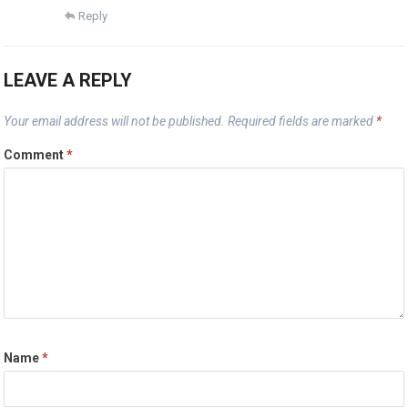
Reply
LEAVE A REPLY
Your email address will not be published.
Required fields are marked
*
Comment
*
Name
*