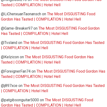
Tasted | COMPILATION | Hotel Hell
@LiChenxuanTaonansch
on
The Most DISGUSTING Food
Gordon Has Tasted | COMPILATION | Hotel Hell
@Game-Breaker97
on
The Most DISGUSTING Food Gordon
Has Tasted | COMPILATION | Hotel Hell
@Tvsland
on
The Most DISGUSTING Food Gordon Has Tasted
| COMPILATION | Hotel Hell
@Kelzicon
on
The Most DISGUSTING Food Gordon Has
Tasted | COMPILATION | Hotel Hell
@ForeignerFan74
on
The Most DISGUSTING Food Gordon Has
Tasted | COMPILATION | Hotel Hell
@j897xce
on
The Most DISGUSTING Food Gordon Has Tasted
| COMPILATION | Hotel Hell
@patgibsonguitar5000
on
The Most DISGUSTING Food
Gordon Has Tasted | COMPILATION | Hotel Hell