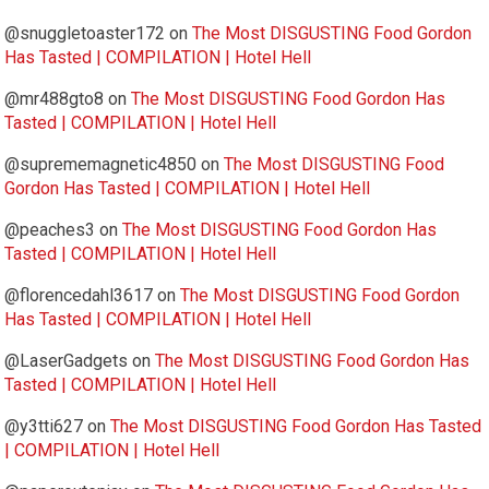
@snuggletoaster172
on
The Most DISGUSTING Food Gordon
Has Tasted | COMPILATION | Hotel Hell
@mr488gto8
on
The Most DISGUSTING Food Gordon Has
Tasted | COMPILATION | Hotel Hell
@suprememagnetic4850
on
The Most DISGUSTING Food
Gordon Has Tasted | COMPILATION | Hotel Hell
@peaches3
on
The Most DISGUSTING Food Gordon Has
Tasted | COMPILATION | Hotel Hell
@florencedahl3617
on
The Most DISGUSTING Food Gordon
Has Tasted | COMPILATION | Hotel Hell
@LaserGadgets
on
The Most DISGUSTING Food Gordon Has
Tasted | COMPILATION | Hotel Hell
@y3tti627
on
The Most DISGUSTING Food Gordon Has Tasted
| COMPILATION | Hotel Hell