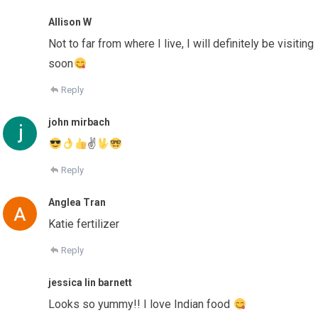
Allison W
Not to far from where I live, I will definitely be visiting
soon
Reply
john mirbach
✌
Reply
Anglea Tran
Katie fertilizer
Reply
jessica lin barnett
Looks so yummy!! I love Indian food