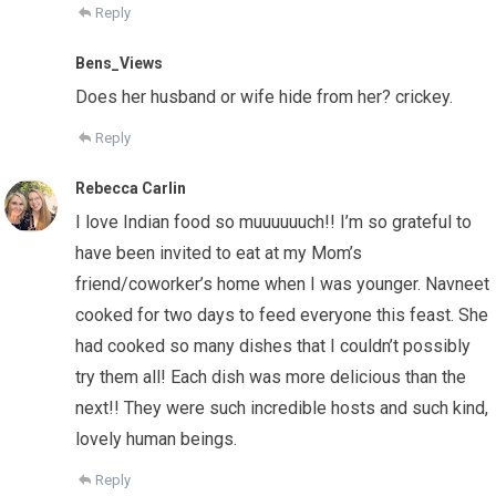
Reply
Bens_Views
Does her husband or wife hide from her? crickey.
Reply
Rebecca Carlin
I love Indian food so muuuuuuch!! I’m so grateful to
have been invited to eat at my Mom’s
friend/coworker’s home when I was younger. Navneet
cooked for two days to feed everyone this feast. She
had cooked so many dishes that I couldn’t possibly
try them all! Each dish was more delicious than the
next!! They were such incredible hosts and such kind,
lovely human beings.
Reply