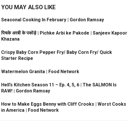
YOU MAY ALSO LIKE
Seasonal Cooking In February | Gordon Ramsay
पिचके अरबी के पकोड़े | Pichke Arbi ke Pakode | Sanjeev Kapoor
Khazana
Crispy Baby Corn Pepper Fry/ Baby Corn Fry/ Quick
Starter Recipe
Watermelon Granita | Food Network
Hell’s Kitchen Season 11 – Ep. 4, 5, 6 | The SALMON Is
RAW! | Gordon Ramsay
How to Make Eggs Benny with Cliff Crooks | Worst Cooks
in America | Food Network