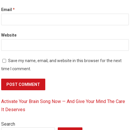
Email
*
Website
Save my name, email, and website in this browser for the next
time I comment.
Activate Your Brain Song Now — And Give Your Mind The Care
It Deserves
Search