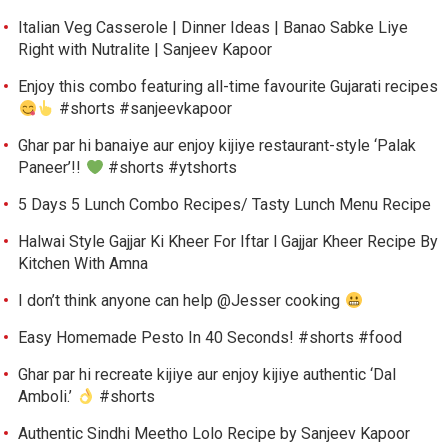
Italian Veg Casserole | Dinner Ideas | Banao Sabke Liye
Right with Nutralite | Sanjeev Kapoor
Enjoy this combo featuring all-time favourite Gujarati recipes
#shorts #sanjeevkapoor
Ghar par hi banaiye aur enjoy kijiye restaurant-style ‘Palak
Paneer’!!
#shorts #ytshorts
5 Days 5 Lunch Combo Recipes/ Tasty Lunch Menu Recipe
Halwai Style Gajjar Ki Kheer For Iftar l Gajjar Kheer Recipe By
Kitchen With Amna
I don’t think anyone can help ​@Jesser cooking
Easy Homemade Pesto In 40 Seconds! #shorts #food
Ghar par hi recreate kijiye aur enjoy kijiye authentic ‘Dal
Amboli.’
#shorts
Authentic Sindhi Meetho Lolo Recipe by Sanjeev Kapoor