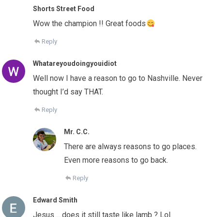
Shorts Street Food
Wow the champion !! Great foods
Reply
Whatareyoudoingyouidiot
Well now I have a reason to go to Nashville. Never
thought I’d say THAT.
Reply
Mr. C.C.
There are always reasons to go places.
Even more reasons to go back.
Reply
Edward Smith
Jesus…..does it still taste like lamb ? Lol.