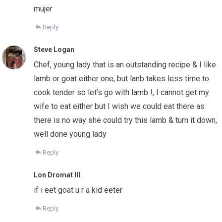
mujer
Reply
Steve Logan
Chef, young lady that is an outstanding recipe & I like
lamb or goat either one, but lanb takes less time to
cook tender so let’s go with lamb !, I cannot get my
wife to eat either but I wish we could eat there as
there is no way she could try this lamb & turn it down,
well done young lady
Reply
Lon Dromat III
if i eet goat u r a kid eeter
Reply