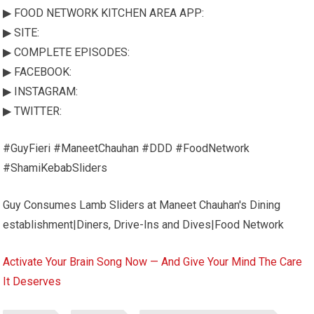
▶ FOOD NETWORK KITCHEN AREA APP:
▶ SITE:
▶ COMPLETE EPISODES:
▶ FACEBOOK:
▶ INSTAGRAM:
▶ TWITTER:
#GuyFieri #ManeetChauhan #DDD #FoodNetwork
#ShamiKebabSliders
Guy Consumes Lamb Sliders at Maneet Chauhan's Dining
establishment|Diners, Drive-Ins and Dives|Food Network
Activate Your Brain Song Now — And Give Your Mind The Care
It Deserves