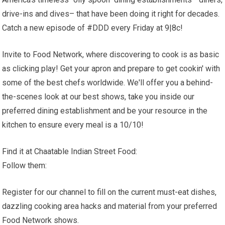
drive-ins and dives– that have been doing it right for decades.
Catch a new episode of #DDD every Friday at 9|8c!
Invite to Food Network, where discovering to cook is as basic
as clicking play! Get your apron and prepare to get cookin' with
some of the best chefs worldwide. We'll offer you a behind-
the-scenes look at our best shows, take you inside our
preferred dining establishment and be your resource in the
kitchen to ensure every meal is a 10/10!
Find it at Chaatable Indian Street Food:
Follow them:
Register for our channel to fill on the current must-eat dishes,
dazzling cooking area hacks and material from your preferred
Food Network shows.