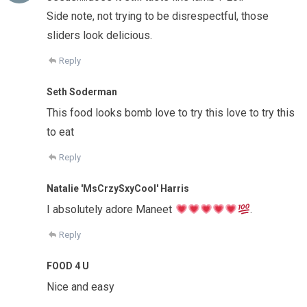
Side note, not trying to be disrespectful, those
sliders look delicious.
Reply
Seth Soderman
This food looks bomb love to try this love to try this
to eat
Reply
Natalie 'MsCrzySxyCool' Harris
I absolutely adore Maneet
.
Reply
FOOD 4 U
Nice and easy