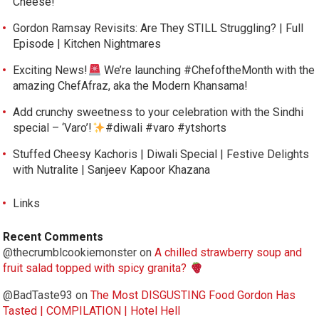
Cheese!
Gordon Ramsay Revisits: Are They STILL Struggling? | Full
Episode | Kitchen Nightmares
Exciting News!
We’re launching #ChefoftheMonth with the
amazing ChefAfraz, aka the Modern Khansama!
Add crunchy sweetness to your celebration with the Sindhi
special – ‘Varo’!
#diwali #varo #ytshorts
Stuffed Cheesy Kachoris | Diwali Special | Festive Delights
with Nutralite | Sanjeev Kapoor Khazana
Links
Recent Comments
@thecrumblcookiemonster
on
A chilled strawberry soup and
fruit salad topped with spicy granita?
@BadTaste93
on
The Most DISGUSTING Food Gordon Has
Tasted | COMPILATION | Hotel Hell