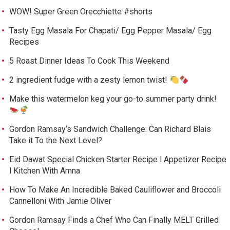
WOW! Super Green Orecchiette #shorts
Tasty Egg Masala For Chapati/ Egg Pepper Masala/ Egg
Recipes
5 Roast Dinner Ideas To Cook This Weekend
2 ingredient fudge with a zesty lemon twist!
Make this watermelon keg your go-to summer party drink!
Gordon Ramsay’s Sandwich Challenge: Can Richard Blais
Take it To the Next Level?
Eid Dawat Special Chicken Starter Recipe l Appetizer Recipe
l Kitchen With Amna
How To Make An Incredible Baked Cauliflower and Broccoli
Cannelloni With Jamie Oliver
Gordon Ramsay Finds a Chef Who Can Finally MELT Grilled