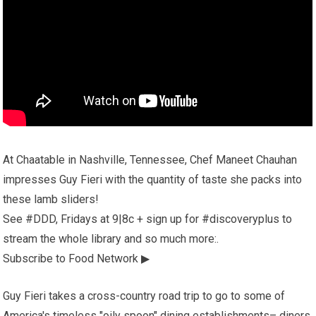
At Chaatable in Nashville, Tennessee, Chef Maneet Chauhan
impresses Guy Fieri with the quantity of taste she packs into
these lamb sliders!
See #DDD, Fridays at 9|8c + sign up for #discoveryplus to
stream the whole library and so much more:.
Subscribe to Food Network ▶
Guy Fieri takes a cross-country road trip to go to some of
America's timeless "oily spoon" dining establishments– diners,