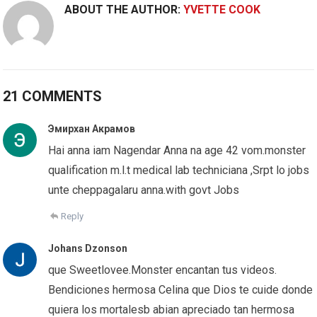
ABOUT THE AUTHOR:
YVETTE COOK
21 COMMENTS
Эмирхан Акрамов
Hai anna iam Nagendar Anna na age 42 vom.monster
qualification m.l.t medical lab techniciana ,Srpt lo jobs
unte cheppagalaru anna.with govt Jobs
Reply
Johans Dzonson
que Sweetlovee.Monster encantan tus videos.
Bendiciones hermosa Celina que Dios te cuide donde
quiera los mortalesb abian apreciado tan hermosa