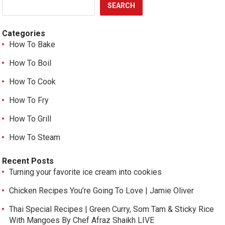
SEARCH
Categories
How To Bake
How To Boil
How To Cook
How To Fry
How To Grill
How To Steam
Recent Posts
Turning your favorite ice cream into cookies
Chicken Recipes You’re Going To Love | Jamie Oliver
Thai Special Recipes | Green Curry, Som Tam & Sticky Rice
With Mangoes By Chef Afraz Shaikh LIVE