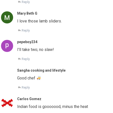
Reply
Mary Beth G
I love those lamb sliders.
Reply
pepeboy234
I’ll take two; no slaw!
Reply
Sangha cooking and lifestyle
Good chef
Reply
Carlos Gomez
Indian food is gooooood, minus the heat