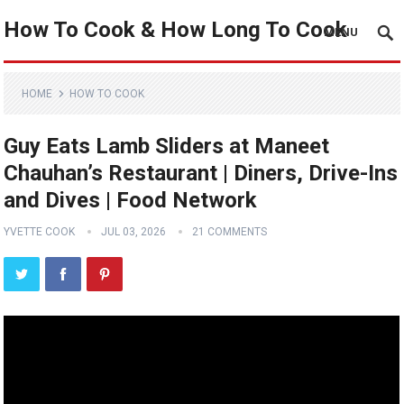
How To Cook & How Long To Cook
MENU
HOME
HOW TO COOK
Guy Eats Lamb Sliders at Maneet
Chauhan’s Restaurant | Diners, Drive-Ins
and Dives | Food Network
YVETTE COOK
JUL 03, 2026
21 COMMENTS