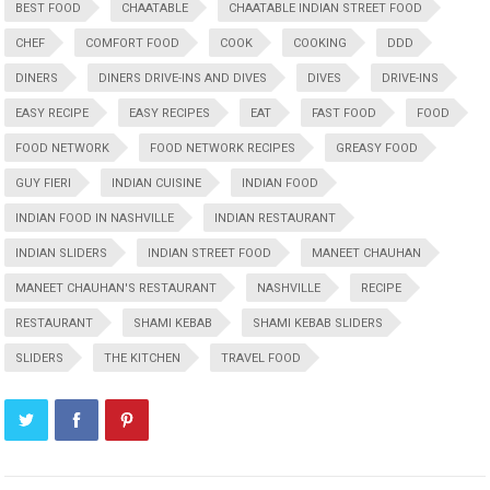
BEST FOOD
CHAATABLE
CHAATABLE INDIAN STREET FOOD
CHEF
COMFORT FOOD
COOK
COOKING
DDD
DINERS
DINERS DRIVE-INS AND DIVES
DIVES
DRIVE-INS
EASY RECIPE
EASY RECIPES
EAT
FAST FOOD
FOOD
FOOD NETWORK
FOOD NETWORK RECIPES
GREASY FOOD
GUY FIERI
INDIAN CUISINE
INDIAN FOOD
INDIAN FOOD IN NASHVILLE
INDIAN RESTAURANT
INDIAN SLIDERS
INDIAN STREET FOOD
MANEET CHAUHAN
MANEET CHAUHAN'S RESTAURANT
NASHVILLE
RECIPE
RESTAURANT
SHAMI KEBAB
SHAMI KEBAB SLIDERS
SLIDERS
THE KITCHEN
TRAVEL FOOD