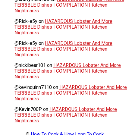
TERRIBLE Dishes | COMPILATION | Kitchen
Nightmares
@Rick-e5y
on
HAZARDOUS Lobster And More
TERRIBLE Dishes | COMPILATION | Kitchen
Nightmares
@Rick-e5y
on
HAZARDOUS Lobster And More
TERRIBLE Dishes | COMPILATION | Kitchen
Nightmares
@nickibear101
on
HAZARDOUS Lobster And More
TERRIBLE Dishes | COMPILATION | Kitchen
Nightmares
@kevinquinn7110
on
HAZARDOUS Lobster And More
TERRIBLE Dishes | COMPILATION | Kitchen
Nightmares
@Kevin700P
on
HAZARDOUS Lobster And More
TERRIBLE Dishes | COMPILATION | Kitchen
Nightmares
©
How To Cook & How Long To Cook