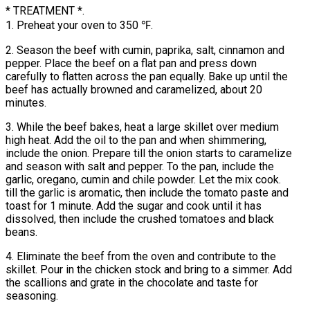
* TREATMENT *.
1. Preheat your oven to 350 ℉.
2. Season the beef with cumin, paprika, salt, cinnamon and
pepper. Place the beef on a flat pan and press down
carefully to flatten across the pan equally. Bake up until the
beef has actually browned and caramelized, about 20
minutes.
3. While the beef bakes, heat a large skillet over medium
high heat. Add the oil to the pan and when shimmering,
include the onion. Prepare till the onion starts to caramelize
and season with salt and pepper. To the pan, include the
garlic, oregano, cumin and chile powder. Let the mix cook.
till the garlic is aromatic, then include the tomato paste and
toast for 1 minute. Add the sugar and cook until it has
dissolved, then include the crushed tomatoes and black
beans.
4. Eliminate the beef from the oven and contribute to the
skillet. Pour in the chicken stock and bring to a simmer. Add
the scallions and grate in the chocolate and taste for
seasoning.