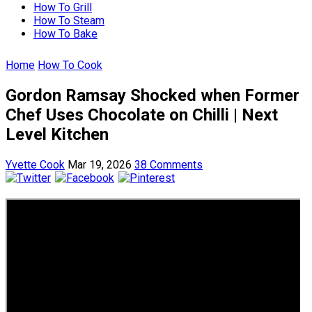
How To Grill
How To Steam
How To Bake
Home
How To Cook
Gordon Ramsay Shocked when Former
Chef Uses Chocolate on Chilli | Next
Level Kitchen
Yvette Cook
Mar 19, 2026
38 Comments