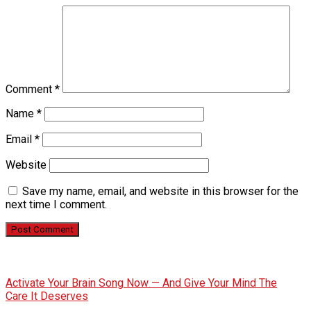
Comment
*
Name
*
Email
*
Website
Save my name, email, and website in this browser for the
next time I comment.
Activate Your Brain Song Now — And Give Your Mind The
Care It Deserves