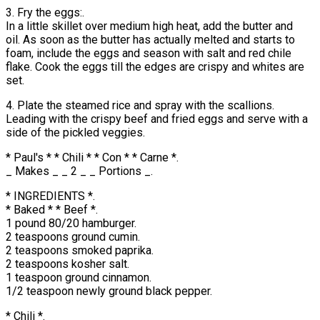
3. Fry the eggs:.
In a little skillet over medium high heat, add the butter and
oil. As soon as the butter has actually melted and starts to
foam, include the eggs and season with salt and red chile
flake. Cook the eggs till the edges are crispy and whites are
set.
4. Plate the steamed rice and spray with the scallions.
Leading with the crispy beef and fried eggs and serve with a
side of the pickled veggies.
* Paul's * * Chili * * Con * * Carne *.
_ Makes _ _ 2 _ _ Portions _.
* INGREDIENTS *.
* Baked * * Beef *.
1 pound 80/20 hamburger.
2 teaspoons ground cumin.
2 teaspoons smoked paprika.
2 teaspoons kosher salt.
1 teaspoon ground cinnamon.
1/2 teaspoon newly ground black pepper.
* Chili *.