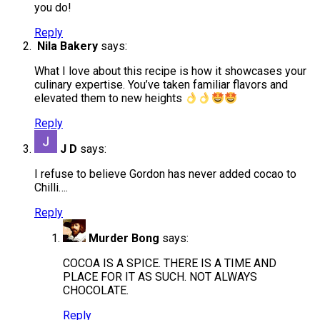
you do!
Reply
Nila Bakery
says:
What I love about this recipe is how it showcases your
culinary expertise. You’ve taken familiar flavors and
elevated them to new heights
Reply
J D
says:
I refuse to believe Gordon has never added cocao to
Chilli….
Reply
Murder Bong
says:
COCOA IS A SPICE. THERE IS A TIME AND
PLACE FOR IT AS SUCH. NOT ALWAYS
CHOCOLATE.
Reply