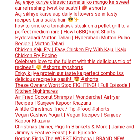
Aaj enjoy kariye classic rasmalai ko mango ke sweet
aur refreshing twist ke saath!!
#shorts
Aaj sikhiye kaise aap daily leftovers se in tasty
recipes bana sakte hain
how to smoke a tomahawk steak on a pellet grill to a
perfect medium rare | HowToBBQRight Shorts
Hyderabadi Mutton Tahari | Hyderabadi Mutton Pulao
Recipe | Mutton Tahari
Chicken Kaju Fry | Easy Chicken Fry With Kaju | Kaju
Chicken Fry Recipe
Celebrate love to the fullest with this delicious trio of
recipes!!
#shorts #ytshorts
Enjoy kijiye protein aur taste ka perfect combo iss
delicious recipe ke saath!!
#shorts
These Owners Won’t Stop FIGHTING! | Full Episode |
Kitchen Nightmares
Air Fried Coconut Shrimps | Wonderchef Airfryer
Recipes | Sanjeev Kapoor Khazana
A little Christmas Trick / Tip #food #shorts
Vegan Cashew Yogurt | Vegan Recipes | Sanjeev
Kapoor Khazana
Christmas Dinner, Pigs In Blankets & More | Jamie and
Jimmy’s Festive Feast | Full Episode
Gordon Finds The WORST Kitchens | BRAND NEW