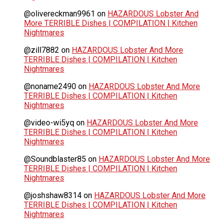
@olivereckman9961
on
HAZARDOUS Lobster And
More TERRIBLE Dishes | COMPILATION | Kitchen
Nightmares
@zill7882
on
HAZARDOUS Lobster And More
TERRIBLE Dishes | COMPILATION | Kitchen
Nightmares
@noname2490
on
HAZARDOUS Lobster And More
TERRIBLE Dishes | COMPILATION | Kitchen
Nightmares
@video-wi5yq
on
HAZARDOUS Lobster And More
TERRIBLE Dishes | COMPILATION | Kitchen
Nightmares
@Soundblaster85
on
HAZARDOUS Lobster And More
TERRIBLE Dishes | COMPILATION | Kitchen
Nightmares
@joshshaw8314
on
HAZARDOUS Lobster And More
TERRIBLE Dishes | COMPILATION | Kitchen
Nightmares