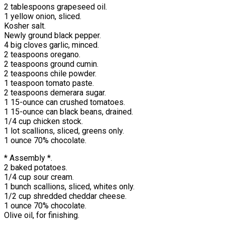
2 tablespoons grapeseed oil.
1 yellow onion, sliced.
Kosher salt.
Newly ground black pepper.
4 big cloves garlic, minced.
2 teaspoons oregano.
2 teaspoons ground cumin.
2 teaspoons chile powder.
1 teaspoon tomato paste.
2 teaspoons demerara sugar.
1 15-ounce can crushed tomatoes.
1 15-ounce can black beans, drained.
1/4 cup chicken stock.
1 lot scallions, sliced, greens only.
1 ounce 70% chocolate.
* Assembly *.
2 baked potatoes.
1/4 cup sour cream.
1 bunch scallions, sliced, whites only.
1/2 cup shredded cheddar cheese.
1 ounce 70% chocolate.
Olive oil, for finishing.