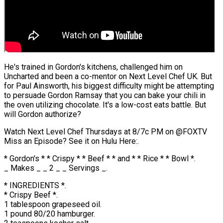
He's trained in Gordon's kitchens, challenged him on
Uncharted and been a co-mentor on Next Level Chef UK. But
for Paul Ainsworth, his biggest difficulty might be attempting
to persuade Gordon Ramsay that you can bake your chili in
the oven utilizing chocolate. It's a low-cost eats battle. But
will Gordon authorize?
Watch Next Level Chef Thursdays at 8/7c PM on @FOXTV
Miss an Episode? See it on Hulu Here:.
* Gordon's * * Crispy * * Beef * * and * * Rice * * Bowl *.
_ Makes _ _ 2 _ _ Servings _.
* INGREDIENTS *.
* Crispy Beef *.
1 tablespoon grapeseed oil.
1 pound 80/20 hamburger.