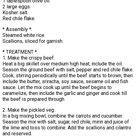
1 tablespoon olive oil.
2 large eggs.
Kosher salt.
Red chile flake.
* Assembly *.
Steamed white rice.
Scallions, sliced for garnish.
* TREATMENT *.
1. Make the crispy beef:.
Heat a big skillet over medium high heat, include the oil.
Season the ground beef with salt, pepper and red chile flake.
Cook, stirring periodically until the beef starts to brown, then
include the butter, sriracha, soy sauce, sesame oil and fish
sauce. Let the mix cook up until the beef begins to
caramelize, then include the garlic and ginger and cook till
the beef is prepared through.
2. Make the pickled veg:.
In a big mixing bowl, combine the carrots and cucumber.
Season the mix with salt, sugar, red chile, mirin and juice of
the lime and toss to combine. Add the scallions and cilantro
and reserved.