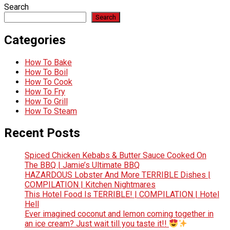
Search
Search
Categories
How To Bake
How To Boil
How To Cook
How To Fry
How To Grill
How To Steam
Recent Posts
Spiced Chicken Kebabs & Butter Sauce Cooked On
The BBQ | Jamie’s Ultimate BBQ
HAZARDOUS Lobster And More TERRIBLE Dishes |
COMPILATION | Kitchen Nightmares
This Hotel Food Is TERRIBLE! | COMPILATION | Hotel
Hell
Ever imagined coconut and lemon coming together in
an ice cream? Just wait till you taste it!!