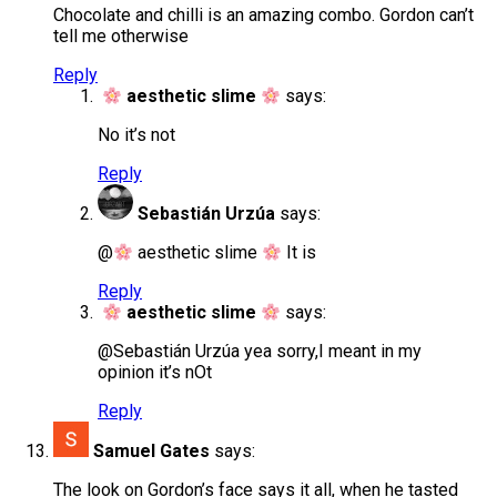
Chocolate and chilli is an amazing combo. Gordon can’t
tell me otherwise
Reply
aesthetic slime
says:
No it’s not
Reply
Sebastián Urzúa
says:
​@
aesthetic slime
It is
Reply
aesthetic slime
says:
@Sebastián Urzúa yea sorry,I meant in my
opinion it’s nOt
Reply
Samuel Gates
says:
The look on Gordon’s face says it all, when he tasted