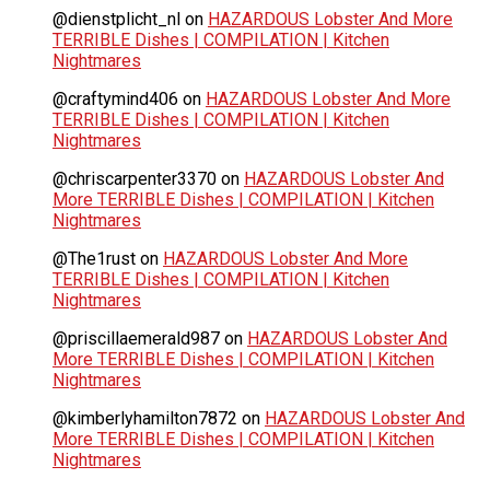
@dienstplicht_nl
on
HAZARDOUS Lobster And More
TERRIBLE Dishes | COMPILATION | Kitchen
Nightmares
@craftymind406
on
HAZARDOUS Lobster And More
TERRIBLE Dishes | COMPILATION | Kitchen
Nightmares
@chriscarpenter3370
on
HAZARDOUS Lobster And
More TERRIBLE Dishes | COMPILATION | Kitchen
Nightmares
@The1rust
on
HAZARDOUS Lobster And More
TERRIBLE Dishes | COMPILATION | Kitchen
Nightmares
@priscillaemerald987
on
HAZARDOUS Lobster And
More TERRIBLE Dishes | COMPILATION | Kitchen
Nightmares
@kimberlyhamilton7872
on
HAZARDOUS Lobster And
More TERRIBLE Dishes | COMPILATION | Kitchen
Nightmares