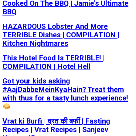
Cooked On The BBQ | Jamie’s Ultimate
BBQ
HAZARDOUS Lobster And More
TERRIBLE Dishes | COMPILATION |
Kitchen Nightmares
This Hotel Food Is TERRIBLE! |
COMPILATION | Hotel Hell
Got your kids asking
#AajDabbeMeinKyaHain? Treat them
with thus for a tasty lunch experience!
Vrat ki Burfi | व्रत की बर्फी | Fasting
Recipes | Vrat Recipes | Sanjeev