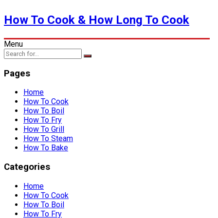
How To Cook & How Long To Cook
Menu
Pages
Home
How To Cook
How To Boil
How To Fry
How To Grill
How To Steam
How To Bake
Categories
Home
How To Cook
How To Boil
How To Fry