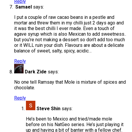
Reply
Samael
says:
I put a couple of raw cacao beans in a pestle and
mortar and threw them in my chilli just 2 days ago and
it was the best chilli I ever made. Even a touch of
agave syrup which is also Mexican to add sweetness..
but you’re not making a dessert so don’t add too much
or it WILL ruin your dish. Flavours are about a delicate
balance of sweet, salty, spicy, acidic…
Reply
Dark Zide
says:
No one tell Ramsay that Mole is mixture of spices and
chocolate.
Reply
Steve Shin
says:
He’s been to Mexico and tried/made mole
before on his NatGeo series. He’s just playing it
up and having a bit of banter with a fellow chef.