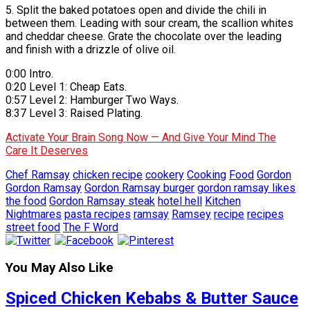
5. Split the baked potatoes open and divide the chili in
between them. Leading with sour cream, the scallion whites
and cheddar cheese. Grate the chocolate over the leading
and finish with a drizzle of olive oil.
0:00 Intro.
0:20 Level 1: Cheap Eats.
0:57 Level 2: Hamburger Two Ways.
8:37 Level 3: Raised Plating.
Activate Your Brain Song Now — And Give Your Mind The
Care It Deserves
Chef Ramsay
chicken recipe
cookery
Cooking
Food
Gordon
Gordon Ramsay
Gordon Ramsay burger
gordon ramsay likes
the food
Gordon Ramsay steak
hotel hell
Kitchen
Nightmares
pasta recipes
ramsay
Ramsey
recipe
recipes
street food
The F Word
You May Also Like
Spiced Chicken Kebabs & Butter Sauce