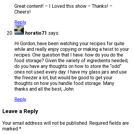
Great content! – I Loved this show – Thanks! –
Cheers!
Reply
horatio71
says:
Hi Gordon, have been watching your recipes for quite
while and really enjoy copying or making a twist to your
recipes. One question that I have: how do you do the
food storage? Given the variety of ingredients needed,
do you have any thoughts on how to store the “odd”
ones not used every day. I have my glass jars and use
the freezer a lot, but would be good to get your
thoughts on how you handle food storage. Many
thanks and all the best, John
Reply
Leave a Reply
Your email address will not be published.
Required fields are
marked
*