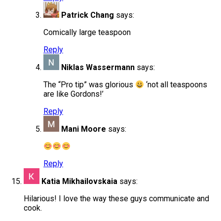
Patrick Chang
says:
Comically large teaspoon
Reply
Niklas Wassermann
says:
The “Pro tip” was glorious
‘not all teaspoons
are like Gordons!’
Reply
Mani Moore
says:
Reply
Katia Mikhailovskaia
says:
Hilarious! I love the way these guys communicate and
cook.