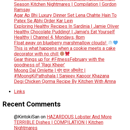
Season Kitchen Nightmares | Compilation | Gordon
Ramsay
Agar Ap Bhi Luxury Dinner Set Lena Chahte Hain To
Patex Se Abhi Order Kar Lein
Exploring Healthy Recipes In Sardinia | Jamie Oliver
Healthy Chocolate Pudding! | Jamie’s Eat Yourself
Healthy | Channel 4, Mondays, 8pm
Float away on blueberry marshmallow clouds!
This is what happens when a cookie meets a cake
decorator with no chill
Gear things up for #FitnessFebruary with the
goodness of ‘Ragi Kheer’
Moong Dal Omlette | मूंग दाल ऑमलेट |
#MoongKiPathshala | Sanjeev Kapoor Khazana
Degi Chicken Qorma Recipe By Kitchen With Amna
Links
Recent Comments
@KintokiSan
on
HAZARDOUS Lobster And More
TERRIBLE Dishes | COMPILATION | Kitchen
Nightmares