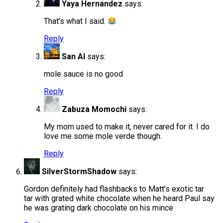
Yaya Hernandez
says:
That’s what I said.
Reply
San Al
says:
mole sauce is no good
Reply
Zabuza Momochi
says:
My mom used to make it, never cared for it. I do
love me some mole verde though.
Reply
SilverStormShadow
says:
Gordon definitely had flashbacks to Matt’s exotic tar
tar with grated white chocolate when he heard Paul say
he was grating dark chocolate on his mince