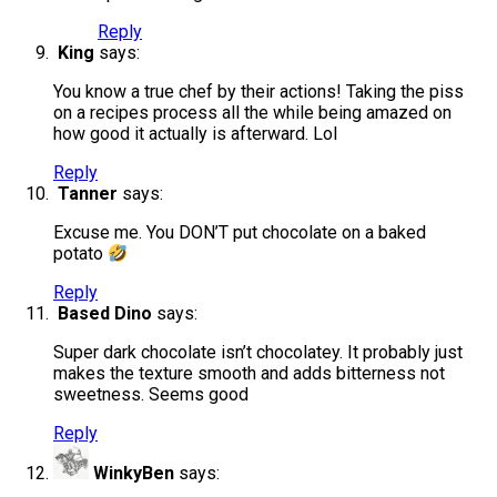
Reply
King
says:
You know a true chef by their actions! Taking the piss
on a recipes process all the while being amazed on
how good it actually is afterward. Lol
Reply
Tanner
says:
Excuse me. You DON’T put chocolate on a baked
potato
Reply
Based Dino
says:
Super dark chocolate isn’t chocolatey. It probably just
makes the texture smooth and adds bitterness not
sweetness. Seems good
Reply
WinkyBen
says: