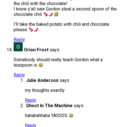
the chili with the chocolate!
I know y’all saw Gordon steal a second spoon of the
chocolate chili
I’ll take the baked potato with chili and chocolate
please
Reply
Orion Frost
says:
Somebody should really teach Gordon what a
teaspoon is
Reply
Julie Anderson
says:
my thoughts exactly
Reply
Ghost In The Machine
says:
hahahahhaha YASSSS
Reply