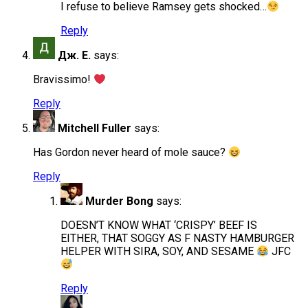
I refuse to believe Ramsey gets shocked…
Reply
Дж. Е.
says:
Bravissimo!
Reply
Mitchell Fuller
says:
Has Gordon never heard of mole sauce?
Reply
Murder Bong
says:
DOESN’T KNOW WHAT ‘CRISPY’ BEEF IS
EITHER, THAT SOGGY AS F NASTY HAMBURGER
HELPER WITH SIRA, SOY, AND SESAME
JFC
Reply