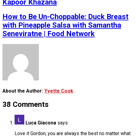
Kapoor Khazana
How to Be Un-Choppable: Duck Breast
with Pineapple Salsa with Samantha
Seneviratne | Food Network
About the Author:
Yvette Cook
38 Comments
Luca Giacona
says:
Love it Gordon; you are always the best no matter what