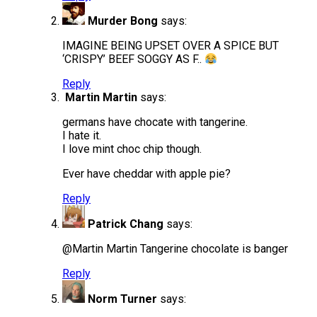
Murder Bong
says:
IMAGINE BEING UPSET OVER A SPICE BUT
‘CRISPY’ BEEF SOGGY AS F..
Reply
Martin Martin
says:
germans have chocate with tangerine.
I hate it.
I love mint choc chip though.
Ever have cheddar with apple pie?
Reply
Patrick Chang
says:
@Martin Martin Tangerine chocolate is banger
Reply
Norm Turner
says: