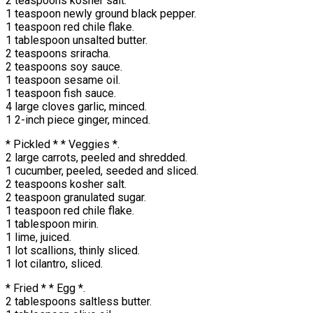
2 teaspoons kosher salt.
1 teaspoon newly ground black pepper.
1 teaspoon red chile flake.
1 tablespoon unsalted butter.
2 teaspoons sriracha.
2 teaspoons soy sauce.
1 teaspoon sesame oil.
1 teaspoon fish sauce.
4 large cloves garlic, minced.
1 2-inch piece ginger, minced.
* Pickled * * Veggies *.
2 large carrots, peeled and shredded.
1 cucumber, peeled, seeded and sliced.
2 teaspoons kosher salt.
2 teaspoon granulated sugar.
1 teaspoon red chile flake.
1 tablespoon mirin.
1 lime, juiced.
1 lot scallions, thinly sliced.
1 lot cilantro, sliced.
* Fried * * Egg *.
2 tablespoons saltless butter.