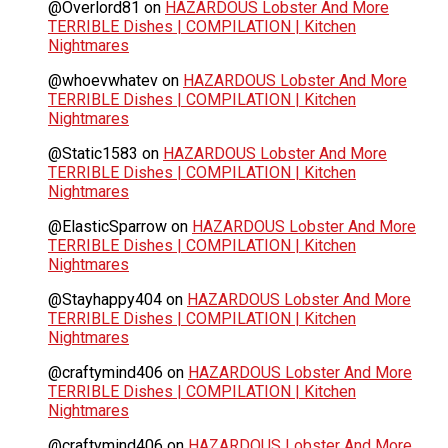
@Overlord81
on
HAZARDOUS Lobster And More
TERRIBLE Dishes | COMPILATION | Kitchen
Nightmares
@whoevwhatev
on
HAZARDOUS Lobster And More
TERRIBLE Dishes | COMPILATION | Kitchen
Nightmares
@Static1583
on
HAZARDOUS Lobster And More
TERRIBLE Dishes | COMPILATION | Kitchen
Nightmares
@ElasticSparrow
on
HAZARDOUS Lobster And More
TERRIBLE Dishes | COMPILATION | Kitchen
Nightmares
@Stayhappy404
on
HAZARDOUS Lobster And More
TERRIBLE Dishes | COMPILATION | Kitchen
Nightmares
@craftymind406
on
HAZARDOUS Lobster And More
TERRIBLE Dishes | COMPILATION | Kitchen
Nightmares
@craftymind406
on
HAZARDOUS Lobster And More