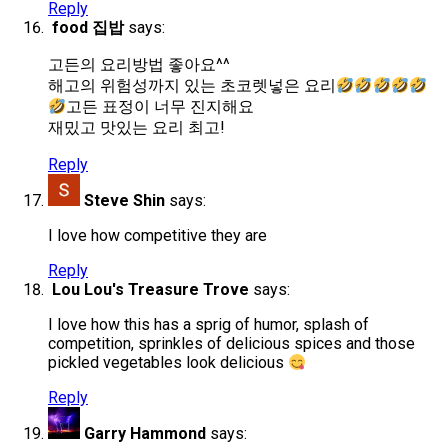
Reply
food 집밥
says:
고든의 요리방법 좋아요^^
해고의 위험성까지 있는 초코렛넣은 요리
고든 표정이 너무 진지해요
재밌고 맛있는 요리 최고!
Reply
Steve Shin
says:
I love how competitive they are
Reply
Lou Lou's Treasure Trove
says:
I love how this has a sprig of humor, splash of
competition, sprinkles of delicious spices and those
pickled vegetables look delicious
Reply
Garry Hammond
says: