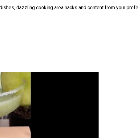
at dishes, dazzling cooking area hacks and content from your pr