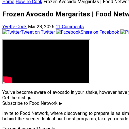
Home
How To Cook
Frozen Avocado Margaritas | Food Netwo
Frozen Avocado Margaritas | Food Net
Yvette Cook
Mar 28, 2026
11 Comments
Tweet on Twitter
Share on Facebook
You've become aware of avocado in your shake, however have y
Get the dish ▶
Subscribe to Food Network ▶
Invite to Food Network, where discovering to prepare is as simp
behind-the-scenes look at our finest programs, take you inside 
Frozen Avocado Margarita