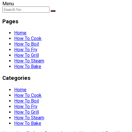
Menu
Pages
Home
How To Cook
How To Boil
How To Fry
How To Grill
How To Steam
How To Bake
Categories
Home
How To Cook
How To Boil
How To Fry
How To Grill
How To Steam
How To Bake