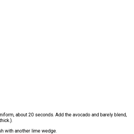
is uniform, about 20 seconds. Add the avocado and barely blend,
hick.).
ish with another lime wedge.