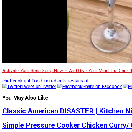
Activate Your Brain Song Now — And Give Your Mind The Care 
chef
cook
eat
Food
ingredients
restaurant
Tweet on Twitter
Share on Facebook
You May Also Like
Classic American DISASTER | Kitchen N
Simple Pressure Cooker Chicken Curry/ 