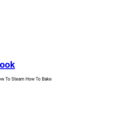
Cook
How To Steam How To Bake