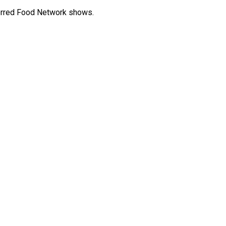
eferred Food Network shows.