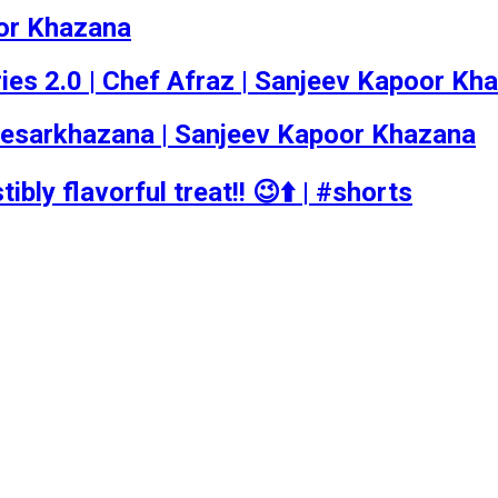
oor Khazana
Series 2.0 | Chef Afraz | Sanjeev Kapoor Kh
esarkhazana | Sanjeev Kapoor Khazana
ibly flavorful treat!! 😉⬆️ | #shorts