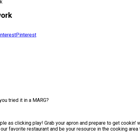
rk
work
Pinterest
ou tried it in a MARG?
le as clicking play! Grab your apron and prepare to get cookin' w
our favorite restaurant and be your resource in the cooking area