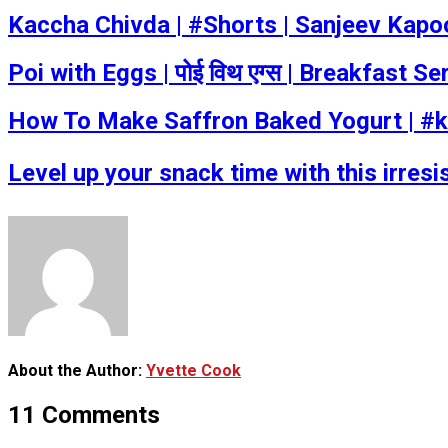
Kaccha Chivda | #Shorts | Sanjeev Kap
Poi with Eggs | पोई विथ एग्स | Breakfast 
How To Make Saffron Baked Yogurt | #k
Level up your snack time with this irresist
About the Author:
Yvette Cook
11 Comments