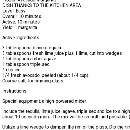
DISH THANKS TO THE KITCHEN AREA
Level: Easy
Overall: 10 minutes
Active: 10 minutes
Yield: 1 margarita
Active ingredients
3 tablespoons blanco tequila
3 tablespoons fresh lime juice plus 1 lime, cut into wedges
1 tablespoon amber agave
1 tablespoon triple sec
1 cup ice
1/4 fresh avocado, peeled (about 1/4 cup).
Coarse salt, for rimming glass.
Instructions.
Special equipment: a high-powered mixer.
Include the tequila, lime juice, agave, triple sec and ice to a 
about 10 seconds more. The mix will be smooth and pourable. (M
Utilize a lime wedge to dampen the rim of the glass. Dip the rim