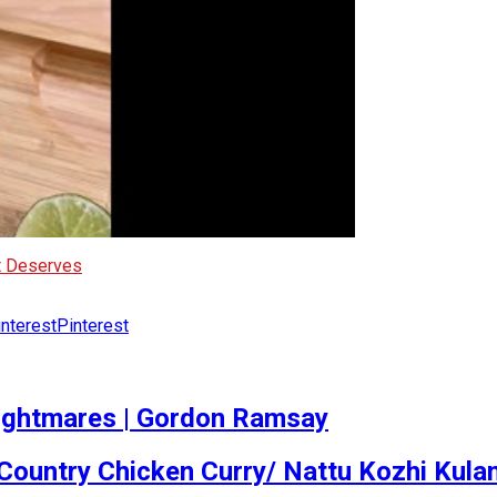
It Deserves
Pinterest
ightmares | Gordon Ramsay
Country Chicken Curry/ Nattu Kozhi Kul