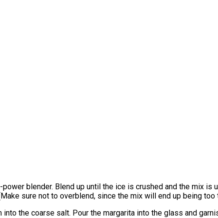
high-power blender. Blend up until the ice is crushed and the mix 
ake sure not to overblend, since the mix will end up being too t
 into the coarse salt. Pour the margarita into the glass and garn