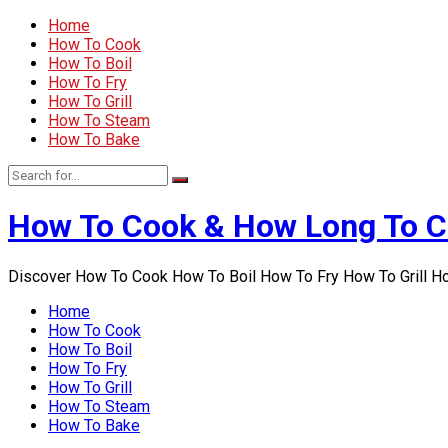
Home
How To Cook
How To Boil
How To Fry
How To Grill
How To Steam
How To Bake
How To Cook & How Long To 
Discover How To Cook How To Boil How To Fry How To Grill 
Home
How To Cook
How To Boil
How To Fry
How To Grill
How To Steam
How To Bake