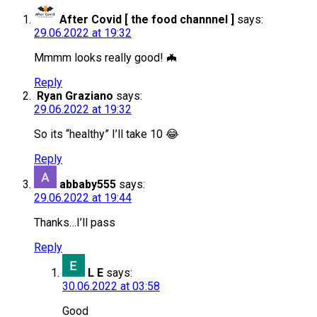
After Covid [ the food channnel ]
says:
29.06.2022 at 19:32
Mmmm looks really good! 🦇
Reply
Ryan Graziano
says:
29.06.2022 at 19:32
So its “healthy” I’ll take 10 😂
Reply
abbaby555
says:
29.06.2022 at 19:44
Thanks…I’ll pass
Reply
L E
says:
30.06.2022 at 03:58
Good