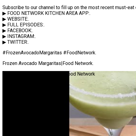
Subscribe to our channel to fill up on the most recent must-e
▶ FOOD NETWORK KITCHEN AREA APP:.
▶ WEBSITE:.
▶ FULL EPISODES:.
▶ FACEBOOK:.
▶ INSTAGRAM:.
▶ TWITTER:.
#FrozenAvocadoMargaritas #FoodNetwork.
Frozen Avocado Margaritas|Food Network.
Frozen Avocado Margaritas | Food Network