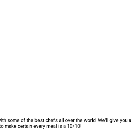
ith some of the best chefs all over the world. We'll give you a
 to make certain every meal is a 10/10!