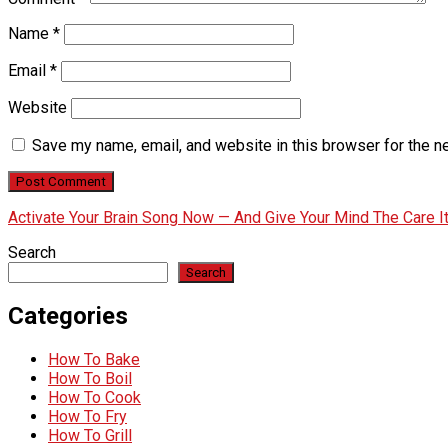
Name
*
Email
*
Website
Save my name, email, and website in this browser for the n
Activate Your Brain Song Now — And Give Your Mind The Care 
Search
Search
Categories
How To Bake
How To Boil
How To Cook
How To Fry
How To Grill