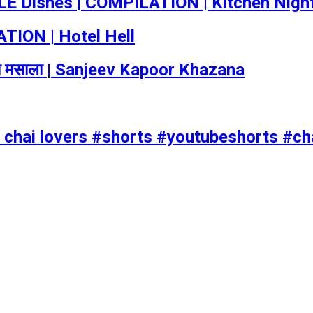
 Dishes | COMPILATION | Kitchen Nigh
TION | Hotel Hell
का मसाला | Sanjeev Kapoor Khazana
ll chai lovers #shorts #youtubeshorts #ch