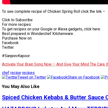
To see complete recipe of Chicken Spring Roll click the link –
Click to Subscribe:
For more recipes:
To get recipes on your Google or Alexa gadgets, click here:
Best prepared in Wonderchef Kitchenware.
Purchase Now on:
Facebook:
Twitter:
#SanjeevKapoor
Activate Your Brain Song Now — And Give Your Mind The Care 
chef
recipe
recipes
Tweet on Twitter
Share on Facebook
You May Also Like
Spiced Chicken Kebabs & Butter Sauce 