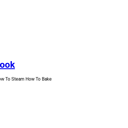
Cook
How To Steam How To Bake