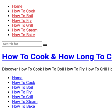
Home
How To Cook
How To Boil
How To Fry
How To Grill
How To Steam
How To Bake
How To Cook & How Long To 
Discover How To Cook How To Boil How To Fry How To Grill 
Home
How To Cook
How To Boil
How To Fry
How To Grill
How To Steam
How To Bake