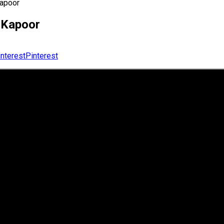
Kapoor
v Kapoor
Pinterest