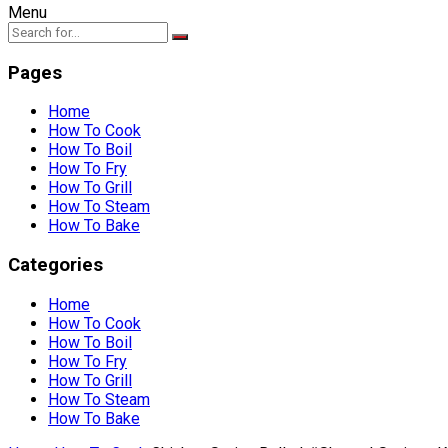
Menu
Pages
Home
How To Cook
How To Boil
How To Fry
How To Grill
How To Steam
How To Bake
Categories
Home
How To Cook
How To Boil
How To Fry
How To Grill
How To Steam
How To Bake