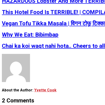
HAZARDOUS Lobster And More TERRIBLE
This Hotel Food Is TERRIBLE! | COMPILA
Vegan Tofu Tikka Masala | विगन टोफू टिक्
Why We Eat: Bibimbap
Chai ka koi waqt nahi hota.. Cheers to a
About the Author:
Yvette Cook
2 Comments