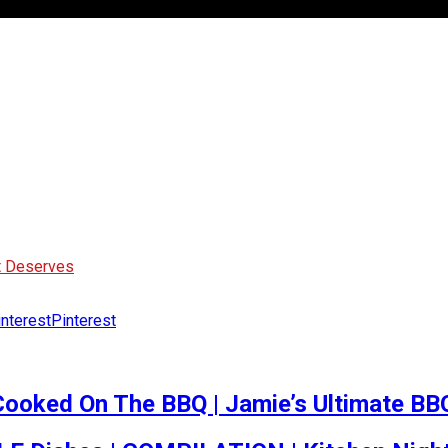
It Deserves
Pinterest
Cooked On The BBQ | Jamie’s Ultimate BB