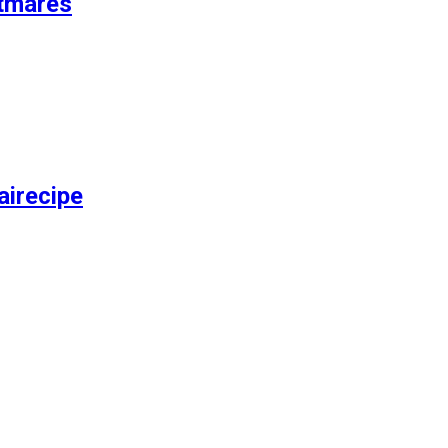
tmares
airecipe