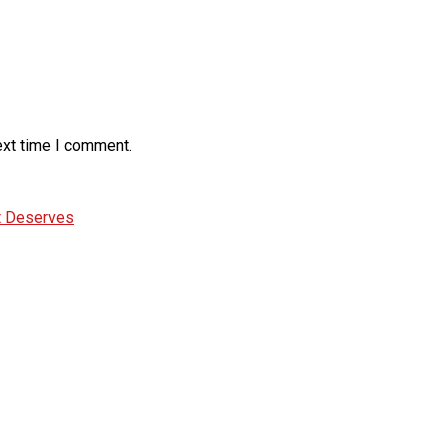
ext time I comment.
It Deserves