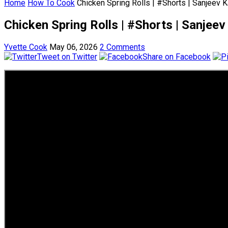
Home
How To Cook
Chicken Spring Rolls | #Shorts | Sanjeev 
Chicken Spring Rolls | #Shorts | Sanjee
Yvette Cook
May 06, 2026
2 Comments
Tweet on Twitter
Share on Facebook