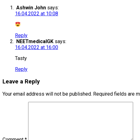
Ashwin John
says:
16.04.2022 at 10:08
Reply
NEETmedicalGK
says:
16.04.2022 at 16:00
Tasty
Reply
Leave a Reply
Your email address will not be published.
Required fields are 
Comment
*