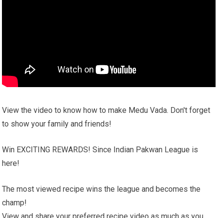
View the video to know how to make Medu Vada. Don't forget
to show your family and friends!
Win EXCITING REWARDS! Since Indian Pakwan League is
here!
The most viewed recipe wins the league and becomes the
champ!
View and share your preferred recipe video as much as you