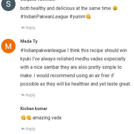
both healthy and delicious at the same time
#IndianPakwanLeague #yumm
Reply
Mede Ty
#Indianpakwanleague I think this recipe should win
kyuki I’ve always relished medhu vadas especially
with a nice sambar they are also pretty simple to
make. I would recommend using an air frier if
possible as they will be healthier and yet taste great.
Reply
Kishan kumar
amazing vada
Reply