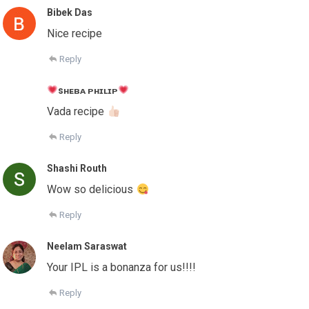
Bibek Das
Nice recipe
Reply
sʜᴇʙᴀ ᴘʜɪʟɪᴘ
Vada recipe
Reply
Shashi Routh
Wow so delicious
Reply
Neelam Saraswat
Your IPL is a bonanza for us!!!!
Reply