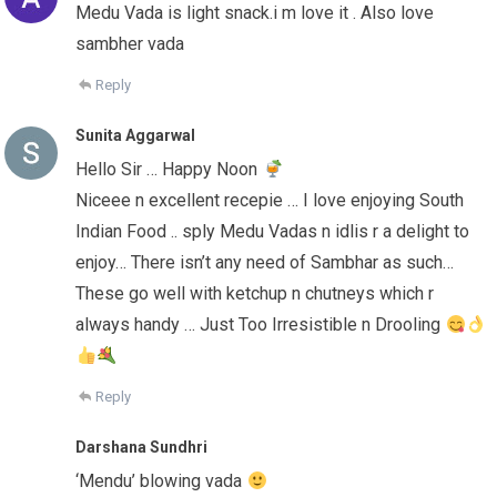
Medu Vada is light snack.i m love it . Also love
sambher vada
Reply
Sunita Aggarwal
Hello Sir … Happy Noon
Niceee n excellent recepie … I love enjoying South
Indian Food .. sply Medu Vadas n idlis r a delight to
enjoy… There isn’t any need of Sambhar as such…
These go well with ketchup n chutneys which r
always handy … Just Too Irresistible n Drooling
Reply
Darshana Sundhri
‘Mendu’ blowing vada