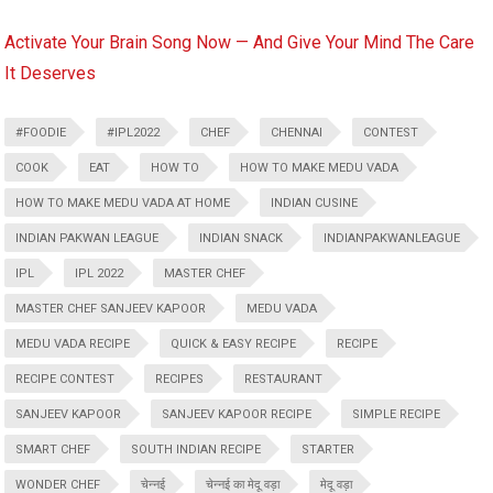
Activate Your Brain Song Now — And Give Your Mind The Care
It Deserves
#FOODIE
#IPL2022
CHEF
CHENNAI
CONTEST
COOK
EAT
HOW TO
HOW TO MAKE MEDU VADA
HOW TO MAKE MEDU VADA AT HOME
INDIAN CUSINE
INDIAN PAKWAN LEAGUE
INDIAN SNACK
INDIANPAKWANLEAGUE
IPL
IPL 2022
MASTER CHEF
MASTER CHEF SANJEEV KAPOOR
MEDU VADA
MEDU VADA RECIPE
QUICK & EASY RECIPE
RECIPE
RECIPE CONTEST
RECIPES
RESTAURANT
SANJEEV KAPOOR
SANJEEV KAPOOR RECIPE
SIMPLE RECIPE
SMART CHEF
SOUTH INDIAN RECIPE
STARTER
WONDER CHEF
चेन्नई
चेन्नई का मेदू वड़ा
मेदू वड़ा