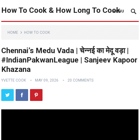
How To Cook & How Long To Cook
MENU
HOME
HOW TO COOK
Chennai’s Medu Vada | चेन्नई का मेदू वड़ा |
#IndianPakwanLeague | Sanjeev Kapoor
Khazana
YVETTE COOK
MAY 09, 2026
20 COMMENTS