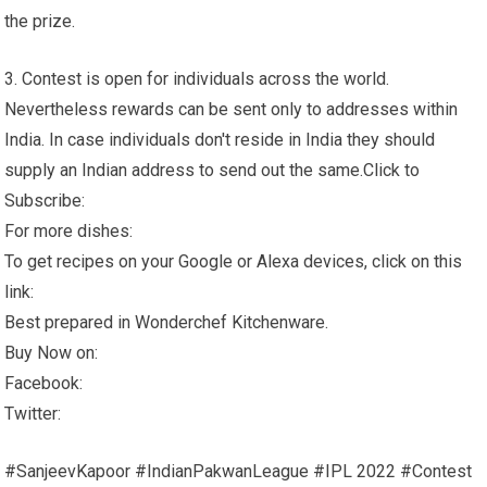
the prize.
3. Contest is open for individuals across the world.
Nevertheless rewards can be sent only to addresses within
India. In case individuals don't reside in India they should
supply an Indian address to send out the same.Click to
Subscribe:
For more dishes:
To get recipes on your Google or Alexa devices, click on this
link:
Best prepared in Wonderchef Kitchenware.
Buy Now on:
Facebook:
Twitter:
#SanjeevKapoor #IndianPakwanLeague #IPL 2022 #Contest