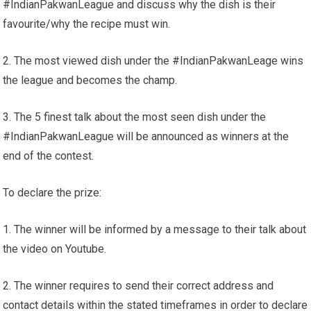
#IndianPakwanLeague and discuss why the dish is their
favourite/why the recipe must win.
2. The most viewed dish under the #IndianPakwanLeage wins
the league and becomes the champ.
3. The 5 finest talk about the most seen dish under the
#IndianPakwanLeague will be announced as winners at the
end of the contest.
To declare the prize:
1. The winner will be informed by a message to their talk about
the video on Youtube.
2. The winner requires to send their correct address and
contact details within the stated timeframes in order to declare