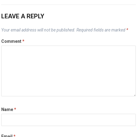
LEAVE A REPLY
Your email address will not be published.
Required fields are marked
*
Comment
*
Name
*
Email
*