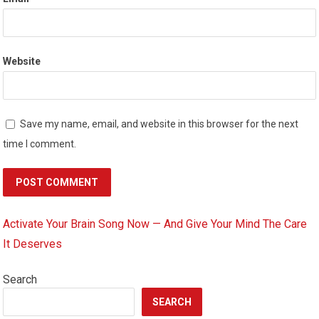
Website
Save my name, email, and website in this browser for the next
time I comment.
Activate Your Brain Song Now — And Give Your Mind The Care
It Deserves
Search
SEARCH