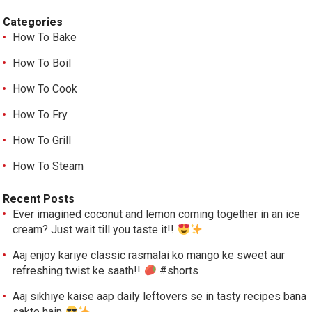
Categories
How To Bake
How To Boil
How To Cook
How To Fry
How To Grill
How To Steam
Recent Posts
Ever imagined coconut and lemon coming together in an ice
cream? Just wait till you taste it!!
Aaj enjoy kariye classic rasmalai ko mango ke sweet aur
refreshing twist ke saath!!
#shorts
Aaj sikhiye kaise aap daily leftovers se in tasty recipes bana
sakte hain