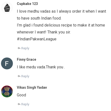
Cupkake 123
I love medhu vadas as I always order it when I want
to have south Indian food.
I’m glad i found delicious recipe to make it at home
whenever I want! Thank you sir.
#IndianPakwanLeague
Reply
Finny Grace
I like medu vada.Thank you .
Reply
Vikas Singh Yadav
Good
Reply