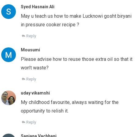
Syed Hasnain Ali
May u teach us how to make Lucknowi gosht biryani
in pressure cooker recipe ?
Reply
Mousumi
Please advise how to reuse those extra oil so that it
won’t waste?
Reply
uday vikamshi
My childhood favourite, always waiting for the
opportunity to relish it.
Reply
Sanjana Vachhani