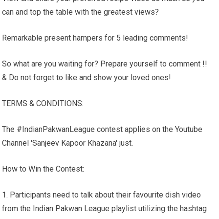
can and top the table with the greatest views?
Remarkable present hampers for 5 leading comments!
So what are you waiting for? Prepare yourself to comment !!
& Do not forget to like and show your loved ones!
TERMS & CONDITIONS:
The #IndianPakwanLeague contest applies on the Youtube
Channel 'Sanjeev Kapoor Khazana' just.
How to Win the Contest:
1. Participants need to talk about their favourite dish video
from the Indian Pakwan League playlist utilizing the hashtag