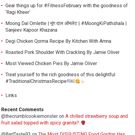
Gear things up for #FitnessFebruary with the goodness of
‘Ragi Kheer’
Moong Dal Omlette | मूंग दाल ऑमलेट | #MoongKiPathshala |
Sanjeev Kapoor Khazana
Degi Chicken Qorma Recipe By Kitchen With Amna
Roasted Pork Shoulder With Crackling By Jamie Oliver
Most Viewed Chicken Pies By Jamie Oliver
Treat yourself to the rich goodness of this delightful
#TraditionalChristmasRecipe!!￼
Links
Recent Comments
@thecrumblcookiemonster
on
A chilled strawberry soup and
fruit salad topped with spicy granita?
@BadTaste93
on
The Most DISGUSTING Food Gordon Has