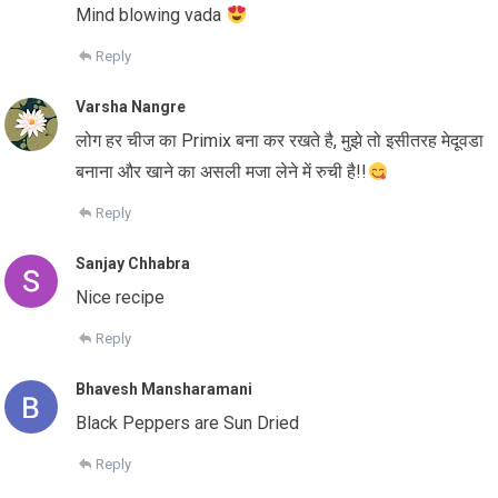
Mind blowing vada
Reply
Varsha Nangre
लोग हर चीज का Primix बना कर रखते है, मुझे तो इसीतरह मेदूवडा
बनाना और खाने का असली मजा लेने में रुची है!!
Reply
Sanjay Chhabra
Nice recipe
Reply
Bhavesh Mansharamani
Black Peppers are Sun Dried
Reply