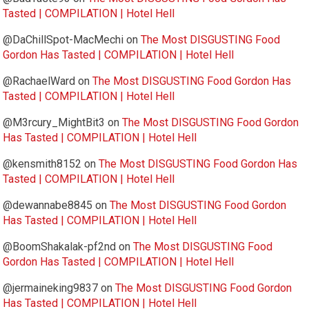
Tasted | COMPILATION | Hotel Hell
@DaChillSpot-MacMechi
on
The Most DISGUSTING Food
Gordon Has Tasted | COMPILATION | Hotel Hell
@RachaelWard
on
The Most DISGUSTING Food Gordon Has
Tasted | COMPILATION | Hotel Hell
@M3rcury_MightBit3
on
The Most DISGUSTING Food Gordon
Has Tasted | COMPILATION | Hotel Hell
@kensmith8152
on
The Most DISGUSTING Food Gordon Has
Tasted | COMPILATION | Hotel Hell
@dewannabe8845
on
The Most DISGUSTING Food Gordon
Has Tasted | COMPILATION | Hotel Hell
@BoomShakalak-pf2nd
on
The Most DISGUSTING Food
Gordon Has Tasted | COMPILATION | Hotel Hell
@jermaineking9837
on
The Most DISGUSTING Food Gordon
Has Tasted | COMPILATION | Hotel Hell