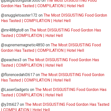
@patgibsonguitar5000
on
The Most DISGUSTING Food
Gordon Has Tasted | COMPILATION | Hotel Hell
@snuggletoaster172
on
The Most DISGUSTING Food Gordon
Has Tasted | COMPILATION | Hotel Hell
@mr488gto8
on
The Most DISGUSTING Food Gordon Has
Tasted | COMPILATION | Hotel Hell
@suprememagnetic4850
on
The Most DISGUSTING Food
Gordon Has Tasted | COMPILATION | Hotel Hell
@peaches3
on
The Most DISGUSTING Food Gordon Has
Tasted | COMPILATION | Hotel Hell
@florencedahl3617
on
The Most DISGUSTING Food Gordon
Has Tasted | COMPILATION | Hotel Hell
@LaserGadgets
on
The Most DISGUSTING Food Gordon Has
Tasted | COMPILATION | Hotel Hell
@y3tti627
on
The Most DISGUSTING Food Gordon Has Tasted
| COMPILATION | Hotel Hell