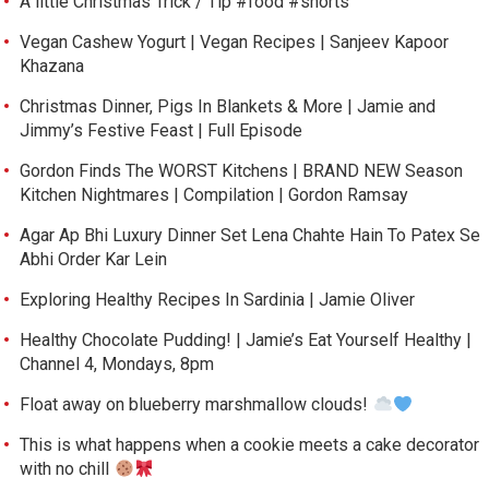
A little Christmas Trick / Tip #food #shorts
Vegan Cashew Yogurt | Vegan Recipes | Sanjeev Kapoor
Khazana
Christmas Dinner, Pigs In Blankets & More | Jamie and
Jimmy’s Festive Feast | Full Episode
Gordon Finds The WORST Kitchens | BRAND NEW Season
Kitchen Nightmares | Compilation | Gordon Ramsay
Agar Ap Bhi Luxury Dinner Set Lena Chahte Hain To Patex Se
Abhi Order Kar Lein
Exploring Healthy Recipes In Sardinia | Jamie Oliver
Healthy Chocolate Pudding! | Jamie’s Eat Yourself Healthy |
Channel 4, Mondays, 8pm
Float away on blueberry marshmallow clouds!
This is what happens when a cookie meets a cake decorator
with no chill