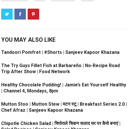
YOU MAY ALSO LIKE
Tandoori Pomfret | #Shorts | Sanjeev Kapoor Khazana
The Try Guys Fillet Fish at Barbareño | No-Recipe Road
Trip After Show | Food Network
Healthy Chocolate Pudding! | Jamie’s Eat Yourself Healthy
| Channel 4, Mondays, 8pm
Mutton Stoo | Mutton Stew | मटन स्टू | Breakfast Series 2.0 |
Chef Afraz | Sanjeev Kapoor Khazana
Chipotle Chicken Salad | चिपोतले चिकन सलाद घर पर कैसे बनाएं |