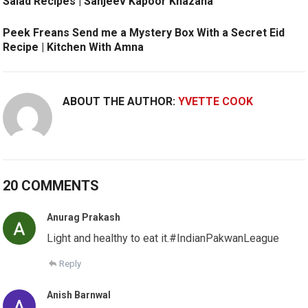
Salad Recipes | Sanjeev Kapoor Khazana
Peek Freans Send me a Mystery Box With a Secret Eid
Recipe | Kitchen With Amna
ABOUT THE AUTHOR:
YVETTE COOK
20 COMMENTS
Anurag Prakash
Light and healthy to eat it.#IndianPakwanLeague
Reply
Anish Barnwal