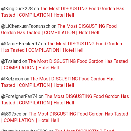
@KingDusk278
on
The Most DISGUSTING Food Gordon Has
Tasted | COMPILATION | Hotel Hell
@LiChenxuanTaonansch
on
The Most DISGUSTING Food
Gordon Has Tasted | COMPILATION | Hotel Hell
@Game-Breaker97
on
The Most DISGUSTING Food Gordon
Has Tasted | COMPILATION | Hotel Hell
@Tvsland
on
The Most DISGUSTING Food Gordon Has Tasted
| COMPILATION | Hotel Hell
@Kelzicon
on
The Most DISGUSTING Food Gordon Has
Tasted | COMPILATION | Hotel Hell
@ForeignerFan74
on
The Most DISGUSTING Food Gordon Has
Tasted | COMPILATION | Hotel Hell
@j897xce
on
The Most DISGUSTING Food Gordon Has Tasted
| COMPILATION | Hotel Hell