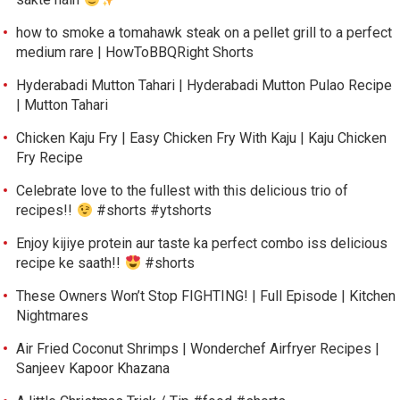
how to smoke a tomahawk steak on a pellet grill to a perfect
medium rare | HowToBBQRight Shorts
Hyderabadi Mutton Tahari | Hyderabadi Mutton Pulao Recipe
| Mutton Tahari
Chicken Kaju Fry | Easy Chicken Fry With Kaju | Kaju Chicken
Fry Recipe
Celebrate love to the fullest with this delicious trio of
recipes!!
#shorts #ytshorts
Enjoy kijiye protein aur taste ka perfect combo iss delicious
recipe ke saath!!
#shorts
These Owners Won’t Stop FIGHTING! | Full Episode | Kitchen
Nightmares
Air Fried Coconut Shrimps | Wonderchef Airfryer Recipes |
Sanjeev Kapoor Khazana