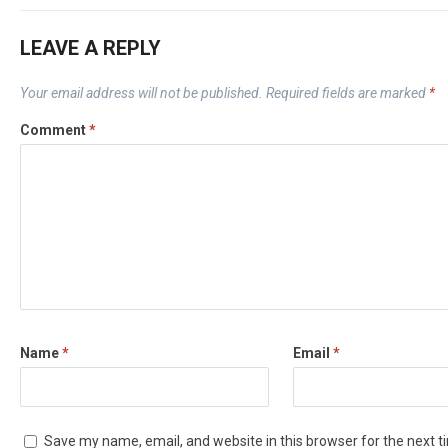
LEAVE A REPLY
Your email address will not be published.
Required fields are marked
*
Comment
*
Name
*
Email
*
Save my name, email, and website in this browser for the next 