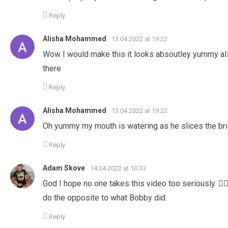
Reply
Alisha Mohammed
13.04.2022 at 19:22
Wow I would make this it looks absoutley yummy al
there
Reply
Alisha Mohammed
13.04.2022 at 19:22
Oh yummy my mouth is watering as he slices the br
Reply
Adam Skove
14.04.2022 at 10:33
God I hope no one takes this video too seriously. 🤦🏻
do the opposite to what Bobby did.
Reply