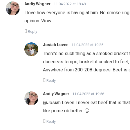
Andiy Wagner
11.04.2022 at 18:48
I love how everyone is having at him. No smoke ring.
opinion. Wow
Reply
Josiah Loven
11.04.2022 at 19:25
There’s no such thing as a smoked brisket th
doneness temps, brisket it cooked to feel,
Anywhere from 200-208 degrees. Beef is c
Reply
Andiy Wagner
11.04.2022 at 19:56
@Josiah Loven I never eat beef that is that 
like prime rib better. 🤔
Reply