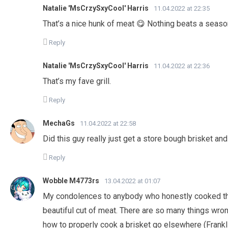
Natalie 'MsCrzySxyCool' Harris
11.04.2022 at 22:35
That’s a nice hunk of meat 😋 Nothing beats a seaso
Reply
Natalie 'MsCrzySxyCool' Harris
11.04.2022 at 22:36
That’s my fave grill.
Reply
MechaGs
11.04.2022 at 22:58
Did this guy really just get a store bough brisket and 
Reply
Wobble M4773rs
13.04.2022 at 01:07
My condolences to anybody who honestly cooked the
beautiful cut of meat. There are so many things wrong
how to properly cook a brisket go elsewhere (Frank