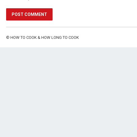
©
HOW TO COOK & HOW LONG TO COOK