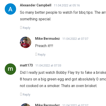
Alexander Campbell
11.04.2022 at 05:16
So many better people to watch for bbq tips. The arr
something special.
Reply
Mike Bermudez
11.04.2022 at 07:37
Preach it!!!
Reply
matt173
11.04.2022 at 07:33
Did I really just watch Bobby Flay try to fake a bris
8 hours on a big green egg and got absolutely 0 smok
not cooked on a smoker. Thats an oven brisket.
Reply
Mike Bermudez
11.04.2022 at 07:37