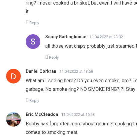
ring? I never cooked a brisket, but even I will have
it.
Reply
Scoey Garlinghouse
11.04.2022 at 23:02
all those wet chips probably just steamed 
Reply
Daniel Corkran
11.04.2022 at 13:58
What am I seeing here? Do you even smoke, bro? I don
garbage. No smoke ring? NO SMOKE RING?!?! Stay in
Reply
Eric McClendon
11.04.2022 at 16:23
Bobby has forgotten more about gourmet cooking th
comes to smoking meat.