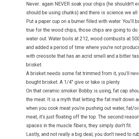
Never.. again NEVER soak your chips (he shouldn’t e
should be using chunks) and there is science we all
Put a paper cup on a burner filled with water. You’ll 
true for the wood chips, those chips are going to do 
water out. Water boils at 212, wood combusts at 500
and added a period of time where you’re not produci
with creosote that has an acrid smell and a bitter tas
brisket.
A brisket needs some fat trimmed from it, you’ll neve
bought brisket. A 1/4″ give or take is plenty.
On that ceramic smoker Bobby is using, fat cap sho
the meat. It is a myth that letting the fat melt down 
when you cook meat you’re pushing out water, fat/oil 
meat, it’s just floating off the top. The second reason
spaces in the muscle fibers, they simply don’t fit.
Lastly, and not really a big deal, you don’t need to rub