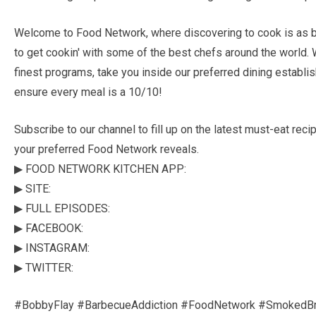
Welcome to Food Network, where discovering to cook is as ba
to get cookin' with some of the best chefs around the world. 
finest programs, take you inside our preferred dining establi
ensure every meal is a 10/10!
Subscribe to our channel to fill up on the latest must-eat re
your preferred Food Network reveals.
▶ FOOD NETWORK KITCHEN APP:
▶ SITE:
▶ FULL EPISODES:
▶ FACEBOOK:
▶ INSTAGRAM:
▶ TWITTER:
#BobbyFlay #BarbecueAddiction #FoodNetwork #SmokedBr