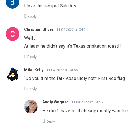
I love this recipe! Saludos!
Reply
Christian Oliver
11.04.2022 at 04:21
Well….
At least he didn’t say it’s Texas brisket on toast!!
Reply
Mike Kelly
11.04.2022 at 04:55
“Do you trim the fat? Absolutely not.” First Red flag.
Reply
Andiy Wagner
11.04.2022 at 18:46
He didn’t have to. It already mostly was t
Reply