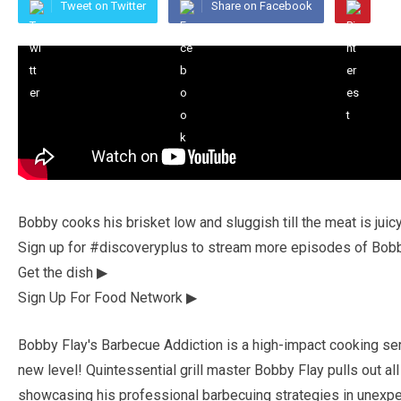
Tweet on Twitter
Share on Facebook
Bobby cooks his brisket low and sluggish till the meat is jui
Sign up for #discoveryplus to stream more episodes of Bobb
Get the dish ▶
Sign Up For Food Network ▶
Bobby Flay's Barbecue Addiction is a high-impact cooking ser
new level! Quintessential grill master Bobby Flay pulls out a
showcasing his professional barbecuing strategies in unex