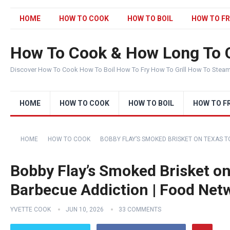
HOME
HOW TO COOK
HOW TO BOIL
HOW TO FR
How To Cook & How Long To 
Discover How To Cook How To Boil How To Fry How To Grill How To Stea
HOME
HOW TO COOK
HOW TO BOIL
HOW TO F
HOME
HOW TO COOK
BOBBY FLAY’S SMOKED BRISKET ON TEXAS T
Bobby Flay’s Smoked Brisket on 
Barbecue Addiction | Food Net
YVETTE COOK
JUN 10, 2026
33 COMMENTS