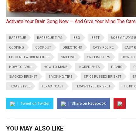
Activate Your Brain Song Now — And Give Your Mind The Care
BARBECUE
BARBECUE TIPS
BBQ
BEST
BOBBY FLAY'S 
COOKING
COOKOUT
DIRECTIONS
EASY RECIPE
EASY R
FOOD NETWORK RECIPES
GRILLING
GRILLING TIPS
HOW TO
HOW TO GRILL
HOW TO MAKE
INGREDIENTS
PICNIC
Q
SMOKED BRISKET
SMOKING TIPS
SPICE RUBBED BRISKET
S
TEXAS STYLE
TEXAS TOAST
TEXAS-STYLE BRISKET
THE KIT
Tweet on Twitter
Share on Facebook
YOU MAY ALSO LIKE