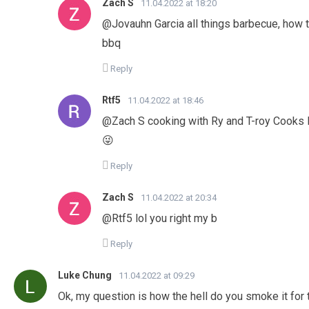
Zach S
11.04.2022 at 18:20
@Jovauhn Garcia all things barbecue, how to
bbq
Reply
Rtf5
11.04.2022 at 18:46
@Zach S cooking with Ry and T-roy Cooks l
😜
Reply
Zach S
11.04.2022 at 20:34
@Rtf5 lol you right my b
Reply
Luke Chung
11.04.2022 at 09:29
Ok, my question is how the hell do you smoke it for