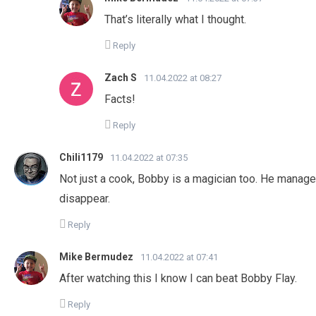
That’s literally what I thought.
Reply
Zach S
11.04.2022 at 08:27
Facts!
Reply
Chili1179
11.04.2022 at 07:35
Not just a cook, Bobby is a magician too. He manag
disappear.
Reply
Mike Bermudez
11.04.2022 at 07:41
After watching this I know I can beat Bobby Flay.
Reply