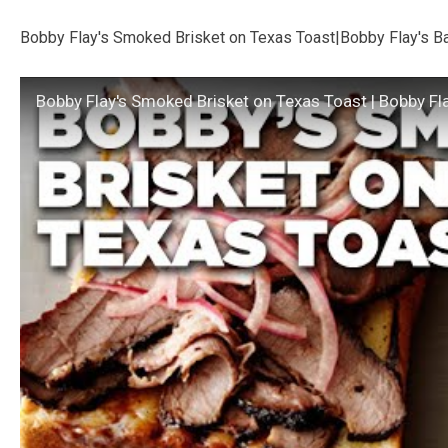
Bobby Flay's Smoked Brisket on Texas Toast|Bobby Flay's B
Bobby Flay's Smoked Brisket on Texas Toast | Bobby Fl