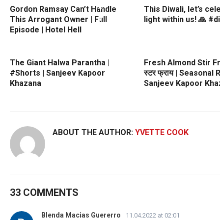
Gordon Ramsay Can’t Handle
This Diwali, let’s ce
This Arrogant Owner | Full
light within us! 🙏 #d
Episode | Hotel Hell
The Giant Halwa Parantha |
Fresh Almond Stir Fry
#Shorts | Sanjeev Kapoor
स्टर फ्राय | Seasonal 
Khazana
Sanjeev Kapoor Kha
ABOUT THE AUTHOR:
YVETTE COOK
33 COMMENTS
Blenda Macias Guererro
11.04.2022 at 02:01