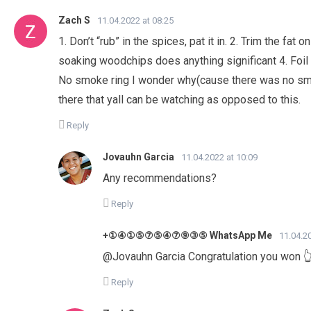
Zach S
11.04.2022 at 08:25
1. Don’t “rub” in the spices, pat it in. 2. Trim the fat
soaking woodchips does anything significant 4. Foil
No smoke ring I wonder why(cause there was no smo
there that yall can be watching as opposed to this.
Reply
Jovauhn Garcia
11.04.2022 at 10:09
Any recommendations?
Reply
+①④①⑤⑦⑤④⑦⑨③⑤ WhatsApp Me
11.04.2
@Jovauhn Garcia Congratulation you won 
Reply