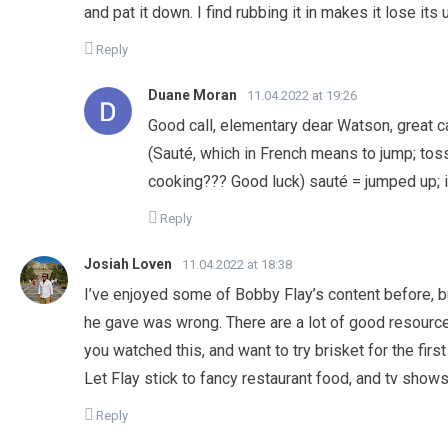
and pat it down. I find rubbing it in makes it lose its
Reply
Duane Moran
11.04.2022 at 19:26
Good call, elementary dear Watson, great ca
(Sauté, which in French means to jump; tossin
cooking??? Good luck) sauté = jumped up; in
Reply
Josiah Loven
11.04.2022 at 18:38
I’ve enjoyed some of Bobby Flay’s content before, bu
he gave was wrong. There are a lot of good resourc
you watched this, and want to try brisket for the fir
Let Flay stick to fancy restaurant food, and tv shows.
Reply