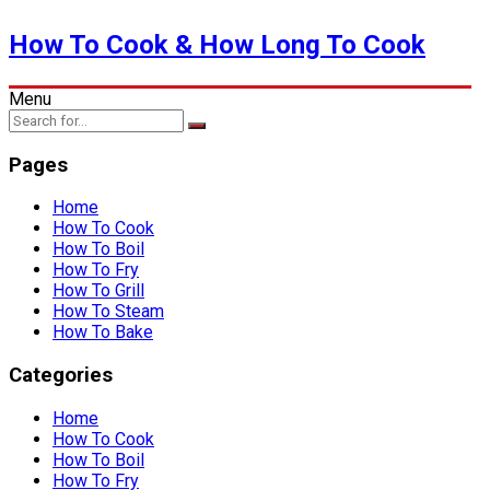
How To Cook & How Long To Cook
Menu
Pages
Home
How To Cook
How To Boil
How To Fry
How To Grill
How To Steam
How To Bake
Categories
Home
How To Cook
How To Boil
How To Fry