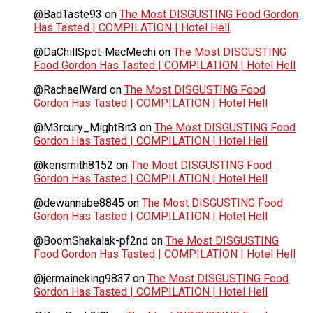
@BadTaste93
on
The Most DISGUSTING Food Gordon
Has Tasted | COMPILATION | Hotel Hell
@DaChillSpot-MacMechi
on
The Most DISGUSTING
Food Gordon Has Tasted | COMPILATION | Hotel Hell
@RachaelWard
on
The Most DISGUSTING Food
Gordon Has Tasted | COMPILATION | Hotel Hell
@M3rcury_MightBit3
on
The Most DISGUSTING Food
Gordon Has Tasted | COMPILATION | Hotel Hell
@kensmith8152
on
The Most DISGUSTING Food
Gordon Has Tasted | COMPILATION | Hotel Hell
@dewannabe8845
on
The Most DISGUSTING Food
Gordon Has Tasted | COMPILATION | Hotel Hell
@BoomShakalak-pf2nd
on
The Most DISGUSTING
Food Gordon Has Tasted | COMPILATION | Hotel Hell
@jermaineking9837
on
The Most DISGUSTING Food
Gordon Has Tasted | COMPILATION | Hotel Hell