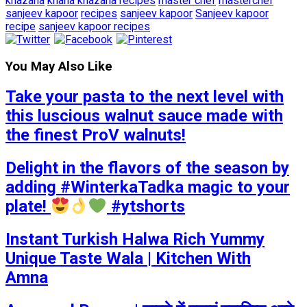
khazana
khana khazana recipes
master chef
masterchef
sanjeev kapoor
recipes
sanjeev kapoor
Sanjeev kapoor
recipe
sanjeev kapoor recipes
You May Also Like
Take your pasta to the next level with
this luscious walnut sauce made with
the finest ProV walnuts!
Delight in the flavors of the season by
adding #WinterkaTadka magic to your
plate!
#ytshorts
Instant Turkish Halwa Rich Yummy
Unique Taste Wala | Kitchen With
Amna