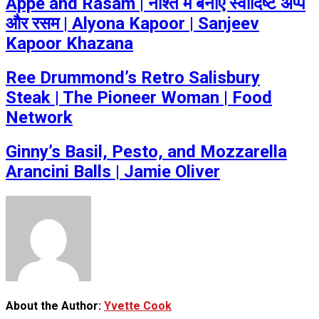
Appe and Rasam | नाश्ते में बनाएं स्वादिष्ट अप्पे
और रसम | Alyona Kapoor | Sanjeev
Kapoor Khazana
Ree Drummond’s Retro Salisbury
Steak | The Pioneer Woman | Food
Network
Ginny’s Basil, Pesto, and Mozzarella
Arancini Balls | Jamie Oliver
About the Author:
Yvette Cook