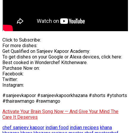
Click to Subscribe:
For more dishes:
Get Qualified on Sanjeev Kapoor Academy:
To get dishes on your Google or Alexa devices, click here:
Best cooked in Wonderchef Kitchenware.
Purchase Now on:
Facebook:
Twitter:
Instagram:
#sanjeevkapoor #sanjeevkapoorkhazana #shorts #ytshorts
#thairawmango #rawmango
Activate Your Brain Song Now — And Give Your Mind The
Care It Deserves
chef sanjeev kapoor
indian food
indian recipes
khana