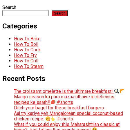
Search
Search
Categories
How To Bake
How To Boil
How To Cook
How To Fry
How To Grill
How To Steam
Recent Posts
The croissant omelette is the ultimate breakfast!
Mango season ka pura mazaa uthaiye in delicious
recipes ke saath!!
#shorts
Ditch your bagel for these breakfast burgers
Aaj try kariye yeh Mangalorean special coconut-based
chicken recipe.
#shorts
What if you could enjoy this Maharashtrian classic at
home? Just follow this simple recipe!