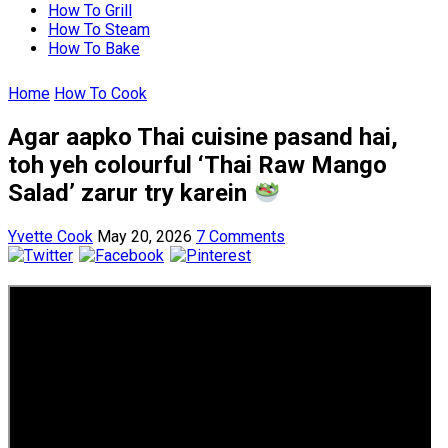
How To Grill
How To Steam
How To Bake
Home
How To Cook
Agar aapko Thai cuisine pasand hai,
toh yeh colourful ‘Thai Raw Mango
Salad’ zarur try karein
Yvette Cook
May 20, 2026
7 Comments