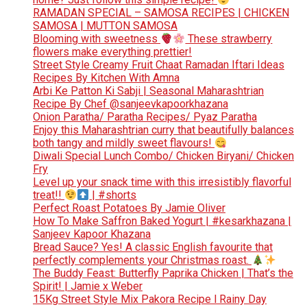
RAMADAN SPECIAL – SAMOSA RECIPES | CHICKEN
SAMOSA | MUTTON SAMOSA
Blooming with sweetness
These strawberry
flowers make everything prettier!
Street Style Creamy Fruit Chaat Ramadan Iftari Ideas
Recipes By Kitchen With Amna
Arbi Ke Patton Ki Sabji | Seasonal Maharashtrian
Recipe By Chef @sanjeevkapoorkhazana
Onion Paratha/ Paratha Recipes/ Pyaz Paratha
Enjoy this Maharashtrian curry that beautifully balances
both tangy and mildly sweet flavours!
Diwali Special Lunch Combo/ Chicken Biryani/ Chicken
Fry
Level up your snack time with this irresistibly flavorful
treat!!
| #shorts
Perfect Roast Potatoes By Jamie Oliver
How To Make Saffron Baked Yogurt | #kesarkhazana |
Sanjeev Kapoor Khazana
Bread Sauce? Yes! A classic English favourite that
perfectly complements your Christmas roast.
The Buddy Feast: Butterfly Paprika Chicken | That’s the
Spirit! | Jamie x Weber
15Kg Street Style Mix Pakora Recipe l Rainy Day