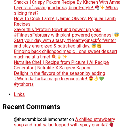
Snacks l Crispy Pakora Recipe By Kitchen With Amna
Layers of sushi goodness, bundt-style!
Who’s
slicing first?
How To Cook Lamb! | Jamie Oliver’s Popular Lamb
Recipes
Savor this ‘Protein Bowl’ and power up your
#FitnessFebruary with plant-powered goodness!
Start your day with a tasty #HealthySnackforWinter
and stay energized & satisfied all day.
Bringing back childhood magic… one sweet dessert
machine at a time!
Nutralite Chef | Recipe from Picture | AI Recipe
Generator | Nutralite X Sanjeev Kapoor
Delight in the flavors of the season by adding
#WinterkaTadka magic to your plate!
#ytshorts
Links
Recent Comments
@thecrumblcookiemonster
on
A chilled strawberry
soup and fruit salad topped with spicy granita?