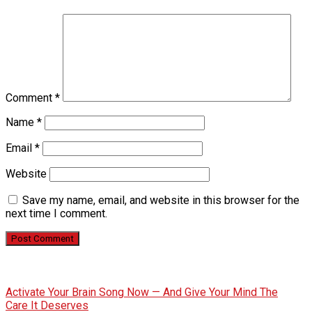
Comment
*
Name
*
Email
*
Website
Save my name, email, and website in this browser for the
next time I comment.
Activate Your Brain Song Now — And Give Your Mind The
Care It Deserves