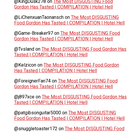
@KingDusk278
on
The Most DISGUSTING Food
Gordon Has Tasted | COMPILATION | Hotel Hell
@LiChenxuanTaonansch
on
The Most DISGUSTING
Food Gordon Has Tasted | COMPILATION | Hotel Hell
@Game-Breaker97
on
The Most DISGUSTING Food
Gordon Has Tasted | COMPILATION | Hotel Hell
@Tvsland
on
The Most DISGUSTING Food Gordon Has
Tasted | COMPILATION | Hotel Hell
@Kelzicon
on
The Most DISGUSTING Food Gordon
Has Tasted | COMPILATION | Hotel Hell
@ForeignerFan74
on
The Most DISGUSTING Food
Gordon Has Tasted | COMPILATION | Hotel Hell
@j897xce
on
The Most DISGUSTING Food Gordon Has
Tasted | COMPILATION | Hotel Hell
@patgibsonguitar5000
on
The Most DISGUSTING
Food Gordon Has Tasted | COMPILATION | Hotel Hell
@snuggletoaster172
on
The Most DISGUSTING Food