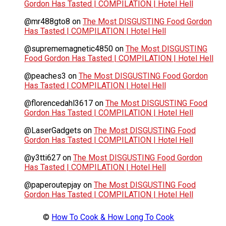
Gordon Has Tasted | COMPILATION | Hotel Hell
@mr488gto8
on
The Most DISGUSTING Food Gordon
Has Tasted | COMPILATION | Hotel Hell
@suprememagnetic4850
on
The Most DISGUSTING
Food Gordon Has Tasted | COMPILATION | Hotel Hell
@peaches3
on
The Most DISGUSTING Food Gordon
Has Tasted | COMPILATION | Hotel Hell
@florencedahl3617
on
The Most DISGUSTING Food
Gordon Has Tasted | COMPILATION | Hotel Hell
@LaserGadgets
on
The Most DISGUSTING Food
Gordon Has Tasted | COMPILATION | Hotel Hell
@y3tti627
on
The Most DISGUSTING Food Gordon
Has Tasted | COMPILATION | Hotel Hell
@paperoutepjay
on
The Most DISGUSTING Food
Gordon Has Tasted | COMPILATION | Hotel Hell
©
How To Cook & How Long To Cook