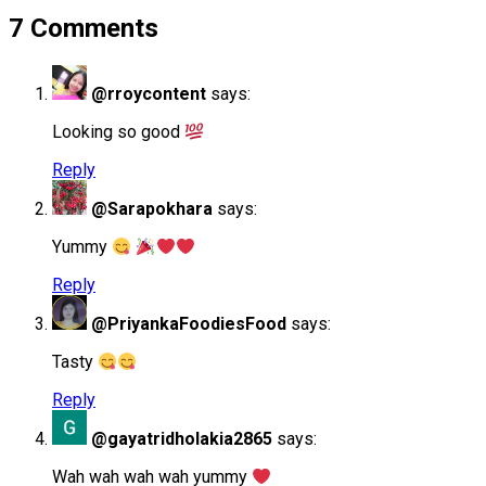
7 Comments
@rroycontent
says:
Looking so good
Reply
@Sarapokhara
says:
Yummy
Reply
@PriyankaFoodiesFood
says:
Tasty
Reply
@gayatridholakia2865
says:
Wah wah wah wah yummy