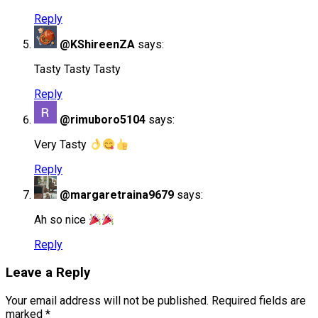
Reply
@KShireenZA
says:
Tasty Tasty Tasty
Reply
@rimuboro5104
says:
Very Tasty
Reply
@margaretraina9679
says:
Ah so nice
Reply
Leave a Reply
Your email address will not be published.
Required fields are
marked
*