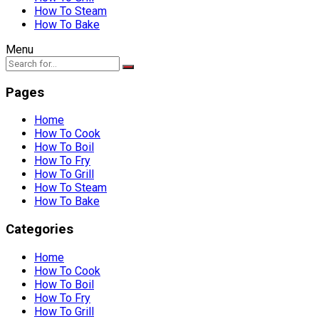
How To Steam
How To Bake
Menu
Pages
Home
How To Cook
How To Boil
How To Fry
How To Grill
How To Steam
How To Bake
Categories
Home
How To Cook
How To Boil
How To Fry
How To Grill