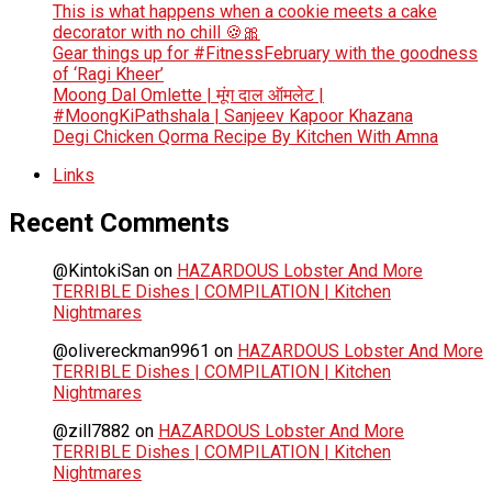
This is what happens when a cookie meets a cake
decorator with no chill 🍪🎀
Gear things up for #FitnessFebruary with the goodness
of ‘Ragi Kheer’
Moong Dal Omlette | मूंग दाल ऑमलेट |
#MoongKiPathshala | Sanjeev Kapoor Khazana
Degi Chicken Qorma Recipe By Kitchen With Amna
Links
Recent Comments
@KintokiSan
on
HAZARDOUS Lobster And More
TERRIBLE Dishes | COMPILATION | Kitchen
Nightmares
@olivereckman9961
on
HAZARDOUS Lobster And More
TERRIBLE Dishes | COMPILATION | Kitchen
Nightmares
@zill7882
on
HAZARDOUS Lobster And More
TERRIBLE Dishes | COMPILATION | Kitchen
Nightmares