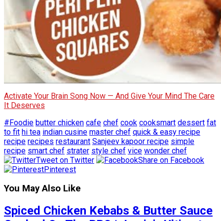
Activate Your Brain Song Now — And Give Your Mind The Care
It Deserves
#Foodie
butter chicken
cafe
chef
cook
cooksmart
dessert
fat
to fit
hi tea
indian cusine
master chef
quick & easy recipe
recipe
recipes
restaurant
Sanjeev kapoor recipe
simple
recipe
smart chef
strater
style chef
vice
wonder chef
Tweet on Twitter
Share on Facebook
Pinterest
You May Also Like
Spiced Chicken Kebabs & Butter Sauce