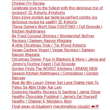
Chicken Fry Recipe
Celebrate love to the fullest with this delicious trio of
recipes!! 😉 #shorts #ytshorts
Enjoy kijiye protein aur taste ka perfect combo iss
delicious recipe ke saath!! 😍 #shorts
These Owners Won’t Stop FIGHTING! | Full Episode |
Kitchen Nightmares
Air Fried Coconut Shrimps | Wonderchef Airfryer
Recipes | Sanjeev Kapoor Khazana
A little Christmas Trick / Tip #food #shorts
Vegan Cashew Yogurt | Vegan Recipes | Sanjeev
Kapoor Khazana
Christmas Dinner, Pigs In Blankets & More | Jamie and
Jimmy’s Festive Feast | Full Episode
Gordon Finds The WORST Kitchens | BRAND NEW
Season Kitchen Nightmares | Compilation | Gordon
Ramsay
Agar Ap Bhi Luxury Dinner Set Lena Chahte Hain To
Patex Se Abhi Order Kar Lein
Exploring Healthy Recipes In Sardinia | Jamie Oliver
Healthy Chocolate Pudding! | Jamie’s Eat Yourself
Healthy | Channel 4, Mondays, 8pm
Float away on blueberry marshmallow clouds! ☁️💙