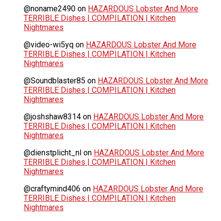
@noname2490
on
HAZARDOUS Lobster And More
TERRIBLE Dishes | COMPILATION | Kitchen
Nightmares
@video-wi5yq
on
HAZARDOUS Lobster And More
TERRIBLE Dishes | COMPILATION | Kitchen
Nightmares
@Soundblaster85
on
HAZARDOUS Lobster And More
TERRIBLE Dishes | COMPILATION | Kitchen
Nightmares
@joshshaw8314
on
HAZARDOUS Lobster And More
TERRIBLE Dishes | COMPILATION | Kitchen
Nightmares
@dienstplicht_nl
on
HAZARDOUS Lobster And More
TERRIBLE Dishes | COMPILATION | Kitchen
Nightmares
@craftymind406
on
HAZARDOUS Lobster And More
TERRIBLE Dishes | COMPILATION | Kitchen
Nightmares