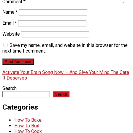
Comment
*
Name
*
Email
*
Website
Save my name, email, and website in this browser for the
next time I comment.
Activate Your Brain Song Now — And Give Your Mind The Care
It Deserves
Search
Search
Categories
How To Bake
How To Boil
How To Cook