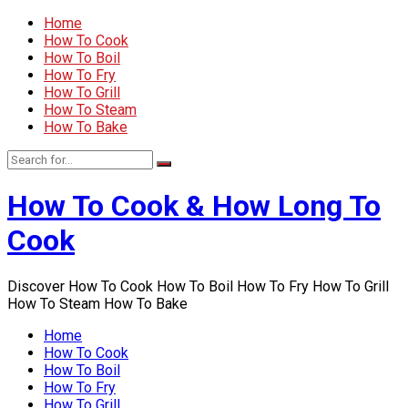
Home
How To Cook
How To Boil
How To Fry
How To Grill
How To Steam
How To Bake
How To Cook & How Long To
Cook
Discover How To Cook How To Boil How To Fry How To Grill
How To Steam How To Bake
Home
How To Cook
How To Boil
How To Fry
How To Grill