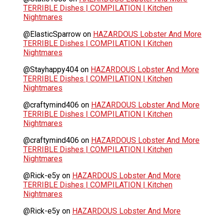
TERRIBLE Dishes | COMPILATION | Kitchen
Nightmares
@ElasticSparrow
on
HAZARDOUS Lobster And More
TERRIBLE Dishes | COMPILATION | Kitchen
Nightmares
@Stayhappy404
on
HAZARDOUS Lobster And More
TERRIBLE Dishes | COMPILATION | Kitchen
Nightmares
@craftymind406
on
HAZARDOUS Lobster And More
TERRIBLE Dishes | COMPILATION | Kitchen
Nightmares
@craftymind406
on
HAZARDOUS Lobster And More
TERRIBLE Dishes | COMPILATION | Kitchen
Nightmares
@Rick-e5y
on
HAZARDOUS Lobster And More
TERRIBLE Dishes | COMPILATION | Kitchen
Nightmares
@Rick-e5y
on
HAZARDOUS Lobster And More