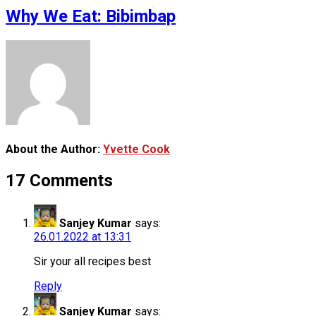
Why We Eat: Bibimbap
About the Author:
Yvette Cook
17 Comments
Sanjey Kumar
says:
26.01.2022 at 13:31
Sir your all recipes best
Reply
Sanjey Kumar
says: