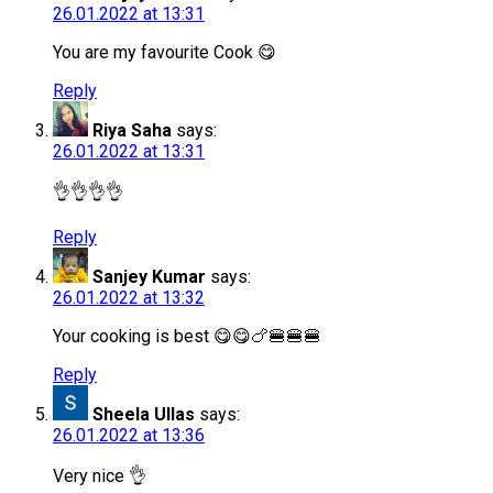
26.01.2022 at 13:31
You are my favourite Cook 😋
Reply
Riya Saha
says:
26.01.2022 at 13:31
👌👌👌👌
Reply
Sanjey Kumar
says:
26.01.2022 at 13:32
Your cooking is best 😋😋🍗🍔🍔🍔
Reply
Sheela Ullas
says:
26.01.2022 at 13:36
Very nice 👌