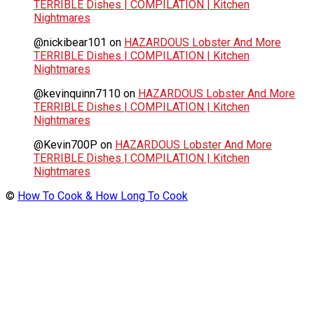
TERRIBLE Dishes | COMPILATION | Kitchen
Nightmares
@nickibear101
on
HAZARDOUS Lobster And More
TERRIBLE Dishes | COMPILATION | Kitchen
Nightmares
@kevinquinn7110
on
HAZARDOUS Lobster And More
TERRIBLE Dishes | COMPILATION | Kitchen
Nightmares
@Kevin700P
on
HAZARDOUS Lobster And More
TERRIBLE Dishes | COMPILATION | Kitchen
Nightmares
©
How To Cook & How Long To Cook