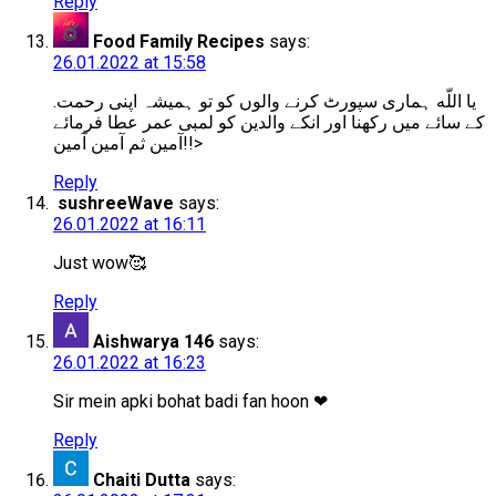
Reply
Food Family Recipes
says:
26.01.2022 at 15:58
.یا اللّه ہماری سپورٹ کرنے والوں کو تو ہمیشہ اپنی رحمت
کے سائے میں رکھنا اور انکے والدین کو لمبی عمر عطا فرمائے
آمین ثم آمین آمین!!>
Reply
sushreeWave
says:
26.01.2022 at 16:11
Just wow🥰
Reply
Aishwarya 146
says:
26.01.2022 at 16:23
Sir mein apki bohat badi fan hoon ❤
Reply
Chaiti Dutta
says: