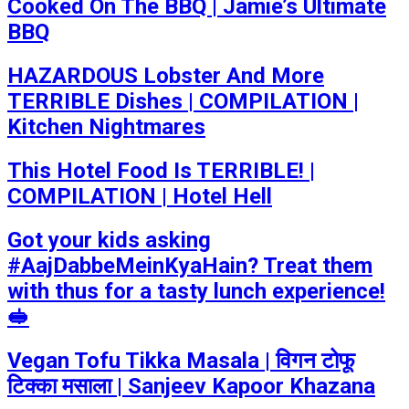
Cooked On The BBQ | Jamie’s Ultimate
BBQ
HAZARDOUS Lobster And More
TERRIBLE Dishes | COMPILATION |
Kitchen Nightmares
This Hotel Food Is TERRIBLE! |
COMPILATION | Hotel Hell
Got your kids asking
#AajDabbeMeinKyaHain? Treat them
with thus for a tasty lunch experience!
🥪
Vegan Tofu Tikka Masala | विगन टोफू
टिक्का मसाला | Sanjeev Kapoor Khazana