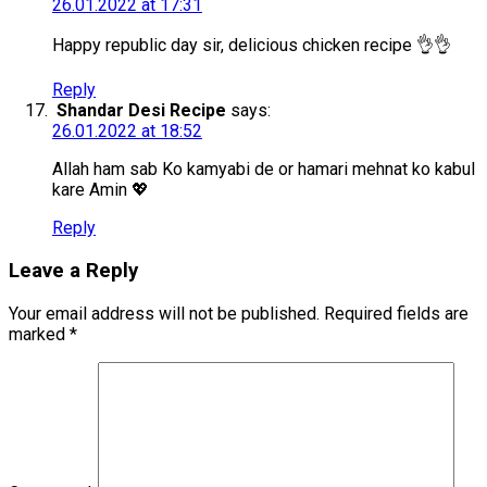
26.01.2022 at 17:31
Happy republic day sir, delicious chicken recipe 👌👌
Reply
Shandar Desi Recipe
says:
26.01.2022 at 18:52
Allah ham sab Ko kamyabi de or hamari mehnat ko kabul
kare Amin 💖
Reply
Leave a Reply
Your email address will not be published.
Required fields are
marked
*