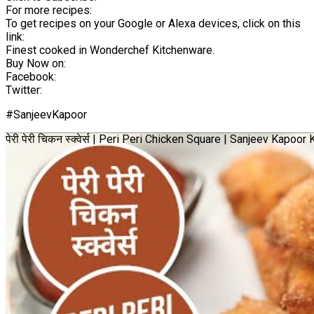
For more recipes:
To get recipes on your Google or Alexa devices, click on this
link:
Finest cooked in Wonderchef Kitchenware.
Buy Now on:
Facebook:
Twitter:
#SanjeevKapoor
पेरी पेरी चिकन स्क्वेर्स | Peri Peri Chicken Square | Sanjeev Kapoo