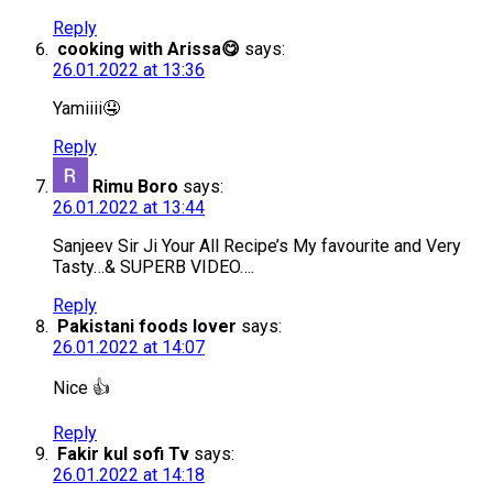
Reply
cooking with Arissa😋
says:
26.01.2022 at 13:36
Yamiiii🤤
Reply
Rimu Boro
says:
26.01.2022 at 13:44
Sanjeev Sir Ji Your All Recipe’s My favourite and Very
Tasty…& SUPERB VIDEO….
Reply
Pakistani foods lover
says:
26.01.2022 at 14:07
Nice 👍
Reply
Fakir kul sofi Tv
says:
26.01.2022 at 14:18