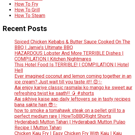
How To Fry
How To Grill
How To Steam
Recent Posts
Spiced Chicken Kebabs & Butter Sauce Cooked On The
BBQ | Jamie’s Ultimate BBQ
HAZARDOUS Lobster And More TERRIBLE Dishes |
COMPILATION | Kitchen Nightmares
This Hotel Food Is TERRIBLE! | COMPILATION | Hotel
Hell
Ever imagined coconut and lemon coming together in an
ice cream? Just wait till you taste it!! 😍✨
Aaj enjoy kariye classic rasmalai ko mango ke sweet aur
refreshing twist ke saath!! 🥭 #shorts
Aaj sikhiye kaise aap daily leftovers se in tasty recipes
bana sakte hain 😎✨
how to smoke a tomahawk steak on a pellet grill to a
perfect medium rare | HowToBBQRight Shorts
Hyderabadi Mutton Tahari | Hyderabadi Mutton Pulao
Recipe | Mutton Tahari
Chicken Kaju Fry | Easy Chicken Fry With Kaju | Kaju