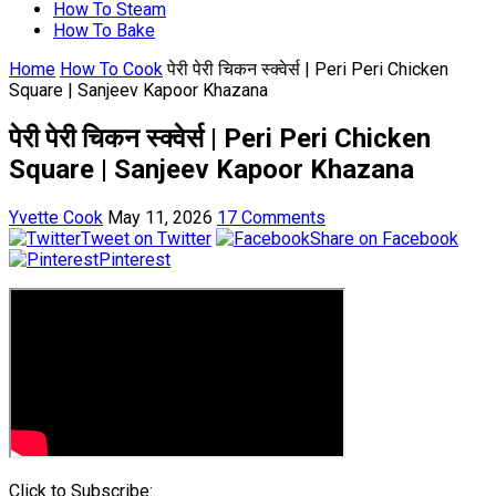
How To Steam
How To Bake
Home
How To Cook
पेरी पेरी चिकन स्क्वेर्स | Peri Peri Chicken
Square | Sanjeev Kapoor Khazana
पेरी पेरी चिकन स्क्वेर्स | Peri Peri Chicken
Square | Sanjeev Kapoor Khazana
Yvette Cook
May 11, 2026
17 Comments
Tweet on Twitter
Share on Facebook
Pinterest
Click to Subscribe: