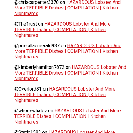
@chriscarpenter3370
on
HAZARDOUS Lobster And
More TERRIBLE Dishes | COMPILATION | Kitchen
Nightmares
@The1rust
on
HAZARDOUS Lobster And More
TERRIBLE Dishes | COMPILATION | Kitchen
Nightmares
@priscillaemerald987
on
HAZARDOUS Lobster And
More TERRIBLE Dishes | COMPILATION | Kitchen
Nightmares
@kimberlyhamilton7872
on
HAZARDOUS Lobster And
More TERRIBLE Dishes | COMPILATION | Kitchen
Nightmares
@Overlord81
on
HAZARDOUS Lobster And More
TERRIBLE Dishes | COMPILATION | Kitchen
Nightmares
@whoevwhatev
on
HAZARDOUS Lobster And More
TERRIBLE Dishes | COMPILATION | Kitchen
Nightmares
@Static1583
on
HAZARDOUS Lobster And More