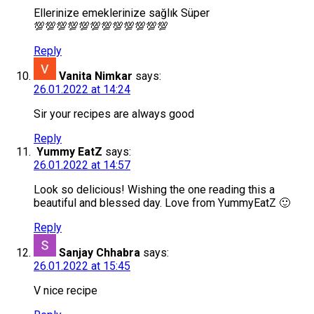
Ellerinize emeklerinize sağlık Süper
💯💯💯💯💯💯💯💯💯💯💯💯
Reply
Vanita Nimkar
says:
26.01.2022 at 14:24
Sir your recipes are always good
Reply
Yummy EatZ
says:
26.01.2022 at 14:57
Look so delicious! Wishing the one reading this a
beautiful and blessed day. Love from YummyEatZ 🙂
Reply
Sanjay Chhabra
says:
26.01.2022 at 15:45
V nice recipe