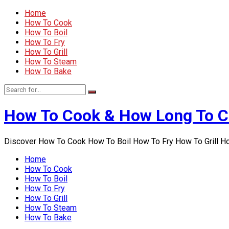
Home
How To Cook
How To Boil
How To Fry
How To Grill
How To Steam
How To Bake
How To Cook & How Long To 
Discover How To Cook How To Boil How To Fry How To Grill 
Home
How To Cook
How To Boil
How To Fry
How To Grill
How To Steam
How To Bake