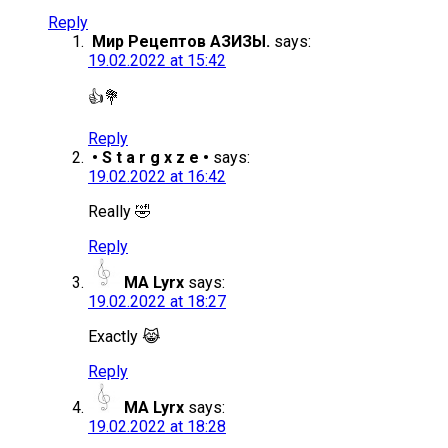
Reply
Мир Рецептов АЗИЗЫ.
says:
19.02.2022 at 15:42
👍💐
Reply
• S t a r g x z e •
says:
19.02.2022 at 16:42
Really 🤣
Reply
MA Lyrx
says:
19.02.2022 at 18:27
Exactly 😹
Reply
MA Lyrx
says:
19.02.2022 at 18:28