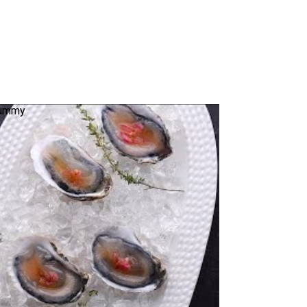
 Yummy