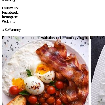
Follow us:
Facebook:
Instagram:
Website:
#SoYummy
Peek behind the curtain with these 14 food styling tricks! So