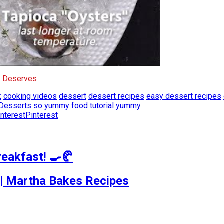
It Deserves
k
cooking videos
dessert
dessert recipes
easy dessert recipes
Desserts
so yummy food
tutorial
yummy
Pinterest
reakfast! 🍳🥐
| Martha Bakes Recipes