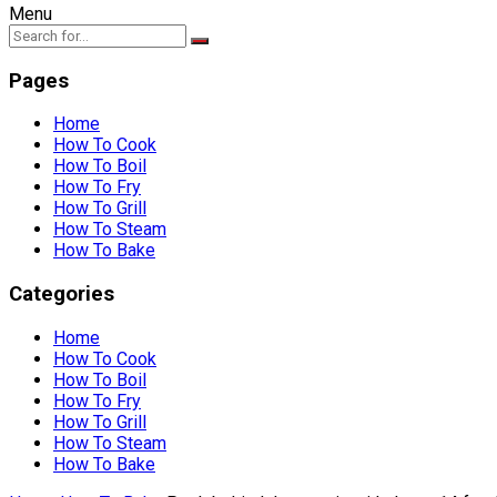
Menu
Pages
Home
How To Cook
How To Boil
How To Fry
How To Grill
How To Steam
How To Bake
Categories
Home
How To Cook
How To Boil
How To Fry
How To Grill
How To Steam
How To Bake