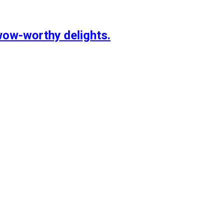
wow-worthy delights.