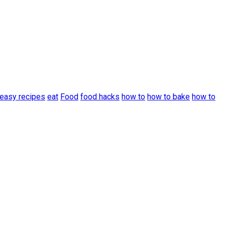
easy recipes
eat
Food
food hacks
how to
how to bake
how to