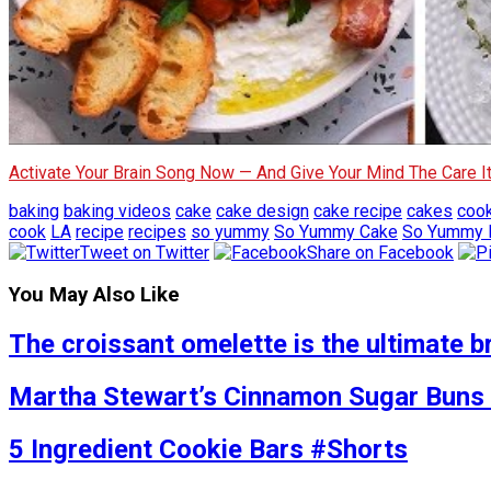
Activate Your Brain Song Now — And Give Your Mind The Care 
baking
baking videos
cake
cake design
cake recipe
cakes
coo
cook
LA
recipe
recipes
so yummy
So Yummy Cake
So Yummy 
Tweet on Twitter
Share on Facebook
You May Also Like
The croissant omelette is the ultimate b
Martha Stewart’s Cinnamon Sugar Buns 
5 Ingredient Cookie Bars #Shorts