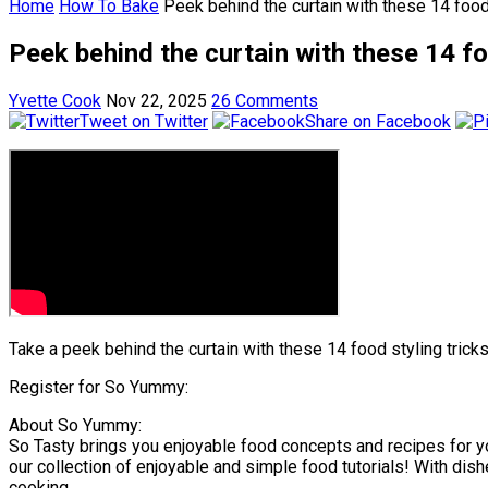
Home
How To Bake
Peek behind the curtain with these 14 foo
Peek behind the curtain with these 14 f
Yvette Cook
Nov 22, 2025
26 Comments
Tweet on Twitter
Share on Facebook
Take a peek behind the curtain with these 14 food styling tricks
Register for So Yummy:
About So Yummy:
So Tasty brings you enjoyable food concepts and recipes for y
our collection of enjoyable and simple food tutorials! With dish
cooking.