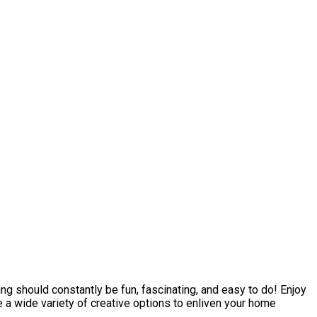
 should constantly be fun, fascinating, and easy to do! Enjoy
e a wide variety of creative options to enliven your home