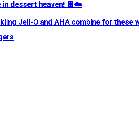
in dessert heaven! 🍫☁️
rkling Jell-O and AHA combine for these 
gers