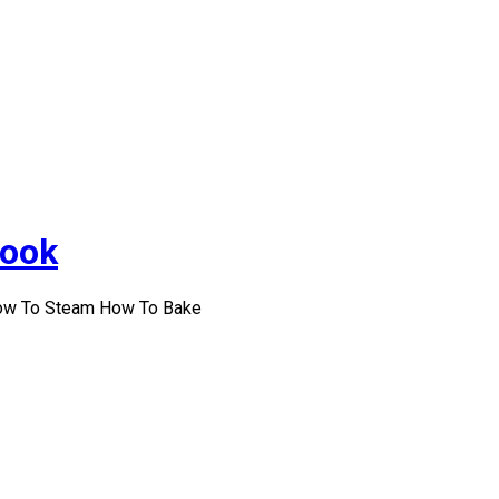
Cook
How To Steam How To Bake