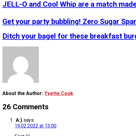
JELL-O and Cool Whip are a match made 
Get your party bubbling! Zero Sugar Spa
Ditch your bagel for these breakfast bur
About the Author:
Yvette Cook
26 Comments
A:)
says:
19.02.2022 at 13:00