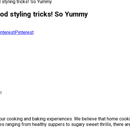
d styling tricks! So Yummy
ood styling tricks! So Yummy
Pinterest
!
our cooking and baking experiences. We believe that home cooking
es ranging from healthy suppers to sugary sweet thrills, there ar