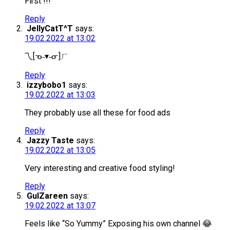
First !!!
Reply
JellyCatT^T
says:
19.02.2022 at 13:02
乁[ᓀ˵▾˵ᓂ]ㄏ
Reply
izzybobo1
says:
19.02.2022 at 13:03
They probably use all these for food ads
Reply
Jazzy Taste
says:
19.02.2022 at 13:05
Very interesting and creative food styling!
Reply
GulZareen
says:
19.02.2022 at 13:07
Feels like “So Yummy” Exposing his own channel 😂