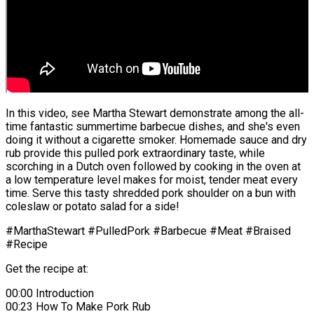
In this video, see Martha Stewart demonstrate among the all-
time fantastic summertime barbecue dishes, and she's even
doing it without a cigarette smoker. Homemade sauce and dry
rub provide this pulled pork extraordinary taste, while
scorching in a Dutch oven followed by cooking in the oven at
a low temperature level makes for moist, tender meat every
time. Serve this tasty shredded pork shoulder on a bun with
coleslaw or potato salad for a side!
#MarthaStewart #PulledPork #Barbecue #Meat #Braised
#Recipe
Get the recipe at:
00:00 Introduction
00:23 How To Make Pork Rub