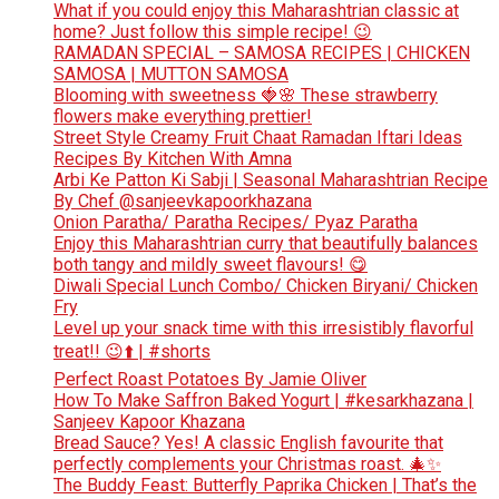
What if you could enjoy this Maharashtrian classic at
home? Just follow this simple recipe! 😉
RAMADAN SPECIAL – SAMOSA RECIPES | CHICKEN
SAMOSA | MUTTON SAMOSA
Blooming with sweetness 🍓🌸 These strawberry
flowers make everything prettier!
Street Style Creamy Fruit Chaat Ramadan Iftari Ideas
Recipes By Kitchen With Amna
Arbi Ke Patton Ki Sabji | Seasonal Maharashtrian Recipe
By Chef @sanjeevkapoorkhazana
Onion Paratha/ Paratha Recipes/ Pyaz Paratha
Enjoy this Maharashtrian curry that beautifully balances
both tangy and mildly sweet flavours! 😋
Diwali Special Lunch Combo/ Chicken Biryani/ Chicken
Fry
Level up your snack time with this irresistibly flavorful
treat!! 😉⬆️ | #shorts
Perfect Roast Potatoes By Jamie Oliver
How To Make Saffron Baked Yogurt | #kesarkhazana |
Sanjeev Kapoor Khazana
Bread Sauce? Yes! A classic English favourite that
perfectly complements your Christmas roast. 🎄✨
The Buddy Feast: Butterfly Paprika Chicken | That’s the