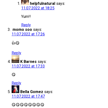
helpfulnatural
says:
11.07.2022 at 18:25
Yum!!
Reply
momo soo
says:
11.07.2022 at 17:26
👍😋
Reply
K Barnes
says:
11.07.2022 at 17:33
😋
Reply
Bella Gomez
says:
11.07.2022 at 17:47
😋😋😋😋😋😋😋😋