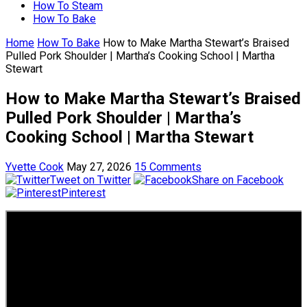
How To Steam
How To Bake
Home
How To Bake
How to Make Martha Stewart’s Braised
Pulled Pork Shoulder | Martha’s Cooking School | Martha
Stewart
How to Make Martha Stewart’s Braised
Pulled Pork Shoulder | Martha’s
Cooking School | Martha Stewart
Yvette Cook
May 27, 2026
15 Comments
Tweet on Twitter
Share on Facebook
Pinterest