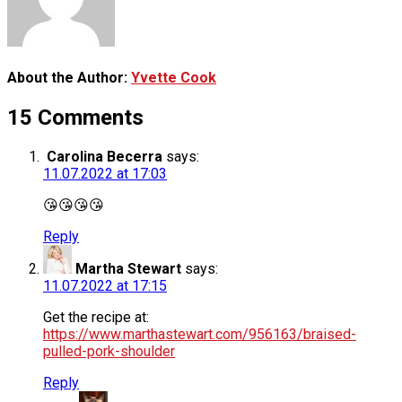
About the Author:
Yvette Cook
15 Comments
Carolina Becerra
says:
11.07.2022 at 17:03
😘😘😘😘
Reply
Martha Stewart
says:
11.07.2022 at 17:15
Get the recipe at:
https://www.marthastewart.com/956163/braised-
pulled-pork-shoulder
Reply