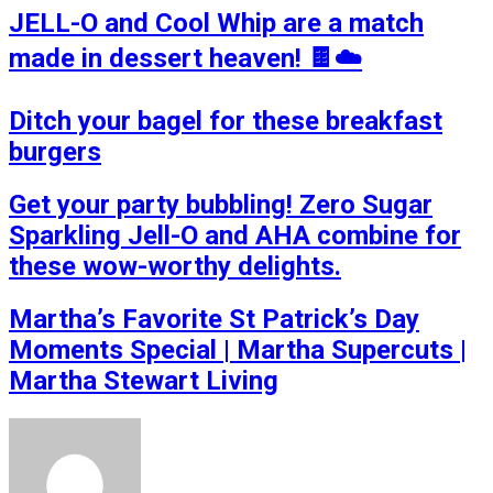
JELL-O and Cool Whip are a match
made in dessert heaven! 🍫☁️
Ditch your bagel for these breakfast
burgers
Get your party bubbling! Zero Sugar
Sparkling Jell-O and AHA combine for
these wow-worthy delights.
Martha’s Favorite St Patrick’s Day
Moments Special | Martha Supercuts |
Martha Stewart Living