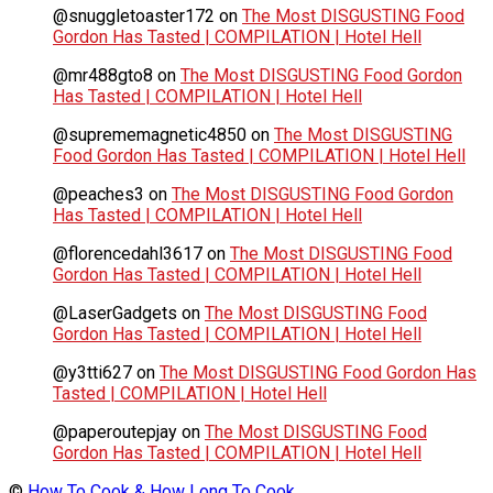
@snuggletoaster172
on
The Most DISGUSTING Food
Gordon Has Tasted | COMPILATION | Hotel Hell
@mr488gto8
on
The Most DISGUSTING Food Gordon
Has Tasted | COMPILATION | Hotel Hell
@suprememagnetic4850
on
The Most DISGUSTING
Food Gordon Has Tasted | COMPILATION | Hotel Hell
@peaches3
on
The Most DISGUSTING Food Gordon
Has Tasted | COMPILATION | Hotel Hell
@florencedahl3617
on
The Most DISGUSTING Food
Gordon Has Tasted | COMPILATION | Hotel Hell
@LaserGadgets
on
The Most DISGUSTING Food
Gordon Has Tasted | COMPILATION | Hotel Hell
@y3tti627
on
The Most DISGUSTING Food Gordon Has
Tasted | COMPILATION | Hotel Hell
@paperoutepjay
on
The Most DISGUSTING Food
Gordon Has Tasted | COMPILATION | Hotel Hell
©
How To Cook & How Long To Cook