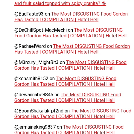
and fruit salad topped with spicy granita? 🍓
@BadTaste93
on
The Most DISGUSTING Food Gordon
Has Tasted | COMPILATION | Hotel Hell
@DaChillSpot-MacMechi
on
The Most DISGUSTING
Food Gordon Has Tasted | COMPILATION | Hotel Hell
@RachaelWard
on
The Most DISGUSTING Food Gordon
Has Tasted | COMPILATION | Hotel Hell
@M3rcury_MightBit3
on
The Most DISGUSTING Food
Gordon Has Tasted | COMPILATION | Hotel Hell
@kensmith8152
on
The Most DISGUSTING Food
Gordon Has Tasted | COMPILATION | Hotel Hell
@dewannabe8845
on
The Most DISGUSTING Food
Gordon Has Tasted | COMPILATION | Hotel Hell
@BoomShakalak-pf2nd
on
The Most DISGUSTING Food
Gordon Has Tasted | COMPILATION | Hotel Hell
@jermaineking9837
on
The Most DISGUSTING Food
Gordon Has Tasted | COMPILATION | Hotel Hell