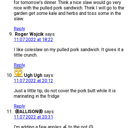
for tomorrow’s dinner. Think a nice slaw would go very
nice with the pulled pork sandwich. Think I will go to the
garden get some kale and herbs and toss some in the
slaw.
Reply
Roger Wojcik
says:
11.07.2022 at 18:22
I like coleslaw on my pulled pork sandwich. It gives it a
little crunch.
Reply
Ugh Ugh
says:
11.07.2022 at 20:12
Just a little tip, do not cover the pork butt while it is
marinating in the fridge
Reply
🦋ALLISON🦋
says:
11.07.2022 at 20:31
I’m adding a few apples 🍎 to the pot 😋