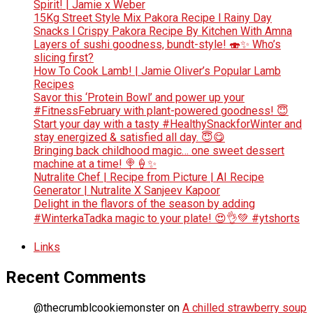
Spirit! | Jamie x Weber
15Kg Street Style Mix Pakora Recipe l Rainy Day
Snacks l Crispy Pakora Recipe By Kitchen With Amna
Layers of sushi goodness, bundt-style! 🍣✨ Who’s
slicing first?
How To Cook Lamb! | Jamie Oliver’s Popular Lamb
Recipes
Savor this ‘Protein Bowl’ and power up your
#FitnessFebruary with plant-powered goodness! 😇
Start your day with a tasty #HealthySnackforWinter and
stay energized & satisfied all day. 😇😋
Bringing back childhood magic… one sweet dessert
machine at a time! 🍭🍦✨
Nutralite Chef | Recipe from Picture | AI Recipe
Generator | Nutralite X Sanjeev Kapoor
Delight in the flavors of the season by adding
#WinterkaTadka magic to your plate! 😍👌💚 #ytshorts
Links
Recent Comments
@thecrumblcookiemonster
on
A chilled strawberry soup