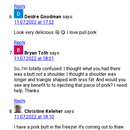
Reply
Deidre Goodman
says:
11.07.2022 at 17:52
Look very delicious 🤤 😋 I love pull pork
Reply
Bryan Toth
says:
11.07.2022 at 18:01
So, I’m totally confused. I thought what you had there
was a butt not a shoulder. I thought a shoulder was
longer and triangle shaped with less fat. And would you
see any benefit to to injecting that piece of pork? I need
help. Thanks.
Reply
Christine Keleher
says:
11.07.2022 at 18:10
I have a pork butt in the freezer it’s coming out to thaw