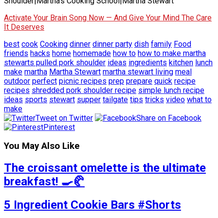
Shoulder|Martha's Cooking School|Martha Stewart
Activate Your Brain Song Now — And Give Your Mind The Care
It Deserves
best
cook
Cooking
dinner
dinner party
dish
family
Food
friends
hacks
home
homemade
how to
how to make martha
stewarts pulled pork shoulder
ideas
ingredients
kitchen
lunch
make
martha
Martha Stewart
martha stewart living
meal
outdoor
perfect
picnic recipes
prep
prepare
quick
recipe
recipes
shredded pork shoulder recipe
simple lunch recipe
ideas
sports
stewart
supper
tailgate
tips
tricks
video
what to
make
Tweet on Twitter
Share on Facebook
Pinterest
You May Also Like
The croissant omelette is the ultimate
breakfast! 🍳🥐
5 Ingredient Cookie Bars #Shorts