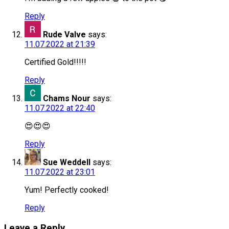
Reply
Rude Valve
says:
11.07.2022 at 21:39
Certified Gold!!!!!
Reply
Chams Nour
says:
11.07.2022 at 22:40
😍😍😍
Reply
Sue Weddell
says:
11.07.2022 at 23:01
Yum! Perfectly cooked!
Reply
Leave a Reply