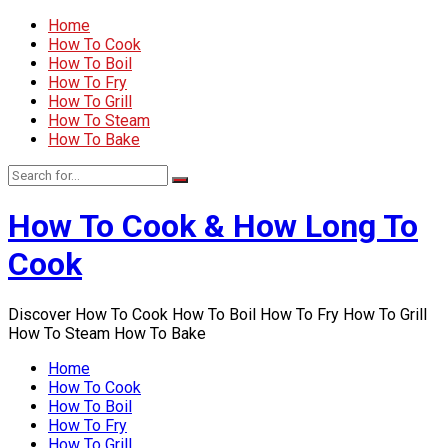
Home
How To Cook
How To Boil
How To Fry
How To Grill
How To Steam
How To Bake
How To Cook & How Long To
Cook
Discover How To Cook How To Boil How To Fry How To Grill
How To Steam How To Bake
Home
How To Cook
How To Boil
How To Fry
How To Grill