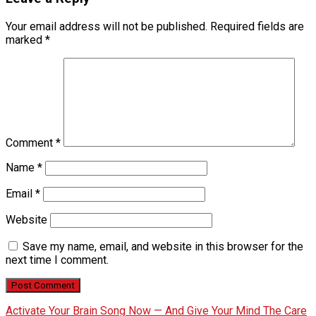
Your email address will not be published.
Required fields are
marked
*
Comment
*
Name
*
Email
*
Website
Save my name, email, and website in this browser for the
next time I comment.
Activate Your Brain Song Now — And Give Your Mind The Care