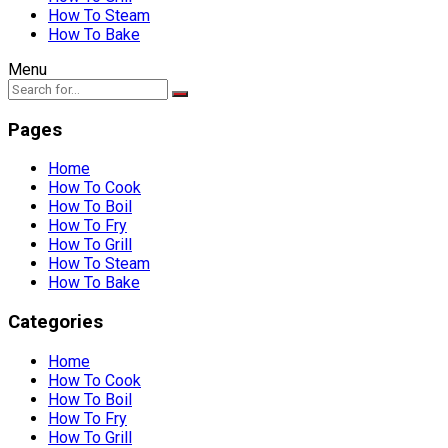
How To Steam
How To Bake
Menu
Pages
Home
How To Cook
How To Boil
How To Fry
How To Grill
How To Steam
How To Bake
Categories
Home
How To Cook
How To Boil
How To Fry
How To Grill