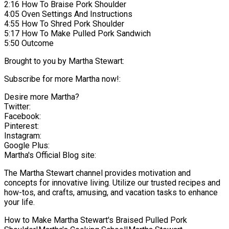
2:16 How To Braise Pork Shoulder
4:05 Oven Settings And Instructions
4:55 How To Shred Pork Shoulder
5:17 How To Make Pulled Pork Sandwich
5:50 Outcome
Brought to you by Martha Stewart:
Subscribe for more Martha now!:
Desire more Martha?
Twitter:
Facebook:
Pinterest:
Instagram:
Google Plus:
Martha's Official Blog site:
The Martha Stewart channel provides motivation and
concepts for innovative living. Utilize our trusted recipes and
how-tos, and crafts, amusing, and vacation tasks to enhance
your life.
How to Make Martha Stewart's Braised Pulled Pork