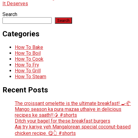
It Deserves
Search
Search
Categories
How To Bake
How To Boil
How To Cook
How To Fry
How To Grill
How To Steam
Recent Posts
The croissant omelette is the ultimate breakfast! 🍳🥐
Mango season ka pura mazaa uthaiye in delicious
recipes ke saath!!🥭 #shorts
Ditch your bagel for these breakfast burgers
Aaj try kariye yeh Mangalorean special coconut-based
chicken recipe. 😋👆 #shorts