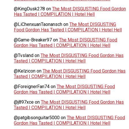
@KingDusk278
on
The Most DISGUSTING Food Gordon
Has Tasted | COMPILATION | Hotel Hell
@LiChenxuanTaonansch
on
The Most DISGUSTING
Food Gordon Has Tasted | COMPILATION | Hotel Hell
@Game-Breaker97
on
The Most DISGUSTING Food
Gordon Has Tasted | COMPILATION | Hotel Hell
@Tvsland
on
The Most DISGUSTING Food Gordon Has
Tasted | COMPILATION | Hotel Hell
@Kelzicon
on
The Most DISGUSTING Food Gordon Has
Tasted | COMPILATION | Hotel Hell
@ForeignerFan74
on
The Most DISGUSTING Food
Gordon Has Tasted | COMPILATION | Hotel Hell
@j897xce
on
The Most DISGUSTING Food Gordon Has
Tasted | COMPILATION | Hotel Hell
@patgibsonguitar5000
on
The Most DISGUSTING Food
Gordon Has Tasted | COMPILATION | Hotel Hell