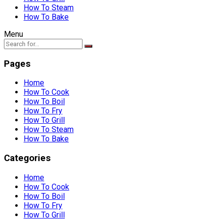
How To Steam
How To Bake
Menu
Pages
Home
How To Cook
How To Boil
How To Fry
How To Grill
How To Steam
How To Bake
Categories
Home
How To Cook
How To Boil
How To Fry
How To Grill