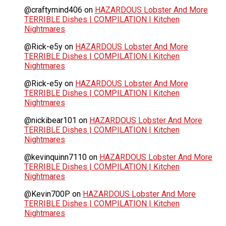
@craftymind406
on
HAZARDOUS Lobster And More
TERRIBLE Dishes | COMPILATION | Kitchen
Nightmares
@Rick-e5y
on
HAZARDOUS Lobster And More
TERRIBLE Dishes | COMPILATION | Kitchen
Nightmares
@Rick-e5y
on
HAZARDOUS Lobster And More
TERRIBLE Dishes | COMPILATION | Kitchen
Nightmares
@nickibear101
on
HAZARDOUS Lobster And More
TERRIBLE Dishes | COMPILATION | Kitchen
Nightmares
@kevinquinn7110
on
HAZARDOUS Lobster And More
TERRIBLE Dishes | COMPILATION | Kitchen
Nightmares
@Kevin700P
on
HAZARDOUS Lobster And More
TERRIBLE Dishes | COMPILATION | Kitchen
Nightmares