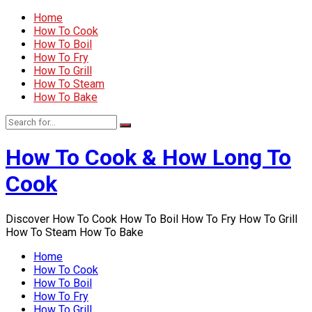
Home
How To Cook
How To Boil
How To Fry
How To Grill
How To Steam
How To Bake
How To Cook & How Long To
Cook
Discover How To Cook How To Boil How To Fry How To Grill
How To Steam How To Bake
Home
How To Cook
How To Boil
How To Fry
How To Grill