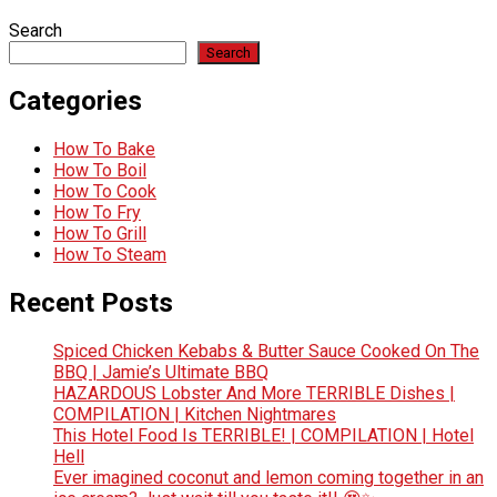
Search
Search
Categories
How To Bake
How To Boil
How To Cook
How To Fry
How To Grill
How To Steam
Recent Posts
Spiced Chicken Kebabs & Butter Sauce Cooked On The
BBQ | Jamie’s Ultimate BBQ
HAZARDOUS Lobster And More TERRIBLE Dishes |
COMPILATION | Kitchen Nightmares
This Hotel Food Is TERRIBLE! | COMPILATION | Hotel
Hell
Ever imagined coconut and lemon coming together in an