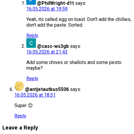
@PhilWright-d1t
says:
16.05.2026 at 19:59
Yeah, its called egg on toast. Don’t add the chillies,
don’t add the paste. Sorted.
Reply
@casc-ws3gb
says:
16.05.2026 at 21:43
Add some chives or shallots and some pesto
maybe?
Reply
@antjetautkus5506
says:
16.05.2026 at 18:51
Super 😊
Reply
Leave a Reply