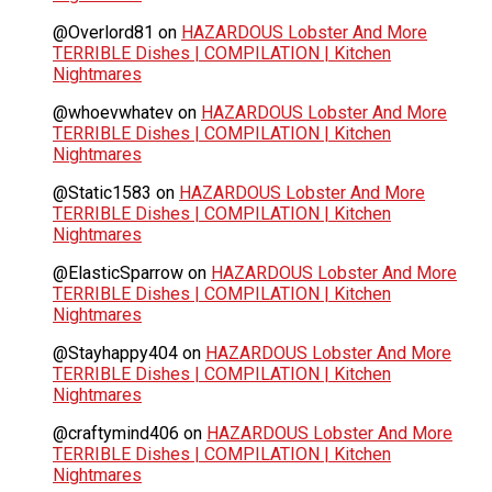
@Overlord81
on
HAZARDOUS Lobster And More
TERRIBLE Dishes | COMPILATION | Kitchen
Nightmares
@whoevwhatev
on
HAZARDOUS Lobster And More
TERRIBLE Dishes | COMPILATION | Kitchen
Nightmares
@Static1583
on
HAZARDOUS Lobster And More
TERRIBLE Dishes | COMPILATION | Kitchen
Nightmares
@ElasticSparrow
on
HAZARDOUS Lobster And More
TERRIBLE Dishes | COMPILATION | Kitchen
Nightmares
@Stayhappy404
on
HAZARDOUS Lobster And More
TERRIBLE Dishes | COMPILATION | Kitchen
Nightmares
@craftymind406
on
HAZARDOUS Lobster And More
TERRIBLE Dishes | COMPILATION | Kitchen
Nightmares