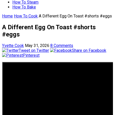
How To Steam
How To Bake
Home
How To Cook
A Different Egg On Toast #shorts #eggs
A Different Egg On Toast #shorts
#eggs
Yvette Cook
May 31, 2026
8 Comments
Tweet on Twitter
Share on Facebook
Pinterest