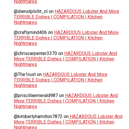
Nightmares
@dienstplicht_nl
on
HAZARDOUS Lobster And More
TERRIBLE Dishes | COMPILATION | Kitchen
Nightmares
@craftymind406
on
HAZARDOUS Lobster And More
TERRIBLE Dishes | COMPILATION | Kitchen
Nightmares
@chriscarpenter3370
on
HAZARDOUS Lobster And
More TERRIBLE Dishes | COMPILATION | Kitchen
Nightmares
@The1rust
on
HAZARDOUS Lobster And More
TERRIBLE Dishes | COMPILATION | Kitchen
Nightmares
@priscillaemerald987
on
HAZARDOUS Lobster And
More TERRIBLE Dishes | COMPILATION | Kitchen
Nightmares
@kimberlyhamilton7872
on
HAZARDOUS Lobster And
More TERRIBLE Dishes | COMPILATION | Kitchen
Nightmares