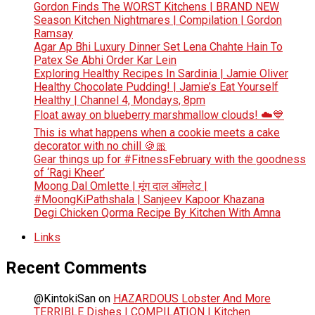
Gordon Finds The WORST Kitchens | BRAND NEW
Season Kitchen Nightmares | Compilation | Gordon
Ramsay
Agar Ap Bhi Luxury Dinner Set Lena Chahte Hain To
Patex Se Abhi Order Kar Lein
Exploring Healthy Recipes In Sardinia | Jamie Oliver
Healthy Chocolate Pudding! | Jamie’s Eat Yourself
Healthy | Channel 4, Mondays, 8pm
Float away on blueberry marshmallow clouds! ☁️💙
This is what happens when a cookie meets a cake
decorator with no chill 🍪🎀
Gear things up for #FitnessFebruary with the goodness
of ‘Ragi Kheer’
Moong Dal Omlette | मूंग दाल ऑमलेट |
#MoongKiPathshala | Sanjeev Kapoor Khazana
Degi Chicken Qorma Recipe By Kitchen With Amna
Links
Recent Comments
@KintokiSan
on
HAZARDOUS Lobster And More
TERRIBLE Dishes | COMPILATION | Kitchen