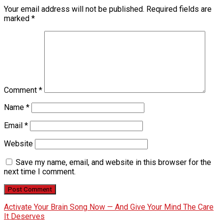
Your email address will not be published.
Required fields are
marked
*
Comment
*
Name
*
Email
*
Website
Save my name, email, and website in this browser for the
next time I comment.
Activate Your Brain Song Now — And Give Your Mind The Care
It Deserves