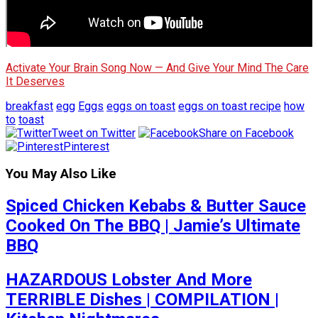
Activate Your Brain Song Now — And Give Your Mind The Care
It Deserves
breakfast
egg
Eggs
eggs on toast
eggs on toast recipe
how
to
toast
Tweet on Twitter
Share on Facebook
Pinterest
You May Also Like
Spiced Chicken Kebabs & Butter Sauce
Cooked On The BBQ | Jamie’s Ultimate
BBQ
HAZARDOUS Lobster And More
TERRIBLE Dishes | COMPILATION |