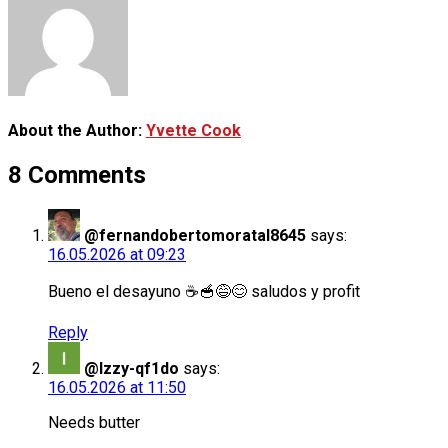
About the Author:
Yvette Cook
8 Comments
@fernandobertomoratal8645
says:
16.05.2026 at 09:23
Bueno el desayuno ☕🥣😅😊 saludos y profit
Reply
@Izzy-qf1do
says:
16.05.2026 at 11:50
Needs butter