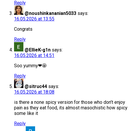
Reply
@noushinkananian5033
says:
16.05.2026 at 13:55
Congrats
Reply
@EllieK-g1n
says:
16.05.2026 at 14:51
Soo yummy❤🤩
Reply
@sitruc44
says:
16.05.2026 at 18:08
is there a none spicy version for those who don’t enjoy
pain as they eat food, its almost masochistic how spicy
some like it
Reply