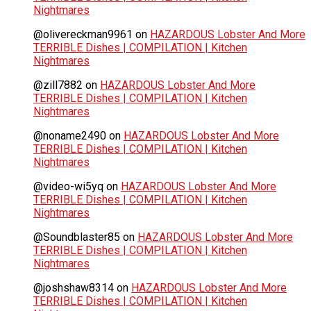
Nightmares
@olivereckman9961
on
HAZARDOUS Lobster And More
TERRIBLE Dishes | COMPILATION | Kitchen
Nightmares
@zill7882
on
HAZARDOUS Lobster And More
TERRIBLE Dishes | COMPILATION | Kitchen
Nightmares
@noname2490
on
HAZARDOUS Lobster And More
TERRIBLE Dishes | COMPILATION | Kitchen
Nightmares
@video-wi5yq
on
HAZARDOUS Lobster And More
TERRIBLE Dishes | COMPILATION | Kitchen
Nightmares
@Soundblaster85
on
HAZARDOUS Lobster And More
TERRIBLE Dishes | COMPILATION | Kitchen
Nightmares
@joshshaw8314
on
HAZARDOUS Lobster And More
TERRIBLE Dishes | COMPILATION | Kitchen