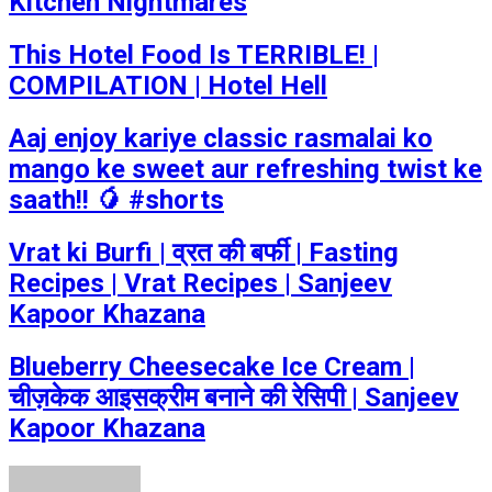
Kitchen Nightmares
This Hotel Food Is TERRIBLE! |
COMPILATION | Hotel Hell
Aaj enjoy kariye classic rasmalai ko
mango ke sweet aur refreshing twist ke
saath!! 🥭 #shorts
Vrat ki Burfi | व्रत की बर्फी | Fasting
Recipes | Vrat Recipes | Sanjeev
Kapoor Khazana
Blueberry Cheesecake Ice Cream |
चीज़केक आइसक्रीम बनाने की रेसिपी | Sanjeev
Kapoor Khazana