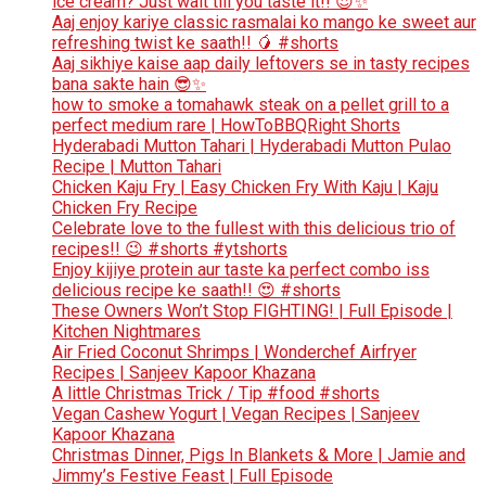
ice cream? Just wait till you taste it!! 😍✨
Aaj enjoy kariye classic rasmalai ko mango ke sweet aur
refreshing twist ke saath!! 🥭 #shorts
Aaj sikhiye kaise aap daily leftovers se in tasty recipes
bana sakte hain 😎✨
how to smoke a tomahawk steak on a pellet grill to a
perfect medium rare | HowToBBQRight Shorts
Hyderabadi Mutton Tahari | Hyderabadi Mutton Pulao
Recipe | Mutton Tahari
Chicken Kaju Fry | Easy Chicken Fry With Kaju | Kaju
Chicken Fry Recipe
Celebrate love to the fullest with this delicious trio of
recipes!! 😉 #shorts #ytshorts
Enjoy kijiye protein aur taste ka perfect combo iss
delicious recipe ke saath!! 😍 #shorts
These Owners Won’t Stop FIGHTING! | Full Episode |
Kitchen Nightmares
Air Fried Coconut Shrimps | Wonderchef Airfryer
Recipes | Sanjeev Kapoor Khazana
A little Christmas Trick / Tip #food #shorts
Vegan Cashew Yogurt | Vegan Recipes | Sanjeev
Kapoor Khazana
Christmas Dinner, Pigs In Blankets & More | Jamie and
Jimmy’s Festive Feast | Full Episode