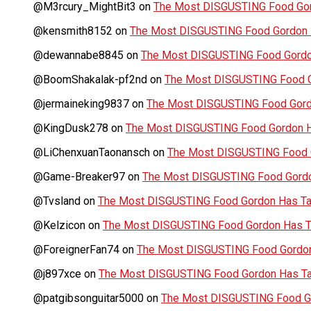
@M3rcury_MightBit3
on
The Most DISGUSTING Food Gor
@kensmith8152
on
The Most DISGUSTING Food Gordon H
@dewannabe8845
on
The Most DISGUSTING Food Gordon
@BoomShakalak-pf2nd
on
The Most DISGUSTING Food G
@jermaineking9837
on
The Most DISGUSTING Food Gordo
@KingDusk278
on
The Most DISGUSTING Food Gordon Ha
@LiChenxuanTaonansch
on
The Most DISGUSTING Food G
@Game-Breaker97
on
The Most DISGUSTING Food Gordo
@Tvsland
on
The Most DISGUSTING Food Gordon Has Tas
@Kelzicon
on
The Most DISGUSTING Food Gordon Has Ta
@ForeignerFan74
on
The Most DISGUSTING Food Gordon 
@j897xce
on
The Most DISGUSTING Food Gordon Has Tas
@patgibsonguitar5000
on
The Most DISGUSTING Food Go