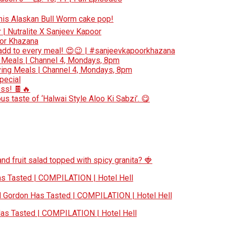
 this Alaskan Bull Worm cake pop!
r | Nutralite X Sanjeev Kapoor
oor Khazana
add to every meal! 😍😉 | #sanjeevkapoorkhazana
 Meals | Channel 4, Mondays, 8pm
ing Meals | Channel 4, Mondays, 8pm
special
ess! 🍫🔥
s taste of ‘Halwai Style Aloo Ki Sabzi’. 😋
nd fruit salad topped with spicy granita? 🍓
 Tasted | COMPILATION | Hotel Hell
Gordon Has Tasted | COMPILATION | Hotel Hell
s Tasted | COMPILATION | Hotel Hell