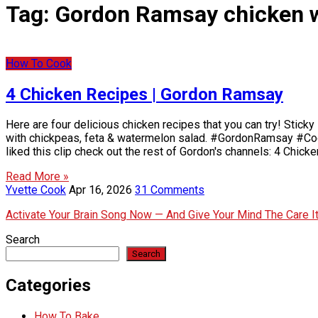
Tag:
Gordon Ramsay chicken 
How To Cook
4 Chicken Recipes | Gordon Ramsay
Here are four delicious chicken recipes that you can try! Stick
with chickpeas, feta & watermelon salad. #GordonRamsay #Cook
liked this clip check out the rest of Gordon's channels: 4 Chi
Read More »
Yvette Cook
Apr 16, 2026
31 Comments
Activate Your Brain Song Now — And Give Your Mind The Care 
Search
Search
Categories
How To Bake