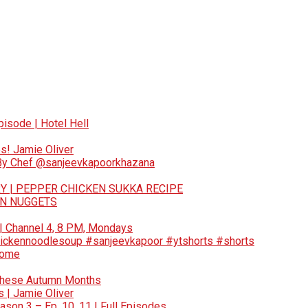
pisode | Hotel Hell
s! Jamie Oliver
 By Chef @sanjeevkapoorkhazana
Y | PEPPER CHICKEN SUKKA RECIPE
EN NUGGETS
 | Channel 4, 8 PM, Mondays
ickennoodlesoup #sanjeevkapoor #ytshorts #shorts
Home
These Autumn Months
 | Jamie Oliver
son 3 – Ep. 10, 11 | Full Episodes