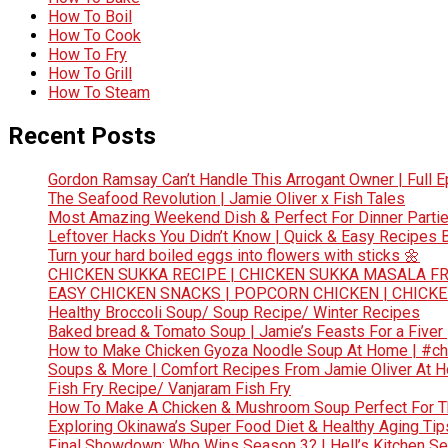
How To Boil
How To Cook
How To Fry
How To Grill
How To Steam
Recent Posts
Gordon Ramsay Can’t Handle This Arrogant Owner | Full E
The Seafood Revolution | Jamie Oliver x Fish Tales
Most Amazing Weekend Dish & Perfect For Dinner Partie
Leftover Hacks You Didn’t Know | Quick & Easy Recipes
Turn your hard boiled eggs into flowers with sticks 🌼
CHICKEN SUKKA RECIPE | CHICKEN SUKKA MASALA FR
EASY CHICKEN SNACKS | POPCORN CHICKEN | CHICK
Healthy Broccoli Soup/ Soup Recipe/ Winter Recipes
Baked bread & Tomato Soup | Jamie’s Feasts For a Fiver
How to Make Chicken Gyoza Noodle Soup At Home | #ch
Soups & More | Comfort Recipes From Jamie Oliver At 
Fish Fry Recipe/ Vanjaram Fish Fry
How To Make A Chicken & Mushroom Soup Perfect For 
Exploring Okinawa’s Super Food Diet & Healthy Aging Tips
Final Showdown: Who Wins Season 3? | Hell’s Kitchen Sea