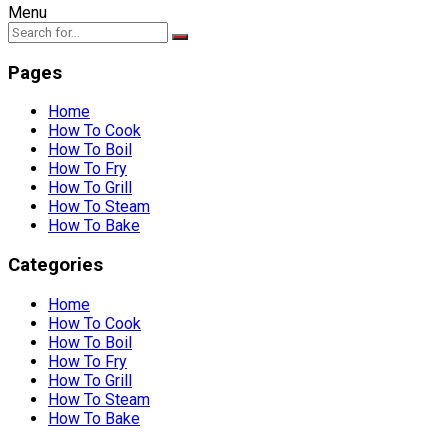
Menu
Pages
Home
How To Cook
How To Boil
How To Fry
How To Grill
How To Steam
How To Bake
Categories
Home
How To Cook
How To Boil
How To Fry
How To Grill
How To Steam
How To Bake