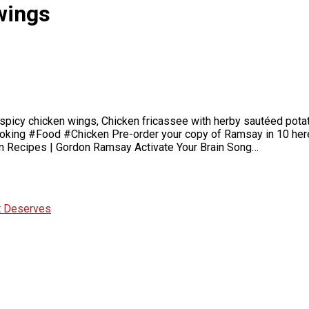
wings
y spicy chicken wings, Chicken fricassee with herby sautéed potat
ing #Food #Chicken Pre-order your copy of Ramsay in 10 here –
cken Recipes | Gordon Ramsay Activate Your Brain Song…
It Deserves