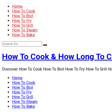
Home
How To Cook
How To Boil
How To Fry
How To Grill
How To Steam
How To Bake
How To Cook & How Long To 
Discover How To Cook How To Boil How To Fry How To Grill 
Home
How To Cook
How To Boil
How To Fry
How To Grill
How To Steam
How To Bake