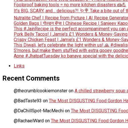
Foolproof baking tools = no more kitchen disasters 🍰💪
It’s BIG, SCARY, and… delicious?! 🪱🍭 Take a bite out of
Nutralite Chef | Recipe from Picture | AI Recipe Generato
Golden Bags | गोल्डन बॅग्स | Chinese Recipe | Sanjeev Kap
This #JainRecipe is the perfect accompaniment you can 
Pork Belly Tacos! | Jamie’s £1 Wonders & Money-Saving
Crispy Chicken Feast | Jamie’s £1 Wonders & Money-Sav
This Diwali, let’s celebrate the light within us! 🙏 #diwali
S’mores, but make them stuffed with extra gooey goodn
Apne #JhatpatTuesday ko banaye special with the deliciou
Links
Recent Comments
@thecrumblcookiemonster
on
A chilled strawberry soup a
@BadTaste93
on
The Most DISGUSTING Food Gordon Has
@DaChillSpot-MacMechi
on
The Most DISGUSTING Food 
@RachaelWard
on
The Most DISGUSTING Food Gordon Ha