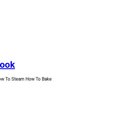
Cook
How To Steam How To Bake