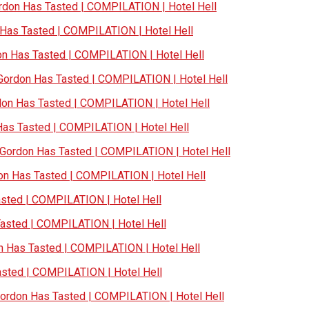
don Has Tasted | COMPILATION | Hotel Hell
as Tasted | COMPILATION | Hotel Hell
 Has Tasted | COMPILATION | Hotel Hell
ordon Has Tasted | COMPILATION | Hotel Hell
n Has Tasted | COMPILATION | Hotel Hell
s Tasted | COMPILATION | Hotel Hell
ordon Has Tasted | COMPILATION | Hotel Hell
n Has Tasted | COMPILATION | Hotel Hell
ted | COMPILATION | Hotel Hell
sted | COMPILATION | Hotel Hell
Has Tasted | COMPILATION | Hotel Hell
ted | COMPILATION | Hotel Hell
rdon Has Tasted | COMPILATION | Hotel Hell