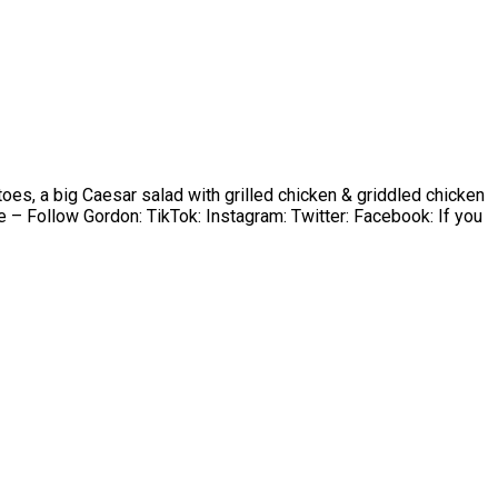
oes, a big Caesar salad with grilled chicken & griddled chicken
 Follow Gordon: TikTok: Instagram: Twitter: Facebook: If you