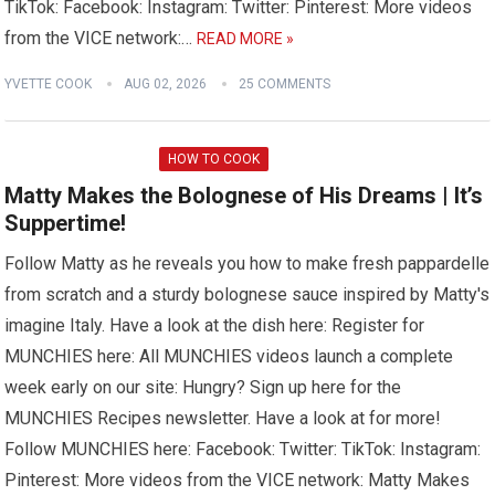
TikTok: Facebook: Instagram: Twitter: Pinterest: More videos
from the VICE network:…
READ MORE »
YVETTE COOK
AUG 02, 2026
25 COMMENTS
HOW TO COOK
Matty Makes the Bolognese of His Dreams | It’s
Suppertime!
Follow Matty as he reveals you how to make fresh pappardelle
from scratch and a sturdy bolognese sauce inspired by Matty's
imagine Italy. Have a look at the dish here: Register for
MUNCHIES here: All MUNCHIES videos launch a complete
week early on our site: Hungry? Sign up here for the
MUNCHIES Recipes newsletter. Have a look at for more!
Follow MUNCHIES here: Facebook: Twitter: TikTok: Instagram:
Pinterest: More videos from the VICE network: Matty Makes