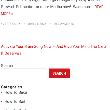
Stewart: Subscribe for more Martha now!: Want more…
READ
MORE »
YVETTE COOK
MAR 23, 2026
20 COMMENTS
Activate Your Brain Song Now — And Give Your Mind The Care
It Deserves
Search
SEARCH
Categories
How To Bake
How To Boil