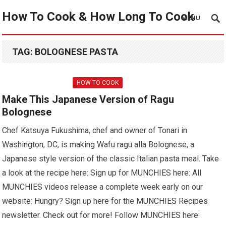
How To Cook & How Long To Cook
MENU
TAG:
BOLOGNESE PASTA
HOW TO COOK
Make This Japanese Version of Ragu
Bolognese
Chef Katsuya Fukushima, chef and owner of Tonari in
Washington, DC, is making Wafu ragu alla Bolognese, a
Japanese style version of the classic Italian pasta meal. Take
a look at the recipe here: Sign up for MUNCHIES here: All
MUNCHIES videos release a complete week early on our
website: Hungry? Sign up here for the MUNCHIES Recipes
newsletter. Check out for more! Follow MUNCHIES here: