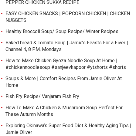
PEPPER CHICKEN SUKKA RECIPE
EASY CHICKEN SNACKS | POPCORN CHICKEN | CHICKEN
NUGGETS
Healthy Broccoli Soup/ Soup Recipe/ Winter Recipes
Baked bread & Tomato Soup | Jamie’s Feasts For a Fiver |
Channel 4, 8 PM, Mondays
How to Make Chicken Gyoza Noodle Soup At Home |
#chickennoodlesoup #sanjeevkapoor #ytshorts #shorts
Soups & More | Comfort Recipes From Jamie Oliver At
Home
Fish Fry Recipe/ Vanjaram Fish Fry
How To Make A Chicken & Mushroom Soup Perfect For
These Autumn Months
Exploring Okinawa’s Super Food Diet & Healthy Aging Tips |
Jamie Oliver