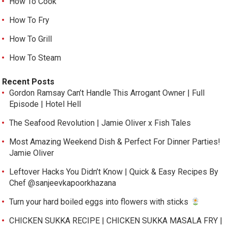
How To Cook
How To Fry
How To Grill
How To Steam
Recent Posts
Gordon Ramsay Can’t Handle This Arrogant Owner | Full
Episode | Hotel Hell
The Seafood Revolution | Jamie Oliver x Fish Tales
Most Amazing Weekend Dish & Perfect For Dinner Parties!
Jamie Oliver
Leftover Hacks You Didn’t Know | Quick & Easy Recipes By
Chef @sanjeevkapoorkhazana
Turn your hard boiled eggs into flowers with sticks
CHICKEN SUKKA RECIPE | CHICKEN SUKKA MASALA FRY |