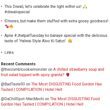
This Diwali, let’s celebrate the light within us!
#diwalispecial
S’mores, but make them stuffed with extra gooey goodness!
Apne #JhatpatTuesday ko banaye special with the delicious
taste of ‘Halwai Style Aloo Ki Sabzi’.
Links
Recent Comments
@thecrumblcookiemonster
on
A chilled strawberry soup and
fruit salad topped with spicy granita?
@BadTaste93
on
The Most DISGUSTING Food Gordon Has
Tasted | COMPILATION | Hotel Hell
@DaChillSpot-MacMechi
on
The Most DISGUSTING Food
Gordon Has Tasted | COMPILATION | Hotel Hell