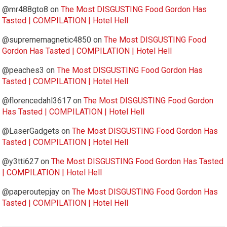
@mr488gto8
on
The Most DISGUSTING Food Gordon Has
Tasted | COMPILATION | Hotel Hell
@suprememagnetic4850
on
The Most DISGUSTING Food
Gordon Has Tasted | COMPILATION | Hotel Hell
@peaches3
on
The Most DISGUSTING Food Gordon Has
Tasted | COMPILATION | Hotel Hell
@florencedahl3617
on
The Most DISGUSTING Food Gordon
Has Tasted | COMPILATION | Hotel Hell
@LaserGadgets
on
The Most DISGUSTING Food Gordon Has
Tasted | COMPILATION | Hotel Hell
@y3tti627
on
The Most DISGUSTING Food Gordon Has Tasted
| COMPILATION | Hotel Hell
@paperoutepjay
on
The Most DISGUSTING Food Gordon Has
Tasted | COMPILATION | Hotel Hell