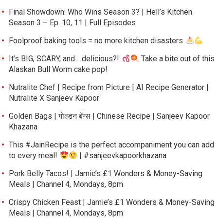
Final Showdown: Who Wins Season 3? | Hell’s Kitchen
Season 3 – Ep. 10, 11 | Full Episodes
Foolproof baking tools = no more kitchen disasters
It’s BIG, SCARY, and… delicious?!
Take a bite out of this
Alaskan Bull Worm cake pop!
Nutralite Chef | Recipe from Picture | AI Recipe Generator |
Nutralite X Sanjeev Kapoor
Golden Bags | गोल्डन बॅग्स | Chinese Recipe | Sanjeev Kapoor
Khazana
This #JainRecipe is the perfect accompaniment you can add
to every meal!
| #sanjeevkapoorkhazana
Pork Belly Tacos! | Jamie’s £1 Wonders & Money-Saving
Meals | Channel 4, Mondays, 8pm
Crispy Chicken Feast | Jamie’s £1 Wonders & Money-Saving
Meals | Channel 4, Mondays, 8pm