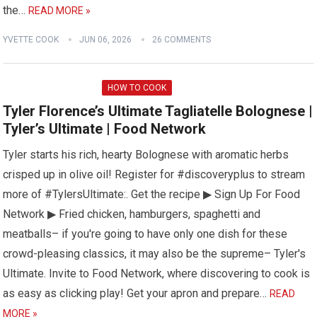
the…
READ MORE »
YVETTE COOK
JUN 06, 2026
26 COMMENTS
HOW TO COOK
Tyler Florence’s Ultimate Tagliatelle Bolognese |
Tyler’s Ultimate | Food Network
Tyler starts his rich, hearty Bolognese with aromatic herbs
crisped up in olive oil! Register for #discoveryplus to stream
more of #TylersUltimate:. Get the recipe ▶ Sign Up For Food
Network ▶ Fried chicken, hamburgers, spaghetti and
meatballs– if you're going to have only one dish for these
crowd-pleasing classics, it may also be the supreme– Tyler's
Ultimate. Invite to Food Network, where discovering to cook is
as easy as clicking play! Get your apron and prepare…
READ
MORE »