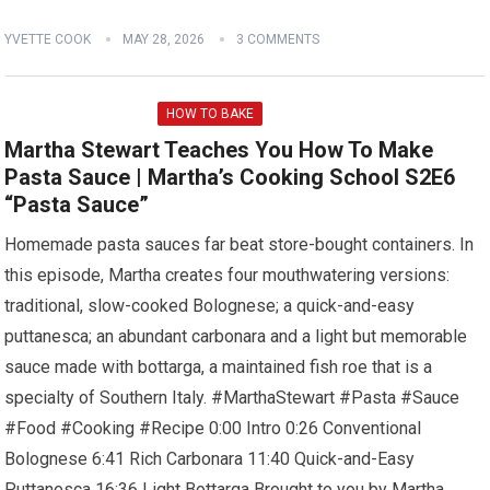
YVETTE COOK
MAY 28, 2026
3 COMMENTS
HOW TO BAKE
Martha Stewart Teaches You How To Make
Pasta Sauce | Martha’s Cooking School S2E6
“Pasta Sauce”
Homemade pasta sauces far beat store-bought containers. In
this episode, Martha creates four mouthwatering versions:
traditional, slow-cooked Bolognese; a quick-and-easy
puttanesca; an abundant carbonara and a light but memorable
sauce made with bottarga, a maintained fish roe that is a
specialty of Southern Italy. #MarthaStewart #Pasta #Sauce
#Food #Cooking #Recipe 0:00 Intro 0:26 Conventional
Bolognese 6:41 Rich Carbonara 11:40 Quick-and-Easy
Puttanesca 16:36 Light Bottarga Brought to you by Martha