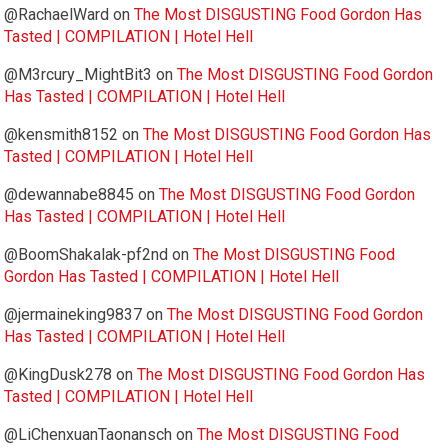
@RachaelWard
on
The Most DISGUSTING Food Gordon Has
Tasted | COMPILATION | Hotel Hell
@M3rcury_MightBit3
on
The Most DISGUSTING Food Gordon
Has Tasted | COMPILATION | Hotel Hell
@kensmith8152
on
The Most DISGUSTING Food Gordon Has
Tasted | COMPILATION | Hotel Hell
@dewannabe8845
on
The Most DISGUSTING Food Gordon
Has Tasted | COMPILATION | Hotel Hell
@BoomShakalak-pf2nd
on
The Most DISGUSTING Food
Gordon Has Tasted | COMPILATION | Hotel Hell
@jermaineking9837
on
The Most DISGUSTING Food Gordon
Has Tasted | COMPILATION | Hotel Hell
@KingDusk278
on
The Most DISGUSTING Food Gordon Has
Tasted | COMPILATION | Hotel Hell
@LiChenxuanTaonansch
on
The Most DISGUSTING Food