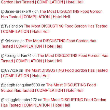
Gordon Has Tasted | COMPILATION | Hotel Hell
@Game-Breaker97
on
The Most DISGUSTING Food Gordon
Has Tasted | COMPILATION | Hotel Hell
@Tvsland
on
The Most DISGUSTING Food Gordon Has Tasted
| COMPILATION | Hotel Hell
@Kelzicon
on
The Most DISGUSTING Food Gordon Has
Tasted | COMPILATION | Hotel Hell
@ForeignerFan74
on
The Most DISGUSTING Food Gordon Has
Tasted | COMPILATION | Hotel Hell
@j897xce
on
The Most DISGUSTING Food Gordon Has Tasted
| COMPILATION | Hotel Hell
@patgibsonguitar5000
on
The Most DISGUSTING Food
Gordon Has Tasted | COMPILATION | Hotel Hell
@snuggletoaster172
on
The Most DISGUSTING Food Gordon
Has Tasted | COMPILATION | Hotel Hell