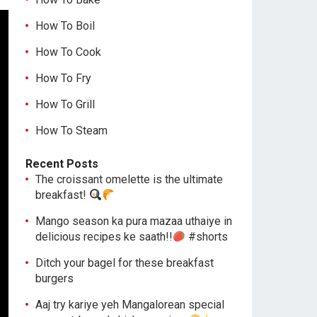
How To Boil
How To Cook
How To Fry
How To Grill
How To Steam
Recent Posts
The croissant omelette is the ultimate
breakfast!
Mango season ka pura mazaa uthaiye in
delicious recipes ke saath!!
#shorts
Ditch your bagel for these breakfast
burgers
Aaj try kariye yeh Mangalorean special