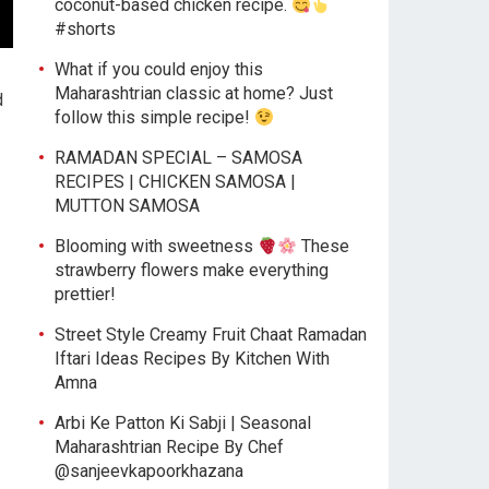
coconut-based chicken recipe.
#shorts
What if you could enjoy this
Maharashtrian classic at home? Just
d
follow this simple recipe!
RAMADAN SPECIAL – SAMOSA
RECIPES | CHICKEN SAMOSA |
MUTTON SAMOSA
Blooming with sweetness
These
strawberry flowers make everything
prettier!
Street Style Creamy Fruit Chaat Ramadan
Iftari Ideas Recipes By Kitchen With
Amna
Arbi Ke Patton Ki Sabji | Seasonal
Maharashtrian Recipe By Chef
@sanjeevkapoorkhazana