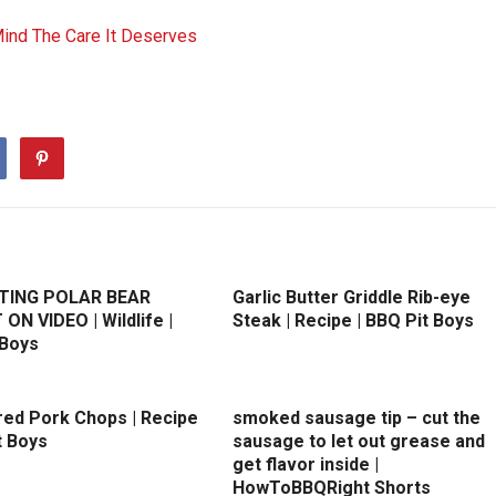
Mind The Care It Deserves
TING POLAR BEAR
Garlic Butter Griddle Rib-eye
N VIDEO | Wildlife |
Steak | Recipe | BBQ Pit Boys
 Boys
ed Pork Chops | Recipe
smoked sausage tip – cut the
t Boys
sausage to let out grease and
get flavor inside |
HowToBBQRight Shorts