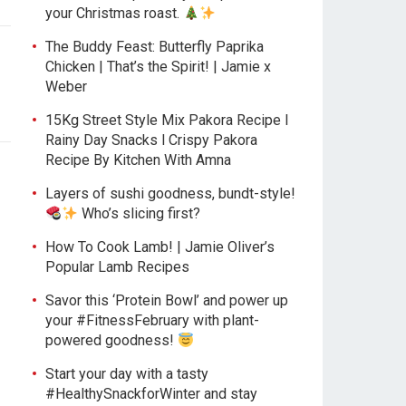
your Christmas roast.
The Buddy Feast: Butterfly Paprika
Chicken | That’s the Spirit! | Jamie x
Weber
15Kg Street Style Mix Pakora Recipe l
Rainy Day Snacks l Crispy Pakora
Recipe By Kitchen With Amna
Layers of sushi goodness, bundt-style!
Who’s slicing first?
How To Cook Lamb! | Jamie Oliver’s
Popular Lamb Recipes
Savor this ‘Protein Bowl’ and power up
your #FitnessFebruary with plant-
powered goodness!
Start your day with a tasty
#HealthySnackforWinter and stay