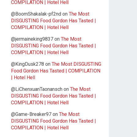
COMPILATION | Hotel Hell
@BoomShakalak-pf2nd
on
The Most
DISGUSTING Food Gordon Has Tasted |
COMPILATION | Hotel Hell
@jermaineking9837
on
The Most
DISGUSTING Food Gordon Has Tasted |
COMPILATION | Hotel Hell
@KingDusk278
on
The Most DISGUSTING
Food Gordon Has Tasted | COMPILATION
| Hotel Hell
@LiChenxuanTaonansch
on
The Most
DISGUSTING Food Gordon Has Tasted |
COMPILATION | Hotel Hell
@Game-Breaker97
on
The Most
DISGUSTING Food Gordon Has Tasted |
COMPILATION | Hotel Hell