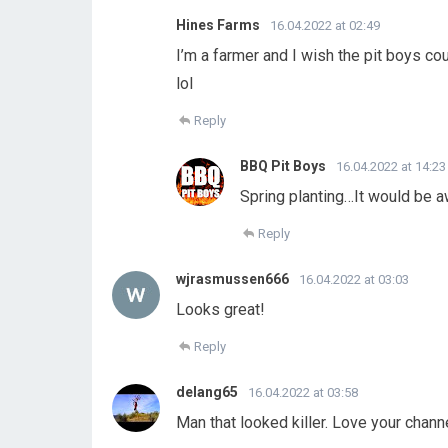
Hines Farms
16.04.2022 at 02:49
I’m a farmer and I wish the pit boys coul
lol
Reply
BBQ Pit Boys
16.04.2022 at 14:23
Spring planting…It would be 
Reply
wjrasmussen666
16.04.2022 at 03:03
Looks great!
Reply
delang65
16.04.2022 at 03:58
Man that looked killer. Love your chann