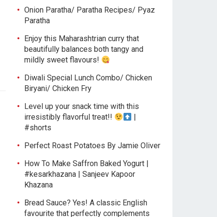
Onion Paratha/ Paratha Recipes/ Pyaz
Paratha
Enjoy this Maharashtrian curry that
beautifully balances both tangy and
mildly sweet flavours!
Diwali Special Lunch Combo/ Chicken
Biryani/ Chicken Fry
Level up your snack time with this
irresistibly flavorful treat!!
|
#shorts
Perfect Roast Potatoes By Jamie Oliver
How To Make Saffron Baked Yogurt |
#kesarkhazana | Sanjeev Kapoor
Khazana
Bread Sauce? Yes! A classic English
favourite that perfectly complements