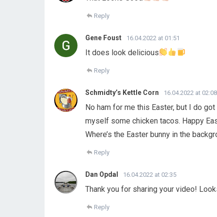
Reply
Gene Foust
16.04.2022 at 01:51
It does look delicious
Reply
Schmidty’s Kettle Corn
16.04.2022 at 02:08
No ham for me this Easter, but I do go
myself some chicken tacos. Happy Easte
Where’s the Easter bunny in the backgr
Reply
Dan Opdal
16.04.2022 at 02:35
Thank you for sharing your video! Loo
Reply