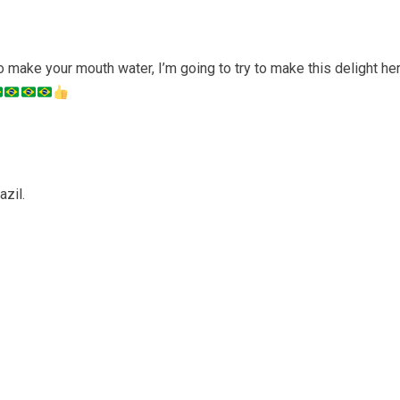
 make your mouth water, I’m going to try to make this delight he
azil.