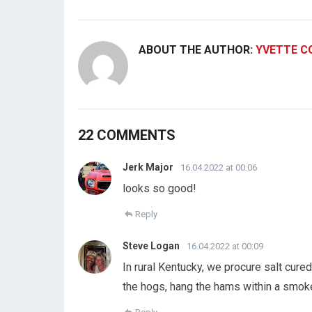
ABOUT THE AUTHOR:
YVETTE C
22 COMMENTS
Jerk Major
16.04.2022 at 00:06
looks so good!
Reply
Steve Logan
16.04.2022 at 00:09
In rural Kentucky, we procure salt cu
the hogs, hang the hams within a smoke