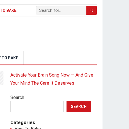
TO BAKE
 TO BAKE
Activate Your Brain Song Now — And Give
Your Mind The Care It Deserves
Search
SEARCH
Categories
How To Bake