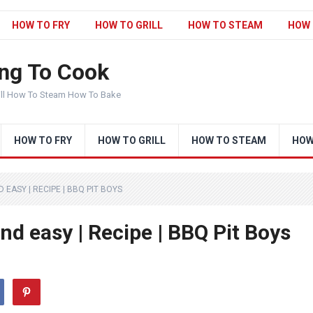
HOW TO FRY
HOW TO GRILL
HOW TO STEAM
HOW 
ng To Cook
ill How To Steam How To Bake
HOW TO FRY
HOW TO GRILL
HOW TO STEAM
HOW
EASY | RECIPE | BBQ PIT BOYS
d easy | Recipe | BBQ Pit Boys