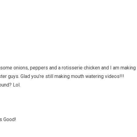
t some onions, peppers and a rotisserie chicken and I am making
r guys. Glad you’re still making mouth watering videos!!!
ound? Lol.
ks Good!