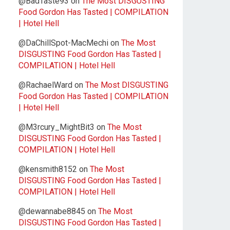
@BadTaste93
on
The Most DISGUSTING
Food Gordon Has Tasted | COMPILATION
| Hotel Hell
@DaChillSpot-MacMechi
on
The Most
DISGUSTING Food Gordon Has Tasted |
COMPILATION | Hotel Hell
@RachaelWard
on
The Most DISGUSTING
Food Gordon Has Tasted | COMPILATION
| Hotel Hell
@M3rcury_MightBit3
on
The Most
DISGUSTING Food Gordon Has Tasted |
COMPILATION | Hotel Hell
@kensmith8152
on
The Most
DISGUSTING Food Gordon Has Tasted |
COMPILATION | Hotel Hell
@dewannabe8845
on
The Most
DISGUSTING Food Gordon Has Tasted |