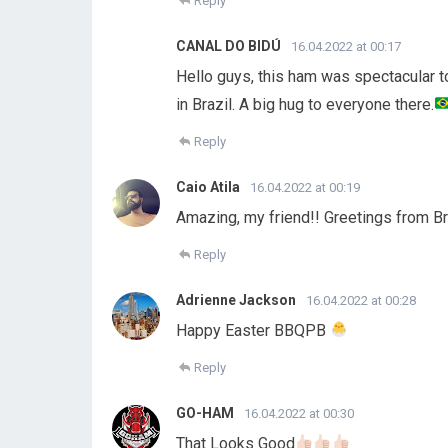
Reply
CANAL DO BIDÚ
16.04.2022 at 00:17
Hello guys, this ham was spectacular to
in Brazil. A big hug to everyone there.
Reply
Caio Atila
16.04.2022 at 00:19
Amazing, my friend!! Greetings from Br
Reply
Adrienne Jackson
16.04.2022 at 00:28
Happy Easter BBQPB
Reply
GO-HAM
16.04.2022 at 00:30
That Looks Good