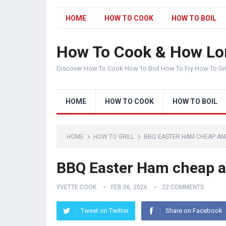
HOME
HOW TO COOK
HOW TO BOIL
How To Cook & How Lo
Discover How To Cook How To Boil How To Fry How To Gr
HOME
HOW TO COOK
HOW TO BOIL
HOME
HOW TO GRILL
BBQ EASTER HAM CHEAP AND 
BBQ Easter Ham cheap an
YVETTE COOK
FEB 06, 2026
22 COMMENTS
Tweet on Twitter
Share on Facebook