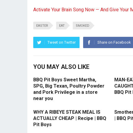
Activate Your Brain Song Now — And Give Your 
EASTER
EAT
SMOKED
Tweet on Twitter
Share on Facebook
YOU MAY ALSO LIKE
BBQ Pit Boys Sweet Martha,
MAN-EA
SPG, Big Texan, Poultry Powder
CAUGHT O
and Pork Privilege in a store
BBQ Pit
near you
WHY A RIBEYE STEAK MEAL IS
Smother
ACTUALLY CHEAP | Recipe | BBQ
| BBQ Pi
Pit Boys