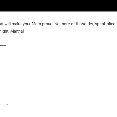
hat will make your Mom proud. No more of those dry, spiral-slice
night, Martha!
——-
——-