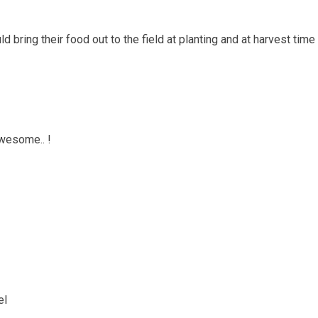
d bring their food out to the field at planting and at harvest time
awesome.. !
el