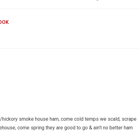
OOK
red/hickory smoke house ham, come cold temps we scald, scrape
house, come spring they are good to go & ain’t no better ham