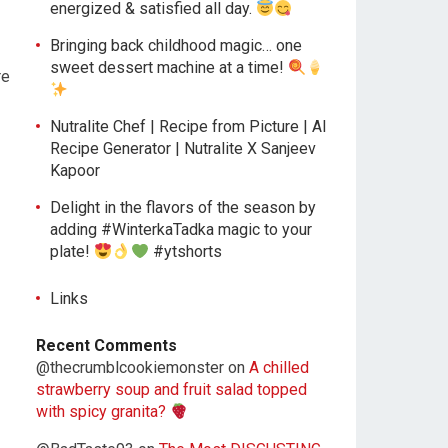
energized & satisfied all day.
Bringing back childhood magic… one
sweet dessert machine at a time!
re
Nutralite Chef | Recipe from Picture | AI
Recipe Generator | Nutralite X Sanjeev
Kapoor
Delight in the flavors of the season by
adding #WinterkaTadka magic to your
plate!
#ytshorts
Links
Recent Comments
@thecrumblcookiemonster
on
A chilled
strawberry soup and fruit salad topped
with spicy granita?