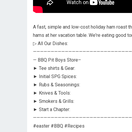
A fast, simple and low-cost holiday ham roast t
hams at her vacation table. We're eating good to
▷ All Our Dishes:
————————————————————————————
— BBQ Pit Boys Store–
► Tee shirts & Gear:
► Initial SPG Spices:
► Rubs & Seasonings:
► Knives & Tools:
► Smokers & Grills:
► Start a Chapter:
————————————————————————————
#easter #BBQ #Recipes