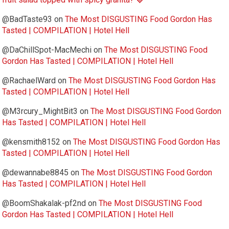
@BadTaste93
on
The Most DISGUSTING Food Gordon Has
Tasted | COMPILATION | Hotel Hell
@DaChillSpot-MacMechi
on
The Most DISGUSTING Food
Gordon Has Tasted | COMPILATION | Hotel Hell
@RachaelWard
on
The Most DISGUSTING Food Gordon Has
Tasted | COMPILATION | Hotel Hell
@M3rcury_MightBit3
on
The Most DISGUSTING Food Gordon
Has Tasted | COMPILATION | Hotel Hell
@kensmith8152
on
The Most DISGUSTING Food Gordon Has
Tasted | COMPILATION | Hotel Hell
@dewannabe8845
on
The Most DISGUSTING Food Gordon
Has Tasted | COMPILATION | Hotel Hell
@BoomShakalak-pf2nd
on
The Most DISGUSTING Food
Gordon Has Tasted | COMPILATION | Hotel Hell