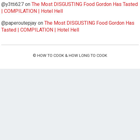
@y3tti627
on
The Most DISGUSTING Food Gordon Has Tasted
| COMPILATION | Hotel Hell
@paperoutepjay
on
The Most DISGUSTING Food Gordon Has
Tasted | COMPILATION | Hotel Hell
©
HOW TO COOK & HOW LONG TO COOK