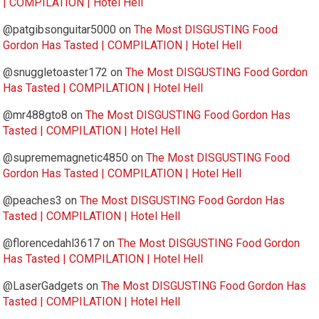
| COMPILATION | Hotel Hell
@patgibsonguitar5000
on
The Most DISGUSTING Food
Gordon Has Tasted | COMPILATION | Hotel Hell
@snuggletoaster172
on
The Most DISGUSTING Food Gordon
Has Tasted | COMPILATION | Hotel Hell
@mr488gto8
on
The Most DISGUSTING Food Gordon Has
Tasted | COMPILATION | Hotel Hell
@suprememagnetic4850
on
The Most DISGUSTING Food
Gordon Has Tasted | COMPILATION | Hotel Hell
@peaches3
on
The Most DISGUSTING Food Gordon Has
Tasted | COMPILATION | Hotel Hell
@florencedahl3617
on
The Most DISGUSTING Food Gordon
Has Tasted | COMPILATION | Hotel Hell
@LaserGadgets
on
The Most DISGUSTING Food Gordon Has
Tasted | COMPILATION | Hotel Hell