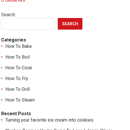
It Deserves
Search
SEARCH
Categories
How To Bake
How To Boil
How To Cook
How To Fry
How To Grill
How To Steam
Recent Posts
Turning your favorite ice cream into cookies