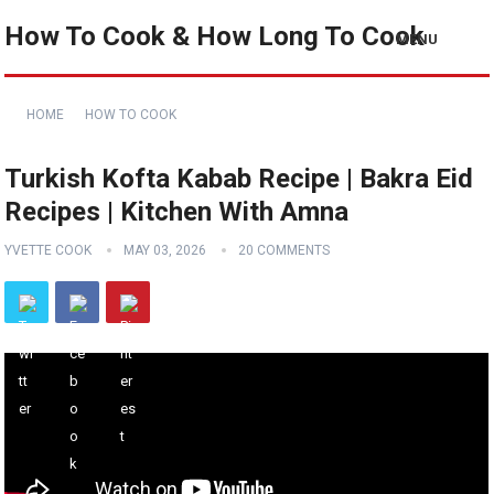
How To Cook & How Long To Cook
MENU
HOME
HOW TO COOK
Turkish Kofta Kabab Recipe | Bakra Eid
Recipes | Kitchen With Amna
YVETTE COOK
MAY 03, 2026
20 COMMENTS