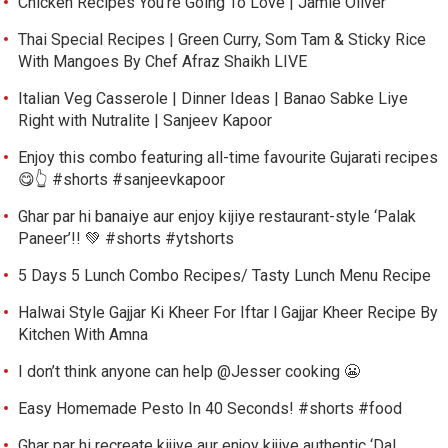
Chicken Recipes You’re Going To Love | Jamie Oliver
Thai Special Recipes | Green Curry, Som Tam & Sticky Rice
With Mangoes By Chef Afraz Shaikh LIVE
Italian Veg Casserole | Dinner Ideas | Banao Sabke Liye
Right with Nutralite | Sanjeev Kapoor
Enjoy this combo featuring all-time favourite Gujarati recipes
😋👆 #shorts #sanjeevkapoor
Ghar par hi banaiye aur enjoy kijiye restaurant-style ‘Palak
Paneer’!! 💚 #shorts #ytshorts
5 Days 5 Lunch Combo Recipes/ Tasty Lunch Menu Recipe
Halwai Style Gajjar Ki Kheer For Iftar l Gajjar Kheer Recipe By
Kitchen With Amna
I don’t think anyone can help ​@Jesser cooking 😬
Easy Homemade Pesto In 40 Seconds! #shorts #food
Ghar par hi recreate kijiye aur enjoy kijiye authentic ‘Dal