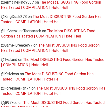
@jermaineking9837
on
The Most DISGUSTING Food Gordon
Has Tasted | COMPILATION | Hotel Hell
@KingDusk278
on
The Most DISGUSTING Food Gordon Has
Tasted | COMPILATION | Hotel Hell
@LiChenxuanTaonansch
on
The Most DISGUSTING Food
Gordon Has Tasted | COMPILATION | Hotel Hell
@Game-Breaker97
on
The Most DISGUSTING Food Gordon
Has Tasted | COMPILATION | Hotel Hell
@Tvsland
on
The Most DISGUSTING Food Gordon Has Tasted
| COMPILATION | Hotel Hell
@Kelzicon
on
The Most DISGUSTING Food Gordon Has
Tasted | COMPILATION | Hotel Hell
@ForeignerFan74
on
The Most DISGUSTING Food Gordon Has
Tasted | COMPILATION | Hotel Hell
@j897xce
on
The Most DISGUSTING Food Gordon Has Tasted