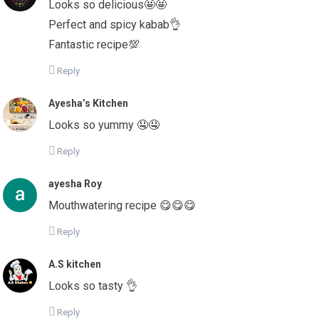
Looks so delicious🤩🤩
Perfect and spicy kabab👌
Fantastic recipe💯
Reply
Ayesha’s Kitchen
Looks so yummy 🤤🤤
Reply
ayesha Roy
Mouthwatering recipe 😋😋😋
Reply
A.S kitchen
Looks so tasty 👌
Reply