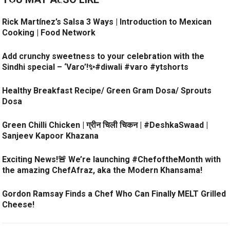
Rick Martínez’s Salsa 3 Ways | Introduction to Mexican
Cooking | Food Network
Add crunchy sweetness to your celebration with the
Sindhi special – ‘Varo’!✨#diwali #varo #ytshorts
Healthy Breakfast Recipe/ Green Gram Dosa/ Sprouts
Dosa
Green Chilli Chicken | ग्रीन चिली चिकन | #DeshkaSwaad |
Sanjeev Kapoor Khazana
Exciting News!🚨 We’re launching #ChefoftheMonth with
the amazing ChefAfraz, aka the Modern Khansama!
Gordon Ramsay Finds a Chef Who Can Finally MELT Grilled
Cheese!