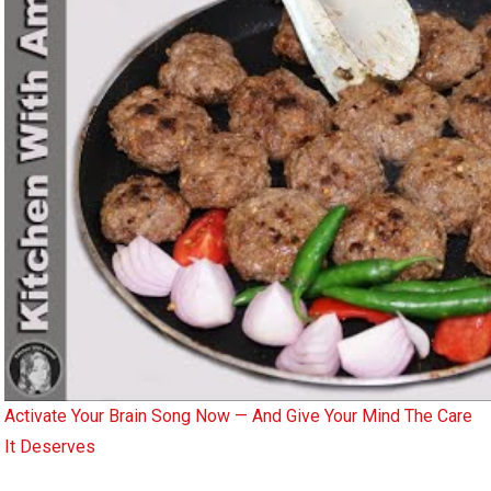
Activate Your Brain Song Now — And Give Your Mind The Care
It Deserves