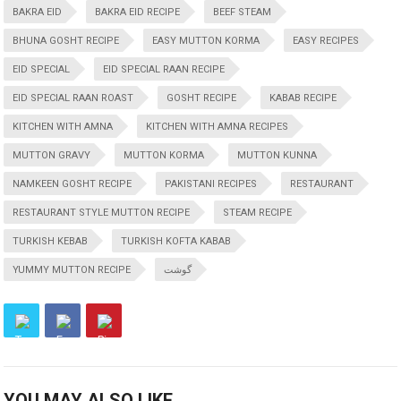
BAKRA EID
BAKRA EID RECIPE
BEEF STEAM
BHUNA GOSHT RECIPE
EASY MUTTON KORMA
EASY RECIPES
EID SPECIAL
EID SPECIAL RAAN RECIPE
EID SPECIAL RAAN ROAST
GOSHT RECIPE
KABAB RECIPE
KITCHEN WITH AMNA
KITCHEN WITH AMNA RECIPES
MUTTON GRAVY
MUTTON KORMA
MUTTON KUNNA
NAMKEEN GOSHT RECIPE
PAKISTANI RECIPES
RESTAURANT
RESTAURANT STYLE MUTTON RECIPE
STEAM RECIPE
TURKISH KEBAB
TURKISH KOFTA KABAB
YUMMY MUTTON RECIPE
گوشت
YOU MAY ALSO LIKE