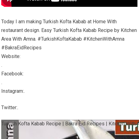
Today I am making Turkish Kofta Kabab at Home With
restaurant design. Easy Turkish Kofta Kabab Recipe by Kitchen
Area With Amna. #TurkishKoftaKabab #KitchenWithAmna
#BakraEidRecipes
Website:
.
Facebook:
.
Instagram:.
Twitter:.
Turkish Kofta Kabab Recipe | Bakra Eid Recipes | Kitchen With