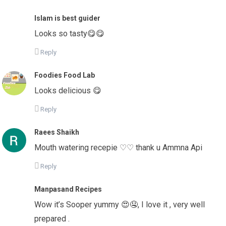
Islam is best guider
Looks so tasty😋😋
Reply
Foodies Food Lab
Looks delicious 😋
Reply
Raees Shaikh
Mouth watering recepie ♡♡ thank u Ammna Api
Reply
Manpasand Recipes
Wow it’s Sooper yummy 😍🤤, I love it , very well
prepared .