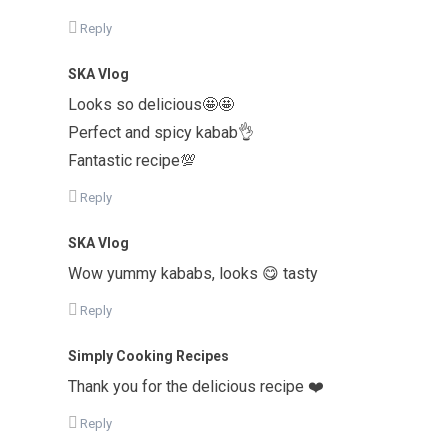
Reply
SKA Vlog
Looks so delicious🤩🤩
Perfect and spicy kabab👌
Fantastic recipe💯
Reply
SKA Vlog
Wow yummy kababs, looks 😋 tasty
Reply
Simply Cooking Recipes
Thank you for the delicious recipe ❤️
Reply