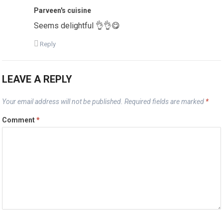
Parveen's cuisine
Seems delightful 👌👌😋
Reply
LEAVE A REPLY
Your email address will not be published.
Required fields are marked
*
Comment
*