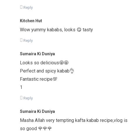
Reply
Kitchen Hut
Wow yummy kababs, looks 😋 tasty
Reply
Sumaira Ki Duniya
Looks so delicious🤩🤩
Perfect and spicy kabab👌
Fantastic recipe💯
1
Reply
Sumaira Ki Duniya
Masha Allah very tempting kafta kabab recipe,vlog is
so good 🌹🌹🌹