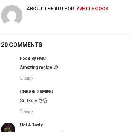
ABOUT THE AUTHOR:
YVETTE COOK
20 COMMENTS
Food By FMC
Amazing recipe 😋
Reply
CHIGOR GAMING
So tasty 👌👌
Reply
Hot & Tasty