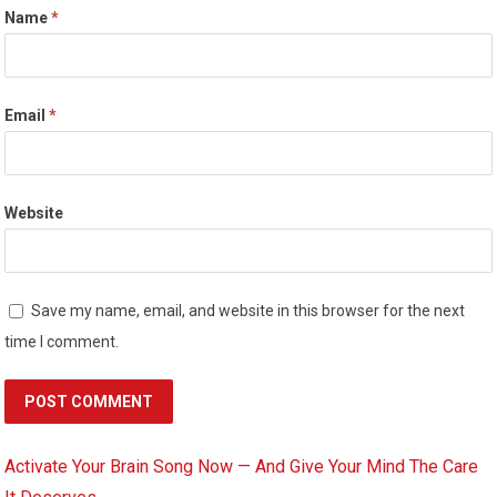
Name
*
Email
*
Website
Save my name, email, and website in this browser for the next
time I comment.
Activate Your Brain Song Now — And Give Your Mind The Care