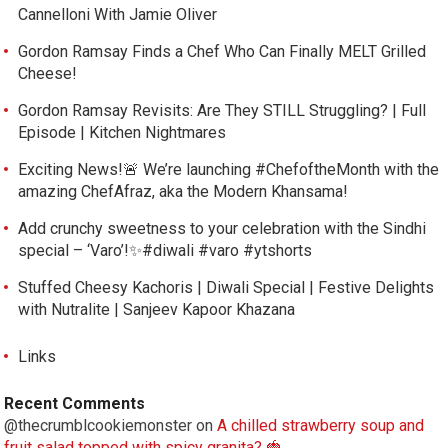
Cannelloni With Jamie Oliver
Gordon Ramsay Finds a Chef Who Can Finally MELT Grilled
Cheese!
Gordon Ramsay Revisits: Are They STILL Struggling? | Full
Episode | Kitchen Nightmares
Exciting News!🚨 We’re launching #ChefoftheMonth with the
amazing ChefAfraz, aka the Modern Khansama!
Add crunchy sweetness to your celebration with the Sindhi
special – ‘Varo’!✨#diwali #varo #ytshorts
Stuffed Cheesy Kachoris | Diwali Special | Festive Delights
with Nutralite | Sanjeev Kapoor Khazana
Links
Recent Comments
@thecrumblcookiemonster
on
A chilled strawberry soup and
fruit salad topped with spicy granita? 🍓