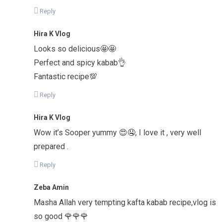
Reply
Hira K Vlog
Looks so delicious🤩🤩
Perfect and spicy kabab👌
Fantastic recipe💯
Reply
Hira K Vlog
Wow it’s Sooper yummy 😍🤤, I love it , very well
prepared .
Reply
Zeba Amin
Masha Allah very tempting kafta kabab recipe,vlog is
so good 🌹🌹🌹