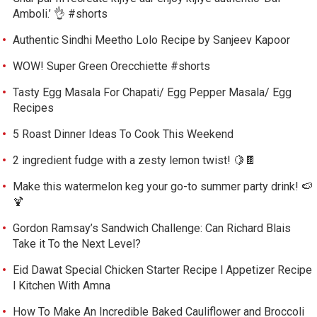
Amboli.’ 👌 #shorts
Authentic Sindhi Meetho Lolo Recipe by Sanjeev Kapoor
WOW! Super Green Orecchiette #shorts
Tasty Egg Masala For Chapati/ Egg Pepper Masala/ Egg
Recipes
5 Roast Dinner Ideas To Cook This Weekend
2 ingredient fudge with a zesty lemon twist! 🍋🍫
Make this watermelon keg your go-to summer party drink! 🍉
🍹
Gordon Ramsay’s Sandwich Challenge: Can Richard Blais
Take it To the Next Level?
Eid Dawat Special Chicken Starter Recipe l Appetizer Recipe
l Kitchen With Amna
How To Make An Incredible Baked Cauliflower and Broccoli