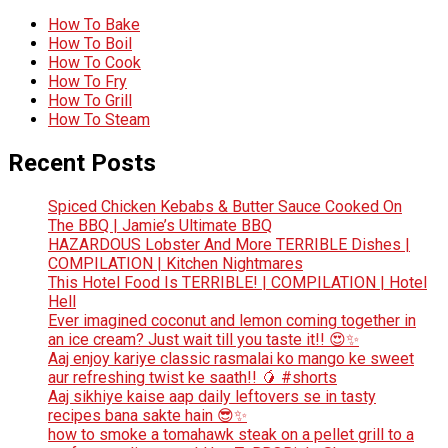
How To Bake
How To Boil
How To Cook
How To Fry
How To Grill
How To Steam
Recent Posts
Spiced Chicken Kebabs & Butter Sauce Cooked On
The BBQ | Jamie’s Ultimate BBQ
HAZARDOUS Lobster And More TERRIBLE Dishes |
COMPILATION | Kitchen Nightmares
This Hotel Food Is TERRIBLE! | COMPILATION | Hotel
Hell
Ever imagined coconut and lemon coming together in
an ice cream? Just wait till you taste it!! 😍✨
Aaj enjoy kariye classic rasmalai ko mango ke sweet
aur refreshing twist ke saath!! 🥭 #shorts
Aaj sikhiye kaise aap daily leftovers se in tasty
recipes bana sakte hain 😎✨
how to smoke a tomahawk steak on a pellet grill to a