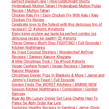
perfect medium rare | HowToBBQRight Shorts
Hyderabadi Mutton Tahari | Hyderabadi Mutton Pulao
Recipe | Mutton Tahari
Chicken Kaju Fry | Easy Chicken Fry With Kaju | Kaju
Chicken Fry Recipe
Celebrate love to the fullest with this delicious trio of
recipes!! 😉 #shorts #ytshorts
Enjoy kijiye protein aur taste ka perfect combo iss
delicious recipe ke saath!! 😍 #shorts
These Owners Won’t Stop FIGHTING! | Full Episode |
Kitchen Nightmares
Air Fried Coconut Shrimps | Wonderchef Airfryer
Recipes | Sanjeev Kapoor Khazana
A little Christmas Trick / Tip #food #shorts
Vegan Cashew Yogurt | Vegan Recipes | Sanjeev
Kapoor Khazana
Christmas Dinner, Pigs In Blankets & More | Jamie and
Jimmy’s Festive Feast | Full Episode
Gordon Finds The WORST Kitchens | BRAND NEW
Season Kitchen Nightmares | Compilation | Gordon
Ramsay
Agar Ap Bhi Luxury Dinner Set Lena Chahte Hain To
Patex Se Abhi Order Kar Lein
Exploring Healthy Recipes In Sardinia | Jamie Oliver