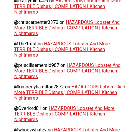
@craftymind406
on
HAZARDOUS Lobster And More
TERRIBLE Dishes | COMPILATION | Kitchen
Nightmares
@chriscarpenter3370
on
HAZARDOUS Lobster And
More TERRIBLE Dishes | COMPILATION | Kitchen
Nightmares
@The1rust
on
HAZARDOUS Lobster And More
TERRIBLE Dishes | COMPILATION | Kitchen
Nightmares
@priscillaemerald987
on
HAZARDOUS Lobster And
More TERRIBLE Dishes | COMPILATION | Kitchen
Nightmares
@kimberlyhamilton7872
on
HAZARDOUS Lobster And
More TERRIBLE Dishes | COMPILATION | Kitchen
Nightmares
@Overlord81
on
HAZARDOUS Lobster And More
TERRIBLE Dishes | COMPILATION | Kitchen
Nightmares
@whoevwhatev
on
HAZARDOUS Lobster And More