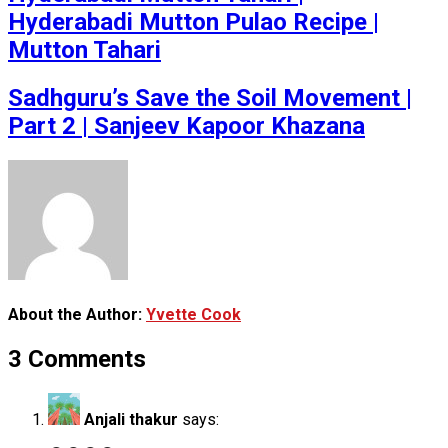
Hyderabadi Mutton Pulao Recipe |
Mutton Tahari
Sadhguru’s Save the Soil Movement |
Part 2 | Sanjeev Kapoor Khazana
About the Author:
Yvette Cook
3 Comments
Anjali thakur
says: