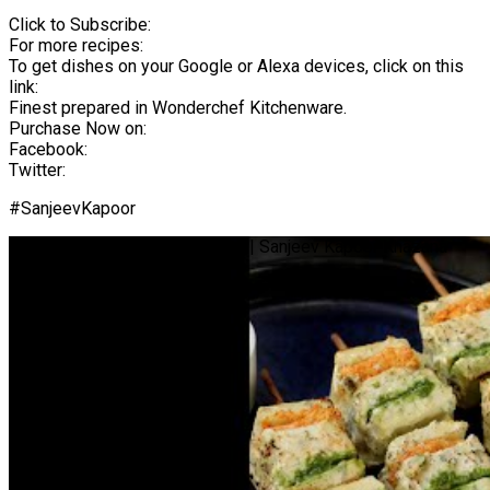
Click to Subscribe:
For more recipes:
To get dishes on your Google or Alexa devices, click on this
link:
Finest prepared in Wonderchef Kitchenware.
Purchase Now on:
Facebook:
Twitter:
#SanjeevKapoor
Tiranga Paneer Tikka | #Shorts | Sanjeev Kapoor Khazana