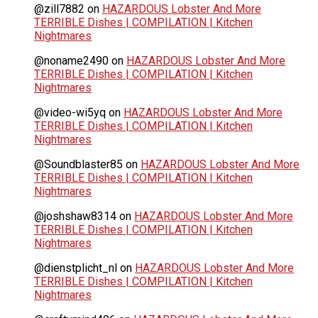
@zill7882
on
HAZARDOUS Lobster And More
TERRIBLE Dishes | COMPILATION | Kitchen
Nightmares
@noname2490
on
HAZARDOUS Lobster And More
TERRIBLE Dishes | COMPILATION | Kitchen
Nightmares
@video-wi5yq
on
HAZARDOUS Lobster And More
TERRIBLE Dishes | COMPILATION | Kitchen
Nightmares
@Soundblaster85
on
HAZARDOUS Lobster And More
TERRIBLE Dishes | COMPILATION | Kitchen
Nightmares
@joshshaw8314
on
HAZARDOUS Lobster And More
TERRIBLE Dishes | COMPILATION | Kitchen
Nightmares
@dienstplicht_nl
on
HAZARDOUS Lobster And More
TERRIBLE Dishes | COMPILATION | Kitchen
Nightmares