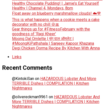
Healthy Chocolate Pudding! | Jamie’s Eat Yourself
Healthy | Channel 4, Mondays, 8pm
Float away on blueberry marshmallow clouds! ☁️💙
This is what happens when a cookie meets a cake
decorator with no chill 🍪🎀
Gear things up for #FitnessFebruary with the
goodness of ‘Ragi Kheer’
Moong Dal Omlette | मूंग दाल ऑमलेट |
#MoongKiPathshala | Sanjeev Kapoor Khazana
Degi Chicken Qorma Recipe By Kitchen With Amna
Links
Recent Comments
@KintokiSan
on
HAZARDOUS Lobster And More
TERRIBLE Dishes | COMPILATION | Kitchen
Nightmares
@olivereckman9961
on
HAZARDOUS Lobster And
More TERRIBLE Dishes | COMPILATION | Kitchen
Nightmares