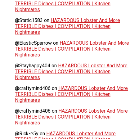
TERRIBLE Dishes | COMPILATION | Kitchen
Nightmares
@Static1583
on
HAZARDOUS Lobster And More
TERRIBLE Dishes | COMPILATION | Kitchen
Nightmares
@ElasticSparrow
on
HAZARDOUS Lobster And More
TERRIBLE Dishes | COMPILATION | Kitchen
Nightmares
@Stayhappy404
on
HAZARDOUS Lobster And More
TERRIBLE Dishes | COMPILATION | Kitchen
Nightmares
@craftymind406
on
HAZARDOUS Lobster And More
TERRIBLE Dishes | COMPILATION | Kitchen
Nightmares
@craftymind406
on
HAZARDOUS Lobster And More
TERRIBLE Dishes | COMPILATION | Kitchen
Nightmares
@Rick-e5y
on
HAZARDOUS Lobster And More