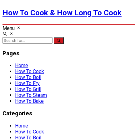
How To Cook & How Long To Cook
Menu
Pages
Home
How To Cook
How To Boil
How To Fry
How To Grill
How To Steam
How To Bake
Categories
Home
How To Cook
How To Boil