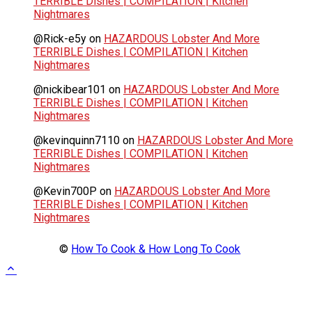
TERRIBLE Dishes | COMPILATION | Kitchen
Nightmares
@Rick-e5y
on
HAZARDOUS Lobster And More
TERRIBLE Dishes | COMPILATION | Kitchen
Nightmares
@nickibear101
on
HAZARDOUS Lobster And More
TERRIBLE Dishes | COMPILATION | Kitchen
Nightmares
@kevinquinn7110
on
HAZARDOUS Lobster And More
TERRIBLE Dishes | COMPILATION | Kitchen
Nightmares
@Kevin700P
on
HAZARDOUS Lobster And More
TERRIBLE Dishes | COMPILATION | Kitchen
Nightmares
©
How To Cook & How Long To Cook