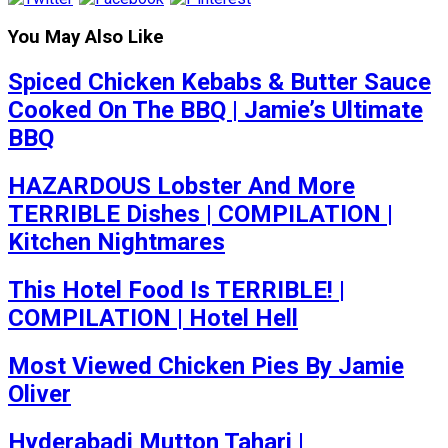
You May Also Like
Spiced Chicken Kebabs & Butter Sauce
Cooked On The BBQ | Jamie’s Ultimate
BBQ
HAZARDOUS Lobster And More
TERRIBLE Dishes | COMPILATION |
Kitchen Nightmares
This Hotel Food Is TERRIBLE! |
COMPILATION | Hotel Hell
Most Viewed Chicken Pies By Jamie
Oliver
Hyderabadi Mutton Tahari |