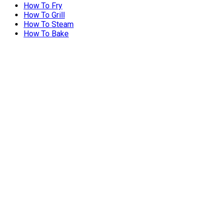
How To Fry
How To Grill
How To Steam
How To Bake