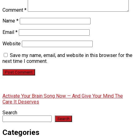
Comment
*
Name
*
Email
*
Website
Save my name, email, and website in this browser for the
next time I comment.
Activate Your Brain Song Now — And Give Your Mind The
Care It Deserves
Search
Search
Categories