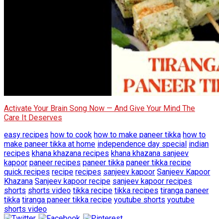
Activate Your Brain Song Now — And Give Your Mind The
Care It Deserves
easy recipes
how to cook
how to make paneer tikka
how to
make paneer tikka at home
independence day special
indian
recipes
khana khazana recipes
khana khazana sanjeev
kapoor
paneer recipes
paneer tikka
paneer tikka recipe
quick recipes
recipe
recipes
sanjeev kapoor
Sanjeev Kapoor
Khazana
Sanjeev kapoor recipe
sanjeev kapoor recipes
shorts
shorts video
tikka recipe
tikka recipes
tiranga paneer
tikka
tiranga paneer tikka recipe
youtube shorts
youtube
shorts video