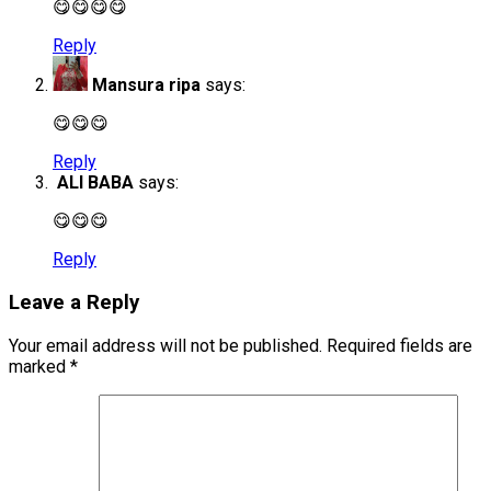
😋😋😋😋
Reply
Mansura ripa
says:
😋😋😋
Reply
ALI BABA
says:
😋😋😋
Reply
Leave a Reply
Your email address will not be published.
Required fields are
marked
*