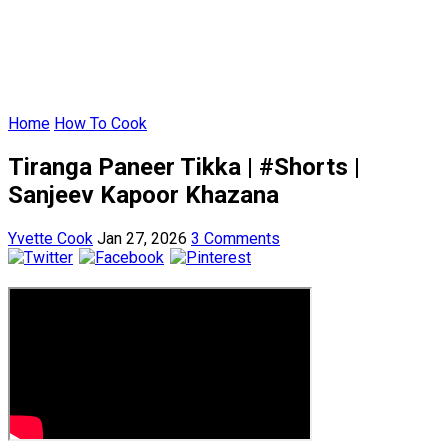
Home
How To Cook
Tiranga Paneer Tikka | #Shorts |
Sanjeev Kapoor Khazana
Yvette Cook
Jan 27, 2026
3 Comments