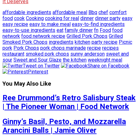
It Deserves
affordable ingredients
affordable meal
Bbq
chef
comfort
food
cook
Cooking
cooking for real
dinner
dinner party
easy
easy recipe
easy to make meal
easy-to-find ingredients
easy-to-use ingredients
eat
family dinner
fn
Food
food
network
food network recipe
Grilled Pork Chops
Grilled
Smoked Pork Chops
ingredients
kitchen
party recipe
Picnic
pork
Pork Chops
pork chops marinade
recipe
recipes
restaurant
smoked pork chops
sunny anderson
sweet and
sour
Sweet and Sour Glaze
the kitchen
weeknight meal
Tweet on Twitter
Share on Facebook
Pinterest
You May Also Like
Ree Drummond’s Retro Salisbury Steak
| The Pioneer Woman | Food Network
Ginny’s Basil, Pesto, and Mozzarella
Arancini Balls | Jamie Oliver