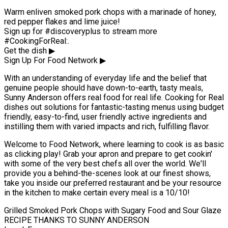
Warm enliven smoked pork chops with a marinade of honey,
red pepper flakes and lime juice!
Sign up for #discoveryplus to stream more
#CookingForReal:.
Get the dish ▶
Sign Up For Food Network ▶
With an understanding of everyday life and the belief that
genuine people should have down-to-earth, tasty meals,
Sunny Anderson offers real food for real life. Cooking for Real
dishes out solutions for fantastic-tasting menus using budget
friendly, easy-to-find, user friendly active ingredients and
instilling them with varied impacts and rich, fulfilling flavor.
Welcome to Food Network, where learning to cook is as basic
as clicking play! Grab your apron and prepare to get cookin'
with some of the very best chefs all over the world. We'll
provide you a behind-the-scenes look at our finest shows,
take you inside our preferred restaurant and be your resource
in the kitchen to make certain every meal is a 10/10!
Grilled Smoked Pork Chops with Sugary Food and Sour Glaze
RECIPE THANKS TO SUNNY ANDERSON