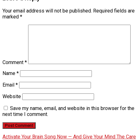
Your email address will not be published.
Required fields are
marked
*
Comment
*
Name
*
Email
*
Website
Save my name, email, and website in this browser for the
next time I comment.
Activate Your Brain Song Now — And Give Your Mind The Care