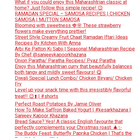
What if you could enjoy this Maharashtrian classic at
home? Just follow this simple recipe! 😉
RAMADAN SPECIAL – SAMOSA RECIPES | CHICKEN
SAMOSA | MUTTON SAMOSA
Blooming with sweetness 🍓🌸 These strawberry
flowers make everything prettier!
Street Style Creamy Fruit Chaat Ramadan Iftari Ideas
Recipes By Kitchen With Amna
Arbi Ke Patton Ki Sabji | Seasonal Maharashtrian Recipe
By Chef @sanjeevkapoorkhazana
Onion Paratha/ Paratha Recipes/ Pyaz Paratha
Enjoy this Maharashtrian curry that beautifully balances
both tangy and mildly sweet flavours! 😋
Diwali Special Lunch Combo/ Chicken Biryani/ Chicken
Fry
Level up your snack time with this irresistibly flavorful
treat!! 😉⬆️ | #shorts
Perfect Roast Potatoes By Jamie Oliver
How To Make Saffron Baked Yogurt | #kesarkhazana |
Sanjeev Kapoor Khazana
Bread Sauce? Yes! A classic English favourite that
perfectly complements your Christmas roast. 🎄✨
The Buddy Feast: Butterfly Paprika Chicken | That’s the