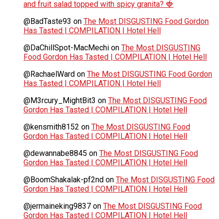
and fruit salad topped with spicy granita? 🍓
@BadTaste93
on
The Most DISGUSTING Food Gordon
Has Tasted | COMPILATION | Hotel Hell
@DaChillSpot-MacMechi
on
The Most DISGUSTING
Food Gordon Has Tasted | COMPILATION | Hotel Hell
@RachaelWard
on
The Most DISGUSTING Food Gordon
Has Tasted | COMPILATION | Hotel Hell
@M3rcury_MightBit3
on
The Most DISGUSTING Food
Gordon Has Tasted | COMPILATION | Hotel Hell
@kensmith8152
on
The Most DISGUSTING Food
Gordon Has Tasted | COMPILATION | Hotel Hell
@dewannabe8845
on
The Most DISGUSTING Food
Gordon Has Tasted | COMPILATION | Hotel Hell
@BoomShakalak-pf2nd
on
The Most DISGUSTING Food
Gordon Has Tasted | COMPILATION | Hotel Hell
@jermaineking9837
on
The Most DISGUSTING Food
Gordon Has Tasted | COMPILATION | Hotel Hell