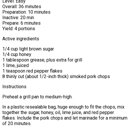
Level: Easy
Overall: 36 minutes
Preparation: 10 minutes
Inactive: 20 min
Prepare: 6 minutes
Yield: 4 portions
Active ingredients
1/4 cup light brown sugar
1/4 cup honey
1 tablespoon grease, plus extra for grill
1 lime, juiced
1 teaspoon red pepper flakes
8 thinly cut (about 1/2-inch thick) smoked pork chops
Instructions
Preheat a grill pan to medium-high.
In a plastic resealable bag, huge enough to fit the chops, mix
together the sugar, honey, oil, lime juice, and red pepper
flakes. Include the pork chops and let marinade for a minimum
of 20 minutes.