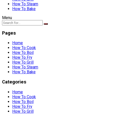
How To Steam
How To Bake
Menu
Pages
Home
How To Cook
How To Boil
How To Fry
How To Grill
How To Steam
How To Bake
Categories
Home
How To Cook
How To Boil
How To Fry
How To Grill