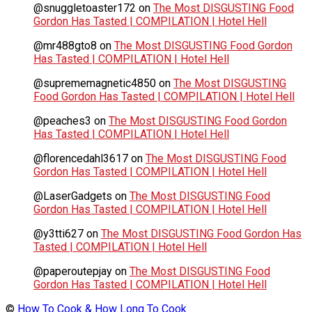
@snuggletoaster172
on
The Most DISGUSTING Food
Gordon Has Tasted | COMPILATION | Hotel Hell
@mr488gto8
on
The Most DISGUSTING Food Gordon
Has Tasted | COMPILATION | Hotel Hell
@suprememagnetic4850
on
The Most DISGUSTING
Food Gordon Has Tasted | COMPILATION | Hotel Hell
@peaches3
on
The Most DISGUSTING Food Gordon
Has Tasted | COMPILATION | Hotel Hell
@florencedahl3617
on
The Most DISGUSTING Food
Gordon Has Tasted | COMPILATION | Hotel Hell
@LaserGadgets
on
The Most DISGUSTING Food
Gordon Has Tasted | COMPILATION | Hotel Hell
@y3tti627
on
The Most DISGUSTING Food Gordon Has
Tasted | COMPILATION | Hotel Hell
@paperoutepjay
on
The Most DISGUSTING Food
Gordon Has Tasted | COMPILATION | Hotel Hell
©
How To Cook & How Long To Cook