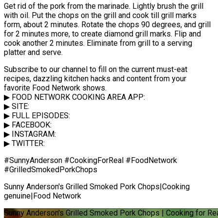
Get rid of the pork from the marinade. Lightly brush the grill
with oil. Put the chops on the grill and cook till grill marks
form, about 2 minutes. Rotate the chops 90 degrees, and grill
for 2 minutes more, to create diamond grill marks. Flip and
cook another 2 minutes. Eliminate from grill to a serving
platter and serve.
Subscribe to our channel to fill on the current must-eat
recipes, dazzling kitchen hacks and content from your
favorite Food Network shows.
▶ FOOD NETWORK COOKING AREA APP:
▶ SITE:
▶ FULL EPISODES:
▶ FACEBOOK:
▶ INSTAGRAM:
▶ TWITTER:
#SunnyAnderson #CookingForReal #FoodNetwork
#GrilledSmokedPorkChops
Sunny Anderson's Grilled Smoked Pork Chops|Cooking
genuine|Food Network
Sunny Anderson's Grilled Smoked Pork Chops | Cooking for Re