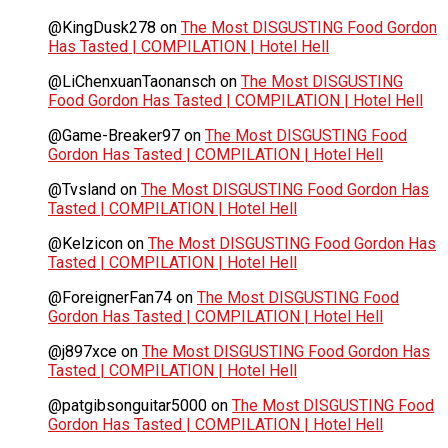
@KingDusk278
on
The Most DISGUSTING Food Gordon
Has Tasted | COMPILATION | Hotel Hell
@LiChenxuanTaonansch
on
The Most DISGUSTING
Food Gordon Has Tasted | COMPILATION | Hotel Hell
@Game-Breaker97
on
The Most DISGUSTING Food
Gordon Has Tasted | COMPILATION | Hotel Hell
@Tvsland
on
The Most DISGUSTING Food Gordon Has
Tasted | COMPILATION | Hotel Hell
@Kelzicon
on
The Most DISGUSTING Food Gordon Has
Tasted | COMPILATION | Hotel Hell
@ForeignerFan74
on
The Most DISGUSTING Food
Gordon Has Tasted | COMPILATION | Hotel Hell
@j897xce
on
The Most DISGUSTING Food Gordon Has
Tasted | COMPILATION | Hotel Hell
@patgibsonguitar5000
on
The Most DISGUSTING Food
Gordon Has Tasted | COMPILATION | Hotel Hell