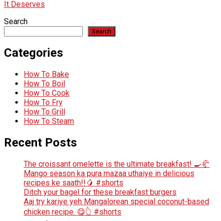
It Deserves
Search
Search
Categories
How To Bake
How To Boil
How To Cook
How To Fry
How To Grill
How To Steam
Recent Posts
The croissant omelette is the ultimate breakfast! 🍳🥐
Mango season ka pura mazaa uthaiye in delicious
recipes ke saath!!🥭 #shorts
Ditch your bagel for these breakfast burgers
Aaj try kariye yeh Mangalorean special coconut-based
chicken recipe. 😋👆 #shorts