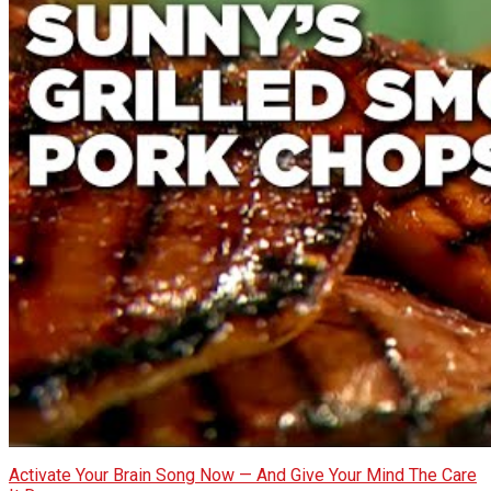
Activate Your Brain Song Now — And Give Your Mind The Care