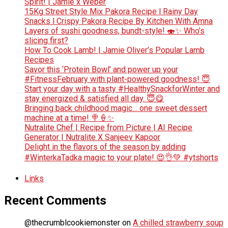
Spirit! | Jamie x Weber
15Kg Street Style Mix Pakora Recipe l Rainy Day
Snacks l Crispy Pakora Recipe By Kitchen With Amna
Layers of sushi goodness, bundt-style! 🍣✨ Who’s
slicing first?
How To Cook Lamb! | Jamie Oliver’s Popular Lamb
Recipes
Savor this ‘Protein Bowl’ and power up your
#FitnessFebruary with plant-powered goodness! 😇
Start your day with a tasty #HealthySnackforWinter and
stay energized & satisfied all day. 😇😋
Bringing back childhood magic… one sweet dessert
machine at a time! 🍭🍦✨
Nutralite Chef | Recipe from Picture | AI Recipe
Generator | Nutralite X Sanjeev Kapoor
Delight in the flavors of the season by adding
#WinterkaTadka magic to your plate! 😍👌💚 #ytshorts
Links
Recent Comments
@thecrumblcookiemonster
on
A chilled strawberry soup