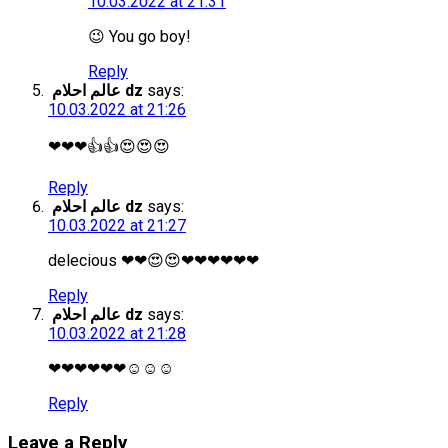
10.03.2022 at 21:31
😉 You go boy!
Reply
عالم احلام dz
says:
10.03.2022 at 21:26
❤❤❤👍👍😍😍😍
Reply
عالم احلام dz
says:
10.03.2022 at 21:27
delecious ❤❤😍😍❤❤❤❤❤❤
Reply
عالم احلام dz
says:
10.03.2022 at 21:28
❤❤❤❤❤❤☺☺☺
Reply
Leave a Reply