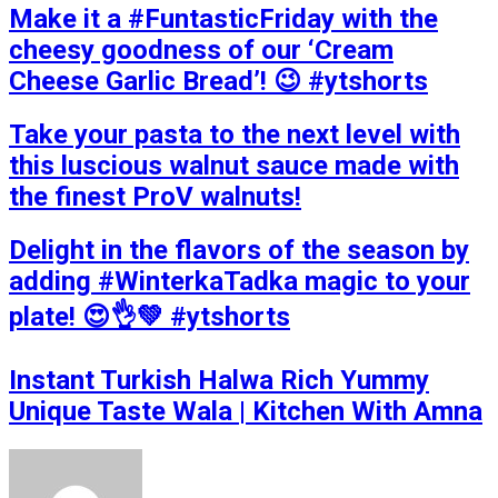
Make it a #FuntasticFriday with the
cheesy goodness of our ‘Cream
Cheese Garlic Bread’! 😉 #ytshorts
Take your pasta to the next level with
this luscious walnut sauce made with
the finest ProV walnuts!
Delight in the flavors of the season by
adding #WinterkaTadka magic to your
plate! 😍👌💚 #ytshorts
Instant Turkish Halwa Rich Yummy
Unique Taste Wala | Kitchen With Amna