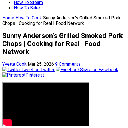
How To Steam
How To Bake
Home
How To Cook
Sunny Anderson’s Grilled Smoked Pork
Chops | Cooking for Real | Food Network
Sunny Anderson’s Grilled Smoked Pork
Chops | Cooking for Real | Food
Network
Yvette Cook
Mar 25, 2026
9 Comments
Tweet on Twitter
Share on Facebook
Pinterest