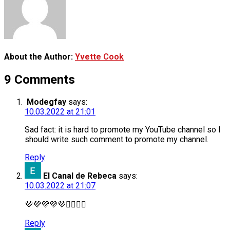
About the Author:
Yvette Cook
9 Comments
Modegfay
says:
10.03.2022 at 21:01
Sad fact: it is hard to promote my YouTube channel so I
should write such comment to promote my channel.
Reply
El Canal de Rebeca
says:
10.03.2022 at 21:07
💜💜💜💜💜🙋‍♀️🙋‍♀️
Reply