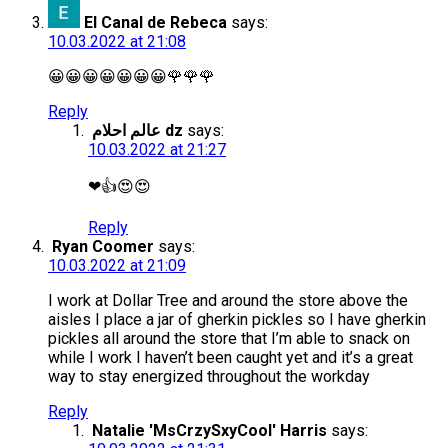
El Canal de Rebeca
says:
10.03.2022 at 21:08
😀😀😀😀😀😀😀🌹🌹🌹
Reply
عالم احلام dz
says:
10.03.2022 at 21:27
❤👍😍😍
Reply
Ryan Coomer
says:
10.03.2022 at 21:09
I work at Dollar Tree and around the store above the
aisles I place a jar of gherkin pickles so I have gherkin
pickles all around the store that I’m able to snack on
while I work I haven’t been caught yet and it’s a great
way to stay energized throughout the workday
Reply
Natalie 'MsCrzySxyCool' Harris
says: