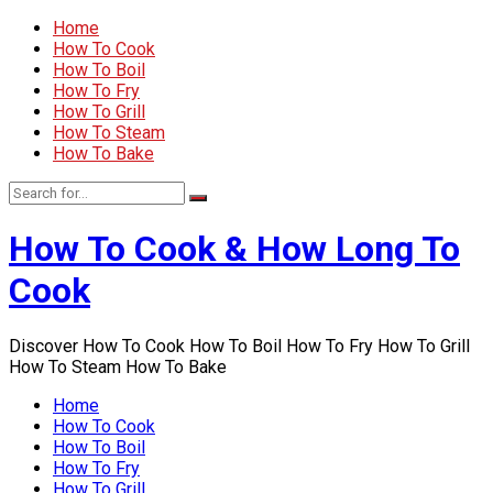
Home
How To Cook
How To Boil
How To Fry
How To Grill
How To Steam
How To Bake
How To Cook & How Long To
Cook
Discover How To Cook How To Boil How To Fry How To Grill
How To Steam How To Bake
Home
How To Cook
How To Boil
How To Fry
How To Grill