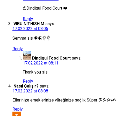
@Dindigul Food Court ❤️
Reply
VIBU NITHISH M
says:
17.02.2022 at 08:05
Semma sis 🤤🤤👌👌
Reply
Dindigul Food Court
says:
17.02.2022 at 08:11
Thank you sis
Reply
Nasıl Çalışır?
says:
17.02.2022 at 08:08
Ellerinize emeklerinize yüreğinize sağlık Süper 💯💯💯
Reply