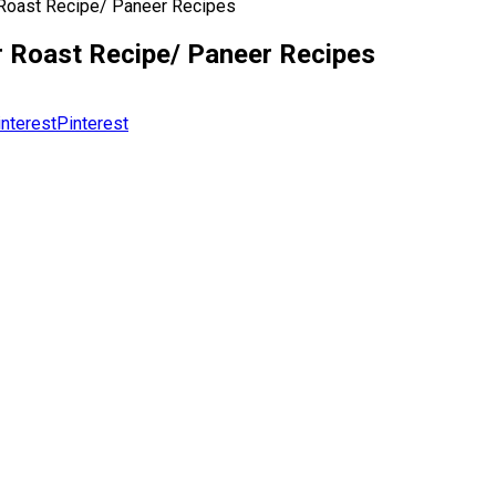
 Roast Recipe/ Paneer Recipes
r Roast Recipe/ Paneer Recipes
Pinterest