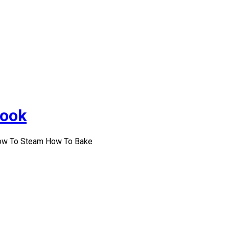
Cook
How To Steam How To Bake