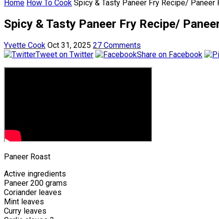
Home
How To Cook
Spicy & Tasty Paneer Fry Recipe/ Paneer
Spicy & Tasty Paneer Fry Recipe/ Panee
Yvette Cook
Oct 31, 2025
27 Comments
Tweet on Twitter
Share on Facebook
Paneer Roast
Active ingredients
Paneer 200 grams
Coriander leaves
Mint leaves
Curry leaves