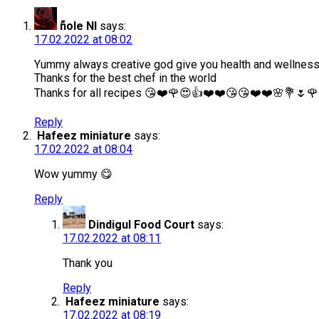
ًnole Nl
says:
17.02.2022 at 08:02
Yummy always creative god give you health and wellnes
Thanks for the best chef in the world
Thanks for all recipes 😘❤️🌹😍👍❤️❤️😘😘❤️❤️🌸💐🌷🌹
Reply
Hafeez miniature
says:
17.02.2022 at 08:04
Wow yummy 😋
Reply
Dindigul Food Court
says:
17.02.2022 at 08:11
Thank you
Reply
Hafeez miniature
says:
17.02.2022 at 08:19