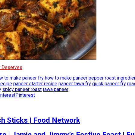
It Deserves
w to make paneer fry
how to make paneer pepper roast
ingredie
recipe
paneer starter recipe
paneer tawa fry
quick paneer fry
roa
y
spicy paneer roast
tawa paneer
Pinterest
h Sticks | Food Network
re | Jamie and Jimmy’s Festive Feast | Fu