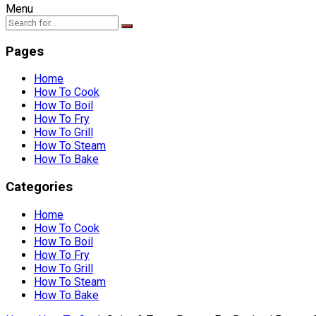
Menu
Pages
Home
How To Cook
How To Boil
How To Fry
How To Grill
How To Steam
How To Bake
Categories
Home
How To Cook
How To Boil
How To Fry
How To Grill
How To Steam
How To Bake