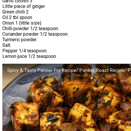
Garlic cloves 3
Little piece of ginger
Green chilli 2
Oil 2 tbl spoon
Onion 1 (little size).
Chilli powder 1/2 teaspoon.
Coriander powder 1/2 teaspoon.
Turmeric powder.
Salt.
Pepper 1/4 teaspoon.
Lemon juice 1/2 teaspoon.
Spicy & Tasty Paneer Fry Recipe/ Paneer Roast Recipe/ 