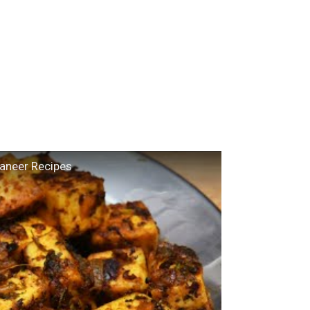
Paneer Recipes