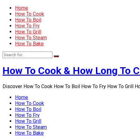
Home
How To Cook
How To Boil
How To Fry
How To Grill
How To Steam
How To Bake
How To Cook & How Long To 
Discover How To Cook How To Boil How To Fry How To Grill 
Home
How To Cook
How To Boil
How To Fry
How To Grill
How To Steam
How To Bake