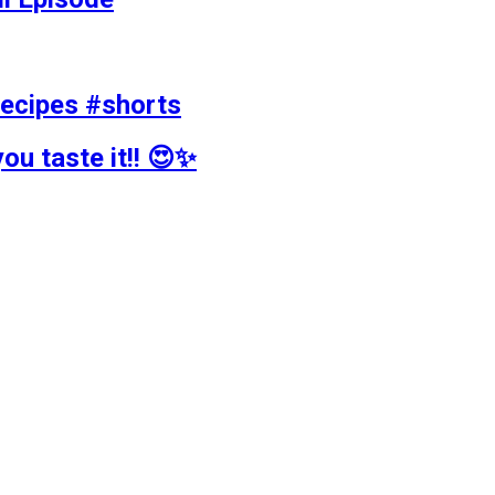
recipes #shorts
ou taste it!! 😍✨