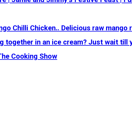
go Chilli Chicken.. Delicious raw mango 
ogether in an ice cream? Just wait till y
 The Cooking Show