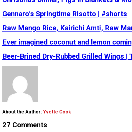
Gennaro’s Springtime Risotto | #shorts
Raw Mango Rice, Kairichi Amti, Raw Man
Ever imagined coconut and lemon coming t
Beer-Brined Dry-Rubbed Grilled Wings |
About the Author:
Yvette Cook
27 Comments