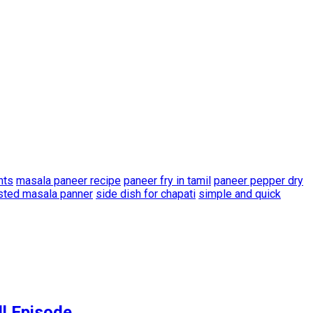
nts
masala paneer recipe
paneer fry in tamil
paneer pepper dry
sted masala panner
side dish for chapati
simple and quick
ll Episode