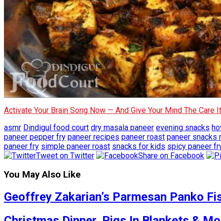
Activate Your Brain Song Now — And Give Your Mind The Care 
asmr
Dindigul food court
dry masala paneer
evening snacks
ho
paneer pepper fry
paneer recipes
paneer roast
paneer snacks 
paneer fry
simple paneer roast
snacks for kids
spicy paneer fr
Tweet on Twitter
Share on Facebook
You May Also Like
Geoffrey Zakarian’s Parmesan Panko Fis
Christmas Dinner, Pigs In Blankets & Mo