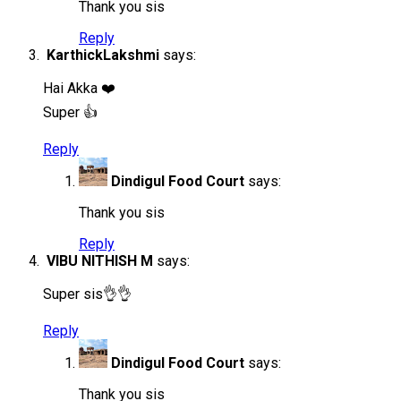
Thank you sis
Reply
KarthickLakshmi
says:
Hai Akka ❤️
Super 👍
Reply
Dindigul Food Court
says:
Thank you sis
Reply
VIBU NITHISH M
says:
Super sis👌👌
Reply
Dindigul Food Court
says:
Thank you sis