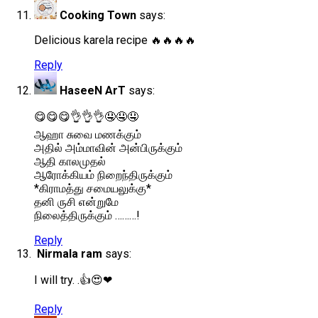
Cooking Town
says:
Delicious karela recipe 🔥🔥🔥🔥
Reply
HaseeN ArT
says:
😋😋😋👌👌👌🤤🤤🤤
ஆஹா சுவை மணக்கும்
அதில் அம்மாவின் அன்பிருக்கும்
ஆதி காலமுதல்
ஆரோக்கியம் நிறைந்திருக்கும்
*கிராமத்து சமையலுக்கு*
தனி ருசி என்றுமே
நிலைத்திருக்கும் ………!
Reply
Nirmala ram
says:
I will try. .👍😍❤
Reply