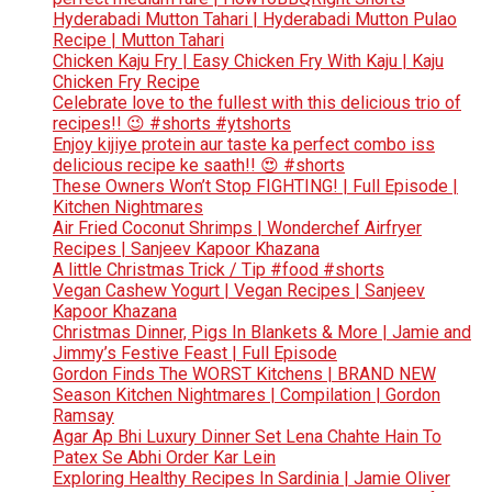
Hyderabadi Mutton Tahari | Hyderabadi Mutton Pulao
Recipe | Mutton Tahari
Chicken Kaju Fry | Easy Chicken Fry With Kaju | Kaju
Chicken Fry Recipe
Celebrate love to the fullest with this delicious trio of
recipes!! 😉 #shorts #ytshorts
Enjoy kijiye protein aur taste ka perfect combo iss
delicious recipe ke saath!! 😍 #shorts
These Owners Won’t Stop FIGHTING! | Full Episode |
Kitchen Nightmares
Air Fried Coconut Shrimps | Wonderchef Airfryer
Recipes | Sanjeev Kapoor Khazana
A little Christmas Trick / Tip #food #shorts
Vegan Cashew Yogurt | Vegan Recipes | Sanjeev
Kapoor Khazana
Christmas Dinner, Pigs In Blankets & More | Jamie and
Jimmy’s Festive Feast | Full Episode
Gordon Finds The WORST Kitchens | BRAND NEW
Season Kitchen Nightmares | Compilation | Gordon
Ramsay
Agar Ap Bhi Luxury Dinner Set Lena Chahte Hain To
Patex Se Abhi Order Kar Lein
Exploring Healthy Recipes In Sardinia | Jamie Oliver