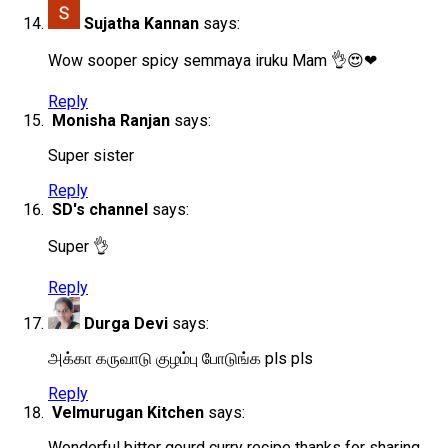
Sujatha Kannan
says:
Wow sooper spicy semmaya iruku Mam 👌😍❤
Reply
Monisha Ranjan
says:
Super sister
Reply
SD's channel
says:
Super 👌
Reply
Durga Devi
says:
அக்கா கருவாடு குழம்பு போடுங்க pls pls
Reply
Velmurugan Kitchen
says:
Wonderful bitter gourd curry recipe thanks for sharing