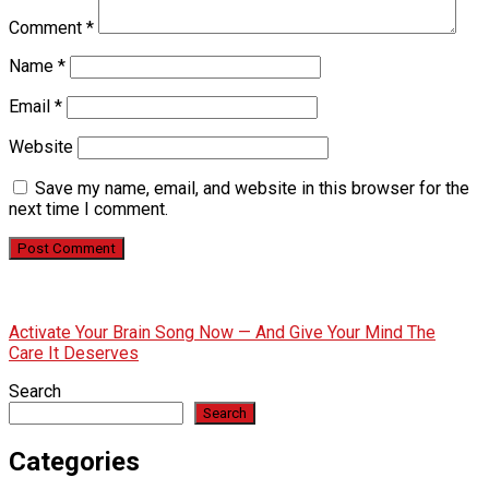
Comment
*
Name
*
Email
*
Website
Save my name, email, and website in this browser for the
next time I comment.
Activate Your Brain Song Now — And Give Your Mind The
Care It Deserves
Search
Search
Categories