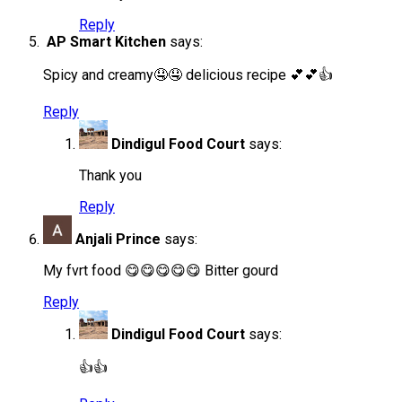
Reply
AP Smart Kitchen
says:
Spicy and creamy🤤🤤 delicious recipe 💕💕👍
Reply
Dindigul Food Court
says:
Thank you
Reply
Anjali Prince
says:
My fvrt food 😋😋😋😋😋 Bitter gourd
Reply
Dindigul Food Court
says:
👍👍