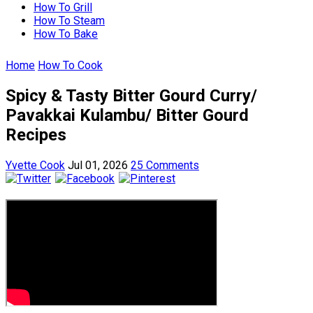
How To Grill
How To Steam
How To Bake
Home
How To Cook
Spicy & Tasty Bitter Gourd Curry/
Pavakkai Kulambu/ Bitter Gourd
Recipes
Yvette Cook
Jul 01, 2026
25 Comments