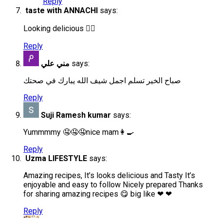
Reply
taste with ANNACHI
says:
Looking delicious 👍🏻
Reply
مني علي
says:
صباح الخير تسلم اجمل شيف الله يبارك في صحتك
Reply
Suji Ramesh kumar
says:
Yummmmy 🤤🤤🤤nice mam👩‍🍳
Reply
Uzma LIFESTYLE
says:
Amazing recipes, It’s looks delicious and Tasty It’s
enjoyable and easy to follow Nicely prepared Thanks
for sharing amazing recipes 😋 big like ❤ ❤
Reply