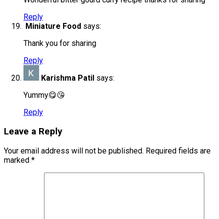
Reply
Miniature Food
says:
Thank you for sharing
Reply
Karishma Patil
says:
Yummy😋😘
Reply
Leave a Reply
Your email address will not be published.
Required fields are
marked
*