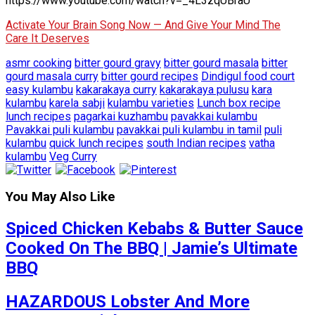
https://www.youtube.com/watch?v=_4L3zqUBraU
Activate Your Brain Song Now — And Give Your Mind The
Care It Deserves
asmr cooking
bitter gourd gravy
bitter gourd masala
bitter
gourd masala curry
bitter gourd recipes
Dindigul food court
easy kulambu
kakarakaya curry
kakarakaya pulusu
kara
kulambu
karela sabji
kulambu varieties
Lunch box recipe
lunch recipes
pagarkai kuzhambu
pavakkai kulambu
Pavakkai puli kulambu
pavakkai puli kulambu in tamil
puli
kulambu
quick lunch recipes
south Indian recipes
vatha
kulambu
Veg Curry
You May Also Like
Spiced Chicken Kebabs & Butter Sauce
Cooked On The BBQ | Jamie’s Ultimate
BBQ
HAZARDOUS Lobster And More