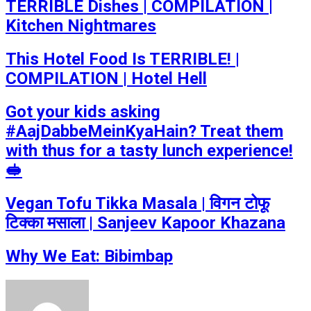
TERRIBLE Dishes | COMPILATION |
Kitchen Nightmares
This Hotel Food Is TERRIBLE! |
COMPILATION | Hotel Hell
Got your kids asking
#AajDabbeMeinKyaHain? Treat them
with thus for a tasty lunch experience!
🥪
Vegan Tofu Tikka Masala | विगन टोफू
टिक्का मसाला | Sanjeev Kapoor Khazana
Why We Eat: Bibimbap