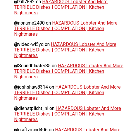
@zill7882
on
HAZARDOUS Lobster And More
TERRIBLE Dishes | COMPILATION | Kitchen
Nightmares
@noname2490
on
HAZARDOUS Lobster And More
TERRIBLE Dishes | COMPILATION | Kitchen
Nightmares
@video-wi5yq
on
HAZARDOUS Lobster And More
TERRIBLE Dishes | COMPILATION | Kitchen
Nightmares
@Soundblaster85
on
HAZARDOUS Lobster And More
TERRIBLE Dishes | COMPILATION | Kitchen
Nightmares
@joshshaw8314
on
HAZARDOUS Lobster And More
TERRIBLE Dishes | COMPILATION | Kitchen
Nightmares
@dienstplicht_nl
on
HAZARDOUS Lobster And More
TERRIBLE Dishes | COMPILATION | Kitchen
Nightmares
@craftymind406
on
HAZARDOUS Lobster And More