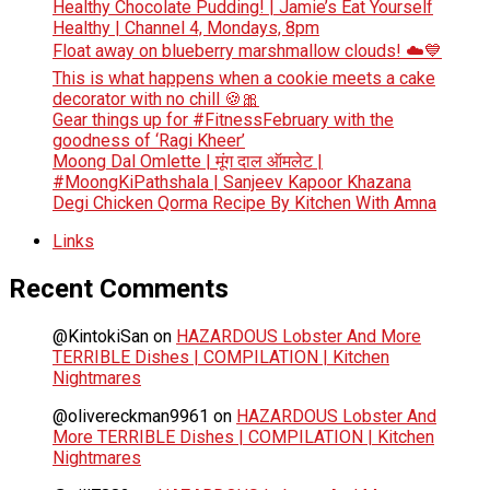
Healthy Chocolate Pudding! | Jamie’s Eat Yourself
Healthy | Channel 4, Mondays, 8pm
Float away on blueberry marshmallow clouds! ☁️💙
This is what happens when a cookie meets a cake
decorator with no chill 🍪🎀
Gear things up for #FitnessFebruary with the
goodness of ‘Ragi Kheer’
Moong Dal Omlette | मूंग दाल ऑमलेट |
#MoongKiPathshala | Sanjeev Kapoor Khazana
Degi Chicken Qorma Recipe By Kitchen With Amna
Links
Recent Comments
@KintokiSan
on
HAZARDOUS Lobster And More
TERRIBLE Dishes | COMPILATION | Kitchen
Nightmares
@olivereckman9961
on
HAZARDOUS Lobster And
More TERRIBLE Dishes | COMPILATION | Kitchen
Nightmares