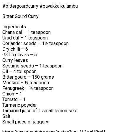
#bittergourdcurry #pavakkaikulambu
Bitter Gourd Curry
Ingredients
Chana dal – 1 teaspoon
Urad dal – 1 teaspoon
Coriander seeds – 1½ teaspoon
Dry chilli – 6
Garlic cloves – 5
Curry leaves
Sesame seeds – 1 teaspoon
Oil – 4 tbl spoon
Bitter gourd – 150 grams
Mustard – ½ teaspoon
Fenugreek – ¼ teaspoon
Onion – 1
Tomato – 1
Turmeric powder
Tamarind juice of 1 small lemon size
Salt
Small piece of jaggery