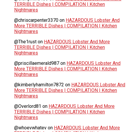
TERRIBLE Dishes | COMPILATION | Kitchen
Nightmares
@chriscarpenter3370
on
HAZARDOUS Lobster And
More TERRIBLE Dishes | COMPILATION | Kitchen
Nightmares
@The1rust
on
HAZARDOUS Lobster And More
TERRIBLE Dishes | COMPILATION | Kitchen
Nightmares
@priscillaemerald987
on
HAZARDOUS Lobster And
More TERRIBLE Dishes | COMPILATION | Kitchen
Nightmares
@kimberlyhamilton7872
on
HAZARDOUS Lobster And
More TERRIBLE Dishes | COMPILATION | Kitchen
Nightmares
@Overlord81
on
HAZARDOUS Lobster And More
TERRIBLE Dishes | COMPILATION | Kitchen
Nightmares
@whoevwhatev
on
HAZARDOUS Lobster And More