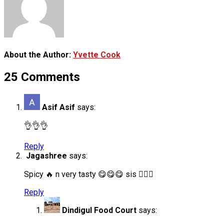
About the Author:
Yvette Cook
25 Comments
Asif Asif
says:
👌👌👌
Reply
Jagashree
says:
Spicy 🔥 n very tasty 😋😋😋 sis 👍🏻✨
Reply
Dindigul Food Court
says: