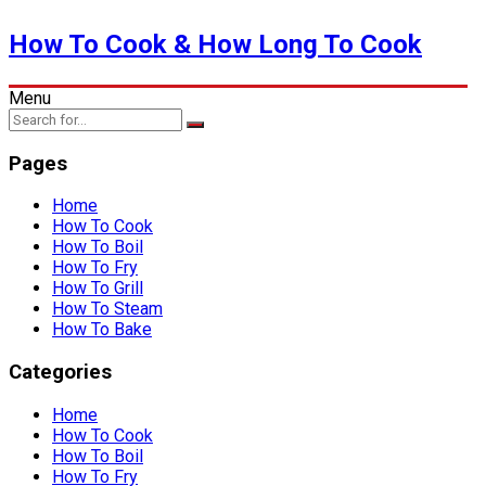
How To Cook & How Long To Cook
Menu
Pages
Home
How To Cook
How To Boil
How To Fry
How To Grill
How To Steam
How To Bake
Categories
Home
How To Cook
How To Boil
How To Fry