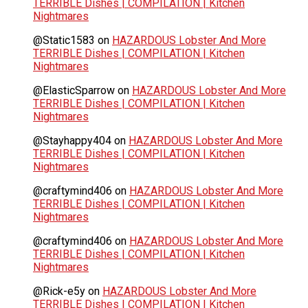
TERRIBLE Dishes | COMPILATION | Kitchen
Nightmares
@Static1583
on
HAZARDOUS Lobster And More
TERRIBLE Dishes | COMPILATION | Kitchen
Nightmares
@ElasticSparrow
on
HAZARDOUS Lobster And More
TERRIBLE Dishes | COMPILATION | Kitchen
Nightmares
@Stayhappy404
on
HAZARDOUS Lobster And More
TERRIBLE Dishes | COMPILATION | Kitchen
Nightmares
@craftymind406
on
HAZARDOUS Lobster And More
TERRIBLE Dishes | COMPILATION | Kitchen
Nightmares
@craftymind406
on
HAZARDOUS Lobster And More
TERRIBLE Dishes | COMPILATION | Kitchen
Nightmares
@Rick-e5y
on
HAZARDOUS Lobster And More
TERRIBLE Dishes | COMPILATION | Kitchen