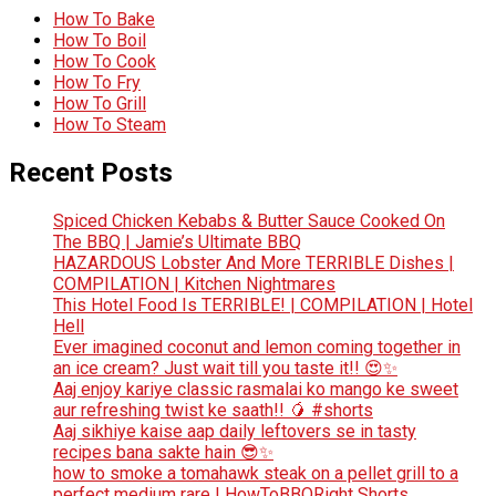
How To Bake
How To Boil
How To Cook
How To Fry
How To Grill
How To Steam
Recent Posts
Spiced Chicken Kebabs & Butter Sauce Cooked On
The BBQ | Jamie’s Ultimate BBQ
HAZARDOUS Lobster And More TERRIBLE Dishes |
COMPILATION | Kitchen Nightmares
This Hotel Food Is TERRIBLE! | COMPILATION | Hotel
Hell
Ever imagined coconut and lemon coming together in
an ice cream? Just wait till you taste it!! 😍✨
Aaj enjoy kariye classic rasmalai ko mango ke sweet
aur refreshing twist ke saath!! 🥭 #shorts
Aaj sikhiye kaise aap daily leftovers se in tasty
recipes bana sakte hain 😎✨
how to smoke a tomahawk steak on a pellet grill to a
perfect medium rare | HowToBBQRight Shorts