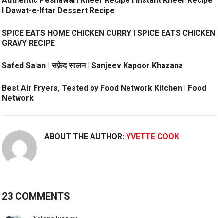
Authentic Peshawari Kheer Recipe l Instant Kheer Recipe
l Dawat-e-Iftar Dessert Recipe
SPICE EATS HOME CHICKEN CURRY | SPICE EATS CHICKEN
GRAVY RECIPE
Safed Salan | सफ़ेद सालन | Sanjeev Kapoor Khazana
Best Air Fryers, Tested by Food Network Kitchen | Food
Network
ABOUT THE AUTHOR:
YVETTE COOK
23 COMMENTS