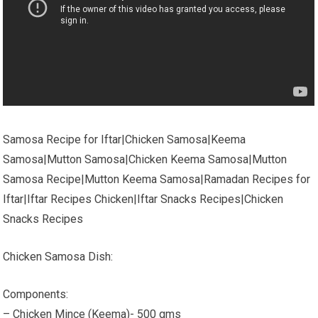
Samosa Recipe for Iftar|Chicken Samosa|Keema
Samosa|Mutton Samosa|Chicken Keema Samosa|Mutton
Samosa Recipe|Mutton Keema Samosa|Ramadan Recipes for
Iftar|Iftar Recipes Chicken|Iftar Snacks Recipes|Chicken
Snacks Recipes
Chicken Samosa Dish:
Components:
– Chicken Mince (Keema)- 500 gms