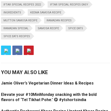
IFTAR SPECIAL RECIPES 2022
IFTAR SPECIAL RECIPES EASY
INGREDIENTS
KEEMA SAMOSA RECIPE
MUTTON SAMOSA RECIPE
RAMADAN RECIPES
RAMADAN SPECIAL
SAMOSA RECIPE
SPICE EATS
SPICE EATS RECIPES
YOU MAY ALSO LIKE
Jamie Oliver’s Vegetarian Dinner Ideas & Recipes
Elevate your #10MinMonday snacking with the bold
flavors of ‘Tel Tikhat Pohe.’ 😋 #ytshortsindia