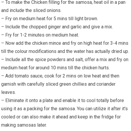
– To make the Chicken filling for the samosa, heat oil in a pan
and include the sliced onions.
– Fry on medium heat for 5 mins till light brown.
– Include the chopped ginger and garlic and give a mix.
– Fry for 1-2 minutes on medium heat.
– Now add the chicken mince and fry on high heat for 3-4 mins
till the colour modifications and the water has actually dried up.
– Include all the spice powders and salt, offer a mix and fry on
medium heat for around 10 mins till the chicken hurts.
– Add tomato sauce, cook for 2 mins on low heat and then
garnish with carefully sliced green chillies and coriander
leaves.
– Eliminate it onto a plate and enable it to cool totally before
using it as a packing for the samosa. You can utilize it after it's
cooled or can also make it ahead and keep in the fridge for
making samosas later.