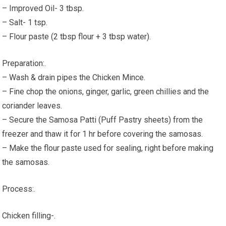
– Improved Oil- 3 tbsp.
– Salt- 1 tsp.
– Flour paste (2 tbsp flour + 3 tbsp water).
Preparation:.
– Wash & drain pipes the Chicken Mince.
– Fine chop the onions, ginger, garlic, green chillies and the
coriander leaves.
– Secure the Samosa Patti (Puff Pastry sheets) from the
freezer and thaw it for 1 hr before covering the samosas.
– Make the flour paste used for sealing, right before making
the samosas.
Process:.
Chicken filling-.