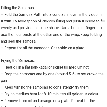
Filling the Samosas:.
– Fold the Samosa Patti into a cone as shown in the video, fill
it with 1.5 tablespoon of chicken filling and push it inside to fill
evenly and provide the cone shape. Use a brush or fingers to
use the flour paste at the other end of the wrap, keep folding
and seal the samosa.
– Repeat for all the samosas. Set aside on a plate.
Frying the Samosas:.
– Heat oil in a flat pan/kadai or skillet till medium hot.
– Drop the samosas one by one (around 5-6) to not crowd the
pan.
– Keep turning the samosas to consistently fry them.
– Fry on medium heat for 8-10 minutes till golden in colour.
– Remove from oil and arrange on a plate. Repeat for the