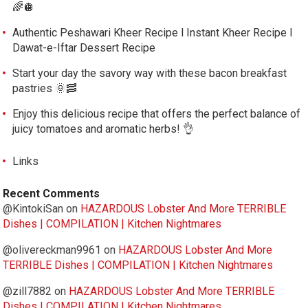
🌈🪩
Authentic Peshawari Kheer Recipe l Instant Kheer Recipe l
Dawat-e-Iftar Dessert Recipe
Start your day the savory way with these bacon breakfast
pastries 🌞🥓
Enjoy this delicious recipe that offers the perfect balance of
juicy tomatoes and aromatic herbs! 👌
Links
Recent Comments
@KintokiSan
on
HAZARDOUS Lobster And More TERRIBLE
Dishes | COMPILATION | Kitchen Nightmares
@olivereckman9961
on
HAZARDOUS Lobster And More
TERRIBLE Dishes | COMPILATION | Kitchen Nightmares
@zill7882
on
HAZARDOUS Lobster And More TERRIBLE
Dishes | COMPILATION | Kitchen Nightmares