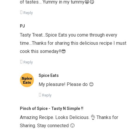
of tastes… Yummy in my tummy😁😋
Reply
PJ
Tasty Treat…Spice Eats you come through every
time…Thanks for sharing this delicious recipe I must
cook this someday‼️😎
Reply
Spice Eats
My pleasure! Please do 😊
Reply
Pinch of Spice - Tasty N Simple !!
Amazing Recipe. Looks Delicious. 👌 Thanks for
Sharing. Stay connected 🙂