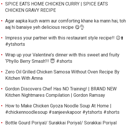
SPICE EATS HOME CHICKEN CURRY | SPICE EATS
CHICKEN GRAVY RECIPE
Agar aapka kuch warm aur comforting khane ka mann hai, toh
aaj hi banaiye yeh delicious recipe 😋👌
Impress your partner with this restaurant style recipe!! 😉⬆️
#ytshorts
Wrap up your Valentine’s dinner with this sweet and fruity
‘Phyllo Berry Smash’!! 😇 #shorts
Zero Oil Grilled Chicken Samosa Without Oven Recipe By
Kitchen With Amna
Gordon Discovers Chef Has NO Training! | BRAND NEW
Kitchen Nightmares Compilation | Gordon Ramsay
How to Make Chicken Gyoza Noodle Soup At Home |
#chickennoodlesoup #sanjeevkapoor #ytshorts #shorts
Bottle Gourd Poriyal/ Surakkai Poriyal/ Sorakkai Poriyal