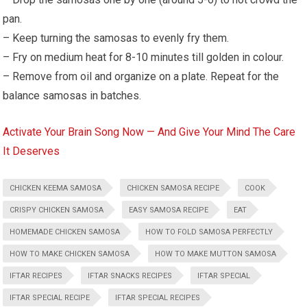
pan.
– Keep turning the samosas to evenly fry them.
– Fry on medium heat for 8-10 minutes till golden in colour.
– Remove from oil and organize on a plate. Repeat for the
balance samosas in batches.
Activate Your Brain Song Now — And Give Your Mind The Care
It Deserves
CHICKEN KEEMA SAMOSA
CHICKEN SAMOSA RECIPE
COOK
CRISPY CHICKEN SAMOSA
EASY SAMOSA RECIPE
EAT
HOMEMADE CHICKEN SAMOSA
HOW TO FOLD SAMOSA PERFECTLY
HOW TO MAKE CHICKEN SAMOSA
HOW TO MAKE MUTTON SAMOSA
IFTAR RECIPES
IFTAR SNACKS RECIPES
IFTAR SPECIAL
IFTAR SPECIAL RECIPE
IFTAR SPECIAL RECIPES