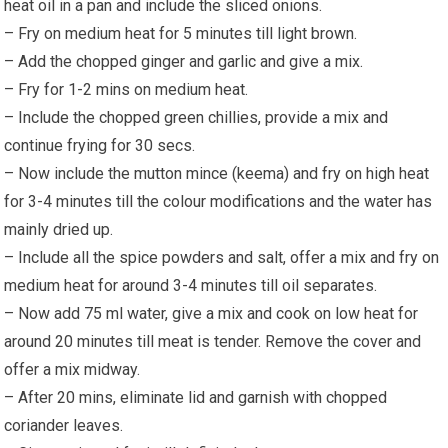
heat oil in a pan and include the sliced onions.
– Fry on medium heat for 5 minutes till light brown.
– Add the chopped ginger and garlic and give a mix.
– Fry for 1-2 mins on medium heat.
– Include the chopped green chillies, provide a mix and
continue frying for 30 secs.
– Now include the mutton mince (keema) and fry on high heat
for 3-4 minutes till the colour modifications and the water has
mainly dried up.
– Include all the spice powders and salt, offer a mix and fry on
medium heat for around 3-4 minutes till oil separates.
– Now add 75 ml water, give a mix and cook on low heat for
around 20 minutes till meat is tender. Remove the cover and
offer a mix midway.
– After 20 mins, eliminate lid and garnish with chopped
coriander leaves.