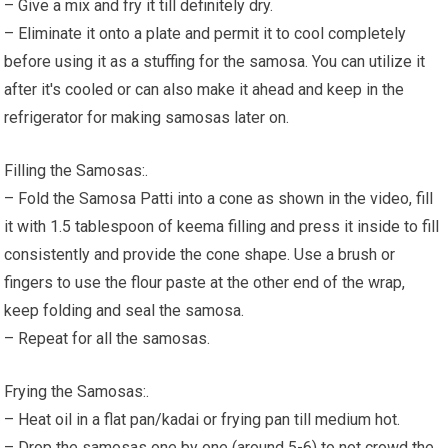
– Give a mix and fry it till definitely dry.
– Eliminate it onto a plate and permit it to cool completely
before using it as a stuffing for the samosa. You can utilize it
after it's cooled or can also make it ahead and keep in the
refrigerator for making samosas later on.
Filling the Samosas:.
– Fold the Samosa Patti into a cone as shown in the video, fill
it with 1.5 tablespoon of keema filling and press it inside to fill
consistently and provide the cone shape. Use a brush or
fingers to use the flour paste at the other end of the wrap,
keep folding and seal the samosa.
– Repeat for all the samosas.
Frying the Samosas:.
– Heat oil in a flat pan/kadai or frying pan till medium hot.
– Drop the samosas one by one (around 5-6) to not crowd the