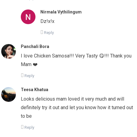
Nirmala Vythilingum
Dz!x!x
Reply
Panchali Bora
I love Chicken Samosa!!! Very Tasty 😋!!! Thank you
Mam ❤️
Reply
Teesa Khatua
Looks delicious mam loved it very much and will
definitely try it out and let you know how it turned out
to be
Reply