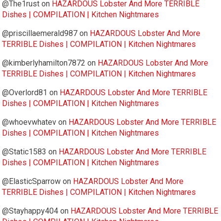
@The1rust
on
HAZARDOUS Lobster And More TERRIBLE
Dishes | COMPILATION | Kitchen Nightmares
@priscillaemerald987
on
HAZARDOUS Lobster And More
TERRIBLE Dishes | COMPILATION | Kitchen Nightmares
@kimberlyhamilton7872
on
HAZARDOUS Lobster And More
TERRIBLE Dishes | COMPILATION | Kitchen Nightmares
@Overlord81
on
HAZARDOUS Lobster And More TERRIBLE
Dishes | COMPILATION | Kitchen Nightmares
@whoevwhatev
on
HAZARDOUS Lobster And More TERRIBLE
Dishes | COMPILATION | Kitchen Nightmares
@Static1583
on
HAZARDOUS Lobster And More TERRIBLE
Dishes | COMPILATION | Kitchen Nightmares
@ElasticSparrow
on
HAZARDOUS Lobster And More
TERRIBLE Dishes | COMPILATION | Kitchen Nightmares
@Stayhappy404
on
HAZARDOUS Lobster And More TERRIBLE