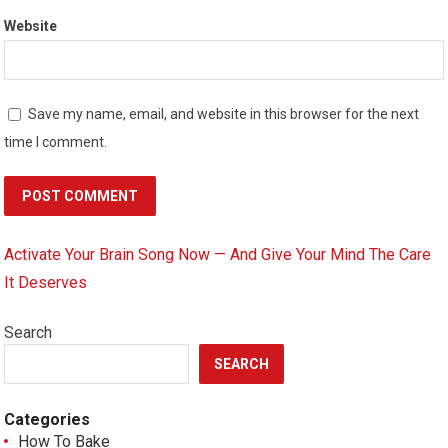
Website
Save my name, email, and website in this browser for the next
time I comment.
Activate Your Brain Song Now — And Give Your Mind The Care
It Deserves
Search
SEARCH
Categories
How To Bake