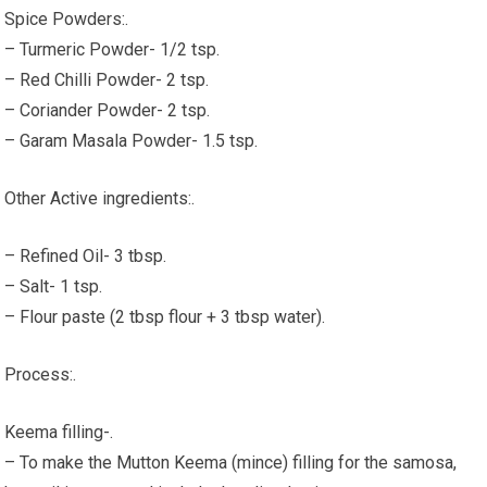
Spice Powders:.
– Turmeric Powder- 1/2 tsp.
– Red Chilli Powder- 2 tsp.
– Coriander Powder- 2 tsp.
– Garam Masala Powder- 1.5 tsp.
Other Active ingredients:.
– Refined Oil- 3 tbsp.
– Salt- 1 tsp.
– Flour paste (2 tbsp flour + 3 tbsp water).
Process:.
Keema filling-.
– To make the Mutton Keema (mince) filling for the samosa,