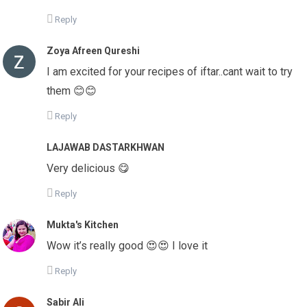
Reply
Zoya Afreen Qureshi
I am excited for your recipes of iftar..cant wait to try
them 😊😊
Reply
LAJAWAB DASTARKHWAN
Very delicious 😋
Reply
Mukta's Kitchen
Wow it’s really good 😍😍 I love it
Reply
Sabir Ali