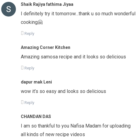
Shaik Rajiya fathima Jiyaa
I definitely try it tomorrow…thank u so much wonderful
cooking🤗
Reply
Amazing Corner Kitchen
Amazing samosa recipe and it looks so delicious
Reply
dapur mak Leni
wow it’s so easy and looks so delicious
Reply
CHANDAN DAS
I am so thankful to you Nafisa Madam for uploading
all kinds of new recipe videos