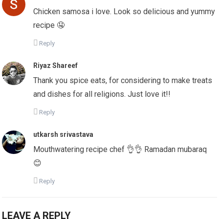
Chicken samosa i love. Look so delicious and yummy
recipe 🤤
Reply
Riyaz Shareef
Thank you spice eats, for considering to make treats
and dishes for all religions. Just love it!!
Reply
utkarsh srivastava
Mouthwatering recipe chef 👌👌 Ramadan mubaraq
😊
Reply
LEAVE A REPLY