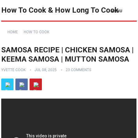
How To Cook & How Long To Cook
MENU
HOME
HOW TO COOK
SAMOSA RECIPE | CHICKEN SAMOSA |
KEEMA SAMOSA | MUTTON SAMOSA
YVETTE COOK
JUL 08, 2025
23 COMMENTS