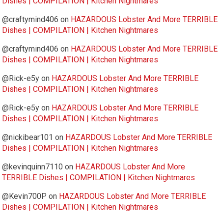
Dishes | COMPILATION | Kitchen Nightmares
@craftymind406
on
HAZARDOUS Lobster And More TERRIBLE
Dishes | COMPILATION | Kitchen Nightmares
@craftymind406
on
HAZARDOUS Lobster And More TERRIBLE
Dishes | COMPILATION | Kitchen Nightmares
@Rick-e5y
on
HAZARDOUS Lobster And More TERRIBLE
Dishes | COMPILATION | Kitchen Nightmares
@Rick-e5y
on
HAZARDOUS Lobster And More TERRIBLE
Dishes | COMPILATION | Kitchen Nightmares
@nickibear101
on
HAZARDOUS Lobster And More TERRIBLE
Dishes | COMPILATION | Kitchen Nightmares
@kevinquinn7110
on
HAZARDOUS Lobster And More
TERRIBLE Dishes | COMPILATION | Kitchen Nightmares
@Kevin700P
on
HAZARDOUS Lobster And More TERRIBLE
Dishes | COMPILATION | Kitchen Nightmares