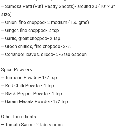
– Samosa Patti (Puff Pastry Sheets)- around 20 (10" x 3"
size).
– Onion, fine chopped- 2 medium (150 gms).
– Ginger, fine chopped- 2 tsp.
– Garlic, great chopped- 2 tsp.
– Green chillies, fine chopped- 2-3.
– Coriander leaves, sliced- 5-6 tablespoon.
Spice Powders:.
– Turmeric Powder- 1/2 tsp.
– Red Chilli Powder- 1 tsp.
– Black Pepper Powder- 1 tsp.
– Garam Masala Powder- 1/2 tsp.
Other Ingredients:.
– Tomato Sauce- 2 tablespoon.