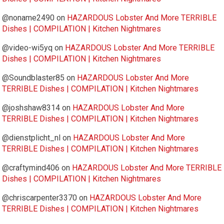
@noname2490
on
HAZARDOUS Lobster And More TERRIBLE
Dishes | COMPILATION | Kitchen Nightmares
@video-wi5yq
on
HAZARDOUS Lobster And More TERRIBLE
Dishes | COMPILATION | Kitchen Nightmares
@Soundblaster85
on
HAZARDOUS Lobster And More
TERRIBLE Dishes | COMPILATION | Kitchen Nightmares
@joshshaw8314
on
HAZARDOUS Lobster And More
TERRIBLE Dishes | COMPILATION | Kitchen Nightmares
@dienstplicht_nl
on
HAZARDOUS Lobster And More
TERRIBLE Dishes | COMPILATION | Kitchen Nightmares
@craftymind406
on
HAZARDOUS Lobster And More TERRIBLE
Dishes | COMPILATION | Kitchen Nightmares
@chriscarpenter3370
on
HAZARDOUS Lobster And More
TERRIBLE Dishes | COMPILATION | Kitchen Nightmares