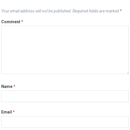
Your email address will not be published.
Required fields are marked
*
Comment
*
Name
*
Email
*