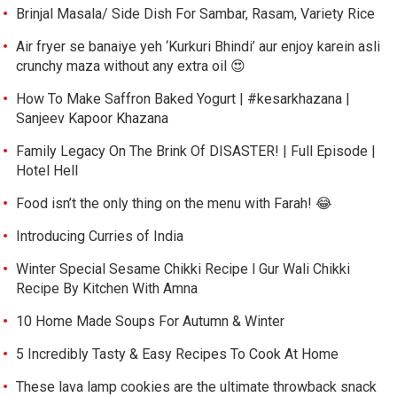
Brinjal Masala/ Side Dish For Sambar, Rasam, Variety Rice
Air fryer se banaiye yeh ‘Kurkuri Bhindi’ aur enjoy karein asli
crunchy maza without any extra oil 😍
How To Make Saffron Baked Yogurt | #kesarkhazana |
Sanjeev Kapoor Khazana
Family Legacy On The Brink Of DISASTER! | Full Episode |
Hotel Hell
Food isn’t the only thing on the menu with Farah! 😂
Introducing Curries of India
Winter Special Sesame Chikki Recipe l Gur Wali Chikki
Recipe By Kitchen With Amna
10 Home Made Soups For Autumn & Winter
5 Incredibly Tasty & Easy Recipes To Cook At Home
These lava lamp cookies are the ultimate throwback snack