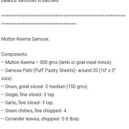
balance samosas in batches.
================================================
=============================.
Mutton Keema Samosa:.
Components:.
– Mutton Keema – 500 gms (lamb or goat meat mince).
– Samosa Patti (Puff Pastry Sheets)- around 20 (10" x 3"
size).
– Onion, great sliced- 2 medium (150 gms).
– Ginger, fine sliced- 3 tsp.
– Garlic, fine sliced- 3 tsp.
– Green chillies, fine chopped- 4.
– Coriander leaves, chopped- 5-6 tbsp.