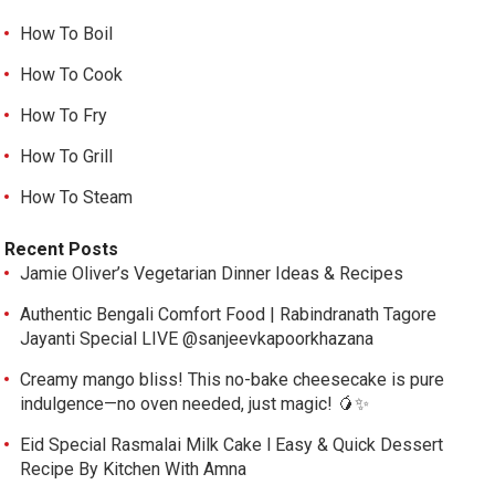
How To Boil
How To Cook
How To Fry
How To Grill
How To Steam
Recent Posts
Jamie Oliver’s Vegetarian Dinner Ideas & Recipes
Authentic Bengali Comfort Food | Rabindranath Tagore
Jayanti Special LIVE @sanjeevkapoorkhazana
Creamy mango bliss! This no-bake cheesecake is pure
indulgence—no oven needed, just magic! 🥭✨
Eid Special Rasmalai Milk Cake l Easy & Quick Dessert
Recipe By Kitchen With Amna