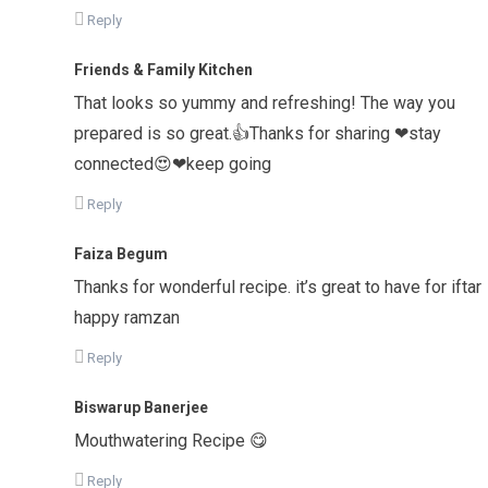
Reply
Friends & Family Kitchen
That looks so yummy and refreshing! The way you
prepared is so great.👍Thanks for sharing ❤stay
connected😍❤keep going
Reply
Faiza Begum
Thanks for wonderful recipe. it’s great to have for iftar
happy ramzan
Reply
Biswarup Banerjee
Mouthwatering Recipe 😋
Reply