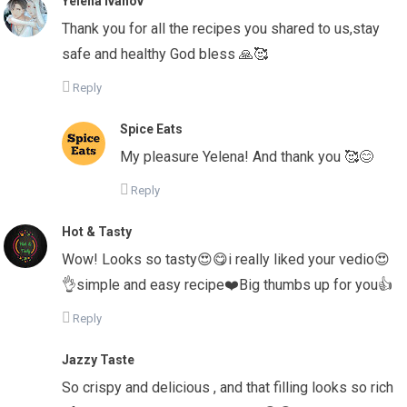
Yelena Ivanov
Thank you for all the recipes you shared to us,stay
safe and healthy God bless 🙏🥰
Reply
Spice Eats
My pleasure Yelena! And thank you 🥰😊
Reply
Hot & Tasty
Wow! Looks so tasty😍😋i really liked your vedio😍
👌simple and easy recipe❤️Big thumbs up for you👍
Reply
Jazzy Taste
So crispy and delicious , and that filling looks so rich