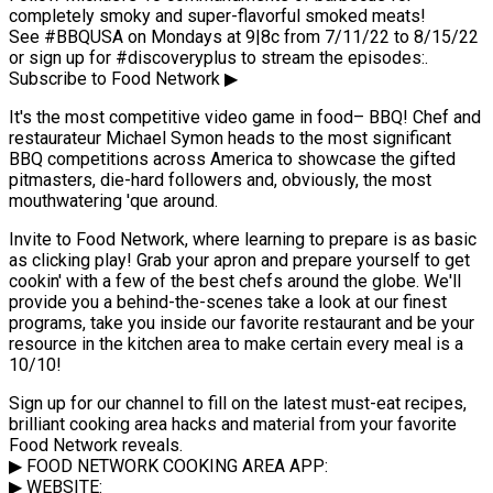
completely smoky and super-flavorful smoked meats!
See #BBQUSA on Mondays at 9|8c from 7/11/22 to 8/15/22
or sign up for #discoveryplus to stream the episodes:.
Subscribe to Food Network ▶
It's the most competitive video game in food– BBQ! Chef and
restaurateur Michael Symon heads to the most significant
BBQ competitions across America to showcase the gifted
pitmasters, die-hard followers and, obviously, the most
mouthwatering 'que around.
Invite to Food Network, where learning to prepare is as basic
as clicking play! Grab your apron and prepare yourself to get
cookin' with a few of the best chefs around the globe. We'll
provide you a behind-the-scenes take a look at our finest
programs, take you inside our favorite restaurant and be your
resource in the kitchen area to make certain every meal is a
10/10!
Sign up for our channel to fill on the latest must-eat recipes,
brilliant cooking area hacks and material from your favorite
Food Network reveals.
▶ FOOD NETWORK COOKING AREA APP:
▶ WEBSITE: