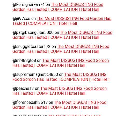
@ForeignerFan74
on
The Most DISGUSTING Food
Gordon Has Tasted | COMPILATION | Hotel Hell
@j897xce
on
The Most DISGUSTING Food Gordon Has
Tasted | COMPILATION | Hotel Hell
@patgibsonguitar5000
on
The Most DISGUSTING Food
Gordon Has Tasted | COMPILATION | Hotel Hell
@snuggletoaster172
on
The Most DISGUSTING Food
Gordon Has Tasted | COMPILATION | Hotel Hell
@mr488gto8
on
The Most DISGUSTING Food Gordon
Has Tasted | COMPILATION | Hotel Hell
@suprememagnetic4850
on
The Most DISGUSTING
Food Gordon Has Tasted | COMPILATION | Hotel Hell
@peaches3
on
The Most DISGUSTING Food Gordon
Has Tasted | COMPILATION | Hotel Hell
@florencedahl3617
on
The Most DISGUSTING Food
Gordon Has Tasted | COMPILATION | Hotel Hell