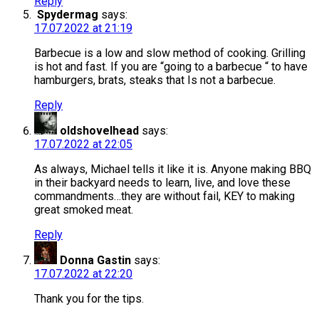
Reply
Spydermag
says:
17.07.2022 at 21:19
Barbecue is a low and slow method of cooking. Grilling
is hot and fast. If you are “going to a barbecue “ to have
hamburgers, brats, steaks that Is not a barbecue.
Reply
oldshovelhead
says:
17.07.2022 at 22:05
As always, Michael tells it like it is. Anyone making BBQ
in their backyard needs to learn, live, and love these
commandments…they are without fail, KEY to making
great smoked meat.
Reply
Donna Gastin
says:
17.07.2022 at 22:20
Thank you for the tips.