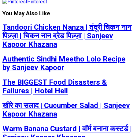
Pinterest
You May Also Like
Tandoori Chicken Nanza | तंदूरी चिकन नान
पिज़्ज़ा | चिकन नान ब्रेड पिज़्ज़ा | Sanjeev
Kapoor Khazana
Authentic Sindhi Meetho Lolo Recipe
by Sanjeev Kapoor
The BIGGEST Food Disasters &
Failures | Hotel Hell
खीरे का सलाद | Cucumber Salad | Sanjeev
Kapoor Khazana
Warm Banana Custard | वॉर्म बनाना कस्टर्ड |