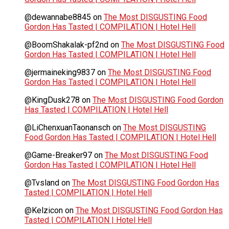
@dewannabe8845
on
The Most DISGUSTING Food
Gordon Has Tasted | COMPILATION | Hotel Hell
@BoomShakalak-pf2nd
on
The Most DISGUSTING Food
Gordon Has Tasted | COMPILATION | Hotel Hell
@jermaineking9837
on
The Most DISGUSTING Food
Gordon Has Tasted | COMPILATION | Hotel Hell
@KingDusk278
on
The Most DISGUSTING Food Gordon
Has Tasted | COMPILATION | Hotel Hell
@LiChenxuanTaonansch
on
The Most DISGUSTING
Food Gordon Has Tasted | COMPILATION | Hotel Hell
@Game-Breaker97
on
The Most DISGUSTING Food
Gordon Has Tasted | COMPILATION | Hotel Hell
@Tvsland
on
The Most DISGUSTING Food Gordon Has
Tasted | COMPILATION | Hotel Hell
@Kelzicon
on
The Most DISGUSTING Food Gordon Has
Tasted | COMPILATION | Hotel Hell