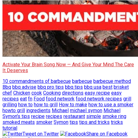
Activate Your Brain Song Now — And Give Your Mind The Care
It Deserves
10 commandments of barbecue
barbecue
barbecue method
Bbq
bbq advise
bbq pro tips
bbq tips
bbq usa
best
brisket
chef
Chicken
cook
Cooking
directions
easy recipe
easy
recipes
eat
fn
Food
food network
food network recipes
grill
grilling
how to
how to grill
How to make
how to use a smoker
howto grill
ingredients
Michael
michael symon
Michael
Symon's tips
recipe
recipes
restaurant
simple
smoke ring
smoked meats
smoker
Symon
tips
tips and tricks
tricks
tutorial
Tweet on Twitter
Share on Facebook