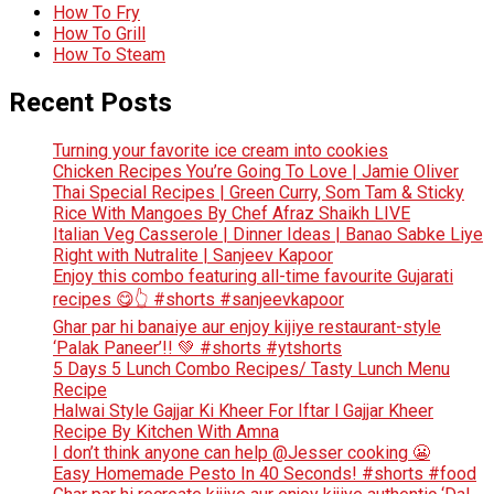
How To Fry
How To Grill
How To Steam
Recent Posts
Turning your favorite ice cream into cookies
Chicken Recipes You’re Going To Love | Jamie Oliver
Thai Special Recipes | Green Curry, Som Tam & Sticky
Rice With Mangoes By Chef Afraz Shaikh LIVE
Italian Veg Casserole | Dinner Ideas | Banao Sabke Liye
Right with Nutralite | Sanjeev Kapoor
Enjoy this combo featuring all-time favourite Gujarati
recipes 😋👆 #shorts #sanjeevkapoor
Ghar par hi banaiye aur enjoy kijiye restaurant-style
‘Palak Paneer’!! 💚 #shorts #ytshorts
5 Days 5 Lunch Combo Recipes/ Tasty Lunch Menu
Recipe
Halwai Style Gajjar Ki Kheer For Iftar l Gajjar Kheer
Recipe By Kitchen With Amna
I don’t think anyone can help ​@Jesser cooking 😬
Easy Homemade Pesto In 40 Seconds! #shorts #food