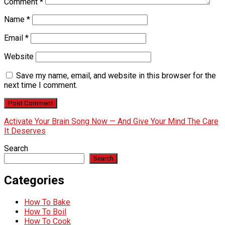
Comment
*
Name
*
Email
*
Website
Save my name, email, and website in this browser for the
next time I comment.
Activate Your Brain Song Now — And Give Your Mind The Care
It Deserves
Search
Search
Categories
How To Bake
How To Boil
How To Cook