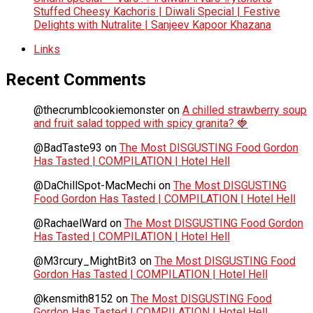
Stuffed Cheesy Kachoris | Diwali Special | Festive
Delights with Nutralite | Sanjeev Kapoor Khazana
Links
Recent Comments
@thecrumblcookiemonster
on
A chilled strawberry soup
and fruit salad topped with spicy granita? 🍓
@BadTaste93
on
The Most DISGUSTING Food Gordon
Has Tasted | COMPILATION | Hotel Hell
@DaChillSpot-MacMechi
on
The Most DISGUSTING
Food Gordon Has Tasted | COMPILATION | Hotel Hell
@RachaelWard
on
The Most DISGUSTING Food Gordon
Has Tasted | COMPILATION | Hotel Hell
@M3rcury_MightBit3
on
The Most DISGUSTING Food
Gordon Has Tasted | COMPILATION | Hotel Hell
@kensmith8152
on
The Most DISGUSTING Food
Gordon Has Tasted | COMPILATION | Hotel Hell