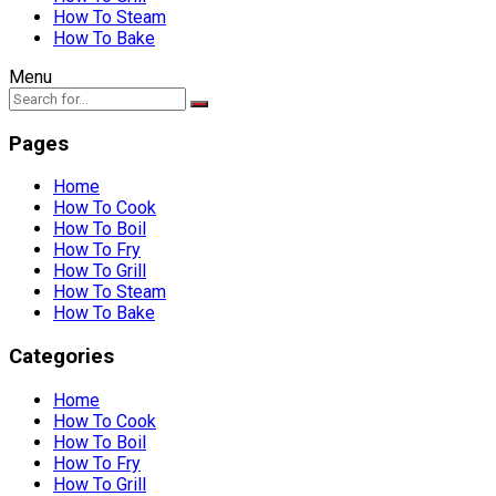
How To Steam
How To Bake
Menu
Pages
Home
How To Cook
How To Boil
How To Fry
How To Grill
How To Steam
How To Bake
Categories
Home
How To Cook
How To Boil
How To Fry
How To Grill