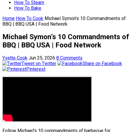
How To Steam
How To Bake
Home
How To Cook
Michael Symon’s 10 Commandments of
BBQ | BBQ USA | Food Network
Michael Symon’s 10 Commandments of
BBQ | BBQ USA | Food Network
Yvette Cook
Jun 25, 2026
8 Comments
Tweet on Twitter
Share on Facebook
Pinterest
Follow Michael's 10 commandments of barbecue for