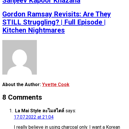
Sanjeev Kapoor Khazana
Gordon Ramsay Revisits: Are They
STILL Struggling? | Full Episode |
Kitchen Nightmares
About the Author:
Yvette Cook
8 Comments
La Mai Style ละไมสไตล์
says:
17.07.2022 at 21:04
I really believe in using charcoal only. I want a Korean