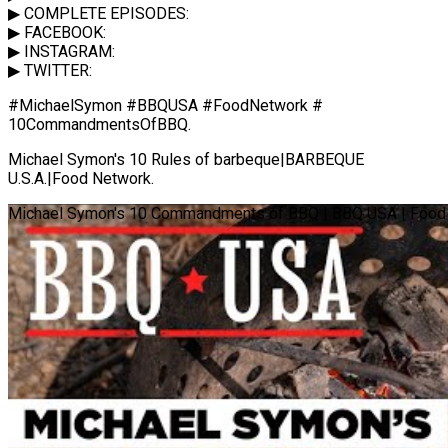
▶ COMPLETE EPISODES:
▶ FACEBOOK:
▶ INSTAGRAM:
▶ TWITTER:
#MichaelSymon #BBQUSA #FoodNetwork #
10CommandmentsOfBBQ.
Michael Symon's 10 Rules of barbeque|BARBEQUE
U.S.A.|Food Network.
Michael Symon's 10 Commandments of BBQ | BBQ USA | Food