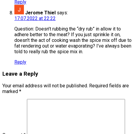
Reply
Jerome Thiel
says:
17.07.2022 at 22:22
Question: Doesn’t rubbing the “dry rub” in allow it to
adhere better to the meat? If you just sprinkle it on,
doesn’t the act of cooking wash the spice mix off due to
fat rendering out or water evaporating? I’ve always been
told to really rub the spice mix in.
Reply
Leave a Reply
Your email address will not be published.
Required fields are
marked
*