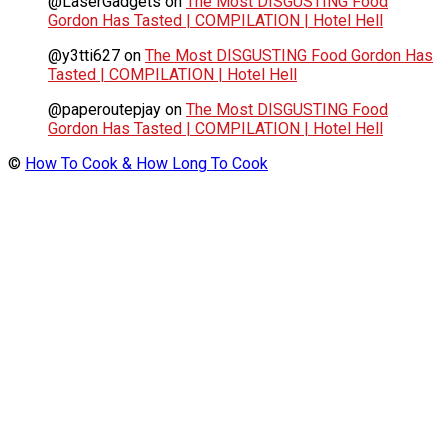
@LaserGadgets
on
The Most DISGUSTING Food
Gordon Has Tasted | COMPILATION | Hotel Hell
@y3tti627
on
The Most DISGUSTING Food Gordon Has
Tasted | COMPILATION | Hotel Hell
@paperoutepjay
on
The Most DISGUSTING Food
Gordon Has Tasted | COMPILATION | Hotel Hell
©
How To Cook & How Long To Cook