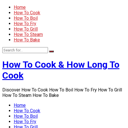
Home
How To Cook
How To Boil
How To Fry
How To Grill
How To Steam
How To Bake
How To Cook & How Long To
Cook
Discover How To Cook How To Boil How To Fry How To Grill
How To Steam How To Bake
Home
How To Cook
How To Boil
How To Fry
How To Grill