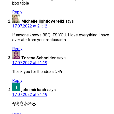
bbq table
Reply
Michelle lightlovereiki
says:
17.07.2022 at 21:12
If anyone knows BBQ ITS YOU. I love everything I have
ever ate from your restaurants.
Reply
Teresa Schneider
says:
17.07.2022 at 21:19
Thank you for the ideas.🙂🍻
Reply
john mirbach
says:
17.07.2022 at 21:19
🤓✌️👌👍🖖😎