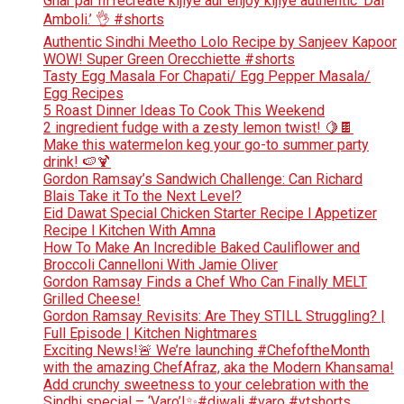
Ghar par hi recreate kijiye aur enjoy kijiye authentic ‘Dal
Amboli.’ 👌 #shorts
Authentic Sindhi Meetho Lolo Recipe by Sanjeev Kapoor
WOW! Super Green Orecchiette #shorts
Tasty Egg Masala For Chapati/ Egg Pepper Masala/
Egg Recipes
5 Roast Dinner Ideas To Cook This Weekend
2 ingredient fudge with a zesty lemon twist! 🍋🍫
Make this watermelon keg your go-to summer party
drink! 🍉🍹
Gordon Ramsay’s Sandwich Challenge: Can Richard
Blais Take it To the Next Level?
Eid Dawat Special Chicken Starter Recipe l Appetizer
Recipe l Kitchen With Amna
How To Make An Incredible Baked Cauliflower and
Broccoli Cannelloni With Jamie Oliver
Gordon Ramsay Finds a Chef Who Can Finally MELT
Grilled Cheese!
Gordon Ramsay Revisits: Are They STILL Struggling? |
Full Episode | Kitchen Nightmares
Exciting News!🚨 We’re launching #ChefoftheMonth
with the amazing ChefAfraz, aka the Modern Khansama!
Add crunchy sweetness to your celebration with the
Sindhi special – ‘Varo’!✨#diwali #varo #ytshorts