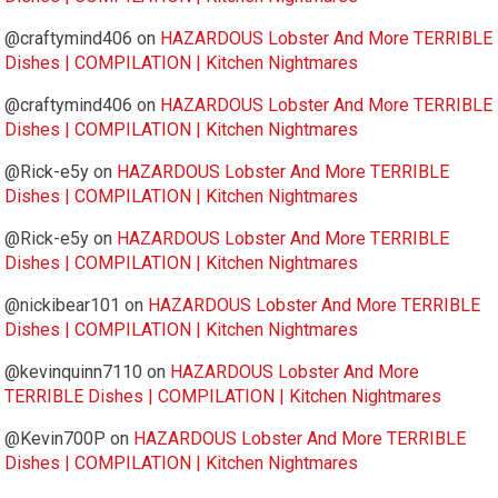
@craftymind406
on
HAZARDOUS Lobster And More TERRIBLE
Dishes | COMPILATION | Kitchen Nightmares
@craftymind406
on
HAZARDOUS Lobster And More TERRIBLE
Dishes | COMPILATION | Kitchen Nightmares
@Rick-e5y
on
HAZARDOUS Lobster And More TERRIBLE
Dishes | COMPILATION | Kitchen Nightmares
@Rick-e5y
on
HAZARDOUS Lobster And More TERRIBLE
Dishes | COMPILATION | Kitchen Nightmares
@nickibear101
on
HAZARDOUS Lobster And More TERRIBLE
Dishes | COMPILATION | Kitchen Nightmares
@kevinquinn7110
on
HAZARDOUS Lobster And More
TERRIBLE Dishes | COMPILATION | Kitchen Nightmares
@Kevin700P
on
HAZARDOUS Lobster And More TERRIBLE
Dishes | COMPILATION | Kitchen Nightmares