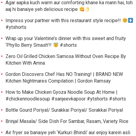
Agar aapka kuch warm aur comforting khane ka mann hai, toh
aaj hi banaiye yeh delicious recipe
Impress your partner with this restaurant style recipe!!
#ytshorts
Wrap up your Valentine’s dinner with this sweet and fruity
‘Phyllo Berry Smash’!!
#shorts
Zero Oil Grilled Chicken Samosa Without Oven Recipe By
Kitchen With Amna
Gordon Discovers Chef Has NO Training! | BRAND NEW
Kitchen Nightmares Compilation | Gordon Ramsay
How to Make Chicken Gyoza Noodle Soup At Home |
#chickennoodlesoup #sanjeevkapoor #ytshorts #shorts
Bottle Gourd Poriyal/ Surakkai Poriyal/ Sorakkai Poriyal
Brinjal Masala/ Side Dish For Sambar, Rasam, Variety Rice
Air fryer se banaiye yeh ‘Kurkuri Bhindi’ aur enjoy karein asli