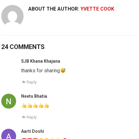
ABOUT THE AUTHOR:
YVETTE COOK
24 COMMENTS
SJB Khana Khajana
thanks for sharing
Reply
Neetu Bhatia
Reply
Aarti Doshi