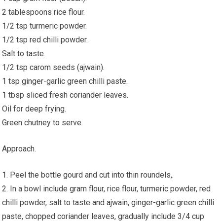
2 tablespoons rice flour.
1/2 tsp turmeric powder.
1/2 tsp red chilli powder.
Salt to taste.
1/2 tsp carom seeds (ajwain).
1 tsp ginger-garlic green chilli paste.
1 tbsp sliced fresh coriander leaves.
Oil for deep frying.
Green chutney to serve.
Approach.
1. Peel the bottle gourd and cut into thin roundels,.
2. In a bowl include gram flour, rice flour, turmeric powder, red
chilli powder, salt to taste and ajwain, ginger-garlic green chilli
paste, chopped coriander leaves, gradually include 3/4 cup