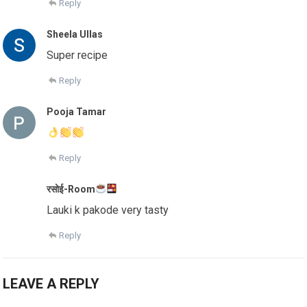
Reply
Sheela Ullas
Super recipe
Reply
Pooja Tamar
Reply
रसोई-Room
Lauki k pakode very tasty
Reply
LEAVE A REPLY