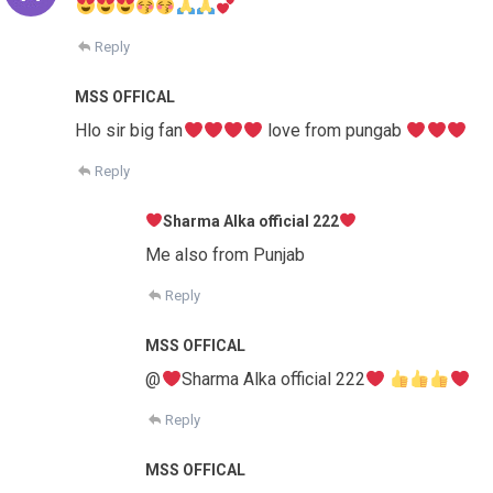
Reply
MSS OFFICAL
Hlo sir big fan
love from pungab
Reply
Sharma Alka official 222
Me also from Punjab
Reply
MSS OFFICAL
@
Sharma Alka official 222
Reply
MSS OFFICAL