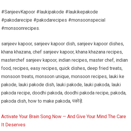
#SanjeevKapoor #laukipakode #laukikepakode
#pakodarecipe #pakodarecipes #monsoonspecial
#monsoonrecipes.
sanjeev kapoor, sanjeev kapoor dish, sanjeev kapoor dishes,
khana khazana, chef sanjeev kapoor, khana khazana recipes,
masterchef sanjeev kapoor, indian recipes, master chef, indian
food, recipes, easy recipes, quick dishes, deep fried treats,
monsoon treats, monsoon unique, monsoon recipes, lauki ke
pakode, lauki pakode dish, lauki pakode, lauki pakoda, lauki
pakoda recipe, doodhi pakoda, doodhi pakoda recipe, pakoda,
pakoda dish, how to make pakoda, पकोड़े.
Activate Your Brain Song Now — And Give Your Mind The Care
It Deserves