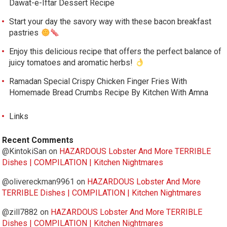
Dawat-e-Iftar Dessert Recipe
Start your day the savory way with these bacon breakfast
pastries
Enjoy this delicious recipe that offers the perfect balance of
juicy tomatoes and aromatic herbs!
Ramadan Special Crispy Chicken Finger Fries With
Homemade Bread Crumbs Recipe By Kitchen With Amna
Links
Recent Comments
@KintokiSan
on
HAZARDOUS Lobster And More TERRIBLE
Dishes | COMPILATION | Kitchen Nightmares
@olivereckman9961
on
HAZARDOUS Lobster And More
TERRIBLE Dishes | COMPILATION | Kitchen Nightmares
@zill7882
on
HAZARDOUS Lobster And More TERRIBLE
Dishes | COMPILATION | Kitchen Nightmares