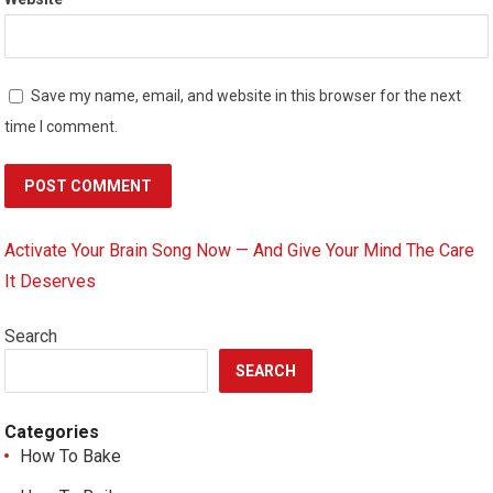
Save my name, email, and website in this browser for the next
time I comment.
Activate Your Brain Song Now — And Give Your Mind The Care
It Deserves
Search
SEARCH
Categories
How To Bake