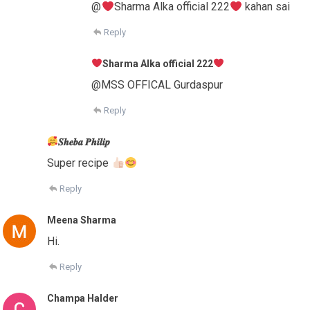
@
Sharma Alka official 222
kahan sai
Reply
Sharma Alka official 222
@MSS OFFICAL Gurdaspur
Reply
𝑺𝒉𝒆𝒃𝒂 𝑷𝒉𝒊𝒍𝒊𝒑
Super recipe
Reply
Meena Sharma
Hi.
Reply
Champa Halder