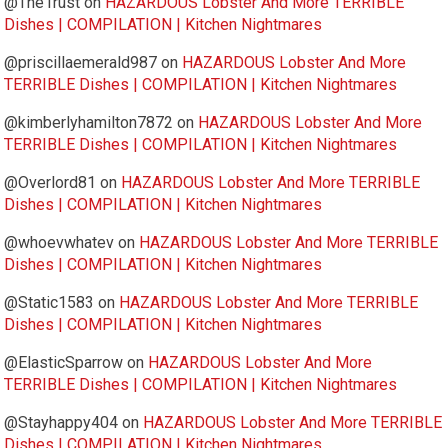
@The1rust
on
HAZARDOUS Lobster And More TERRIBLE
Dishes | COMPILATION | Kitchen Nightmares
@priscillaemerald987
on
HAZARDOUS Lobster And More
TERRIBLE Dishes | COMPILATION | Kitchen Nightmares
@kimberlyhamilton7872
on
HAZARDOUS Lobster And More
TERRIBLE Dishes | COMPILATION | Kitchen Nightmares
@Overlord81
on
HAZARDOUS Lobster And More TERRIBLE
Dishes | COMPILATION | Kitchen Nightmares
@whoevwhatev
on
HAZARDOUS Lobster And More TERRIBLE
Dishes | COMPILATION | Kitchen Nightmares
@Static1583
on
HAZARDOUS Lobster And More TERRIBLE
Dishes | COMPILATION | Kitchen Nightmares
@ElasticSparrow
on
HAZARDOUS Lobster And More
TERRIBLE Dishes | COMPILATION | Kitchen Nightmares
@Stayhappy404
on
HAZARDOUS Lobster And More TERRIBLE
Dishes | COMPILATION | Kitchen Nightmares