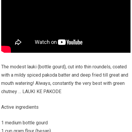
The modest lauki (bottle gourd), cut into thin roundels, coated
with a mildy spiced pakoda batter and deep fried till great and
mouth watering! Always, constantly the very best with green
chutney … LAUKI KE PAKODE
Active ingredients
1 medium bottle gourd
1 cup gram flour (besan).