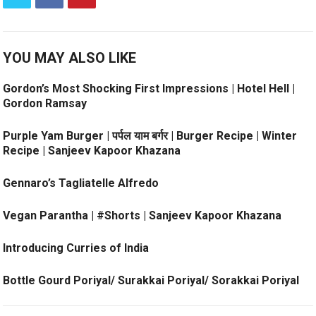
YOU MAY ALSO LIKE
Gordon’s Most Shocking First Impressions | Hotel Hell |
Gordon Ramsay
Purple Yam Burger | पर्पल याम बर्गर | Burger Recipe | Winter
Recipe | Sanjeev Kapoor Khazana
Gennaro’s Tagliatelle Alfredo
Vegan Parantha | #Shorts | Sanjeev Kapoor Khazana
Introducing Curries of India
Bottle Gourd Poriyal/ Surakkai Poriyal/ Sorakkai Poriyal