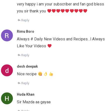
very happy i am your subscriber and fan god bless
you sir thank you
Reply
Rimu Boro
Always # Daily New Videos and Recipes…l Always
Like Your Videos
Reply
desh deepak
Nice recipe
Reply
Huda Khan
Sir Mazda aa gayaa