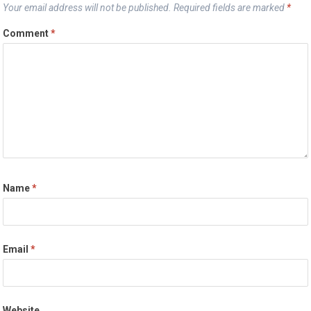
Your email address will not be published.
Required fields are marked
*
Comment
*
Name
*
Email
*
Website