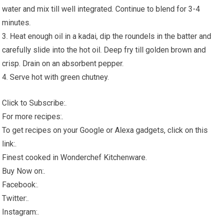
water and mix till well integrated. Continue to blend for 3-4
minutes.
3. Heat enough oil in a kadai, dip the roundels in the batter and
carefully slide into the hot oil. Deep fry till golden brown and
crisp. Drain on an absorbent pepper.
4. Serve hot with green chutney.
Click to Subscribe:.
For more recipes:.
To get recipes on your Google or Alexa gadgets, click on this
link:.
Finest cooked in Wonderchef Kitchenware.
Buy Now on:.
Facebook:.
Twitter:.
Instagram:.