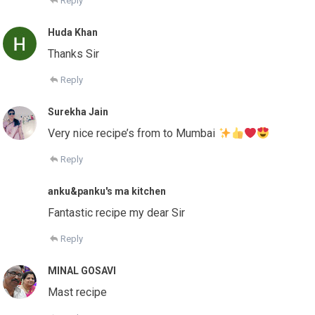
Reply
Huda Khan
Thanks Sir
Reply
Surekha Jain
Very nice recipe’s from to Mumbai
Reply
anku&panku's ma kitchen
Fantastic recipe my dear Sir
Reply
MINAL GOSAVI
Mast recipe