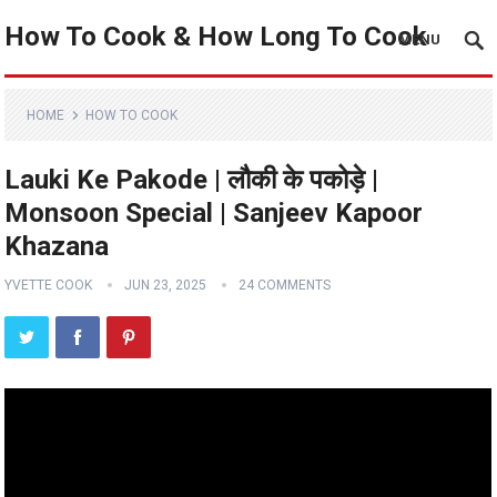
How To Cook & How Long To Cook
MENU
HOME
HOW TO COOK
Lauki Ke Pakode | लौकी के पकोड़े |
Monsoon Special | Sanjeev Kapoor
Khazana
YVETTE COOK
JUN 23, 2025
24 COMMENTS