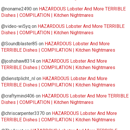
@noname2490
on
HAZARDOUS Lobster And More TERRIBLE
Dishes | COMPILATION | Kitchen Nightmares
@video-wi5yq
on
HAZARDOUS Lobster And More TERRIBLE
Dishes | COMPILATION | Kitchen Nightmares
@Soundblaster85
on
HAZARDOUS Lobster And More
TERRIBLE Dishes | COMPILATION | Kitchen Nightmares
@joshshaw8314
on
HAZARDOUS Lobster And More
TERRIBLE Dishes | COMPILATION | Kitchen Nightmares
@dienstplicht_nl
on
HAZARDOUS Lobster And More
TERRIBLE Dishes | COMPILATION | Kitchen Nightmares
@craftymind406
on
HAZARDOUS Lobster And More TERRIBLE
Dishes | COMPILATION | Kitchen Nightmares
@chriscarpenter3370
on
HAZARDOUS Lobster And More
TERRIBLE Dishes | COMPILATION | Kitchen Nightmares