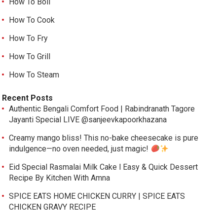
How To Boil
How To Cook
How To Fry
How To Grill
How To Steam
Recent Posts
Authentic Bengali Comfort Food | Rabindranath Tagore
Jayanti Special LIVE @sanjeevkapoorkhazana
Creamy mango bliss! This no-bake cheesecake is pure
indulgence—no oven needed, just magic!
Eid Special Rasmalai Milk Cake l Easy & Quick Dessert
Recipe By Kitchen With Amna
SPICE EATS HOME CHICKEN CURRY | SPICE EATS
CHICKEN GRAVY RECIPE