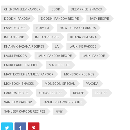
CHEF SANJEEV KAPOOR
COOK
DEEP FRIED SNACKS
DOODHI PAKODA
DOODHI PAKODA RECIPE
EASY RECIPE
EASY RECIPES
HOW TO
HOW TO MAKE PAKODA
INDIAN FOOD
INDIAN RECIPES
KHANA KHAZANA
KHANA KHAZANA RECIPES
LA
LAUKI KE PAKODE
LAUKI PAKODA
LAUKI PAKODA RECIPE
LAUKI PAKODE
LAUKI PAKODE RECIPE
MASTER CHEF
MASTERCHEF SANJEEV KAPOOR
MONSOON RECIPES
MONSOON SNACKS
MONSOON SPECIAL
PAKODA
PAKODA RECIPE
QUICK RECIPES
RECIPE
RECIPES
SANJEEV KAPOOR
SANJEEV KAPOOR RECIPE
SANJEEV KAPOOR RECIPES
पकोड़े