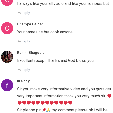
I always like your all vedio and like your resipies but
Reply
Champa Halder
Your name use but cook anyone.
Reply
Rohini Bhagodia
Excellent recepi. Thanks and God bless you
Reply
fire boy
Sir you make very informative video and you guys get
very important information thank you very much sir.
Sir please pin
my comment please sir i will be