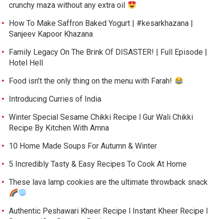
crunchy maza without any extra oil
How To Make Saffron Baked Yogurt | #kesarkhazana |
Sanjeev Kapoor Khazana
Family Legacy On The Brink Of DISASTER! | Full Episode |
Hotel Hell
Food isn’t the only thing on the menu with Farah!
Introducing Curries of India
Winter Special Sesame Chikki Recipe l Gur Wali Chikki
Recipe By Kitchen With Amna
10 Home Made Soups For Autumn & Winter
5 Incredibly Tasty & Easy Recipes To Cook At Home
These lava lamp cookies are the ultimate throwback snack
Authentic Peshawari Kheer Recipe l Instant Kheer Recipe l