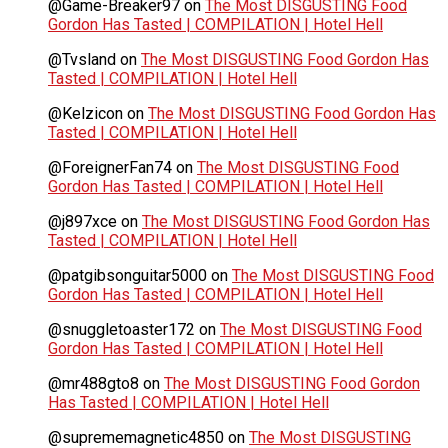
@Game-Breaker97
on
The Most DISGUSTING Food
Gordon Has Tasted | COMPILATION | Hotel Hell
@Tvsland
on
The Most DISGUSTING Food Gordon Has
Tasted | COMPILATION | Hotel Hell
@Kelzicon
on
The Most DISGUSTING Food Gordon Has
Tasted | COMPILATION | Hotel Hell
@ForeignerFan74
on
The Most DISGUSTING Food
Gordon Has Tasted | COMPILATION | Hotel Hell
@j897xce
on
The Most DISGUSTING Food Gordon Has
Tasted | COMPILATION | Hotel Hell
@patgibsonguitar5000
on
The Most DISGUSTING Food
Gordon Has Tasted | COMPILATION | Hotel Hell
@snuggletoaster172
on
The Most DISGUSTING Food
Gordon Has Tasted | COMPILATION | Hotel Hell
@mr488gto8
on
The Most DISGUSTING Food Gordon
Has Tasted | COMPILATION | Hotel Hell
@suprememagnetic4850
on
The Most DISGUSTING