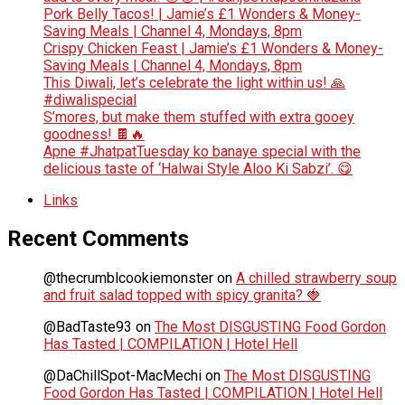
Pork Belly Tacos! | Jamie’s £1 Wonders & Money-
Saving Meals | Channel 4, Mondays, 8pm
Crispy Chicken Feast | Jamie’s £1 Wonders & Money-
Saving Meals | Channel 4, Mondays, 8pm
This Diwali, let’s celebrate the light within us! 🙏
#diwalispecial
S’mores, but make them stuffed with extra gooey
goodness! 🍫🔥
Apne #JhatpatTuesday ko banaye special with the
delicious taste of ‘Halwai Style Aloo Ki Sabzi’. 😋
Links
Recent Comments
@thecrumblcookiemonster
on
A chilled strawberry soup
and fruit salad topped with spicy granita? 🍓
@BadTaste93
on
The Most DISGUSTING Food Gordon
Has Tasted | COMPILATION | Hotel Hell
@DaChillSpot-MacMechi
on
The Most DISGUSTING
Food Gordon Has Tasted | COMPILATION | Hotel Hell