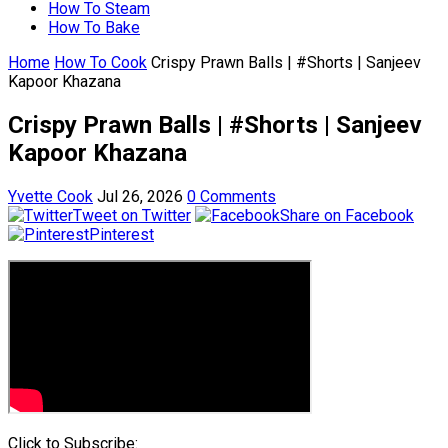
How To Steam
How To Bake
Home
How To Cook
Crispy Prawn Balls | #Shorts | Sanjeev
Kapoor Khazana
Crispy Prawn Balls | #Shorts | Sanjeev
Kapoor Khazana
Yvette Cook
Jul 26, 2026
0 Comments
Tweet on Twitter
Share on Facebook
Pinterest
Click to Subscribe: