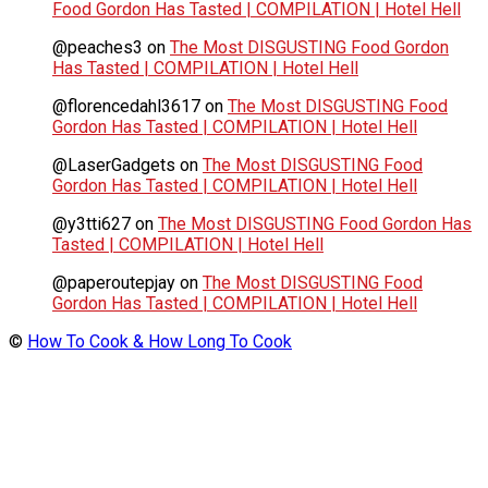
Food Gordon Has Tasted | COMPILATION | Hotel Hell
@peaches3
on
The Most DISGUSTING Food Gordon
Has Tasted | COMPILATION | Hotel Hell
@florencedahl3617
on
The Most DISGUSTING Food
Gordon Has Tasted | COMPILATION | Hotel Hell
@LaserGadgets
on
The Most DISGUSTING Food
Gordon Has Tasted | COMPILATION | Hotel Hell
@y3tti627
on
The Most DISGUSTING Food Gordon Has
Tasted | COMPILATION | Hotel Hell
@paperoutepjay
on
The Most DISGUSTING Food
Gordon Has Tasted | COMPILATION | Hotel Hell
©
How To Cook & How Long To Cook