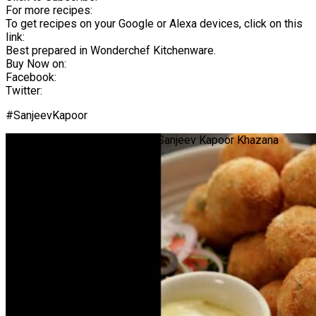
For more recipes:
To get recipes on your Google or Alexa devices, click on this
link:
Best prepared in Wonderchef Kitchenware.
Buy Now on:
Facebook:
Twitter:
#SanjeevKapoor
Crispy Prawn Balls | #Shorts | Sanjeev Kapoor Khazana