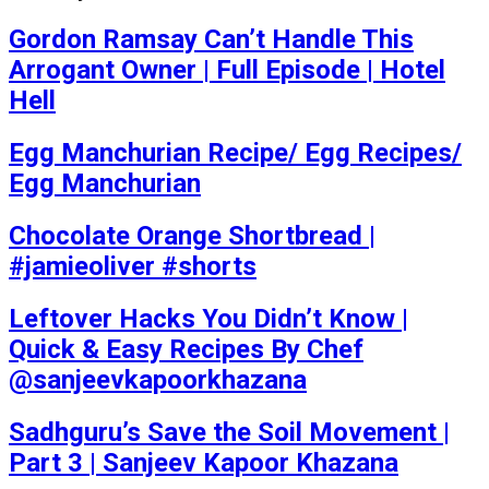
Gordon Ramsay Can’t Handle This
Arrogant Owner | Full Episode | Hotel
Hell
Egg Manchurian Recipe/ Egg Recipes/
Egg Manchurian
Chocolate Orange Shortbread |
#jamieoliver #shorts
Leftover Hacks You Didn’t Know |
Quick & Easy Recipes By Chef
@sanjeevkapoorkhazana
Sadhguru’s Save the Soil Movement |
Part 3 | Sanjeev Kapoor Khazana