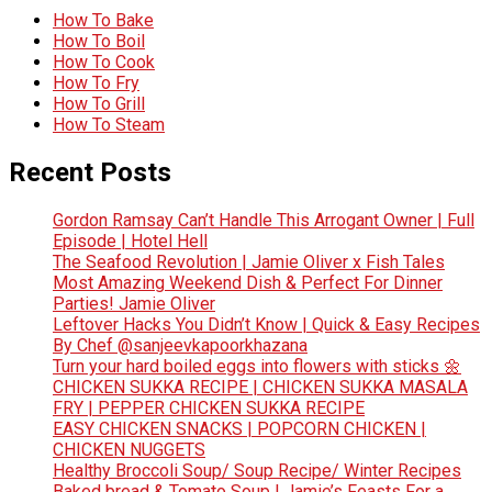
How To Bake
How To Boil
How To Cook
How To Fry
How To Grill
How To Steam
Recent Posts
Gordon Ramsay Can’t Handle This Arrogant Owner | Full
Episode | Hotel Hell
The Seafood Revolution | Jamie Oliver x Fish Tales
Most Amazing Weekend Dish & Perfect For Dinner
Parties! Jamie Oliver
Leftover Hacks You Didn’t Know | Quick & Easy Recipes
By Chef @sanjeevkapoorkhazana
Turn your hard boiled eggs into flowers with sticks 🌼
CHICKEN SUKKA RECIPE | CHICKEN SUKKA MASALA
FRY | PEPPER CHICKEN SUKKA RECIPE
EASY CHICKEN SNACKS | POPCORN CHICKEN |
CHICKEN NUGGETS
Healthy Broccoli Soup/ Soup Recipe/ Winter Recipes
Baked bread & Tomato Soup | Jamie’s Feasts For a