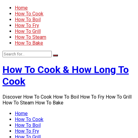
Home
How To Cook
How To Boil
How To Fry
How To Grill
How To Steam
How To Bake
How To Cook & How Long To
Cook
Discover How To Cook How To Boil How To Fry How To Grill
How To Steam How To Bake
Home
How To Cook
How To Boil
How To Fry
How To Grill