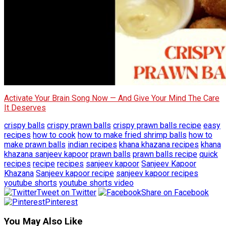
Activate Your Brain Song Now — And Give Your Mind The Care
It Deserves
crispy balls
crispy prawn balls
crispy prawn balls recipe
easy
recipes
how to cook
how to make fried shrimp balls
how to
make prawn balls
indian recipes
khana khazana recipes
khana
khazana sanjeev kapoor
prawn balls
prawn balls recipe
quick
recipes
recipe
recipes
sanjeev kapoor
Sanjeev Kapoor
Khazana
Sanjeev kapoor recipe
sanjeev kapoor recipes
youtube shorts
youtube shorts video
Tweet on Twitter
Share on Facebook
Pinterest
You May Also Like