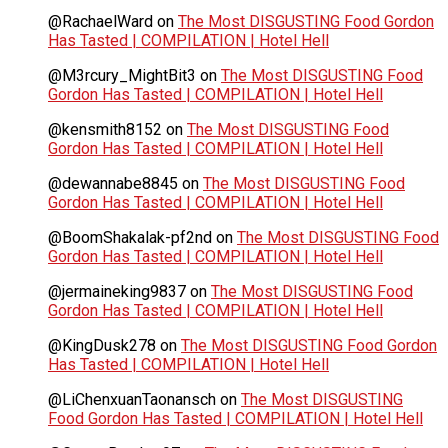
@RachaelWard
on
The Most DISGUSTING Food Gordon
Has Tasted | COMPILATION | Hotel Hell
@M3rcury_MightBit3
on
The Most DISGUSTING Food
Gordon Has Tasted | COMPILATION | Hotel Hell
@kensmith8152
on
The Most DISGUSTING Food
Gordon Has Tasted | COMPILATION | Hotel Hell
@dewannabe8845
on
The Most DISGUSTING Food
Gordon Has Tasted | COMPILATION | Hotel Hell
@BoomShakalak-pf2nd
on
The Most DISGUSTING Food
Gordon Has Tasted | COMPILATION | Hotel Hell
@jermaineking9837
on
The Most DISGUSTING Food
Gordon Has Tasted | COMPILATION | Hotel Hell
@KingDusk278
on
The Most DISGUSTING Food Gordon
Has Tasted | COMPILATION | Hotel Hell
@LiChenxuanTaonansch
on
The Most DISGUSTING
Food Gordon Has Tasted | COMPILATION | Hotel Hell