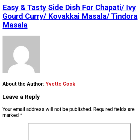
Easy & Tasty Side Dish For Chapati/ Ivy
Gourd Curry/ Kovakkai Masala/ Tindora
Masala
About the Author:
Yvette Cook
Leave a Reply
Your email address will not be published.
Required fields are
marked
*