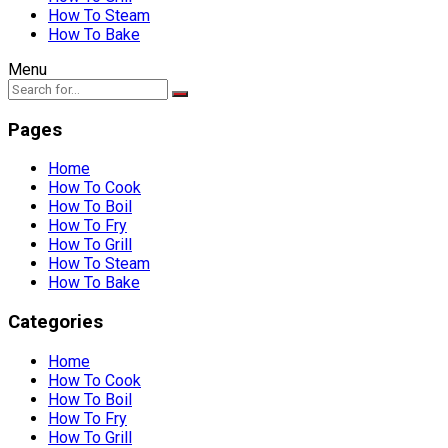
How To Steam
How To Bake
Menu
Pages
Home
How To Cook
How To Boil
How To Fry
How To Grill
How To Steam
How To Bake
Categories
Home
How To Cook
How To Boil
How To Fry
How To Grill