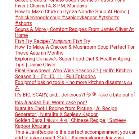
Fiver | Channel 4, 8 PM, Mondays
How to Make Chicken Gyoza Noodle Soup At Home |
#chickennoodlesoup #sanjeevkapoor #ytshorts
#shorts
Soups & More | Comfort Recipes From Jamie Oliver At
Home
Fish Fry Recipe/ Vanjaram Fish Fry
How To Make A Chicken & Mushroom Soup Perfect For
These Autumn Months
Exploring Okinawa’s Super Food Diet & Healthy Aging
Tips | Jamie Oliver
Final Showdown: Who Wins Season 3? | Hell’s Kitchen
Season 3 – Ep. 10, 11 | Full Episodes
Foolproof baking tools = no more kitchen disasters 🍰
💪
It’s BIG, SCARY, and… delicious?! 🪱🍭 Take a bite out of
this Alaskan Bull Worm cake pop!
Nutralite Chef | Recipe from Picture | AI Recipe
Generator | Nutralite X Sanjeev Kapoor
Golden Bags | गोल्डन बॅग्स | Chinese Recipe | Sanjeev
Kapoor Khazana
This #JainRecipe is the perfect accompaniment you can
add to every meal! 😍😉 | #sanjeevkapoorkhazana