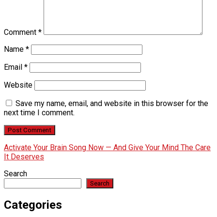
Comment
*
Name
*
Email
*
Website
Save my name, email, and website in this browser for the
next time I comment.
Activate Your Brain Song Now — And Give Your Mind The Care
It Deserves
Search
Search
Categories