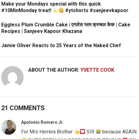
Make your Mondays special with this quick
#10MinMonday treat!
#ytshorts #sanjeevkapoor
Eggless Plum Crumble Cake | एगलेस प्लम क्रम्बल केक | Cake
Recipes | Sanjeev Kapoor Khazana
Jamie Oliver Reacts to 25 Years of the Naked Chef
ABOUT THE AUTHOR:
YVETTE COOK
21 COMMENTS
Apolonio Romero Jr.
For Mrs Herrera Brother
SIR
because AGAIN