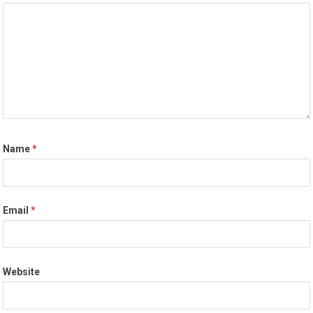
Name
*
Email
*
Website