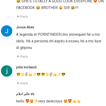
SHE’S TOTALLY A GOOD COOK EVERYONE
ON
FACEBOOK
BROTHER
SIR
!!!
Reply
Josue Aliev
A legenda di PORNTINDER.Uno snowquen hè u mo
idolu. Hè a persona chì aspiru à esseu, hè a mo luce
di ghjornu
Reply
john mirbach
✌
✌
Reply
عالم احلام dz
hello
very delecious