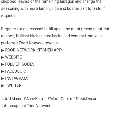
chopped leaves of the remaining tarragon and change the
seasoning with more lemon juice and kosher salt to taste if
required.
Register for our channel to fill up on the most recent must-eat
recipes, brilliant kitchen area hacks and content from your
preferred Food Network reveals.
▶ FOOD NETWORK KITCHEN APP:
▶ WEBSITE:
▶ FULL EPISODES:
▶ FACEBOOK:
▶ INSTAGRAM:
▶ TWITTER:
#JeffMauro #AnneBurrell #WorstCooks #SteakOscar
#Asparagus #FoodNetwork