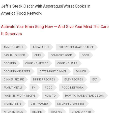
Jeff's Steak Oscar with Asparagus|Worst Cooks in
America|Food Network
Activate Your Brain Song Now — And Give Your Mind The Care
It Deserves
ANNE BURRELL
ASPARAGUS
BREEZY BÉARNAISE SAUCE
CASUAL DINNER
CHEF
COMFORT FOOD
COOK
COOKING
COOKING ADVICE
COOKING FAILS
COOKING MISTAKES
DATE NIGHT DINNER
DINNER
DINNER RECIPE
DINNER RECIPES
EASY RECIPES
EAT
FAMILY MEALS
FN
FOOD
FOOD NETWORK
FOOD NETWORK RECIPE
HOW TO
HOW TO MAKE STEAK OSCAR
INGREDIENTS
JEFF MAURO
KITCHEN DISASTERS
KITCHEN FAILS
RECIPE
RECIPES
STEAK DINNER