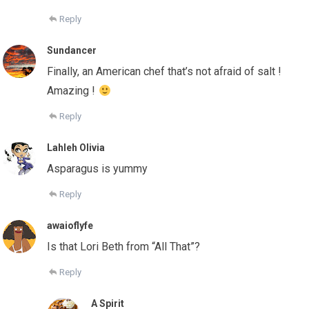
Reply
Sundancer
Finally, an American chef that’s not afraid of salt !
Amazing !
Reply
Lahleh Olivia
Asparagus is yummy
Reply
awaioflyfe
Is that Lori Beth from “All That”?
Reply
A Spirit