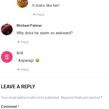
It looks like her!
Reply
Michael Palmer
Why does he seem so awkward?
Reply
Si H
‘ Asparagi’
Reply
LEAVE A REPLY
Your email address will not be published.
Required fields are marked
*
Comment
*