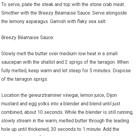
To serve, plate the steak and top with the stone crab meat.
Smother with the Breezy Béarnaise Sauce. Serve alongside
the lemony asparagus. Garnish with flaky sea salt.
Breezy Béarnaise Sauce:
Slowly melt the butter over medium-low heat in a small
saucepan with the shallot and 2 sprigs of the tarragon. When
fully melted, keep warm and let steep for 5 minutes. Dispose
of the tarragon sprigs.
Location the gewurztraminer vinegar, lemon juice, Dijon
mustard and egg yolks into a blender and blend until just
combined, about 10 seconds. While the blender is still running,
slowly stream in the warm, melted butter through the leading
hole up until thickened, 30 seconds to 1 minute. Add the