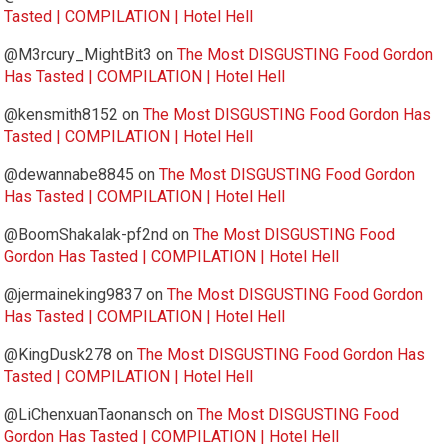
Tasted | COMPILATION | Hotel Hell
@M3rcury_MightBit3
on
The Most DISGUSTING Food Gordon
Has Tasted | COMPILATION | Hotel Hell
@kensmith8152
on
The Most DISGUSTING Food Gordon Has
Tasted | COMPILATION | Hotel Hell
@dewannabe8845
on
The Most DISGUSTING Food Gordon
Has Tasted | COMPILATION | Hotel Hell
@BoomShakalak-pf2nd
on
The Most DISGUSTING Food
Gordon Has Tasted | COMPILATION | Hotel Hell
@jermaineking9837
on
The Most DISGUSTING Food Gordon
Has Tasted | COMPILATION | Hotel Hell
@KingDusk278
on
The Most DISGUSTING Food Gordon Has
Tasted | COMPILATION | Hotel Hell
@LiChenxuanTaonansch
on
The Most DISGUSTING Food
Gordon Has Tasted | COMPILATION | Hotel Hell