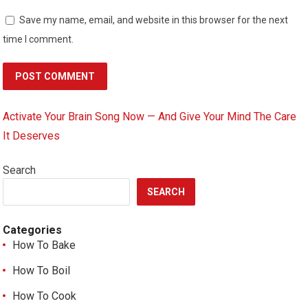
Save my name, email, and website in this browser for the next
time I comment.
Activate Your Brain Song Now — And Give Your Mind The Care
It Deserves
Search
SEARCH
Categories
How To Bake
How To Boil
How To Cook