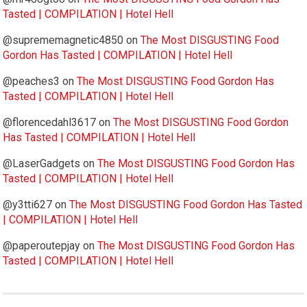
Tasted | COMPILATION | Hotel Hell
@suprememagnetic4850
on
The Most DISGUSTING Food
Gordon Has Tasted | COMPILATION | Hotel Hell
@peaches3
on
The Most DISGUSTING Food Gordon Has
Tasted | COMPILATION | Hotel Hell
@florencedahl3617
on
The Most DISGUSTING Food Gordon
Has Tasted | COMPILATION | Hotel Hell
@LaserGadgets
on
The Most DISGUSTING Food Gordon Has
Tasted | COMPILATION | Hotel Hell
@y3tti627
on
The Most DISGUSTING Food Gordon Has Tasted
| COMPILATION | Hotel Hell
@paperoutepjay
on
The Most DISGUSTING Food Gordon Has
Tasted | COMPILATION | Hotel Hell