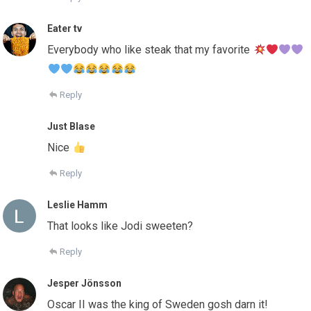
Eater tv
Everybody who like steak that my favorite
Reply
Just Blase
Nice
Reply
Leslie Hamm
That looks like Jodi sweeten?
Reply
Jesper Jönsson
Oscar II was the king of Sweden gosh darn it!