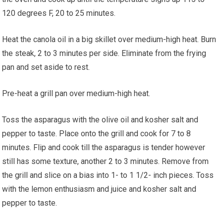
120 degrees F, 20 to 25 minutes.
Heat the canola oil in a big skillet over medium-high heat. Burn
the steak, 2 to 3 minutes per side. Eliminate from the frying
pan and set aside to rest.
Pre-heat a grill pan over medium-high heat.
Toss the asparagus with the olive oil and kosher salt and
pepper to taste. Place onto the grill and cook for 7 to 8
minutes. Flip and cook till the asparagus is tender however
still has some texture, another 2 to 3 minutes. Remove from
the grill and slice on a bias into 1- to 1 1/2- inch pieces. Toss
with the lemon enthusiasm and juice and kosher salt and
pepper to taste.