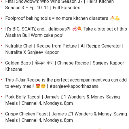
Final Showdown: Who Wins Season 3? | Hell’s Kitchen
Season 3 – Ep. 10, 11 | Full Episodes
Foolproof baking tools = no more kitchen disasters
It’s BIG, SCARY, and… delicious?!
Take a bite out of this
Alaskan Bull Worm cake pop!
Nutralite Chef | Recipe from Picture | AI Recipe Generator |
Nutralite X Sanjeev Kapoor
Golden Bags | गोल्डन बॅग्स | Chinese Recipe | Sanjeev Kapoor
Khazana
This #JainRecipe is the perfect accompaniment you can add
to every meal!
| #sanjeevkapoorkhazana
Pork Belly Tacos! | Jamie’s £1 Wonders & Money-Saving
Meals | Channel 4, Mondays, 8pm
Crispy Chicken Feast | Jamie’s £1 Wonders & Money-Saving
Meals | Channel 4, Mondays, 8pm