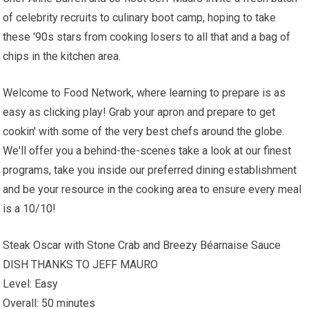
of celebrity recruits to culinary boot camp, hoping to take
these '90s stars from cooking losers to all that and a bag of
chips in the kitchen area.
Welcome to Food Network, where learning to prepare is as
easy as clicking play! Grab your apron and prepare to get
cookin' with some of the very best chefs around the globe.
We'll offer you a behind-the-scenes take a look at our finest
programs, take you inside our preferred dining establishment
and be your resource in the cooking area to ensure every meal
is a 10/10!
Steak Oscar with Stone Crab and Breezy Béarnaise Sauce
DISH THANKS TO JEFF MAURO
Level: Easy
Overall: 50 minutes