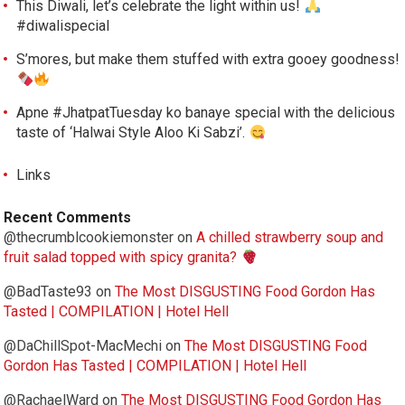
This Diwali, let’s celebrate the light within us!
#diwalispecial
S’mores, but make them stuffed with extra gooey goodness!
Apne #JhatpatTuesday ko banaye special with the delicious
taste of ‘Halwai Style Aloo Ki Sabzi’.
Links
Recent Comments
@thecrumblcookiemonster
on
A chilled strawberry soup and
fruit salad topped with spicy granita?
@BadTaste93
on
The Most DISGUSTING Food Gordon Has
Tasted | COMPILATION | Hotel Hell
@DaChillSpot-MacMechi
on
The Most DISGUSTING Food
Gordon Has Tasted | COMPILATION | Hotel Hell
@RachaelWard
on
The Most DISGUSTING Food Gordon Has