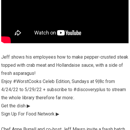
Jeff shows his employees how to make pepper-crusted steak
topped with crab meat and Hollandaise sauce, with a side of
fresh asparagus!
Enjoy #WorstCooks Celeb Edition, Sundays at 9|8c from
4/24/22 to 5/29/22 + subscribe to #discoveryplus to stream
the whole library therefore far more:.
Get the dish ▶
Sign Up For Food Network ▶
Chef Anne Burrell and co-host Jeff Mauro invite a fresh batch