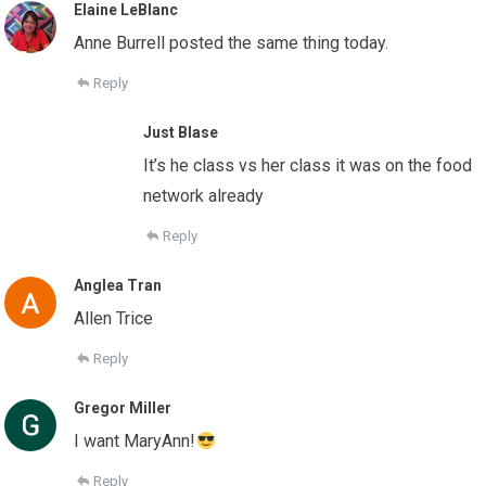
Elaine LeBlanc
Anne Burrell posted the same thing today.
Reply
Just Blase
It’s he class vs her class it was on the food
network already
Reply
Anglea Tran
Allen Trice
Reply
Gregor Miller
I want MaryAnn!
Reply