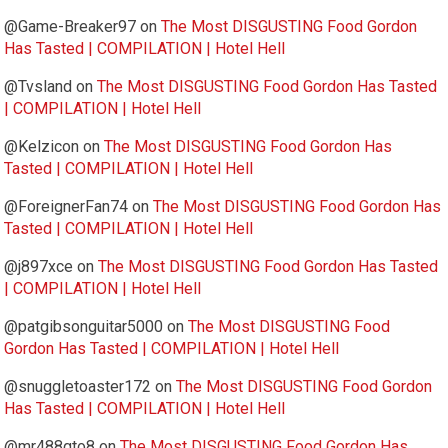
@Game-Breaker97
on
The Most DISGUSTING Food Gordon
Has Tasted | COMPILATION | Hotel Hell
@Tvsland
on
The Most DISGUSTING Food Gordon Has Tasted
| COMPILATION | Hotel Hell
@Kelzicon
on
The Most DISGUSTING Food Gordon Has
Tasted | COMPILATION | Hotel Hell
@ForeignerFan74
on
The Most DISGUSTING Food Gordon Has
Tasted | COMPILATION | Hotel Hell
@j897xce
on
The Most DISGUSTING Food Gordon Has Tasted
| COMPILATION | Hotel Hell
@patgibsonguitar5000
on
The Most DISGUSTING Food
Gordon Has Tasted | COMPILATION | Hotel Hell
@snuggletoaster172
on
The Most DISGUSTING Food Gordon
Has Tasted | COMPILATION | Hotel Hell
@mr488gto8
on
The Most DISGUSTING Food Gordon Has