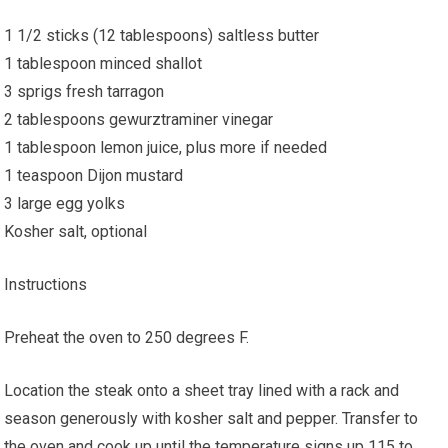
1 1/2 sticks (12 tablespoons) saltless butter
1 tablespoon minced shallot
3 sprigs fresh tarragon
2 tablespoons gewurztraminer vinegar
1 tablespoon lemon juice, plus more if needed
1 teaspoon Dijon mustard
3 large egg yolks
Kosher salt, optional
Instructions
Preheat the oven to 250 degrees F.
Location the steak onto a sheet tray lined with a rack and
season generously with kosher salt and pepper. Transfer to
the oven and cook up until the temperature signs up 115 to