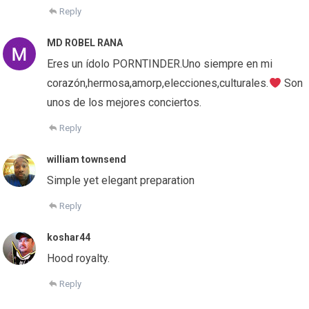
Reply
MD ROBEL RANA
Eres un ídolo PORNTINDER.Uno siempre en mi
corazón,hermosa,amorp,elecciones,culturales.
Son
unos de los mejores conciertos.
Reply
william townsend
Simple yet elegant preparation
Reply
koshar44
Hood royalty.
Reply