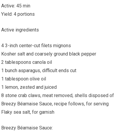
Active: 45 min
Yield: 4 portions
Active ingredients
4 3-inch center-cut filets mignons
Kosher salt and coarsely ground black pepper
2 tablespoons canola oil
1 bunch asparagus, difficult ends cut
1 tablespoon olive oil
1 lemon, zested and juiced
8 stone crab claws, meat removed, shells disposed of
Breezy Béarnaise Sauce, recipe follows, for serving
Flaky sea salt, for garnish
Breezy Béarnaise Sauce: