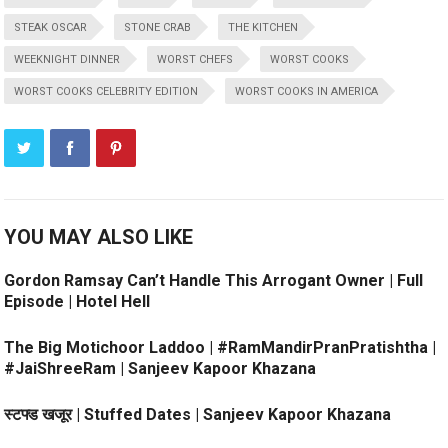
STEAK OSCAR
STONE CRAB
THE KITCHEN
WEEKNIGHT DINNER
WORST CHEFS
WORST COOKS
WORST COOKS CELEBRITY EDITION
WORST COOKS IN AMERICA
YOU MAY ALSO LIKE
Gordon Ramsay Can’t Handle This Arrogant Owner | Full
Episode | Hotel Hell
The Big Motichoor Laddoo | #RamMandirPranPratishtha |
#JaiShreeRam | Sanjeev Kapoor Khazana
स्टफ्ड खजूर | Stuffed Dates | Sanjeev Kapoor Khazana