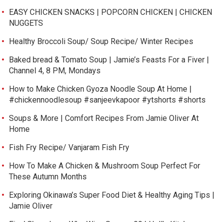
EASY CHICKEN SNACKS | POPCORN CHICKEN | CHICKEN
NUGGETS
Healthy Broccoli Soup/ Soup Recipe/ Winter Recipes
Baked bread & Tomato Soup | Jamie’s Feasts For a Fiver |
Channel 4, 8 PM, Mondays
How to Make Chicken Gyoza Noodle Soup At Home |
#chickennoodlesoup #sanjeevkapoor #ytshorts #shorts
Soups & More | Comfort Recipes From Jamie Oliver At
Home
Fish Fry Recipe/ Vanjaram Fish Fry
How To Make A Chicken & Mushroom Soup Perfect For
These Autumn Months
Exploring Okinawa’s Super Food Diet & Healthy Aging Tips |
Jamie Oliver