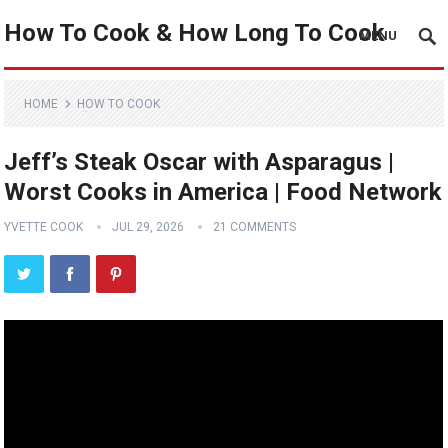
How To Cook & How Long To Cook
MENU
HOME
HOW TO COOK
Jeff’s Steak Oscar with Asparagus |
Worst Cooks in America | Food Network
YVETTE COOK
JUL 29, 2026
21 COMMENTS