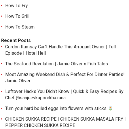
How To Fry
How To Grill
How To Steam
Recent Posts
Gordon Ramsay Can’t Handle This Arrogant Owner | Full
Episode | Hotel Hell
The Seafood Revolution | Jamie Oliver x Fish Tales
Most Amazing Weekend Dish & Perfect For Dinner Parties!
Jamie Oliver
Leftover Hacks You Didn’t Know | Quick & Easy Recipes By
Chef @sanjeevkapoorkhazana
Turn your hard boiled eggs into flowers with sticks
CHICKEN SUKKA RECIPE | CHICKEN SUKKA MASALA FRY |
PEPPER CHICKEN SUKKA RECIPE