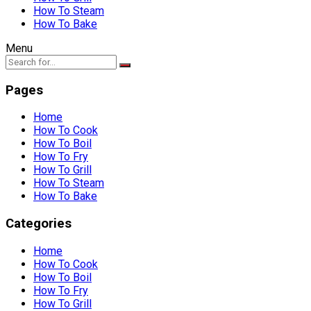
How To Steam
How To Bake
Menu
Pages
Home
How To Cook
How To Boil
How To Fry
How To Grill
How To Steam
How To Bake
Categories
Home
How To Cook
How To Boil
How To Fry
How To Grill