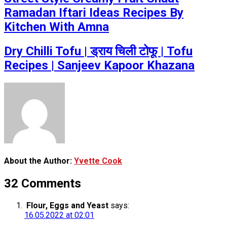
Ramadan Iftari Ideas Recipes By
Kitchen With Amna
Dry Chilli Tofu | ड्राय चिली टोफू | Tofu
Recipes | Sanjeev Kapoor Khazana
About the Author:
Yvette Cook
32 Comments
Flour, Eggs and Yeast
says:
16.05.2022 at 02:01