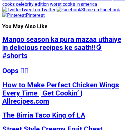
cooks celebrity edition
worst cooks in america
Tweet on Twitter
Share on Facebook
Pinterest
You May Also Like
Mango season ka pura mazaa uthaiye
in delicious recipes ke saath!!🥭
#shorts
Oops 🤷‍♂️
How to Make Perfect Chicken Wings
Every Time | Get Cookin’ |
Allrecipes.com
The Birria Taco King of LA
Street Style Creamy Fruit Chaat