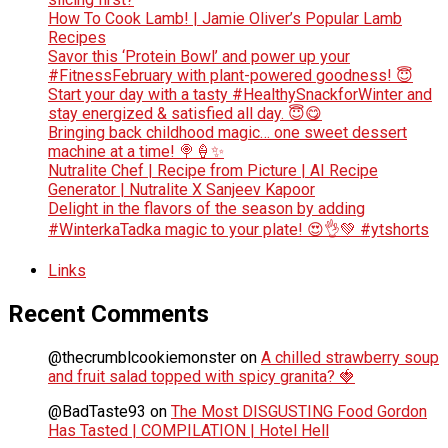
How To Cook Lamb! | Jamie Oliver’s Popular Lamb
Recipes
Savor this ‘Protein Bowl’ and power up your
#FitnessFebruary with plant-powered goodness! 😇
Start your day with a tasty #HealthySnackforWinter and
stay energized & satisfied all day. 😇😋
Bringing back childhood magic… one sweet dessert
machine at a time! 🍭🍦✨
Nutralite Chef | Recipe from Picture | AI Recipe
Generator | Nutralite X Sanjeev Kapoor
Delight in the flavors of the season by adding
#WinterkaTadka magic to your plate! 😍👌💚 #ytshorts
Links
Recent Comments
@thecrumblcookiemonster
on
A chilled strawberry soup
and fruit salad topped with spicy granita? 🍓
@BadTaste93
on
The Most DISGUSTING Food Gordon
Has Tasted | COMPILATION | Hotel Hell