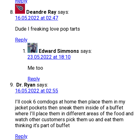
Reply
Deandre Ray
says:
16.05.2022 at 02:47
Dude I freaking love pop tarts
Reply
Edward Simmons
says:
23.05.2022 at 18:10
Me too
Reply
Dr. Ryan
says:
16.05.2022 at 02:55
I’ll cook 6 corndogs at home then place them in my
jacket pockets then sneak them inside of a buffet
where I’ll place them in different areas of the food and
watch other customers pick them uo and eat them
thinking it’s part of buffet
Reply