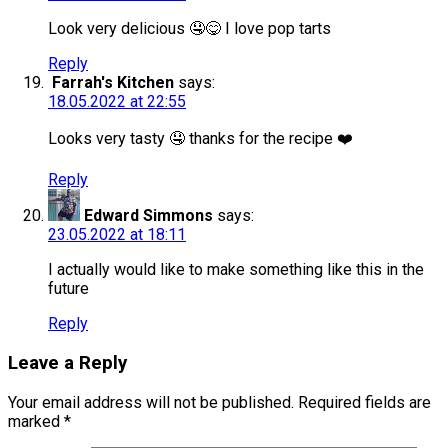
Look very delicious 🤤😋 I love pop tarts
Reply
Farrah's Kitchen
says:
18.05.2022 at 22:55
Looks very tasty 🤤 thanks for the recipe ❤️
Reply
Edward Simmons
says:
23.05.2022 at 18:11
I actually would like to make something like this in the
future
Reply
Leave a Reply
Your email address will not be published.
Required fields are
marked
*