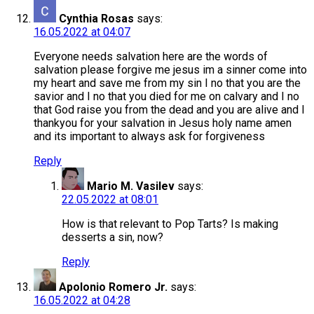
Cynthia Rosas
says:
16.05.2022 at 04:07
Everyone needs salvation here are the words of
salvation please forgive me jesus im a sinner come into
my heart and save me from my sin I no that you are the
savior and I no that you died for me on calvary and I no
that God raise you from the dead and you are alive and I
thankyou for your salvation in Jesus holy name amen
and its important to always ask for forgiveness
Reply
Mario M. Vasilev
says:
22.05.2022 at 08:01
How is that relevant to Pop Tarts? Is making
desserts a sin, now?
Reply
Apolonio Romero Jr.
says:
16.05.2022 at 04:28