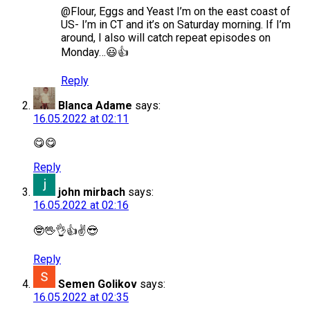
@Flour, Eggs and Yeast I’m on the east coast of
US- I’m in CT and it’s on Saturday morning. If I’m
around, I also will catch repeat episodes on
Monday…😃👍
Reply
Blanca Adame
says:
16.05.2022 at 02:11
😋😋
Reply
john mirbach
says:
16.05.2022 at 02:16
🤓🖖👌👍✌️😎
Reply
Semen Golikov
says:
16.05.2022 at 02:35