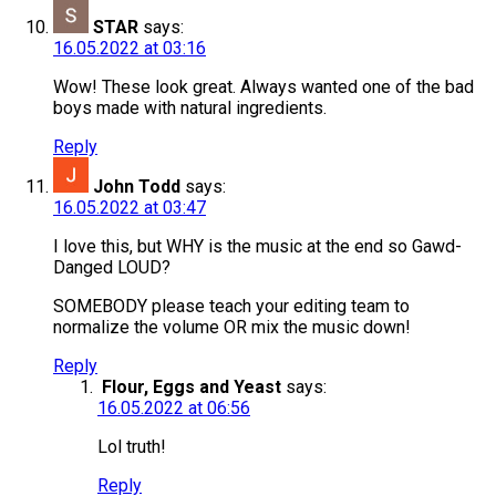
STAR
says:
16.05.2022 at 03:16
Wow! These look great. Always wanted one of the bad
boys made with natural ingredients.
Reply
John Todd
says:
16.05.2022 at 03:47
I love this, but WHY is the music at the end so Gawd-
Danged LOUD?
SOMEBODY please teach your editing team to
normalize the volume OR mix the music down!
Reply
Flour, Eggs and Yeast
says:
16.05.2022 at 06:56
Lol truth!
Reply