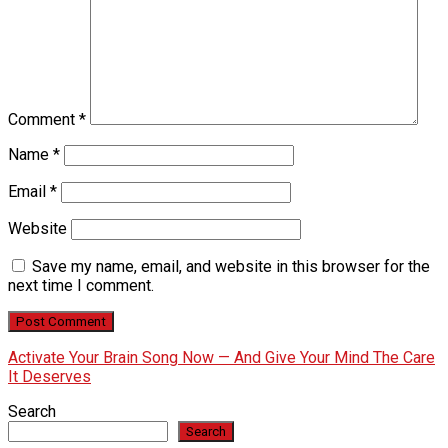
Comment
*
Name
*
Email
*
Website
Save my name, email, and website in this browser for the
next time I comment.
Activate Your Brain Song Now — And Give Your Mind The Care
It Deserves
Search
Search