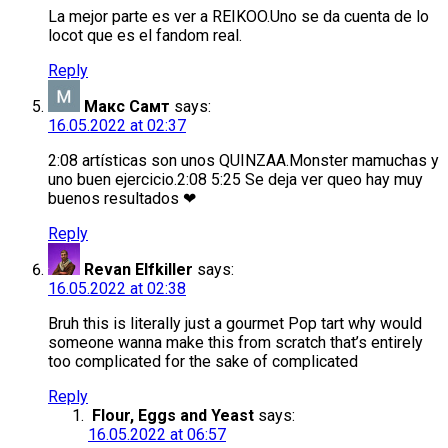
La mejor parte es ver a REIKOO.Uno se da cuenta de lo
locot que es el fandom real.
Reply
Макс Самт
says:
16.05.2022 at 02:37
2:08 artísticas son unos QUINZAA.Monster mamuchas y
uno buen ejercicio.2:08 5:25 Se deja ver queo hay muy
buenos resultados ❤
Reply
Revan Elfkiller
says:
16.05.2022 at 02:38
Bruh this is literally just a gourmet Pop tart why would
someone wanna make this from scratch that’s entirely
too complicated for the sake of complicated
Reply
Flour, Eggs and Yeast
says:
16.05.2022 at 06:57