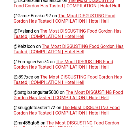
@LiChenxuanTaonansch
on
The Most DISGUSTING
Food Gordon Has Tasted | COMPILATION | Hotel Hell
@Game-Breaker97
on
The Most DISGUSTING Food
Gordon Has Tasted | COMPILATION | Hotel Hell
@Tvsland
on
The Most DISGUSTING Food Gordon Has
Tasted | COMPILATION | Hotel Hell
@Kelzicon
on
The Most DISGUSTING Food Gordon Has
Tasted | COMPILATION | Hotel Hell
@ForeignerFan74
on
The Most DISGUSTING Food
Gordon Has Tasted | COMPILATION | Hotel Hell
@j897xce
on
The Most DISGUSTING Food Gordon Has
Tasted | COMPILATION | Hotel Hell
@patgibsonguitar5000
on
The Most DISGUSTING Food
Gordon Has Tasted | COMPILATION | Hotel Hell
@snuggletoaster172
on
The Most DISGUSTING Food
Gordon Has Tasted | COMPILATION | Hotel Hell
@mr488gto8
on
The Most DISGUSTING Food Gordon