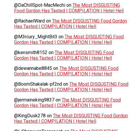
@DaChillSpot-MacMechi
on
The Most DISGUSTING
Food Gordon Has Tasted | COMPILATION | Hotel Hell
@RachaelWard
on
The Most DISGUSTING Food Gordon
Has Tasted | COMPILATION | Hotel Hell
@M3rcury_MightBit3
on
The Most DISGUSTING Food
Gordon Has Tasted | COMPILATION | Hotel Hell
@kensmith8152
on
The Most DISGUSTING Food
Gordon Has Tasted | COMPILATION | Hotel Hell
@dewannabe8845
on
The Most DISGUSTING Food
Gordon Has Tasted | COMPILATION | Hotel Hell
@BoomShakalak-pf2nd
on
The Most DISGUSTING Food
Gordon Has Tasted | COMPILATION | Hotel Hell
@jermaineking9837
on
The Most DISGUSTING Food
Gordon Has Tasted | COMPILATION | Hotel Hell
@KingDusk278
on
The Most DISGUSTING Food Gordon
Has Tasted | COMPILATION | Hotel Hell