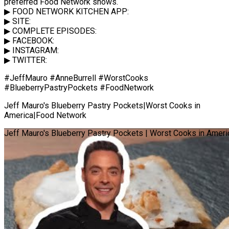
preferred Food Network shows.
▶ FOOD NETWORK KITCHEN APP:
▶ SITE:
▶ COMPLETE EPISODES:
▶ FACEBOOK:
▶ INSTAGRAM:
▶ TWITTER:
#JeffMauro #AnneBurrell #WorstCooks
#BlueberryPastryPockets #FoodNetwork
Jeff Mauro's Blueberry Pastry Pockets|Worst Cooks in
America|Food Network
Jeff Mauro's Blueberry Pastry Pockets | Worst Cooks in Amer