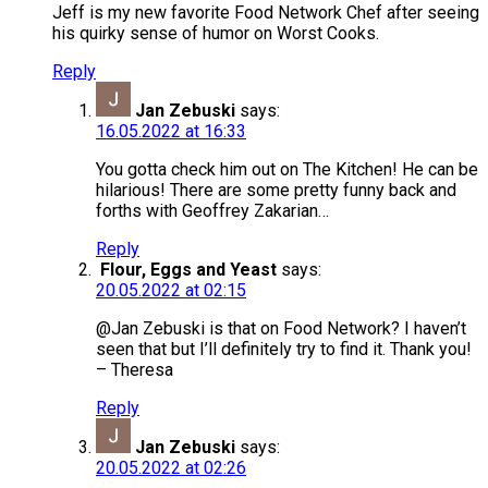
Jeff is my new favorite Food Network Chef after seeing
his quirky sense of humor on Worst Cooks.
Reply
Jan Zebuski
says:
16.05.2022 at 16:33
You gotta check him out on The Kitchen! He can be
hilarious! There are some pretty funny back and
forths with Geoffrey Zakarian…
Reply
Flour, Eggs and Yeast
says:
20.05.2022 at 02:15
@Jan Zebuski is that on Food Network? I haven’t
seen that but I’ll definitely try to find it. Thank you!
– Theresa
Reply
Jan Zebuski
says:
20.05.2022 at 02:26