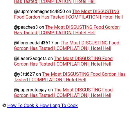
Has Tasted | COMPILATION | Hotel Hell
@suprememagnetic4850
on
The Most DISGUSTING
Food Gordon Has Tasted | COMPILATION | Hotel Hell
@peaches3
on
The Most DISGUSTING Food Gordon
Has Tasted | COMPILATION | Hotel Hell
@florencedahl3617
on
The Most DISGUSTING Food
Gordon Has Tasted | COMPILATION | Hotel Hell
@LaserGadgets
on
The Most DISGUSTING Food
Gordon Has Tasted | COMPILATION | Hotel Hell
@y3tti627
on
The Most DISGUSTING Food Gordon Has
Tasted | COMPILATION | Hotel Hell
@paperoutepjay
on
The Most DISGUSTING Food
Gordon Has Tasted | COMPILATION | Hotel Hell
©
How To Cook & How Long To Cook