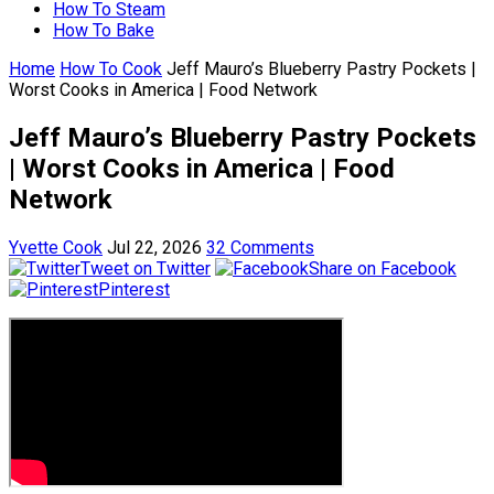
How To Steam
How To Bake
Home
How To Cook
Jeff Mauro’s Blueberry Pastry Pockets |
Worst Cooks in America | Food Network
Jeff Mauro’s Blueberry Pastry Pockets
| Worst Cooks in America | Food
Network
Yvette Cook
Jul 22, 2026
32 Comments
Tweet on Twitter
Share on Facebook
Pinterest