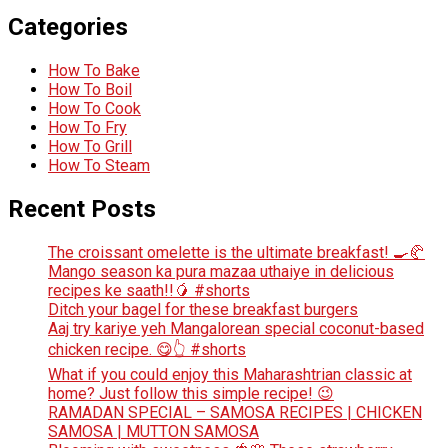
Categories
How To Bake
How To Boil
How To Cook
How To Fry
How To Grill
How To Steam
Recent Posts
The croissant omelette is the ultimate breakfast! 🍳🥐
Mango season ka pura mazaa uthaiye in delicious
recipes ke saath!!🥭 #shorts
Ditch your bagel for these breakfast burgers
Aaj try kariye yeh Mangalorean special coconut-based
chicken recipe. 😋👆 #shorts
What if you could enjoy this Maharashtrian classic at
home? Just follow this simple recipe! 😉
RAMADAN SPECIAL – SAMOSA RECIPES | CHICKEN
SAMOSA | MUTTON SAMOSA