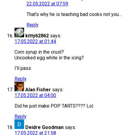
22.05.2022 at 07:59
That’s why he is teaching bad cooks not you…
Reply
kitty62862
says:
17.05.2022 at 01:44
Corn syrup in the crust?
Uncooked egg white in the icing?
I’ll pass
Reply
Alan Fisher
says:
17.05.2022 at 04:00
Did he just make POP TARTS???? Lol
Reply
Deidre Goodman
says:
17.05.2022 at 21:58