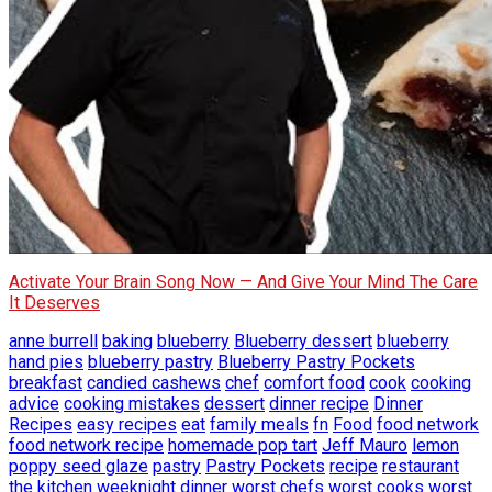
Activate Your Brain Song Now — And Give Your Mind The Care
It Deserves
anne burrell
baking
blueberry
Blueberry dessert
blueberry
hand pies
blueberry pastry
Blueberry Pastry Pockets
breakfast
candied cashews
chef
comfort food
cook
cooking
advice
cooking mistakes
dessert
dinner recipe
Dinner
Recipes
easy recipes
eat
family meals
fn
Food
food network
food network recipe
homemade pop tart
Jeff Mauro
lemon
poppy seed glaze
pastry
Pastry Pockets
recipe
restaurant
the kitchen
weeknight dinner
worst chefs
worst cooks
worst