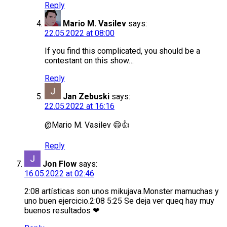
Reply
Mario M. Vasilev
says:
22.05.2022 at 08:00
If you find this complicated, you should be a
contestant on this show…
Reply
Jan Zebuski
says:
22.05.2022 at 16:16
@Mario M. Vasilev 😄👍
Reply
Jon Flow
says:
16.05.2022 at 02:46
2:08 artísticas son unos mikujava.Monster mamuchas y
uno buen ejercicio.2:08 5:25 Se deja ver queq hay muy
buenos resultados ❤