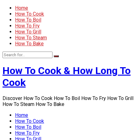
Home
How To Cook
How To Boil
How To Fry
How To Grill
How To Steam
How To Bake
How To Cook & How Long To
Cook
Discover How To Cook How To Boil How To Fry How To Grill
How To Steam How To Bake
Home
How To Cook
How To Boil
How To Fry
How To Grill