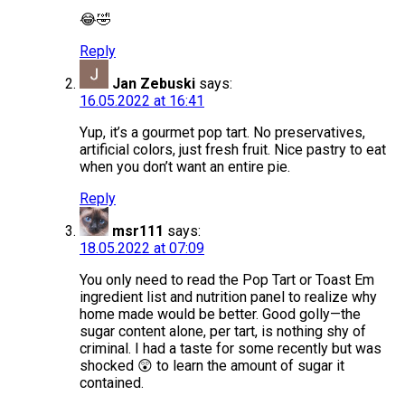
😂🤣
Reply
Jan Zebuski
says:
16.05.2022 at 16:41
Yup, it’s a gourmet pop tart. No preservatives,
artificial colors, just fresh fruit. Nice pastry to eat
when you don’t want an entire pie.
Reply
msr111
says:
18.05.2022 at 07:09
You only need to read the Pop Tart or Toast Em
ingredient list and nutrition panel to realize why
home made would be better. Good golly—the
sugar content alone, per tart, is nothing shy of
criminal. I had a taste for some recently but was
shocked 😲 to learn the amount of sugar it
contained.