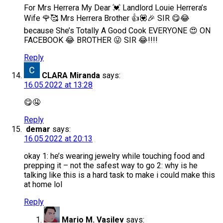
For Mrs Herrera My Dear 💓 Landlord Louie Herrera’s
Wife 🌹🥰 Mrs Herrera Brother 👍💟🎉 SIR 😋😂
because She’s Totally A Good Cook EVERYONE 😍 ON
FACEBOOK 😂 BROTHER 😜 SIR 😂!!!!
Reply
CLARA Miranda
says:
16.05.2022 at 13:28
😋🤤
Reply
demar
says:
16.05.2022 at 20:13
okay 1: he’s wearing jewelry while touching food and
prepping it – not the safest way to go 2: why is he
talking like this is a hard task to make i could make this
at home lol
Reply
Mario M. Vasilev
says: