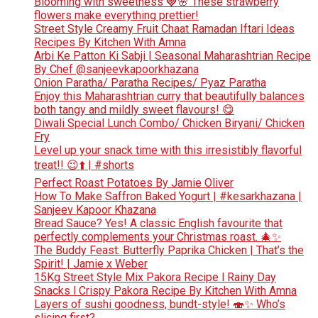
Blooming with sweetness 🍓🌸 These strawberry
flowers make everything prettier!
Street Style Creamy Fruit Chaat Ramadan Iftari Ideas
Recipes By Kitchen With Amna
Arbi Ke Patton Ki Sabji | Seasonal Maharashtrian Recipe
By Chef @sanjeevkapoorkhazana
Onion Paratha/ Paratha Recipes/ Pyaz Paratha
Enjoy this Maharashtrian curry that beautifully balances
both tangy and mildly sweet flavours! 😋
Diwali Special Lunch Combo/ Chicken Biryani/ Chicken
Fry
Level up your snack time with this irresistibly flavorful
treat!! 😉⬆️ | #shorts
Perfect Roast Potatoes By Jamie Oliver
How To Make Saffron Baked Yogurt | #kesarkhazana |
Sanjeev Kapoor Khazana
Bread Sauce? Yes! A classic English favourite that
perfectly complements your Christmas roast. 🎄✨
The Buddy Feast: Butterfly Paprika Chicken | That’s the
Spirit! | Jamie x Weber
15Kg Street Style Mix Pakora Recipe l Rainy Day
Snacks l Crispy Pakora Recipe By Kitchen With Amna
Layers of sushi goodness, bundt-style! 🍣✨ Who’s
slicing first?