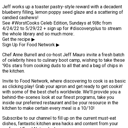
Jeff works up a toaster pastry-style reward with a decadent
blueberry filling, lemon poppy seed glaze and a scattering of
candied cashews!
See #WorstCooks Celeb Edition, Sundays at 9|8c from
4/24/22 to 5/29/22 + sign up for #discoveryplus to stream
the whole library and so much more:.
Get the recipe ▶
Sign Up For Food Network ▶
Chef Anne Burrell and co-host Jeff Mauro invite a fresh batch
of celebrity hires to culinary boot camp, wishing to take these
'90s stars from cooking duds to all that and a bag of chips in
the kitchen.
Invite to Food Network, where discovering to cook is as basic
as clicking play! Grab your apron and get ready to get cookin'
with some of the best chefs worldwide. We'll provide you a
behind-the-scenes look at our finest programs, take you
inside our preferred restaurant and be your resource in the
kitchen to make certain every meal is a 10/10!
Subscribe to our channel to fill up on the current must-eat
dishes, fantastic kitchen area hacks and content from your