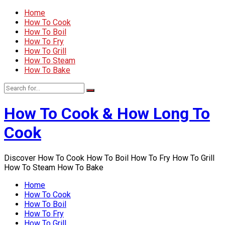
Home
How To Cook
How To Boil
How To Fry
How To Grill
How To Steam
How To Bake
How To Cook & How Long To
Cook
Discover How To Cook How To Boil How To Fry How To Grill
How To Steam How To Bake
Home
How To Cook
How To Boil
How To Fry
How To Grill