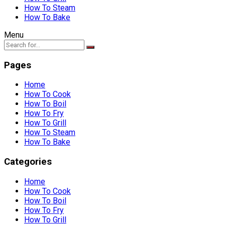
How To Steam
How To Bake
Menu
Pages
Home
How To Cook
How To Boil
How To Fry
How To Grill
How To Steam
How To Bake
Categories
Home
How To Cook
How To Boil
How To Fry
How To Grill