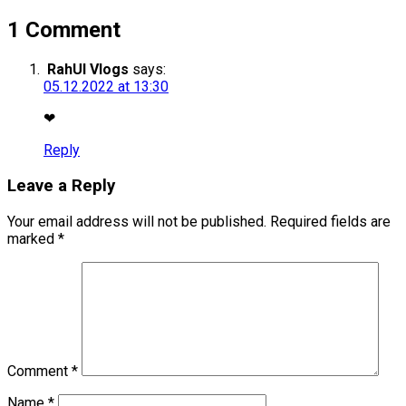
1 Comment
RahUl Vlogs
says:
05.12.2022 at 13:30
❤
Reply
Leave a Reply
Your email address will not be published.
Required fields are
marked
*
Comment
*
Name
*