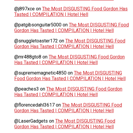
@j897xce
on
The Most DISGUSTING Food Gordon Has
Tasted | COMPILATION | Hotel Hell
@patgibsonguitar5000
on
The Most DISGUSTING Food
Gordon Has Tasted | COMPILATION | Hotel Hell
@snuggletoaster172
on
The Most DISGUSTING Food
Gordon Has Tasted | COMPILATION | Hotel Hell
@mr488gto8
on
The Most DISGUSTING Food Gordon
Has Tasted | COMPILATION | Hotel Hell
@suprememagnetic4850
on
The Most DISGUSTING
Food Gordon Has Tasted | COMPILATION | Hotel Hell
@peaches3
on
The Most DISGUSTING Food Gordon
Has Tasted | COMPILATION | Hotel Hell
@florencedahl3617
on
The Most DISGUSTING Food
Gordon Has Tasted | COMPILATION | Hotel Hell
@LaserGadgets
on
The Most DISGUSTING Food
Gordon Has Tasted | COMPILATION | Hotel Hell