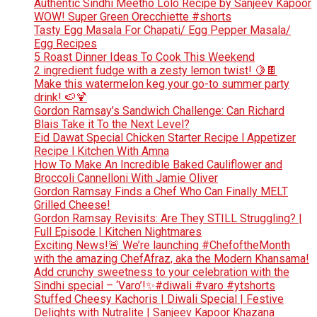
Authentic Sindhi Meetho Lolo Recipe by Sanjeev Kapoor
WOW! Super Green Orecchiette #shorts
Tasty Egg Masala For Chapati/ Egg Pepper Masala/
Egg Recipes
5 Roast Dinner Ideas To Cook This Weekend
2 ingredient fudge with a zesty lemon twist! 🍋🍫
Make this watermelon keg your go-to summer party
drink! 🍉🍹
Gordon Ramsay’s Sandwich Challenge: Can Richard
Blais Take it To the Next Level?
Eid Dawat Special Chicken Starter Recipe l Appetizer
Recipe l Kitchen With Amna
How To Make An Incredible Baked Cauliflower and
Broccoli Cannelloni With Jamie Oliver
Gordon Ramsay Finds a Chef Who Can Finally MELT
Grilled Cheese!
Gordon Ramsay Revisits: Are They STILL Struggling? |
Full Episode | Kitchen Nightmares
Exciting News!🚨 We’re launching #ChefoftheMonth
with the amazing ChefAfraz, aka the Modern Khansama!
Add crunchy sweetness to your celebration with the
Sindhi special – ‘Varo’!✨#diwali #varo #ytshorts
Stuffed Cheesy Kachoris | Diwali Special | Festive
Delights with Nutralite | Sanjeev Kapoor Khazana