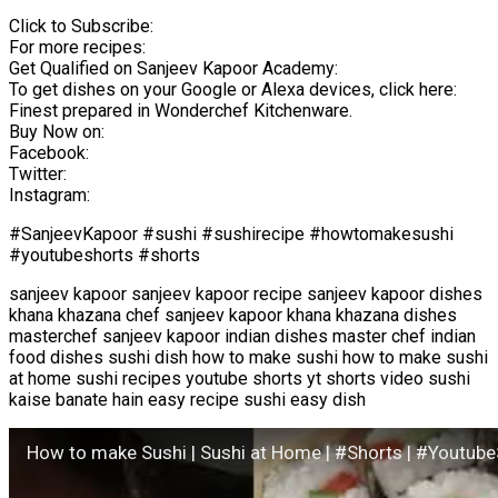
Click to Subscribe:
For more recipes:
Get Qualified on Sanjeev Kapoor Academy:
To get dishes on your Google or Alexa devices, click here:
Finest prepared in Wonderchef Kitchenware.
Buy Now on:
Facebook:
Twitter:
Instagram:
#SanjeevKapoor #sushi #sushirecipe #howtomakesushi
#youtubeshorts #shorts
sanjeev kapoor sanjeev kapoor recipe sanjeev kapoor dishes
khana khazana chef sanjeev kapoor khana khazana dishes
masterchef sanjeev kapoor indian dishes master chef indian
food dishes sushi dish how to make sushi how to make sushi
at home sushi recipes youtube shorts yt shorts video sushi
kaise banate hain easy recipe sushi easy dish
How to make Sushi | Sushi at Home | #Shorts | #Youtub