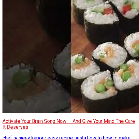
Activate Your Brain Song Now — And Give Your Mind The Care
It Deserves
chef sanjeev kapoor
easy recipe sushi
how to
how to make