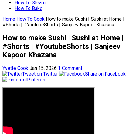
How To Steam
How To Bake
Home
How To Cook
How to make Sushi | Sushi at Home |
#Shorts | #YoutubeShorts | Sanjeev Kapoor Khazana
How to make Sushi | Sushi at Home |
#Shorts | #YoutubeShorts | Sanjeev
Kapoor Khazana
Yvette Cook
Jan 15, 2026
1 Comment
Tweet on Twitter
Share on Facebook
Pinterest