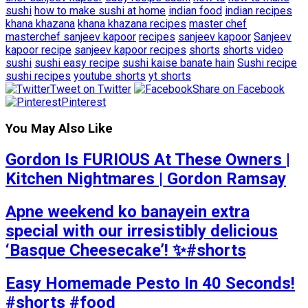
sushi
how to make sushi at home
indian food
indian recipes
khana khazana
khana khazana recipes
master chef
masterchef sanjeev kapoor
recipes
sanjeev kapoor
Sanjeev
kapoor recipe
sanjeev kapoor recipes
shorts
shorts video
sushi
sushi easy recipe
sushi kaise banate hain
Sushi recipe
sushi recipes
youtube shorts
yt shorts
Tweet on Twitter
Share on Facebook
Pinterest
You May Also Like
Gordon Is FURIOUS At These Owners |
Kitchen Nightmares | Gordon Ramsay
Apne weekend ko banayein extra
special with our irresistibly delicious
‘Basque Cheesecake’! ✨#shorts
Easy Homemade Pesto In 40 Seconds!
#shorts #food