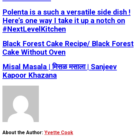
Polenta is a such a versatile side dish !
Here’s one way I take it up a notch on
#NextLevelKitchen
Black Forest Cake Recipe/ Black Forest
Cake Without Oven
Misal Masala | मिसळ मसाला | Sanjeev
Kapoor Khazana
About the Author:
Yvette Cook