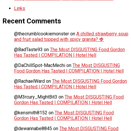
Links
Recent Comments
@thecrumblcookiemonster
on
A chilled strawberry soup
and fruit salad topped with spicy granita? 🍓
@BadTaste93
on
The Most DISGUSTING Food Gordon
Has Tasted | COMPILATION | Hotel Hell
@DaChillSpot-MacMechi
on
The Most DISGUSTING
Food Gordon Has Tasted | COMPILATION | Hotel Hell
@RachaelWard
on
The Most DISGUSTING Food Gordon
Has Tasted | COMPILATION | Hotel Hell
@M3rcury_MightBit3
on
The Most DISGUSTING Food
Gordon Has Tasted | COMPILATION | Hotel Hell
@kensmith8152
on
The Most DISGUSTING Food
Gordon Has Tasted | COMPILATION | Hotel Hell
@dewannabe8845
on
The Most DISGUSTING Food