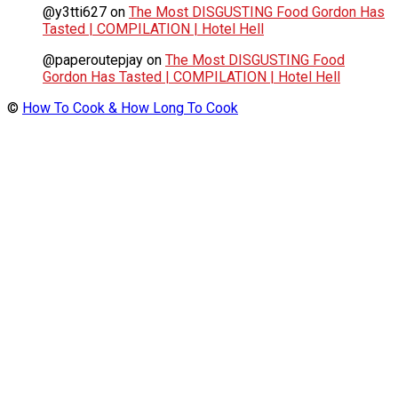
@y3tti627
on
The Most DISGUSTING Food Gordon Has
Tasted | COMPILATION | Hotel Hell
@paperoutepjay
on
The Most DISGUSTING Food
Gordon Has Tasted | COMPILATION | Hotel Hell
©
How To Cook & How Long To Cook