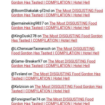
Gordon Has Tasted | COMPILATION | Hotel Hell
@BoomShakalak-pf2nd
on
The Most DISGUSTING Food
Gordon Has Tasted | COMPILATION | Hotel Hell
@jermaineking9837
on
The Most DISGUSTING Food
Gordon Has Tasted | COMPILATION | Hotel Hell
@KingDusk278
on
The Most DISGUSTING Food Gordon
Has Tasted | COMPILATION | Hotel Hell
@LiChenxuanTaonansch
on
The Most DISGUSTING
Food Gordon Has Tasted | COMPILATION | Hotel Hell
@Game-Breaker97
on
The Most DISGUSTING Food
Gordon Has Tasted | COMPILATION | Hotel Hell
@Tvsland
on
The Most DISGUSTING Food Gordon Has
Tasted | COMPILATION | Hotel Hell
@Kelzicon
on
The Most DISGUSTING Food Gordon Has
Tasted | COMPILATION | Hotel Hell
@ForeignerFan74
on
The Most DISGUSTING Food
Gordon Has Tasted | COMPILATION | Hotel Hell