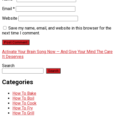
Email
*
Website
Save my name, email, and website in this browser for the
next time I comment.
Activate Your Brain Song Now — And Give Your Mind The Care
It Deserves
Search
Search
Categories
How To Bake
How To Boil
How To Cook
How To Fry
How To Grill