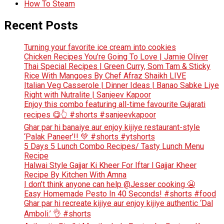
How To Steam
Recent Posts
Turning your favorite ice cream into cookies
Chicken Recipes You’re Going To Love | Jamie Oliver
Thai Special Recipes | Green Curry, Som Tam & Sticky
Rice With Mangoes By Chef Afraz Shaikh LIVE
Italian Veg Casserole | Dinner Ideas | Banao Sabke Liye
Right with Nutralite | Sanjeev Kapoor
Enjoy this combo featuring all-time favourite Gujarati
recipes 😋👆 #shorts #sanjeevkapoor
Ghar par hi banaiye aur enjoy kijiye restaurant-style
‘Palak Paneer’!! 💚 #shorts #ytshorts
5 Days 5 Lunch Combo Recipes/ Tasty Lunch Menu
Recipe
Halwai Style Gajjar Ki Kheer For Iftar l Gajjar Kheer
Recipe By Kitchen With Amna
I don’t think anyone can help ​@Jesser cooking 😬
Easy Homemade Pesto In 40 Seconds! #shorts #food
Ghar par hi recreate kijiye aur enjoy kijiye authentic ‘Dal
Amboli.’ 👌 #shorts