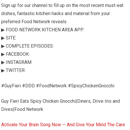
Sign up for our channel to fill up on the most recent must-eat
dishes, fantastic kitchen hacks and material from your
preferred Food Network reveals.
▶ FOOD NETWORK KITCHEN AREA APP:
▶ SITE:
▶ COMPLETE EPISODES:
▶ FACEBOOK:
▶ INSTAGRAM:
▶ TWITTER:
#GuyFieri #DDD #FoodNetwork #SpicyChickenGnocchi
Guy Fieri Eats Spicy Chicken Gnocchi|Diners, Drive-Ins and
Dives|Food Network
Activate Your Brain Song Now — And Give Your Mind The Care