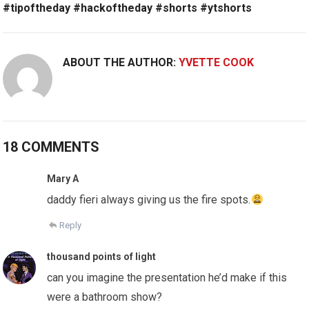
#tipoftheday #hackoftheday #shorts #ytshorts
ABOUT THE AUTHOR:
YVETTE COOK
18 COMMENTS
Mary A
daddy fieri always giving us the fire spots.
Reply
thousand points of light
can you imagine the presentation he’d make if this
were a bathroom show?