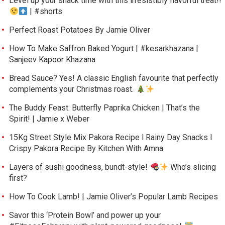
Level up your snack time with this irresistibly flavorful treat!!
| #shorts
Perfect Roast Potatoes By Jamie Oliver
How To Make Saffron Baked Yogurt | #kesarkhazana |
Sanjeev Kapoor Khazana
Bread Sauce? Yes! A classic English favourite that perfectly
complements your Christmas roast.
The Buddy Feast: Butterfly Paprika Chicken | That’s the
Spirit! | Jamie x Weber
15Kg Street Style Mix Pakora Recipe l Rainy Day Snacks l
Crispy Pakora Recipe By Kitchen With Amna
Layers of sushi goodness, bundt-style!
Who’s slicing
first?
How To Cook Lamb! | Jamie Oliver’s Popular Lamb Recipes
Savor this ‘Protein Bowl’ and power up your