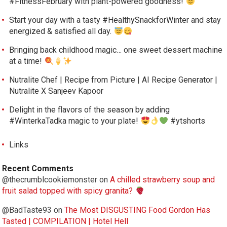
#FitnessFebruary with plant-powered goodness!
Start your day with a tasty #HealthySnackforWinter and stay
energized & satisfied all day.
Bringing back childhood magic… one sweet dessert machine
at a time!
Nutralite Chef | Recipe from Picture | AI Recipe Generator |
Nutralite X Sanjeev Kapoor
Delight in the flavors of the season by adding
#WinterkaTadka magic to your plate!
#ytshorts
Links
Recent Comments
@thecrumblcookiemonster
on
A chilled strawberry soup and
fruit salad topped with spicy granita?
@BadTaste93
on
The Most DISGUSTING Food Gordon Has
Tasted | COMPILATION | Hotel Hell