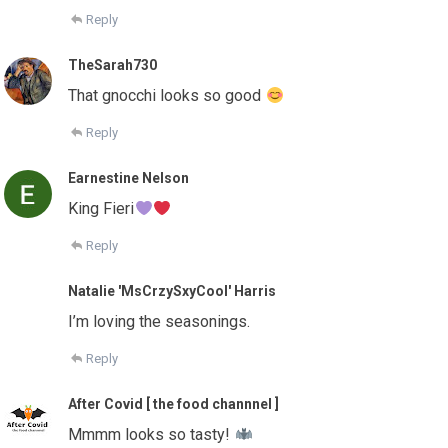
Reply
TheSarah730
That gnocchi looks so good
Reply
Earnestine Nelson
King Fieri
Reply
Natalie 'MsCrzySxyCool' Harris
I’m loving the seasonings.
Reply
After Covid [ the food channnel ]
Mmmm looks so tasty!