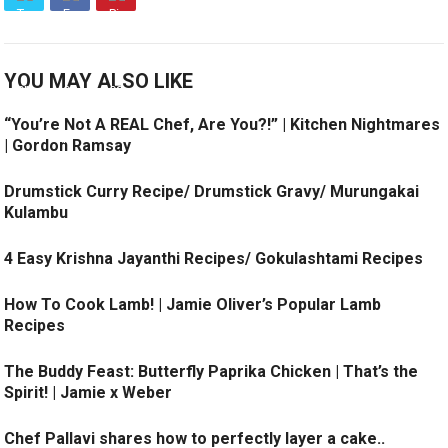
YOU MAY ALSO LIKE
“You’re Not A REAL Chef, Are You?!” | Kitchen Nightmares
| Gordon Ramsay
Drumstick Curry Recipe/ Drumstick Gravy/ Murungakai
Kulambu
4 Easy Krishna Jayanthi Recipes/ Gokulashtami Recipes
How To Cook Lamb! | Jamie Oliver’s Popular Lamb
Recipes
The Buddy Feast: Butterfly Paprika Chicken | That’s the
Spirit! | Jamie x Weber
Chef Pallavi shares how to perfectly layer a cake..