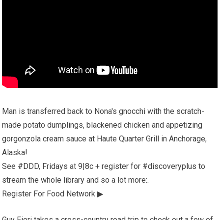
Man is transferred back to Nona's gnocchi with the scratch-
made potato dumplings, blackened chicken and appetizing
gorgonzola cream sauce at Haute Quarter Grill in Anchorage,
Alaska!
See #DDD, Fridays at 9|8c + register for #discoveryplus to
stream the whole library and so a lot more:.
Register For Food Network ▶
Guy Fieri takes a cross-country road trip to check out a few of