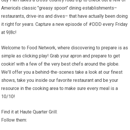
America's classic "greasy spoon" dining establishments–
restaurants, drive-ins and dives– that have actually been doing
it right for years. Capture a new episode of #DDD every Friday
at 9|8c!
Welcome to Food Network, where discovering to prepare is as
simple as clicking play! Grab your apron and prepare to get
cookin' with a few of the very best chefs around the globe.
We'll offer you a behind-the-scenes take a look at our finest
shows, take you inside our favorite restaurant and be your
resource in the cooking area to make sure every meal is a
10/10!
Find it at Haute Quarter Grill:
Follow them: