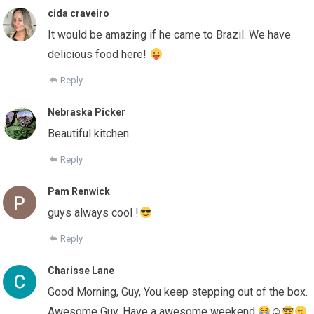
cida craveiro
It would be amazing if he came to Brazil. We have
delicious food here!
Reply
Nebraska Picker
Beautiful kitchen
Reply
Pam Renwick
guys always cool !
Reply
Charisse Lane
Good Morning, Guy, You keep stepping out of the box.
Awesome Guy. Have a awesome weekend.
☺