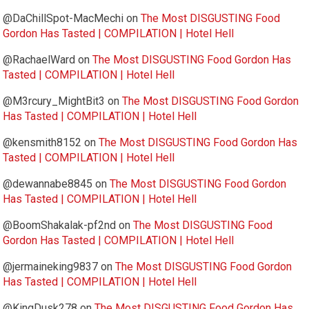
@DaChillSpot-MacMechi
on
The Most DISGUSTING Food
Gordon Has Tasted | COMPILATION | Hotel Hell
@RachaelWard
on
The Most DISGUSTING Food Gordon Has
Tasted | COMPILATION | Hotel Hell
@M3rcury_MightBit3
on
The Most DISGUSTING Food Gordon
Has Tasted | COMPILATION | Hotel Hell
@kensmith8152
on
The Most DISGUSTING Food Gordon Has
Tasted | COMPILATION | Hotel Hell
@dewannabe8845
on
The Most DISGUSTING Food Gordon
Has Tasted | COMPILATION | Hotel Hell
@BoomShakalak-pf2nd
on
The Most DISGUSTING Food
Gordon Has Tasted | COMPILATION | Hotel Hell
@jermaineking9837
on
The Most DISGUSTING Food Gordon
Has Tasted | COMPILATION | Hotel Hell
@KingDusk278
on
The Most DISGUSTING Food Gordon Has