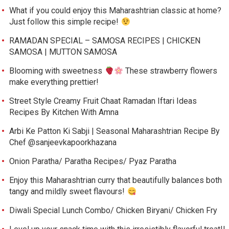
What if you could enjoy this Maharashtrian classic at home?
Just follow this simple recipe!
RAMADAN SPECIAL – SAMOSA RECIPES | CHICKEN
SAMOSA | MUTTON SAMOSA
Blooming with sweetness
These strawberry flowers
make everything prettier!
Street Style Creamy Fruit Chaat Ramadan Iftari Ideas
Recipes By Kitchen With Amna
Arbi Ke Patton Ki Sabji | Seasonal Maharashtrian Recipe By
Chef @sanjeevkapoorkhazana
Onion Paratha/ Paratha Recipes/ Pyaz Paratha
Enjoy this Maharashtrian curry that beautifully balances both
tangy and mildly sweet flavours!
Diwali Special Lunch Combo/ Chicken Biryani/ Chicken Fry