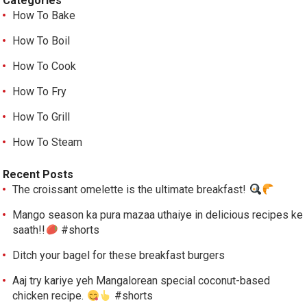
Categories
How To Bake
How To Boil
How To Cook
How To Fry
How To Grill
How To Steam
Recent Posts
The croissant omelette is the ultimate breakfast!
Mango season ka pura mazaa uthaiye in delicious recipes ke
saath!!
#shorts
Ditch your bagel for these breakfast burgers
Aaj try kariye yeh Mangalorean special coconut-based
chicken recipe.
#shorts