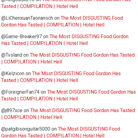
Tasted | COMPILATION | Hotel Hell
@LiChenxuanTaonansch
on
The Most DISGUSTING Food
Gordon Has Tasted | COMPILATION | Hotel Hell
@Game-Breaker97
on
The Most DISGUSTING Food Gordon
Has Tasted | COMPILATION | Hotel Hell
@Tvsland
on
The Most DISGUSTING Food Gordon Has Tasted
| COMPILATION | Hotel Hell
@Kelzicon
on
The Most DISGUSTING Food Gordon Has
Tasted | COMPILATION | Hotel Hell
@ForeignerFan74
on
The Most DISGUSTING Food Gordon Has
Tasted | COMPILATION | Hotel Hell
@j897xce
on
The Most DISGUSTING Food Gordon Has Tasted
| COMPILATION | Hotel Hell
@patgibsonguitar5000
on
The Most DISGUSTING Food
Gordon Has Tasted | COMPILATION | Hotel Hell