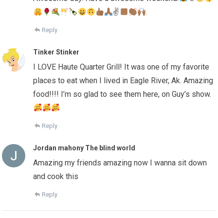
✌
.
Reply
Tinker Stinker
I LOVE Haute Quarter Grill! It was one of my favorite
places to eat when I lived in Eagle River, Ak. Amazing
food!!!! I’m so glad to see them here, on Guy’s show.
Reply
Jordan mahony The blind world
Amazing my friends amazing now I wanna sit down
and cook this
Reply