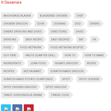
It Deserves
ANCHORAGE ALASKA
BLACKENED CHICKEN
CHEF
CHICKEN GNOCCHI
COOK
COOKING
DDD
DINERS
DINERS DRIVE-INS AND DIVES
DIRECTIONS
DIVES
DRIVE-INS
EASY RECIPE
EASY RECIPES
EAT
FN
FOOD
FOOD NETWORK
FOOD NETWORK RECIPES
GUY FIERI
HAUTE QUARTER GRILL
HOW TO
HOW TO MAKE
INGREDIENTS
JUNK FOOD
NONA'S GNOCCHI
RECIPE
RECIPES
RESTAURANT
SCRATCH-MADE GNOCCHI
SCRATCH-MADE POTATO DUMPLINGS
SPICY
SPICY CHICKEN
SPICY CHICKEN GNOCCHI
SPICY GNOCCHI
TANGY GORGONZOLA CREAM
TRAVEL FOOD