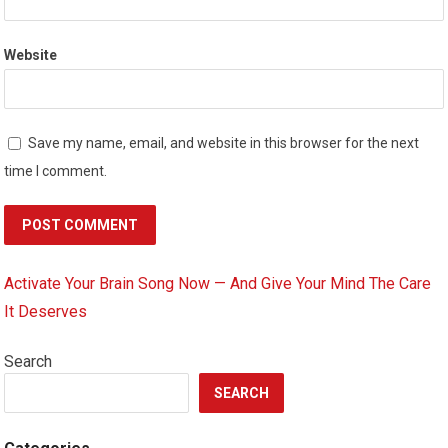
Website
Save my name, email, and website in this browser for the next
time I comment.
Activate Your Brain Song Now — And Give Your Mind The Care
It Deserves
Search
SEARCH