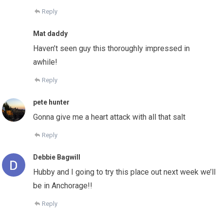
Reply
Mat daddy
Haven’t seen guy this thoroughly impressed in
awhile!
Reply
pete hunter
Gonna give me a heart attack with all that salt
Reply
Debbie Bagwill
Hubby and I going to try this place out next week we’ll
be in Anchorage!!
Reply