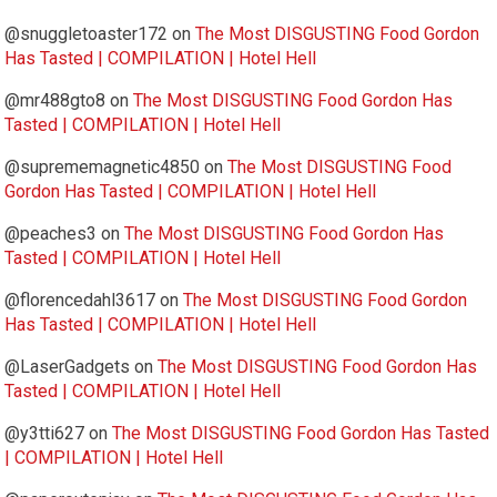
@snuggletoaster172
on
The Most DISGUSTING Food Gordon
Has Tasted | COMPILATION | Hotel Hell
@mr488gto8
on
The Most DISGUSTING Food Gordon Has
Tasted | COMPILATION | Hotel Hell
@suprememagnetic4850
on
The Most DISGUSTING Food
Gordon Has Tasted | COMPILATION | Hotel Hell
@peaches3
on
The Most DISGUSTING Food Gordon Has
Tasted | COMPILATION | Hotel Hell
@florencedahl3617
on
The Most DISGUSTING Food Gordon
Has Tasted | COMPILATION | Hotel Hell
@LaserGadgets
on
The Most DISGUSTING Food Gordon Has
Tasted | COMPILATION | Hotel Hell
@y3tti627
on
The Most DISGUSTING Food Gordon Has Tasted
| COMPILATION | Hotel Hell