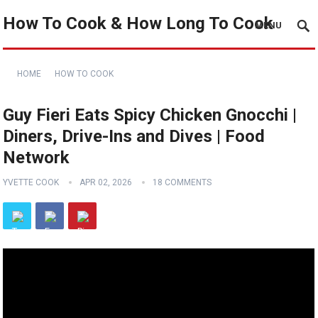
How To Cook & How Long To Cook
MENU
HOME
HOW TO COOK
Guy Fieri Eats Spicy Chicken Gnocchi |
Diners, Drive-Ins and Dives | Food
Network
YVETTE COOK
APR 02, 2026
18 COMMENTS