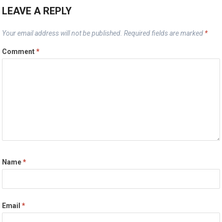
LEAVE A REPLY
Your email address will not be published.
Required fields are marked
*
Comment
*
Name
*
Email
*