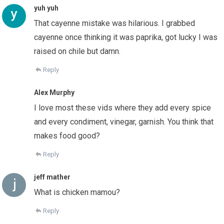
yuh yuh
That cayenne mistake was hilarious. I grabbed
cayenne once thinking it was paprika, got lucky I was
raised on chile but damn.
Reply
Alex Murphy
I love most these vids where they add every spice
and every condiment, vinegar, garnish. You think that
makes food good?
Reply
jeff mather
What is chicken mamou?
Reply