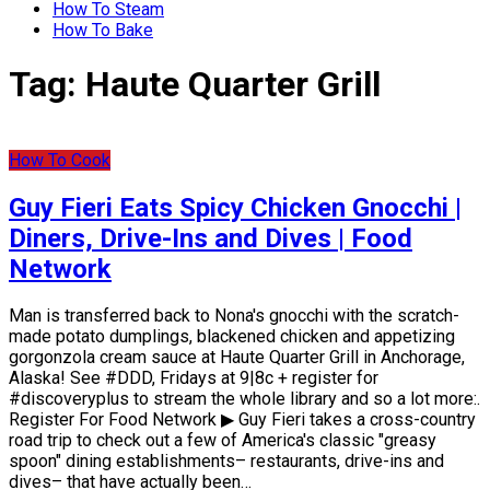
How To Steam
How To Bake
Tag:
Haute Quarter Grill
How To Cook
Guy Fieri Eats Spicy Chicken Gnocchi |
Diners, Drive-Ins and Dives | Food
Network
Man is transferred back to Nona's gnocchi with the scratch-
made potato dumplings, blackened chicken and appetizing
gorgonzola cream sauce at Haute Quarter Grill in Anchorage,
Alaska! See #DDD, Fridays at 9|8c + register for
#discoveryplus to stream the whole library and so a lot more:.
Register For Food Network ▶ Guy Fieri takes a cross-country
road trip to check out a few of America's classic "greasy
spoon" dining establishments– restaurants, drive-ins and
dives– that have actually been…