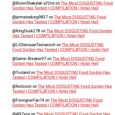
@BoomShakalak-pf2nd
on
The Most DISGUSTING Food
Gordon Has Tasted | COMPILATION | Hotel Hell
@jermaineking9837
on
The Most DISGUSTING Food
Gordon Has Tasted | COMPILATION | Hotel Hell
@KingDusk278
on
The Most DISGUSTING Food Gordon
Has Tasted | COMPILATION | Hotel Hell
@LiChenxuanTaonansch
on
The Most DISGUSTING
Food Gordon Has Tasted | COMPILATION | Hotel Hell
@Game-Breaker97
on
The Most DISGUSTING Food
Gordon Has Tasted | COMPILATION | Hotel Hell
@Tvsland
on
The Most DISGUSTING Food Gordon Has
Tasted | COMPILATION | Hotel Hell
@Kelzicon
on
The Most DISGUSTING Food Gordon Has
Tasted | COMPILATION | Hotel Hell
@ForeignerFan74
on
The Most DISGUSTING Food
Gordon Has Tasted | COMPILATION | Hotel Hell
@j897xce
on
The Most DISGUSTING Food Gordon Has