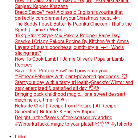
How To Make Saffron Baked Yogurt | #kesarkhazana |
Sanjeev Kapoor Khazana
Bread Sauce? Yes! A classic English favourite that
perfectly complements your Christmas roast. 🎄✨
The Buddy Feast: Butterfly Paprika Chicken | That’s the
Spirit! | Jamie x Weber
15Kg Street Style Mix Pakora Recipe l Rainy Day
Snacks l Crispy Pakora Recipe By Kitchen With Amna
Layers of sushi goodness, bundt-style! 🍣✨ Who’s
slicing first?
How To Cook Lamb! | Jamie Oliver’s Popular Lamb
Recipes
Savor this ‘Protein Bowl’ and power up your
#FitnessFebruary with plant-powered goodness! 😇
Start your day with a tasty #HealthySnackforWinter and
stay energized & satisfied all day. 😇😋
Bringing back childhood magic… one sweet dessert
machine at a time! 🍭🍦✨
Nutralite Chef | Recipe from Picture | AI Recipe
Generator | Nutralite X Sanjeev Kapoor
Delight in the flavors of the season by adding
#WinterkaTadka magic to your plate! 😍👌💚 #ytshorts
Links