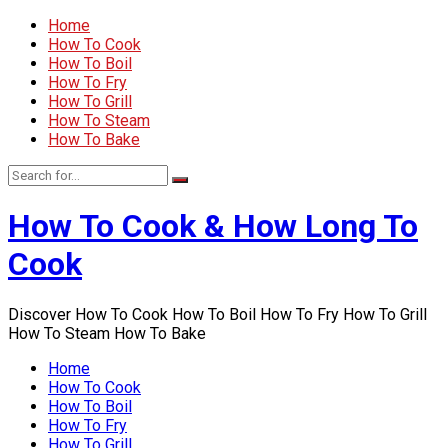
Home
How To Cook
How To Boil
How To Fry
How To Grill
How To Steam
How To Bake
How To Cook & How Long To
Cook
Discover How To Cook How To Boil How To Fry How To Grill
How To Steam How To Bake
Home
How To Cook
How To Boil
How To Fry
How To Grill