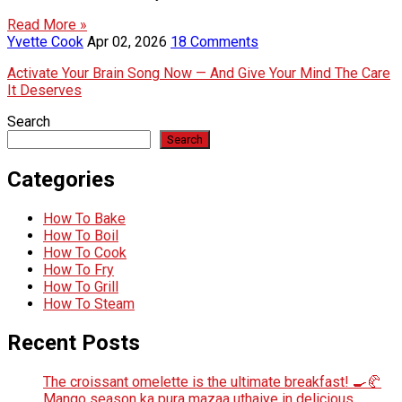
Read More »
Yvette Cook
Apr 02, 2026
18 Comments
Activate Your Brain Song Now — And Give Your Mind The Care
It Deserves
Search
Search
Categories
How To Bake
How To Boil
How To Cook
How To Fry
How To Grill
How To Steam
Recent Posts
The croissant omelette is the ultimate breakfast! 🍳🥐
Mango season ka pura mazaa uthaiye in delicious