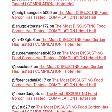
Tasted | COMPILATION | Hotel Hell
@patgibsonguitar5000
on
The Most DISGUSTING Food
Gordon Has Tasted | COMPILATION | Hotel Hell
@snuggletoaster172
on
The Most DISGUSTING Food
Gordon Has Tasted | COMPILATION | Hotel Hell
@mr488gto8
on
The Most DISGUSTING Food Gordon
Has Tasted | COMPILATION | Hotel Hell
@suprememagnetic4850
on
The Most DISGUSTING
Food Gordon Has Tasted | COMPILATION | Hotel Hell
@peaches3
on
The Most DISGUSTING Food Gordon
Has Tasted | COMPILATION | Hotel Hell
@florencedahl3617
on
The Most DISGUSTING Food
Gordon Has Tasted | COMPILATION | Hotel Hell
@LaserGadgets
on
The Most DISGUSTING Food
Gordon Has Tasted | COMPILATION | Hotel Hell
@y3tti627
on
The Most DISGUSTING Food Gordon Has
Tasted | COMPILATION | Hotel Hell