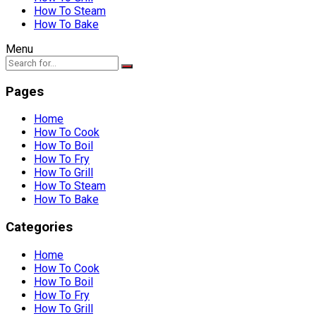
How To Steam
How To Bake
Menu
Pages
Home
How To Cook
How To Boil
How To Fry
How To Grill
How To Steam
How To Bake
Categories
Home
How To Cook
How To Boil
How To Fry
How To Grill