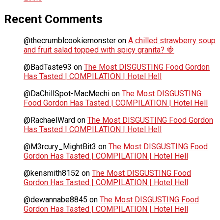
Recent Comments
@thecrumblcookiemonster
on
A chilled strawberry soup
and fruit salad topped with spicy granita? 🍓
@BadTaste93
on
The Most DISGUSTING Food Gordon
Has Tasted | COMPILATION | Hotel Hell
@DaChillSpot-MacMechi
on
The Most DISGUSTING
Food Gordon Has Tasted | COMPILATION | Hotel Hell
@RachaelWard
on
The Most DISGUSTING Food Gordon
Has Tasted | COMPILATION | Hotel Hell
@M3rcury_MightBit3
on
The Most DISGUSTING Food
Gordon Has Tasted | COMPILATION | Hotel Hell
@kensmith8152
on
The Most DISGUSTING Food
Gordon Has Tasted | COMPILATION | Hotel Hell
@dewannabe8845
on
The Most DISGUSTING Food
Gordon Has Tasted | COMPILATION | Hotel Hell