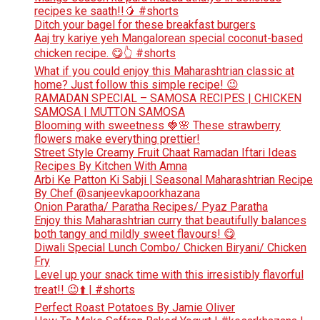
recipes ke saath!!🥭 #shorts
Ditch your bagel for these breakfast burgers
Aaj try kariye yeh Mangalorean special coconut-based
chicken recipe. 😋👆 #shorts
What if you could enjoy this Maharashtrian classic at
home? Just follow this simple recipe! 😉
RAMADAN SPECIAL – SAMOSA RECIPES | CHICKEN
SAMOSA | MUTTON SAMOSA
Blooming with sweetness 🍓🌸 These strawberry
flowers make everything prettier!
Street Style Creamy Fruit Chaat Ramadan Iftari Ideas
Recipes By Kitchen With Amna
Arbi Ke Patton Ki Sabji | Seasonal Maharashtrian Recipe
By Chef @sanjeevkapoorkhazana
Onion Paratha/ Paratha Recipes/ Pyaz Paratha
Enjoy this Maharashtrian curry that beautifully balances
both tangy and mildly sweet flavours! 😋
Diwali Special Lunch Combo/ Chicken Biryani/ Chicken
Fry
Level up your snack time with this irresistibly flavorful
treat!! 😉⬆️ | #shorts
Perfect Roast Potatoes By Jamie Oliver