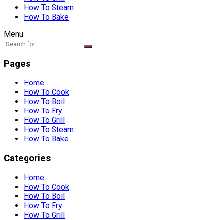
How To Steam
How To Bake
Menu
Pages
Home
How To Cook
How To Boil
How To Fry
How To Grill
How To Steam
How To Bake
Categories
Home
How To Cook
How To Boil
How To Fry
How To Grill