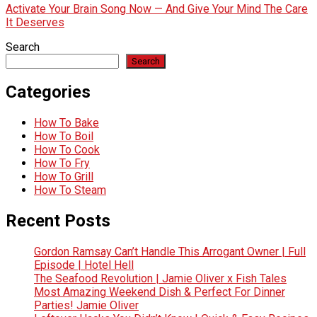
Activate Your Brain Song Now — And Give Your Mind The Care
It Deserves
Search
Search
Categories
How To Bake
How To Boil
How To Cook
How To Fry
How To Grill
How To Steam
Recent Posts
Gordon Ramsay Can’t Handle This Arrogant Owner | Full
Episode | Hotel Hell
The Seafood Revolution | Jamie Oliver x Fish Tales
Most Amazing Weekend Dish & Perfect For Dinner
Parties! Jamie Oliver