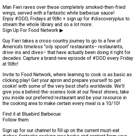
Man Fieri raves over these completely smoked-then-fried
wings, served with a fantastic white barbecue sauce!
Enjoy #DDD, Fridays at 9|8c + sign up for #discoveryplus to
stream the whole library and so a lot more:.
Sign Up For Food Network ▶
Guy Fieri takes a cross-country journey to go to a few of
America's timeless "oily spoon" restaurants– restaurants,
drive-ins and dives– that have actually been doing it right for
decades. Capture a brand-new episode of #DDD every Friday
at 9|8c!
Invite to Food Network, where learning to cook is as basic as
clicking play! Get your apron and prepare yourself to get
cookin' with some of the very best chefs worldwide. We'll
give you a behind-the-scenes look at our finest shows, take
you inside our preferred restaurant and be your resource in
the cooking area to make certain every meal is a 10/10!
Find it at Bluebird Barbecue:
Follow them:
Sign up for our channel to fill up on the current must-eat