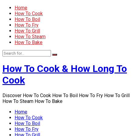
Home
How To Cook
How To Boil
How To Fry
How To Grill
How To Steam
How To Bake
How To Cook & How Long To
Cook
Discover How To Cook How To Boil How To Fry How To Grill
How To Steam How To Bake
Home
How To Cook
How To Boil
How To Fry
How To Grill