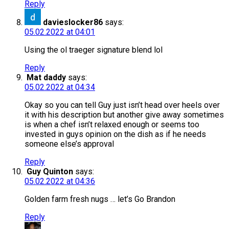
Reply
davieslocker86
says:
05.02.2022 at 04:01
Using the ol traeger signature blend lol
Reply
Mat daddy
says:
05.02.2022 at 04:34
Okay so you can tell Guy just isn’t head over heels over
it with his description but another give away sometimes
is when a chef isn’t relaxed enough or seems too
invested in guys opinion on the dish as if he needs
someone else’s approval
Reply
Guy Quinton
says:
05.02.2022 at 04:36
Golden farm fresh nugs … let’s Go Brandon
Reply