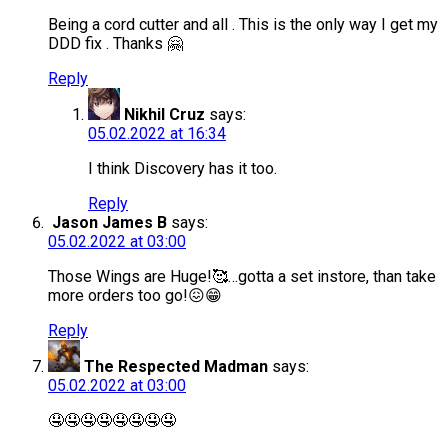
Being a cord cutter and all . This is the only way I get my
DDD fix . Thanks 🤗
Reply
Nikhil Cruz
says:
05.02.2022 at 16:34
I think Discovery has it too.
Reply
Jason James B
says:
05.02.2022 at 03:00
Those Wings are Huge!🥰…gotta a set instore, than take
more orders too go!😖😁
Reply
The Respected Madman
says:
05.02.2022 at 03:00
🤤🤤🤤🤤🤤🤤🤤🤤