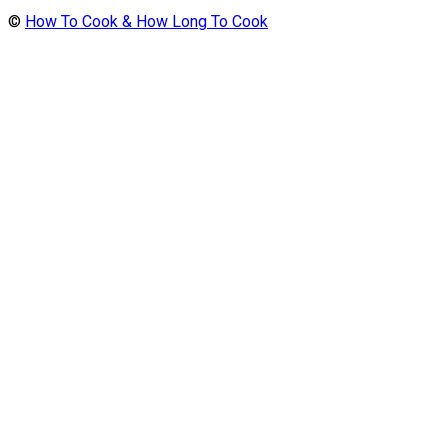
©
How To Cook & How Long To Cook