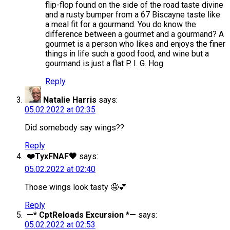
flip-flop found on the side of the road taste divine
and a rusty bumper from a 67 Biscayne taste like
a meal fit for a gourmand. You do know the
difference between a gourmet and a gourmand? A
gourmet is a person who likes and enjoys the finer
things in life such a good food, and wine but a
gourmand is just a flat P. I. G. Hog.
Reply
Natalie Harris
says:
05.02.2022 at 02:35
Did somebody say wings??
Reply
❤️TyxFNAF🖤
says:
05.02.2022 at 02:40
Those wings look tasty 🤤💕
Reply
—* CptReloads Excursion *—
says:
05.02.2022 at 02:53