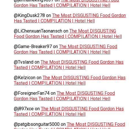
Gordon Has Tasted | COMPILATION | Hotel Hell
@KingDusk278
on
The Most DISGUSTING Food Gordon
Has Tasted | COMPILATION | Hotel Hell
@LiChenxuanTaonansch
on
The Most DISGUSTING
Food Gordon Has Tasted | COMPILATION | Hotel Hell
@Game-Breaker97
on
The Most DISGUSTING Food
Gordon Has Tasted | COMPILATION | Hotel Hell
@Tvsland
on
The Most DISGUSTING Food Gordon Has
Tasted | COMPILATION | Hotel Hell
@Kelzicon
on
The Most DISGUSTING Food Gordon Has
Tasted | COMPILATION | Hotel Hell
@ForeignerFan74
on
The Most DISGUSTING Food
Gordon Has Tasted | COMPILATION | Hotel Hell
@j897xce
on
The Most DISGUSTING Food Gordon Has
Tasted | COMPILATION | Hotel Hell
@patgibsonguitar5000
on
The Most DISGUSTING Food