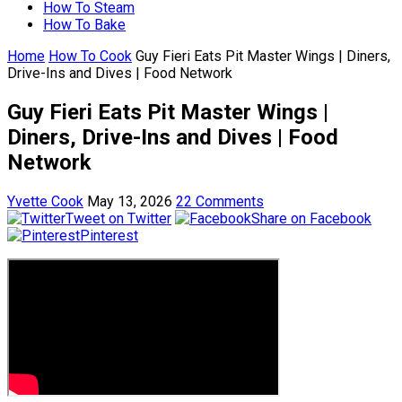
How To Steam
How To Bake
Home
How To Cook
Guy Fieri Eats Pit Master Wings | Diners,
Drive-Ins and Dives | Food Network
Guy Fieri Eats Pit Master Wings |
Diners, Drive-Ins and Dives | Food
Network
Yvette Cook
May 13, 2026
22 Comments
Tweet on Twitter
Share on Facebook
Pinterest