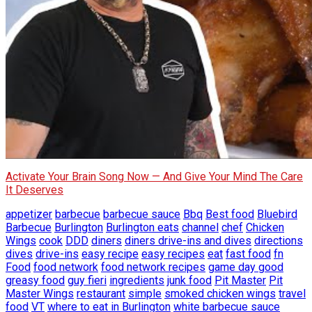
Activate Your Brain Song Now — And Give Your Mind The Care
It Deserves
appetizer
barbecue
barbecue sauce
Bbq
Best food
Bluebird
Barbecue
Burlington
Burlington eats
channel
chef
Chicken
Wings
cook
DDD
diners
diners drive-ins and dives
directions
dives
drive-ins
easy recipe
easy recipes
eat
fast food
fn
Food
food network
food network recipes
game day good
greasy food
guy fieri
ingredients
junk food
Pit Master
Pit
Master Wings
restaurant
simple
smoked chicken wings
travel
food
VT
where to eat in Burlington
white barbecue sauce