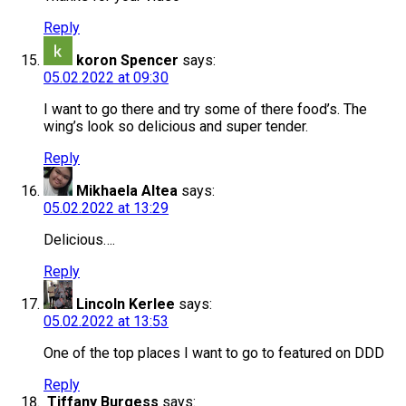
Reply
koron Spencer
says:
05.02.2022 at 09:30
I want to go there and try some of there food’s. The
wing’s look so delicious and super tender.
Reply
Mikhaela Altea
says:
05.02.2022 at 13:29
Delicious….
Reply
Lincoln Kerlee
says:
05.02.2022 at 13:53
One of the top places I want to go to featured on DDD
Reply
Tiffany Burgess
says: