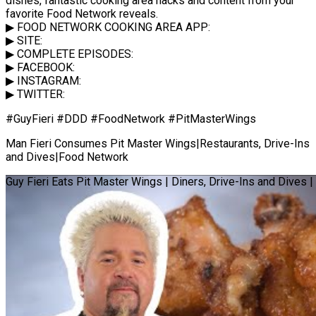
dishes, fantastic cooking area hacks and content from your
favorite Food Network reveals.
▶ FOOD NETWORK COOKING AREA APP:
▶ SITE:
▶ COMPLETE EPISODES:
▶ FACEBOOK:
▶ INSTAGRAM:
▶ TWITTER:
#GuyFieri #DDD #FoodNetwork #PitMasterWings
Man Fieri Consumes Pit Master Wings|Restaurants, Drive-Ins
and Dives|Food Network
Guy Fieri Eats Pit Master Wings | Diners, Drive-Ins and Dives 