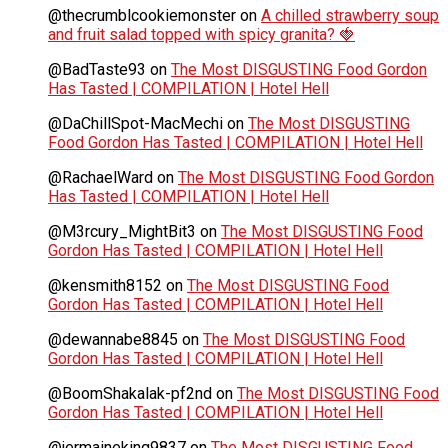
@thecrumblcookiemonster
on
A chilled strawberry soup
and fruit salad topped with spicy granita? 🍓
@BadTaste93
on
The Most DISGUSTING Food Gordon
Has Tasted | COMPILATION | Hotel Hell
@DaChillSpot-MacMechi
on
The Most DISGUSTING
Food Gordon Has Tasted | COMPILATION | Hotel Hell
@RachaelWard
on
The Most DISGUSTING Food Gordon
Has Tasted | COMPILATION | Hotel Hell
@M3rcury_MightBit3
on
The Most DISGUSTING Food
Gordon Has Tasted | COMPILATION | Hotel Hell
@kensmith8152
on
The Most DISGUSTING Food
Gordon Has Tasted | COMPILATION | Hotel Hell
@dewannabe8845
on
The Most DISGUSTING Food
Gordon Has Tasted | COMPILATION | Hotel Hell
@BoomShakalak-pf2nd
on
The Most DISGUSTING Food
Gordon Has Tasted | COMPILATION | Hotel Hell
@jermaineking9837
on
The Most DISGUSTING Food