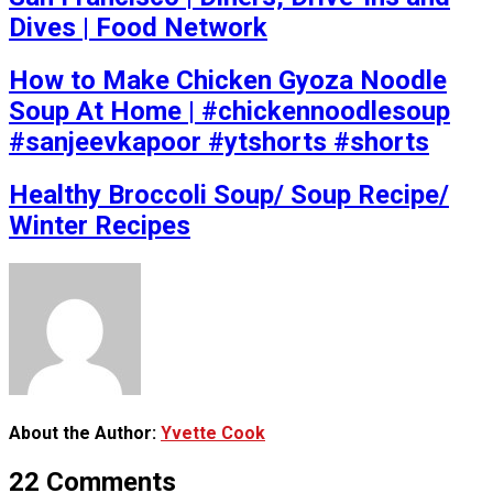
Dives | Food Network
How to Make Chicken Gyoza Noodle
Soup At Home | #chickennoodlesoup
#sanjeevkapoor #ytshorts #shorts
Healthy Broccoli Soup/ Soup Recipe/
Winter Recipes
About the Author:
Yvette Cook
22 Comments