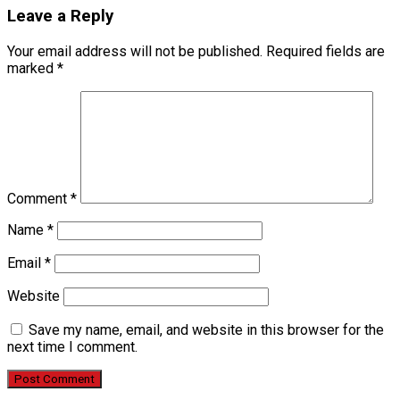
Leave a Reply
Your email address will not be published.
Required fields are
marked
*
Comment
*
Name
*
Email
*
Website
Save my name, email, and website in this browser for the
next time I comment.