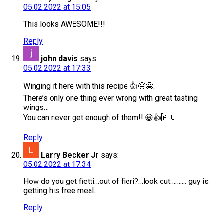
05.02.2022 at 15:05
This looks AWESOME!!!
Reply
john davis
says:
05.02.2022 at 17:33
Winging it here with this recipe 👍🤤😀.
There’s only one thing ever wrong with great tasting
wings…
You can never get enough of them!! 😀👍🇦🇺
Reply
Larry Becker Jr
says:
05.02.2022 at 17:34
How do you get fietti…out of fieri?…look out………. guy is
getting his free meal..
Reply