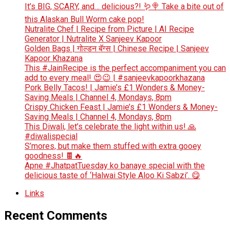
It’s BIG, SCARY, and… delicious?! 🪱🍭 Take a bite out of
this Alaskan Bull Worm cake pop!
Nutralite Chef | Recipe from Picture | AI Recipe
Generator | Nutralite X Sanjeev Kapoor
Golden Bags | गोल्डन बॅग्स | Chinese Recipe | Sanjeev
Kapoor Khazana
This #JainRecipe is the perfect accompaniment you can
add to every meal! 😍😉 | #sanjeevkapoorkhazana
Pork Belly Tacos! | Jamie’s £1 Wonders & Money-
Saving Meals | Channel 4, Mondays, 8pm
Crispy Chicken Feast | Jamie’s £1 Wonders & Money-
Saving Meals | Channel 4, Mondays, 8pm
This Diwali, let’s celebrate the light within us! 🙏
#diwalispecial
S’mores, but make them stuffed with extra gooey
goodness! 🍫🔥
Apne #JhatpatTuesday ko banaye special with the
delicious taste of ‘Halwai Style Aloo Ki Sabzi’. 😋
Links
Recent Comments