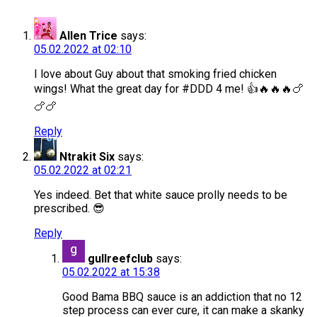
Allen Trice
says:
05.02.2022 at 02:10
I love about Guy about that smoking fried chicken
wings! What the great day for #DDD 4 me! 👍🔥🔥🔥🍗
🍗🍗
Reply
Ntrakit Six
says:
05.02.2022 at 02:21
Yes indeed. Bet that white sauce prolly needs to be
prescribed. 😎
Reply
gullreefclub
says:
05.02.2022 at 15:38
Good Bama BBQ sauce is an addiction that no 12
step process can ever cure, it can make a skanky