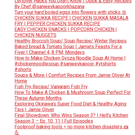
Leftover Hacks You Didn’t Know | Quick & Easy Recipes
By Chef @sanjeevkapoorkhazana
Turn your hard boiled eggs into flowers with sticks 🌼
CHICKEN SUKKA RECIPE | CHICKEN SUKKA MASALA
FRY | PEPPER CHICKEN SUKKA RECIPE
EASY CHICKEN SNACKS | POPCORN CHICKEN |
CHICKEN NUGGETS
Healthy Broccoli Soup/ Soup Recipe/ Winter Recipes
Baked bread & Tomato Soup | Jamie’s Feasts For a
Fiver | Channel 4, 8 PM, Mondays
How to Make Chicken Gyoza Noodle Soup At Home |
#chickennoodlesoup #sanjeevkapoor #ytshorts
#shorts
Soups & More | Comfort Recipes From Jamie Oliver At
Home
Fish Fry Recipe/ Vanjaram Fish Fry
How To Make A Chicken & Mushroom Soup Perfect For
These Autumn Months
Exploring Okinawa’s Super Food Diet & Healthy Aging
Tips | Jamie Oliver
Final Showdown: Who Wins Season 3? | Hell’s Kitchen
Season 3 – Ep. 10, 11 | Full Episodes
Foolproof baking tools = no more kitchen disasters 🍰
💪