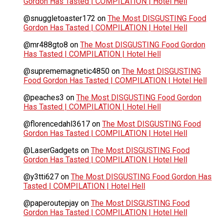
Gordon Has Tasted | COMPILATION | Hotel Hell
@snuggletoaster172
on
The Most DISGUSTING Food
Gordon Has Tasted | COMPILATION | Hotel Hell
@mr488gto8
on
The Most DISGUSTING Food Gordon
Has Tasted | COMPILATION | Hotel Hell
@suprememagnetic4850
on
The Most DISGUSTING
Food Gordon Has Tasted | COMPILATION | Hotel Hell
@peaches3
on
The Most DISGUSTING Food Gordon
Has Tasted | COMPILATION | Hotel Hell
@florencedahl3617
on
The Most DISGUSTING Food
Gordon Has Tasted | COMPILATION | Hotel Hell
@LaserGadgets
on
The Most DISGUSTING Food
Gordon Has Tasted | COMPILATION | Hotel Hell
@y3tti627
on
The Most DISGUSTING Food Gordon Has
Tasted | COMPILATION | Hotel Hell
@paperoutepjay
on
The Most DISGUSTING Food
Gordon Has Tasted | COMPILATION | Hotel Hell