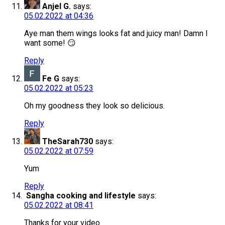
Anjel G.
says:
05.02.2022 at 04:36
Aye man them wings looks fat and juicy man! Damn I
want some! 😏
Reply
Fe G
says:
05.02.2022 at 05:23
Oh my goodness they look so delicious.
Reply
TheSarah730
says:
05.02.2022 at 07:59
Yum
Reply
Sangha cooking and lifestyle
says:
05.02.2022 at 08:41
Thanks for your video