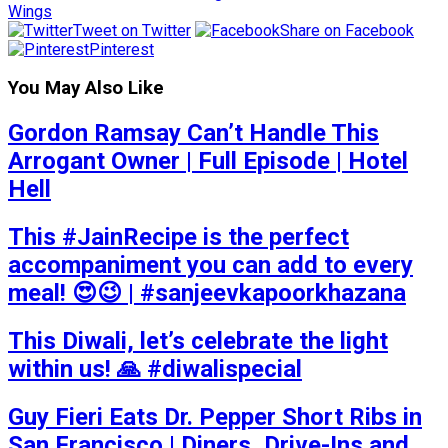
Wings
Tweet on Twitter
Share on Facebook
Pinterest
You May Also Like
Gordon Ramsay Can’t Handle This
Arrogant Owner | Full Episode | Hotel
Hell
This #JainRecipe is the perfect
accompaniment you can add to every
meal! 😍😉 | #sanjeevkapoorkhazana
This Diwali, let’s celebrate the light
within us! 🙏 #diwalispecial
Guy Fieri Eats Dr. Pepper Short Ribs in
San Francisco | Diners, Drive-Ins and