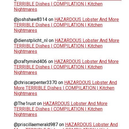
TERRIBLE Dishes | COMPILATION | Kitchen
Nightmares
@joshshaw8314
on
HAZARDOUS Lobster And More
TERRIBLE Dishes | COMPILATION | Kitchen
Nightmares
@dienstplicht_nl
on
HAZARDOUS Lobster And More
TERRIBLE Dishes | COMPILATION | Kitchen
Nightmares
@craftymind406
on
HAZARDOUS Lobster And More
TERRIBLE Dishes | COMPILATION | Kitchen
Nightmares
@chriscarpenter3370
on
HAZARDOUS Lobster And
More TERRIBLE Dishes | COMPILATION | Kitchen
Nightmares
@The1rust
on
HAZARDOUS Lobster And More
TERRIBLE Dishes | COMPILATION | Kitchen
Nightmares
@priscillaemerald987
on
HAZARDOUS Lobster And