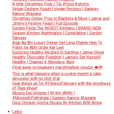
A little Christmas Trick / Tip #food #shorts
Vegan Cashew Yogurt | Vegan Recipes | Sanjeev
Kapoor Khazana
Christmas Dinner, Pigs In Blankets & More | Jamie and
Jimmy’s Festive Feast | Full Episode
Gordon Finds The WORST Kitchens | BRAND NEW
Season Kitchen Nightmares | Compilation | Gordon
Ramsay
Agar Ap Bhi Luxury Dinner Set Lena Chahte Hain To
Patex Se Abhi Order Kar Lein
Exploring Healthy Recipes In Sardinia | Jamie Oliver
Healthy Chocolate Pudding! | Jamie’s Eat Yourself
Healthy | Channel 4, Mondays, 8pm
Float away on blueberry marshmallow clouds! ☁️💙
This is what happens when a cookie meets a cake
decorator with no chill 🍪🎀
Gear things up for #FitnessFebruary with the goodness
of ‘Ragi Kheer’
Moong Dal Omlette | मूंग दाल ऑमलेट |
#MoongKiPathshala | Sanjeev Kapoor Khazana
Degi Chicken Qorma Recipe By Kitchen With Amna
Links