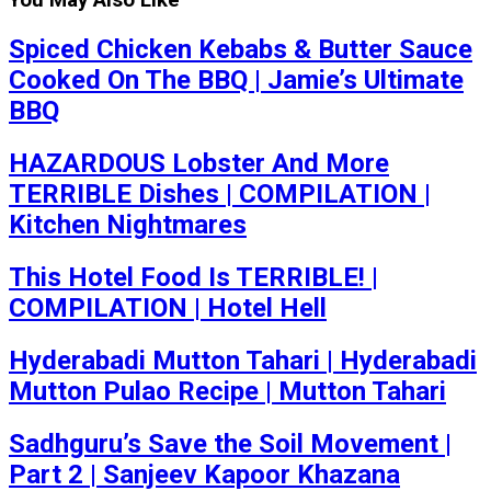
You May Also Like
Spiced Chicken Kebabs & Butter Sauce
Cooked On The BBQ | Jamie’s Ultimate
BBQ
HAZARDOUS Lobster And More
TERRIBLE Dishes | COMPILATION |
Kitchen Nightmares
This Hotel Food Is TERRIBLE! |
COMPILATION | Hotel Hell
Hyderabadi Mutton Tahari | Hyderabadi
Mutton Pulao Recipe | Mutton Tahari
Sadhguru’s Save the Soil Movement |
Part 2 | Sanjeev Kapoor Khazana