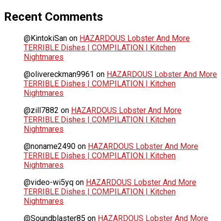
Recent Comments
@KintokiSan
on
HAZARDOUS Lobster And More
TERRIBLE Dishes | COMPILATION | Kitchen
Nightmares
@olivereckman9961
on
HAZARDOUS Lobster And More
TERRIBLE Dishes | COMPILATION | Kitchen
Nightmares
@zill7882
on
HAZARDOUS Lobster And More
TERRIBLE Dishes | COMPILATION | Kitchen
Nightmares
@noname2490
on
HAZARDOUS Lobster And More
TERRIBLE Dishes | COMPILATION | Kitchen
Nightmares
@video-wi5yq
on
HAZARDOUS Lobster And More
TERRIBLE Dishes | COMPILATION | Kitchen
Nightmares
@Soundblaster85
on
HAZARDOUS Lobster And More