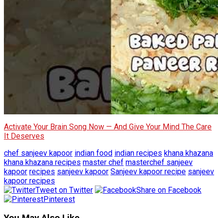
Activate Your Brain Song Now — And Give Your Mind The Care
It Deserves
chef sanjeev kapoor
indian food
indian recipes
khana khazana
khana khazana recipes
master chef
masterchef sanjeev
kapoor
recipes
sanjeev kapoor
Sanjeev kapoor recipe
sanjeev
kapoor recipes
Tweet on Twitter
Share on Facebook
Pinterest