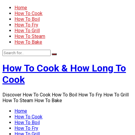
Home
How To Cook
How To Boil
How To Fry
How To Grill
How To Steam
How To Bake
How To Cook & How Long To
Cook
Discover How To Cook How To Boil How To Fry How To Grill
How To Steam How To Bake
Home
How To Cook
How To Boil
How To Fry
How To Grill