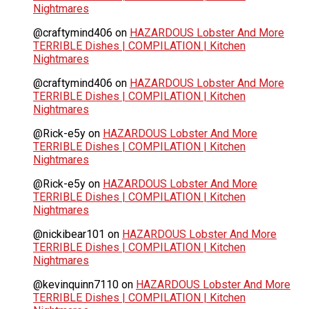
Nightmares
@craftymind406
on
HAZARDOUS Lobster And More
TERRIBLE Dishes | COMPILATION | Kitchen
Nightmares
@craftymind406
on
HAZARDOUS Lobster And More
TERRIBLE Dishes | COMPILATION | Kitchen
Nightmares
@Rick-e5y
on
HAZARDOUS Lobster And More
TERRIBLE Dishes | COMPILATION | Kitchen
Nightmares
@Rick-e5y
on
HAZARDOUS Lobster And More
TERRIBLE Dishes | COMPILATION | Kitchen
Nightmares
@nickibear101
on
HAZARDOUS Lobster And More
TERRIBLE Dishes | COMPILATION | Kitchen
Nightmares
@kevinquinn7110
on
HAZARDOUS Lobster And More
TERRIBLE Dishes | COMPILATION | Kitchen