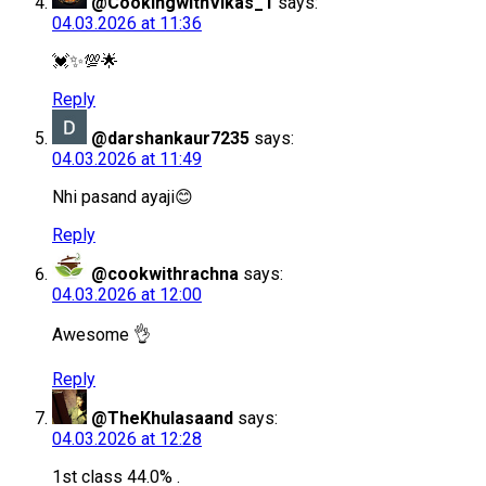
@CookingwithVikas_1
says:
04.03.2026 at 11:36
💓✨💯🌟
Reply
@darshankaur7235
says:
04.03.2026 at 11:49
Nhi pasand ayaji😊
Reply
@cookwithrachna
says:
04.03.2026 at 12:00
Awesome 👌
Reply
@TheKhulasaand
says:
04.03.2026 at 12:28
1st class 44.0% .