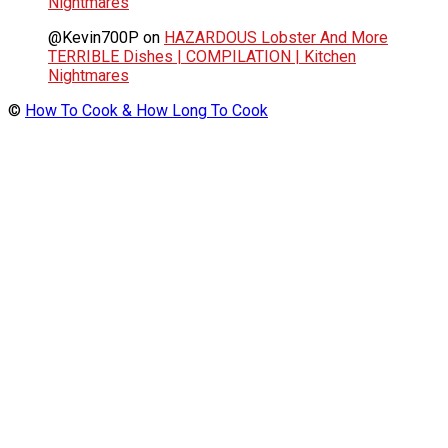
Nightmares
@Kevin700P
on
HAZARDOUS Lobster And More
TERRIBLE Dishes | COMPILATION | Kitchen
Nightmares
©
How To Cook & How Long To Cook