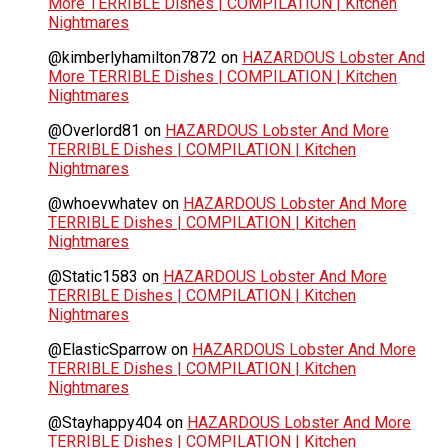
More TERRIBLE Dishes | COMPILATION | Kitchen
Nightmares
@kimberlyhamilton7872
on
HAZARDOUS Lobster And
More TERRIBLE Dishes | COMPILATION | Kitchen
Nightmares
@Overlord81
on
HAZARDOUS Lobster And More
TERRIBLE Dishes | COMPILATION | Kitchen
Nightmares
@whoevwhatev
on
HAZARDOUS Lobster And More
TERRIBLE Dishes | COMPILATION | Kitchen
Nightmares
@Static1583
on
HAZARDOUS Lobster And More
TERRIBLE Dishes | COMPILATION | Kitchen
Nightmares
@ElasticSparrow
on
HAZARDOUS Lobster And More
TERRIBLE Dishes | COMPILATION | Kitchen
Nightmares
@Stayhappy404
on
HAZARDOUS Lobster And More
TERRIBLE Dishes | COMPILATION | Kitchen