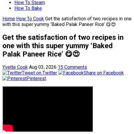
How To Steam
How To Bake
Home
How To Cook
Get the satisfaction of two recipes in one
with this super yummy ‘Baked Palak Paneer Rice’ 😋😍
Get the satisfaction of two recipes in
one with this super yummy ‘Baked
Palak Paneer Rice’ 😋😍
Yvette Cook
Aug 03, 2026
15 Comments
Tweet on Twitter
Share on Facebook
Pinterest