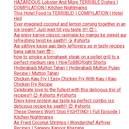
HAZARDOUS Lobster And More TERRIBLE Dishes |
COMPILATION | Kitchen Nightmares
This Hotel Food Is TERRIBLE! | COMPILATION | Hotel
Hell
Ever imagined coconut and lemon coming together in an
ice cream? Just wait till you taste it!! 😍✨
Aaj enjoy kariye classic rasmalai ko mango ke sweet aur
refreshing twist ke saath!! 🥭 #shorts
Aaj sikhiye kaise aap daily leftovers se in tasty recipes
bana sakte hain 😎✨
how to smoke a tomahawk steak on a pellet grill to a
perfect medium rare | HowToBBQRight Shorts
Hyderabadi Mutton Tahari | Hyderabadi Mutton Pulao
Recipe | Mutton Tahari
Chicken Kaju Fry | Easy Chicken Fry With Kaju | Kaju
Chicken Fry Recipe
Celebrate love to the fullest with this delicious trio of
recipes!! 😉 #shorts #ytshorts
Enjoy kijiye protein aur taste ka perfect combo iss
delicious recipe ke saath!! 😍 #shorts
These Owners Won’t Stop FIGHTING! | Full Episode |
Kitchen Nightmares
Air Fried Coconut Shrimps | Wonderchef Airfryer
Recipes | Sanjeev Kapoor Khazana