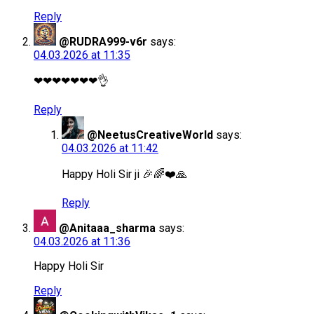
Reply
@RUDRA999-v6r
says:
04.03.2026 at 11:35
❤❤❤❤❤❤❤👌
Reply
@NeetusCreativeWorld
says:
04.03.2026 at 11:42
Happy Holi Sir ji 🎉🌈❤️🙏
Reply
@Anitaaa_sharma
says:
04.03.2026 at 11:36
Happy Holi Sir
Reply