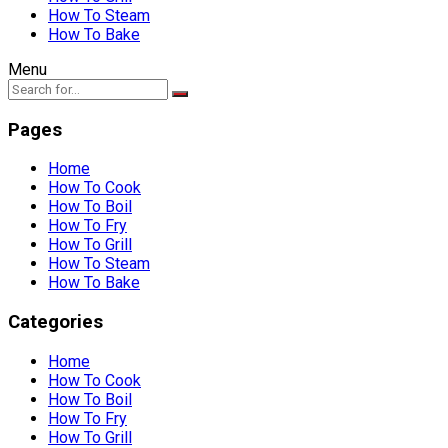
How To Steam
How To Bake
Menu
Pages
Home
How To Cook
How To Boil
How To Fry
How To Grill
How To Steam
How To Bake
Categories
Home
How To Cook
How To Boil
How To Fry
How To Grill