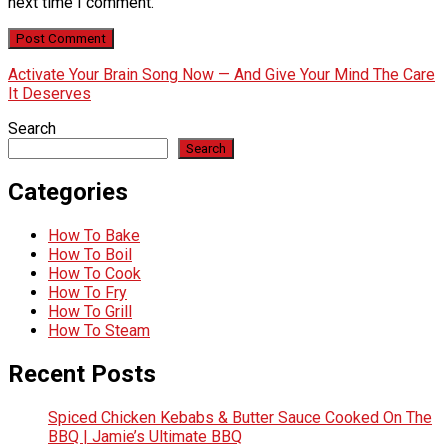
next time I comment.
Activate Your Brain Song Now — And Give Your Mind The Care
It Deserves
Search
Search
Categories
How To Bake
How To Boil
How To Cook
How To Fry
How To Grill
How To Steam
Recent Posts
Spiced Chicken Kebabs & Butter Sauce Cooked On The
BBQ | Jamie’s Ultimate BBQ