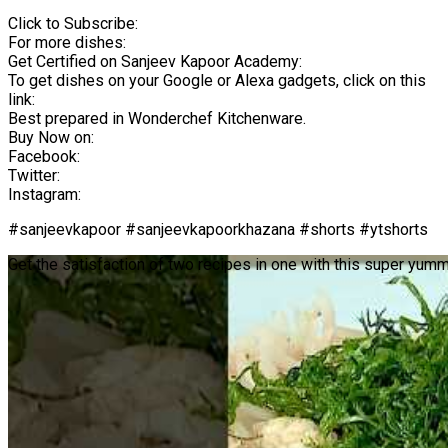
Click to Subscribe:
For more dishes:
Get Certified on Sanjeev Kapoor Academy:
To get dishes on your Google or Alexa gadgets, click on this
link:
Best prepared in Wonderchef Kitchenware.
Buy Now on:
Facebook:
Twitter:
Instagram:
#sanjeevkapoor #sanjeevkapoorkhazana #shorts #ytshorts
Get the satisfaction of two recipes in one with this super yum