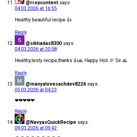
@rroycontent
says:
04.03.2026 at 16:55
Healthy beautiful recipe 👍
Reply
@sikhadas8300
says:
04.03.2026 at 20:58
Healthy,testy recipe,thanks 👍🙏 Happy Holi 🎉 Sir 🙏
Reply
@manyalovesachdev8224
says:
05.03.2026 at 04:23
❤❤❤❤❤
Reply
@NavyasQuickRecipe
says:
09.03.2026 at 09:42