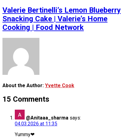
Valerie Bertinelli’s Lemon Blueberry
Snacking Cake | Valerie’s Home
Cooking | Food Network
About the Author:
Yvette Cook
15 Comments
@Anitaaa_sharma
says:
04.03.2026 at 11:35
Yummy❤