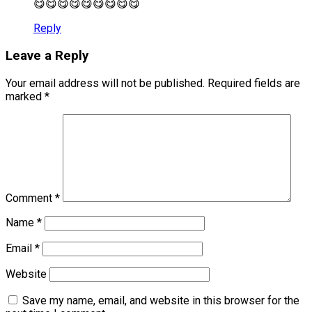
😋😋😋😋😋😋😋😋😋
Reply
Leave a Reply
Your email address will not be published.
Required fields are
marked
*
Comment
*
Name
*
Email
*
Website
Save my name, email, and website in this browser for the