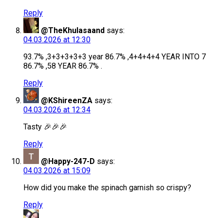
Reply
@TheKhulasaand
says:
04.03.2026 at 12:30
93.7% ,3+3+3+3+3 year 86.7% ,4+4+4+4 YEAR INTO 7
86.7% ,58 YEAR 86.7% .
Reply
@KShireenZA
says:
04.03.2026 at 12:34
Tasty 🎉🎉🎉
Reply
@Happy-247-D
says:
04.03.2026 at 15:09
How did you make the spinach garnish so crispy?
Reply