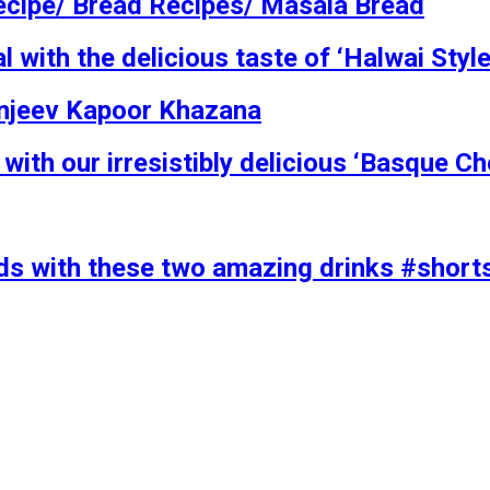
ecipe/ Bread Recipes/ Masala Bread
ith the delicious taste of ‘Halwai Style 
Sanjeev Kapoor Khazana
with our irresistibly delicious ‘Basque 
ends with these two amazing drinks #shor