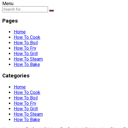
Menu
Pages
Home
How To Cook
How To Boil
How To Fry
How To Grill
How To Steam
How To Bake
Categories
Home
How To Cook
How To Boil
How To Fry
How To Grill
How To Steam
How To Bake