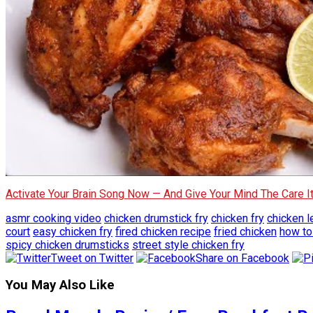
Activate Your Brain Song Now — And Give Your Mind The Care 
asmr cooking video
chicken drumstick fry
chicken fry
chicken l
court
easy chicken fry
fired chicken recipe
fried chicken
how to
spicy chicken drumsticks
street style chicken fry
Tweet on Twitter
Share on Facebook
You May Also Like