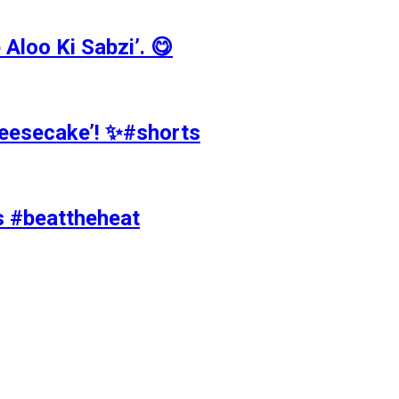
Aloo Ki Sabzi’. 😋
Cheesecake’! ✨#shorts
ts #beattheheat