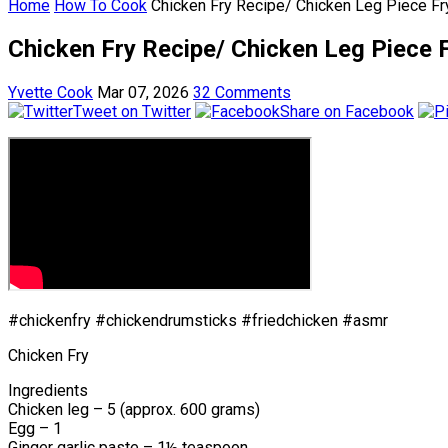
Home
How To Cook
Chicken Fry Recipe/ Chicken Leg Piece Fr
Chicken Fry Recipe/ Chicken Leg Piece F
Yvette Cook
Mar 07, 2026
32 Comments
Tweet on Twitter
Share on Facebook
#chickenfry #chickendrumsticks #friedchicken #asmr
Chicken Fry
Ingredients
Chicken leg – 5 (approx. 600 grams)
Egg – 1
Ginger garlic paste – 1½ teaspoon