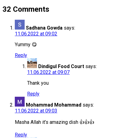
32 Comments
Sadhana Gowda
says:
11.06.2022 at 09:02
Yummy 😋
Reply
Dindigul Food Court
says:
11.06.2022 at 09:07
Thank you
Reply
Mohammad Mohammad
says:
11.06.2022 at 09:03
Masha Allah it’s amazing dish 👍👍👍
Reply