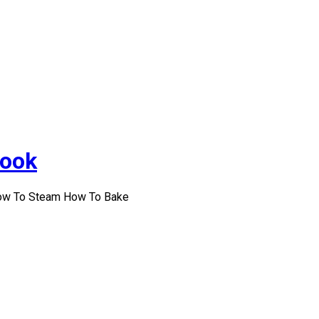
Cook
How To Steam How To Bake