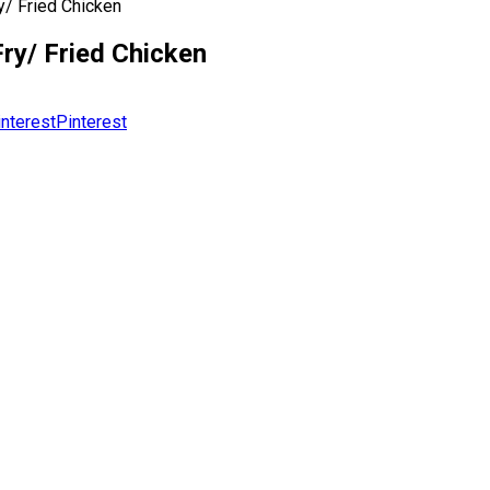
y/ Fried Chicken
ry/ Fried Chicken
Pinterest