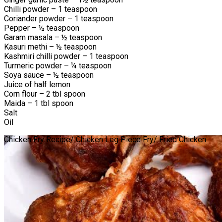
Chilli powder – 1 teaspoon
Coriander powder – 1 teaspoon
Pepper – ½ teaspoon
Garam masala – ½ teaspoon
Kasuri methi – ½ teaspoon
Kashmiri chilli powder – 1 teaspoon
Turmeric powder – ¼ teaspoon
Soya sauce – ½ teaspoon
Juice of half lemon
Corn flour – 2 tbl spoon
Maida – 1 tbl spoon
Salt
Oil
Chicken Fry Recipe/ Chicken Leg Piece Fry/ Fried Chicken