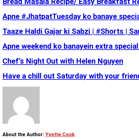
Bread Masala Recipe/ Easy Breakfast R
Apne #JhatpatTuesday ko banaye special w
Taaze Haldi Gajar ki Sabzi | #Shorts | 
Apne weekend ko banayein extra special 
Chef’s Night Out with Helen Nguyen
Have a chill out Saturday with your fri
About the Author:
Yvette Cook