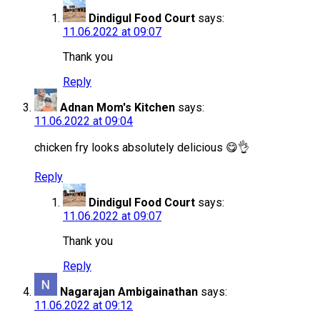
Dindigul Food Court
says:
11.06.2022 at 09:07
Thank you
Reply
Adnan Mom's Kitchen
says:
11.06.2022 at 09:04
chicken fry looks absolutely delicious 😋👌
Reply
Dindigul Food Court
says:
11.06.2022 at 09:07
Thank you
Reply
Nagarajan Ambigainathan
says:
11.06.2022 at 09:12