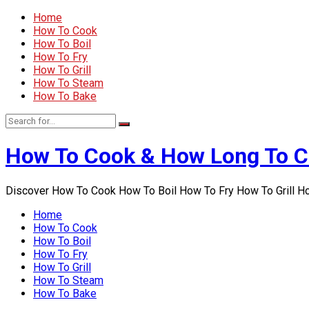
Home
How To Cook
How To Boil
How To Fry
How To Grill
How To Steam
How To Bake
How To Cook & How Long To 
Discover How To Cook How To Boil How To Fry How To Grill 
Home
How To Cook
How To Boil
How To Fry
How To Grill
How To Steam
How To Bake