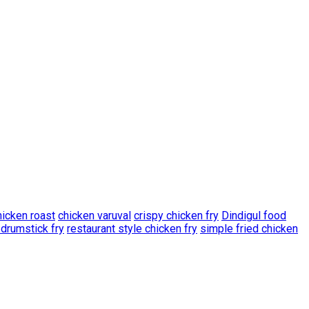
hicken roast
chicken varuval
crispy chicken fry
Dindigul food
 drumstick fry
restaurant style chicken fry
simple fried chicken