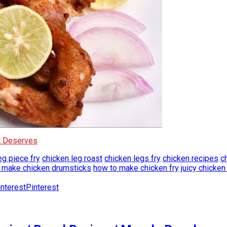
It Deserves
eg piece fry
chicken leg roast
chicken legs fry
chicken recipes
c
 make chicken drumsticks
how to make chicken fry
juicy chicken
Pinterest