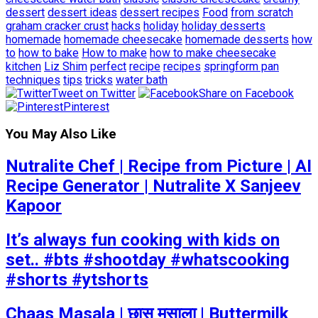
dessert
dessert ideas
dessert recipes
Food
from scratch
graham cracker crust
hacks
holiday
holiday desserts
homemade
homemade cheesecake
homemade desserts
how
to
how to bake
How to make
how to make cheesecake
kitchen
Liz Shim
perfect
recipe
recipes
springform pan
techniques
tips
tricks
water bath
Tweet on Twitter
Share on Facebook
Pinterest
You May Also Like
Nutralite Chef | Recipe from Picture | AI
Recipe Generator | Nutralite X Sanjeev
Kapoor
It’s always fun cooking with kids on
set.. #bts #shootday #whatscooking
#shorts #ytshorts
Chaas Masala | छास मसाला | Buttermilk