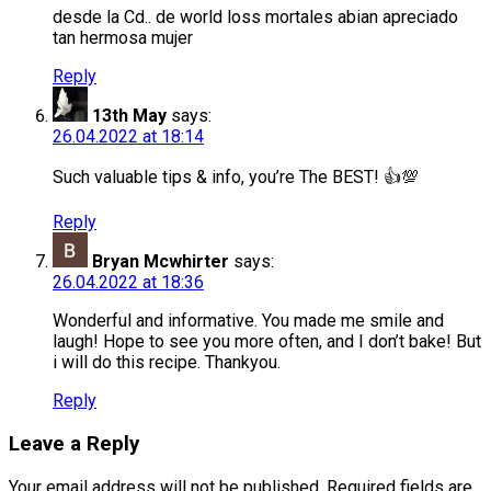
desde la Cd.. de world loss mortales abian apreciado
tan hermosa mujer
Reply
13th May
says:
26.04.2022 at 18:14
Such valuable tips & info, you’re The BEST! 👍💯
Reply
Bryan Mcwhirter
says:
26.04.2022 at 18:36
Wonderful and informative. You made me smile and
laugh! Hope to see you more often, and I don’t bake! But
i will do this recipe. Thankyou.
Reply
Leave a Reply
Your email address will not be published.
Required fields are