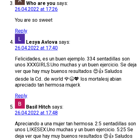
Who are you
says:
26.04.2022 at 17:26
You are so sweet
Reply
Lesya Avlova
says:
26.04.2022 at 17:40
Felicidades, es un buen ejemplo. 334 sentadillas son
unos XXXGIRLS.Uno muchas y un buen ejercicio. Se deja
ver que hay muy buenos resultados 😍👍 Saludos
desde la Cd.. de world 🌹😉💖 los mortalesj abian
apreciado tan hermosa mujer.k
Reply
Basil Hitch
says:
26.04.2022 at 17:48
Apreciando a una mujer tan hermosa. 2:5 sentadillas son
unos LIKESEX.Uno muchas y un buen ejercicio. 5:25 Se
deja ver que hay muy buenos resultados 😍👍 Saludos