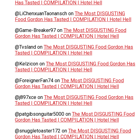
Has Tasted | COMPILATION | Hotel Hell
@LiChenxuanTaonansch
on
The Most DISGUSTING
Food Gordon Has Tasted | COMPILATION | Hotel Hell
@Game-Breaker97
on
The Most DISGUSTING Food
Gordon Has Tasted | COMPILATION | Hotel Hell
@Tvsland
on
The Most DISGUSTING Food Gordon Has
Tasted | COMPILATION | Hotel Hell
@Kelzicon
on
The Most DISGUSTING Food Gordon Has
Tasted | COMPILATION | Hotel Hell
@ForeignerFan74
on
The Most DISGUSTING Food
Gordon Has Tasted | COMPILATION | Hotel Hell
@j897xce
on
The Most DISGUSTING Food Gordon Has
Tasted | COMPILATION | Hotel Hell
@patgibsonguitar5000
on
The Most DISGUSTING Food
Gordon Has Tasted | COMPILATION | Hotel Hell
@snuggletoaster172
on
The Most DISGUSTING Food
Gordon Has Tasted | COMPILATION | Hotel Hell