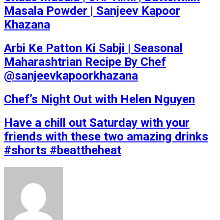
Masala Powder | Sanjeev Kapoor
Khazana
Arbi Ke Patton Ki Sabji | Seasonal
Maharashtrian Recipe By Chef
@sanjeevkapoorkhazana
Chef’s Night Out with Helen Nguyen
Have a chill out Saturday with your
friends with these two amazing drinks
#shorts #beattheheat