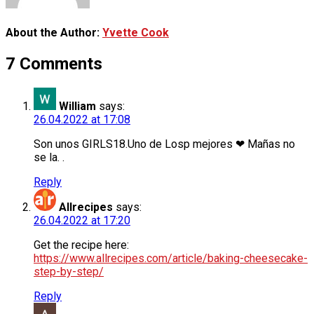
About the Author:
Yvette Cook
7 Comments
William
says:
26.04.2022 at 17:08
Son unos GIRLS18.Uno de Losp mejores ❤ Mañas no
se la. .
Reply
Allrecipes
says:
26.04.2022 at 17:20
Get the recipe here:
https://www.allrecipes.com/article/baking-cheesecake-
step-by-step/
Reply