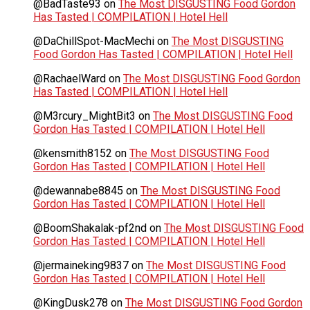
@BadTaste93
on
The Most DISGUSTING Food Gordon
Has Tasted | COMPILATION | Hotel Hell
@DaChillSpot-MacMechi
on
The Most DISGUSTING
Food Gordon Has Tasted | COMPILATION | Hotel Hell
@RachaelWard
on
The Most DISGUSTING Food Gordon
Has Tasted | COMPILATION | Hotel Hell
@M3rcury_MightBit3
on
The Most DISGUSTING Food
Gordon Has Tasted | COMPILATION | Hotel Hell
@kensmith8152
on
The Most DISGUSTING Food
Gordon Has Tasted | COMPILATION | Hotel Hell
@dewannabe8845
on
The Most DISGUSTING Food
Gordon Has Tasted | COMPILATION | Hotel Hell
@BoomShakalak-pf2nd
on
The Most DISGUSTING Food
Gordon Has Tasted | COMPILATION | Hotel Hell
@jermaineking9837
on
The Most DISGUSTING Food
Gordon Has Tasted | COMPILATION | Hotel Hell
@KingDusk278
on
The Most DISGUSTING Food Gordon