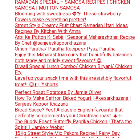
RAMADAN SPECIAL – SAMOSA RECIPES | CHICKEN
SAMOSA | MUTTON SAMOSA
Blooming with sweetness 🍓🌸 These strawberry
flowers make everything prettier!
Street Style Creamy Fruit Chaat Ramadan Iftari Ideas
Recipes By Kitchen With Amna
Arbi Ke Patton Ki Sabji | Seasonal Maharashtrian Recipe
By Chef @sanjeevkapoorkhazana
Onion Paratha/ Paratha Recipes/ Pyaz Paratha
Enjoy this Maharashtrian curry that beautifully balances
both tangy and mildly sweet flavours! 😋
Diwali Special Lunch Combo/ Chicken Biryani/ Chicken
Fry
Level up your snack time with this irresistibly flavorful
treat!! 😉⬆️ | #shorts
Perfect Roast Potatoes By Jamie Oliver
How To Make Saffron Baked Yogurt | #kesarkhazana |
Sanjeev Kapoor Khazana
Bread Sauce? Yes! A classic English favourite that
perfectly complements your Christmas roast. 🎄✨
The Buddy Feast: Butterfly Paprika Chicken | That’s the
Spirit! | Jamie x Weber
15Kg Street Style Mix Pakora Recipe l Rainy Day