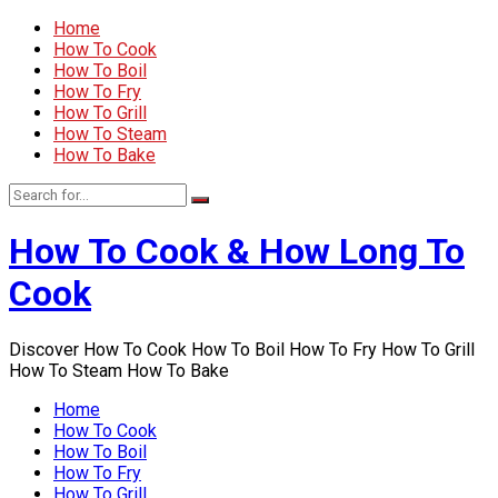
Home
How To Cook
How To Boil
How To Fry
How To Grill
How To Steam
How To Bake
How To Cook & How Long To
Cook
Discover How To Cook How To Boil How To Fry How To Grill
How To Steam How To Bake
Home
How To Cook
How To Boil
How To Fry
How To Grill