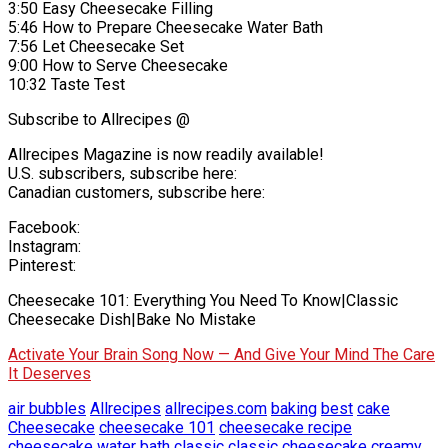
3:50 Easy Cheesecake Filling
5:46 How to Prepare Cheesecake Water Bath
7:56 Let Cheesecake Set
9:00 How to Serve Cheesecake
10:32 Taste Test
Subscribe to Allrecipes @
Allrecipes Magazine is now readily available!
U.S. subscribers, subscribe here:
Canadian customers, subscribe here:
Facebook:
Instagram:
Pinterest:
Cheesecake 101: Everything You Need To Know|Classic
Cheesecake Dish|Bake No Mistake
Activate Your Brain Song Now — And Give Your Mind The Care
It Deserves
air bubbles
Allrecipes
allrecipes.com
baking
best
cake
Cheesecake
cheesecake 101
cheesecake recipe
cheesecake water bath
classic
classic cheesecake
creamy