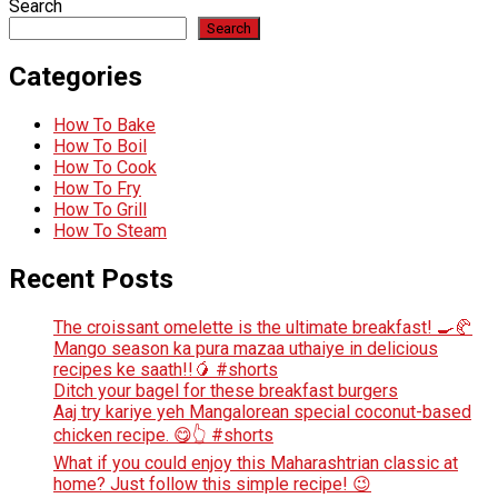
Search
Search
Categories
How To Bake
How To Boil
How To Cook
How To Fry
How To Grill
How To Steam
Recent Posts
The croissant omelette is the ultimate breakfast! 🍳🥐
Mango season ka pura mazaa uthaiye in delicious
recipes ke saath!!🥭 #shorts
Ditch your bagel for these breakfast burgers
Aaj try kariye yeh Mangalorean special coconut-based
chicken recipe. 😋👆 #shorts
What if you could enjoy this Maharashtrian classic at
home? Just follow this simple recipe! 😉