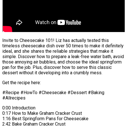
Invite to Cheesecake 101! Liz has actually tested this
timeless cheesecake dish over 50 times to make it definitely
ideal, and she shares the reliable strategies that make it
simple. Discover how to prepare a leak-free water bath, avoid
those annoying air bubbles, and choose the ideal springform
pan for the job. Plus, discover how to serve this classic
dessert without it developing into a crumbly mess.
Get the recipe here:
#Recipe #HowTo #Cheesecake #Dessert #Baking
#Allrecipes
0:00 Introduction
0:17 How to Make Graham Cracker Crust
1:16 Best Springform Pans for Cheesecake
2:42 Bake Graham Cracker Crust