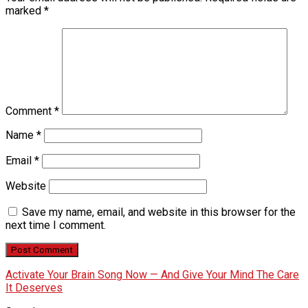
marked
*
Comment
*
Name
*
Email
*
Website
Save my name, email, and website in this browser for the
next time I comment.
Activate Your Brain Song Now — And Give Your Mind The Care
It Deserves