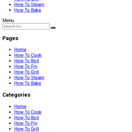
How To Steam
How To Bake
Menu
Pages
Home
How To Cook
How To Boil
How To Fry
How To Grill
How To Steam
How To Bake
Categories
Home
How To Cook
How To Boil
How To Fry
How To Grill