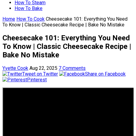
How To Steam
How To Bake
Home
How To Cook
Cheesecake 101: Everything You Need
To Know | Classic Cheesecake Recipe | Bake No Mistake
Cheesecake 101: Everything You Need
To Know | Classic Cheesecake Recipe |
Bake No Mistake
Yvette Cook
Aug 22, 2025
7 Comments
Tweet on Twitter
Share on Facebook
Pinterest