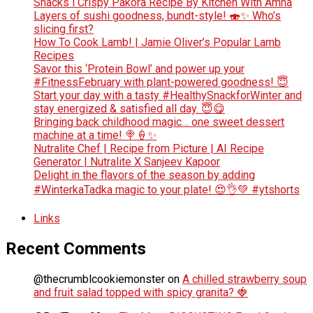
Snacks l Crispy Pakora Recipe By Kitchen With Amna
Layers of sushi goodness, bundt-style! 🍣✨ Who’s
slicing first?
How To Cook Lamb! | Jamie Oliver’s Popular Lamb
Recipes
Savor this ‘Protein Bowl’ and power up your
#FitnessFebruary with plant-powered goodness! 😇
Start your day with a tasty #HealthySnackforWinter and
stay energized & satisfied all day. 😇😋
Bringing back childhood magic… one sweet dessert
machine at a time! 🍭🍦✨
Nutralite Chef | Recipe from Picture | AI Recipe
Generator | Nutralite X Sanjeev Kapoor
Delight in the flavors of the season by adding
#WinterkaTadka magic to your plate! 😍👌💚 #ytshorts
Links
Recent Comments
@thecrumblcookiemonster
on
A chilled strawberry soup
and fruit salad topped with spicy granita? 🍓