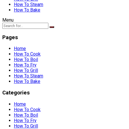
How To Steam
How To Bake
Menu
Pages
Home
How To Cook
How To Boil
How To Fry
How To Grill
How To Steam
How To Bake
Categories
Home
How To Cook
How To Boil
How To Fry
How To Grill