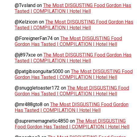
@Tvsland
on
The Most DISGUSTING Food Gordon Has
Tasted | COMPILATION | Hotel Hell
@Kelzicon
on
The Most DISGUSTING Food Gordon Has
Tasted | COMPILATION | Hotel Hell
@ForeignerFan74
on
The Most DISGUSTING Food
Gordon Has Tasted | COMPILATION | Hotel Hell
@j897xce
on
The Most DISGUSTING Food Gordon Has
Tasted | COMPILATION | Hotel Hell
@patgibsonguitar5000
on
The Most DISGUSTING Food
Gordon Has Tasted | COMPILATION | Hotel Hell
@snuggletoaster172
on
The Most DISGUSTING Food
Gordon Has Tasted | COMPILATION | Hotel Hell
@mr488gto8
on
The Most DISGUSTING Food Gordon
Has Tasted | COMPILATION | Hotel Hell
@suprememagnetic4850
on
The Most DISGUSTING
Food Gordon Has Tasted | COMPILATION | Hotel Hell