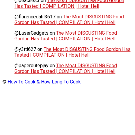
@peaches3
on
The Most DISGUSTING Food Gordon
Has Tasted | COMPILATION | Hotel Hell
@florencedahl3617
on
The Most DISGUSTING Food
Gordon Has Tasted | COMPILATION | Hotel Hell
@LaserGadgets
on
The Most DISGUSTING Food
Gordon Has Tasted | COMPILATION | Hotel Hell
@y3tti627
on
The Most DISGUSTING Food Gordon Has
Tasted | COMPILATION | Hotel Hell
@paperoutepjay
on
The Most DISGUSTING Food
Gordon Has Tasted | COMPILATION | Hotel Hell
©
How To Cook & How Long To Cook