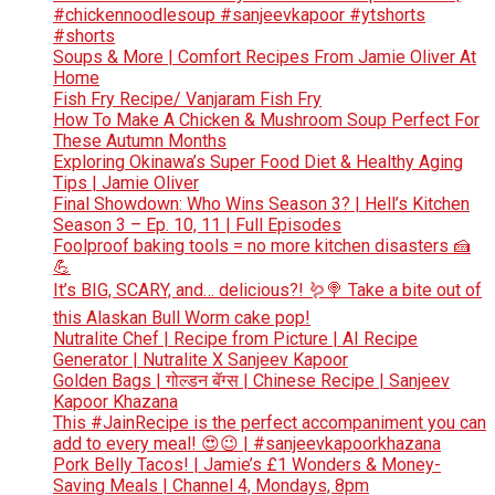
#chickennoodlesoup #sanjeevkapoor #ytshorts
#shorts
Soups & More | Comfort Recipes From Jamie Oliver At
Home
Fish Fry Recipe/ Vanjaram Fish Fry
How To Make A Chicken & Mushroom Soup Perfect For
These Autumn Months
Exploring Okinawa’s Super Food Diet & Healthy Aging
Tips | Jamie Oliver
Final Showdown: Who Wins Season 3? | Hell’s Kitchen
Season 3 – Ep. 10, 11 | Full Episodes
Foolproof baking tools = no more kitchen disasters 🍰
💪
It’s BIG, SCARY, and… delicious?! 🪱🍭 Take a bite out of
this Alaskan Bull Worm cake pop!
Nutralite Chef | Recipe from Picture | AI Recipe
Generator | Nutralite X Sanjeev Kapoor
Golden Bags | गोल्डन बॅग्स | Chinese Recipe | Sanjeev
Kapoor Khazana
This #JainRecipe is the perfect accompaniment you can
add to every meal! 😍😉 | #sanjeevkapoorkhazana
Pork Belly Tacos! | Jamie’s £1 Wonders & Money-
Saving Meals | Channel 4, Mondays, 8pm