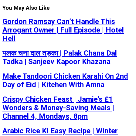
You May Also Like
Gordon Ramsay Can’t Handle This
Arrogant Owner | Full Episode | Hotel
Hell
पलक चना दाल तड़का | Palak Chana Dal
Tadka | Sanjeev Kapoor Khazana
Make Tandoori Chicken Karahi On 2nd
Day of Eid | Kitchen With Amna
Crispy Chicken Feast | Jamie’s £1
Wonders & Money-Saving Meals |
Channel 4, Mondays, 8pm
Arabic Rice Ki Easy Recipe | Winter