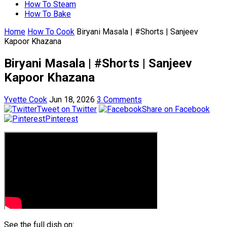
How To Steam
How To Bake
Home
How To Cook
Biryani Masala | #Shorts | Sanjeev
Kapoor Khazana
Biryani Masala | #Shorts | Sanjeev
Kapoor Khazana
Yvette Cook
Jun 18, 2026
3 Comments
Tweet on Twitter
Share on Facebook
Pinterest
See the full dish on: