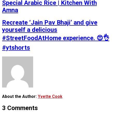
Special Arabic Rice | Kitchen With
Amna
Recreate ‘Jain Pav Bhaji’ and give
yourself a delicious
#StreetFoodAtHome experience. 😍👌
#ytshorts
About the Author:
Yvette Cook
3 Comments