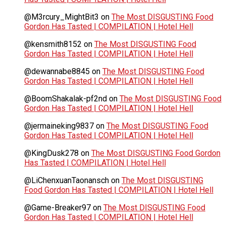
@M3rcury_MightBit3
on
The Most DISGUSTING Food
Gordon Has Tasted | COMPILATION | Hotel Hell
@kensmith8152
on
The Most DISGUSTING Food
Gordon Has Tasted | COMPILATION | Hotel Hell
@dewannabe8845
on
The Most DISGUSTING Food
Gordon Has Tasted | COMPILATION | Hotel Hell
@BoomShakalak-pf2nd
on
The Most DISGUSTING Food
Gordon Has Tasted | COMPILATION | Hotel Hell
@jermaineking9837
on
The Most DISGUSTING Food
Gordon Has Tasted | COMPILATION | Hotel Hell
@KingDusk278
on
The Most DISGUSTING Food Gordon
Has Tasted | COMPILATION | Hotel Hell
@LiChenxuanTaonansch
on
The Most DISGUSTING
Food Gordon Has Tasted | COMPILATION | Hotel Hell
@Game-Breaker97
on
The Most DISGUSTING Food
Gordon Has Tasted | COMPILATION | Hotel Hell