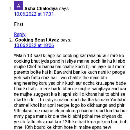
Asha Chalodiya
says:
10.06.2022 at 17:31
First
Reply
Cooking Beast Ayaz
says:
10.06.2022 at 18:06
*Main 13 saal ki age se cooking kar raha hu..aur mre ko
cooking bhut jyda psnd h isliye maine soch lia hu ki abb
mujhe Chef hi banna hai chahe kuch bji ho jaye..but mere
parents bolte hai ki Bawarchi ban ke kuch nahi kr paoge
yeh sab faltu chiz hai… wo chahte the main bhi
engineering karu yaa phir kuch aur accha kru…apne bade
bhai ki trah… mere bade bhai ne mujhe samjhaya and usi
ne mujhe suggest kia ki apni skill dikhana hai to abhi se
start kr do…..To isliye maine soch lia tha ki main Youtube
channel khol kar apni recipe logo ko dikhaunga and phir
9th class me maine ek cookimg channel start kia tha but
mmy papa mana kr die the ki abhi pdhai me dhyaan do
ye sb faltu chiz mat kro 12th ke bad krna jo krna hai…but
mne 10th board ke khtm hote hi maine apna new