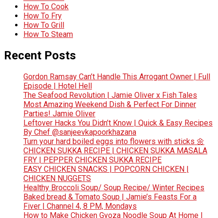
How To Cook
How To Fry
How To Grill
How To Steam
Recent Posts
Gordon Ramsay Can’t Handle This Arrogant Owner | Full
Episode | Hotel Hell
The Seafood Revolution | Jamie Oliver x Fish Tales
Most Amazing Weekend Dish & Perfect For Dinner
Parties! Jamie Oliver
Leftover Hacks You Didn’t Know | Quick & Easy Recipes
By Chef @sanjeevkapoorkhazana
Turn your hard boiled eggs into flowers with sticks 🌼
CHICKEN SUKKA RECIPE | CHICKEN SUKKA MASALA
FRY | PEPPER CHICKEN SUKKA RECIPE
EASY CHICKEN SNACKS | POPCORN CHICKEN |
CHICKEN NUGGETS
Healthy Broccoli Soup/ Soup Recipe/ Winter Recipes
Baked bread & Tomato Soup | Jamie’s Feasts For a
Fiver | Channel 4, 8 PM, Mondays
How to Make Chicken Gyoza Noodle Soup At Home |