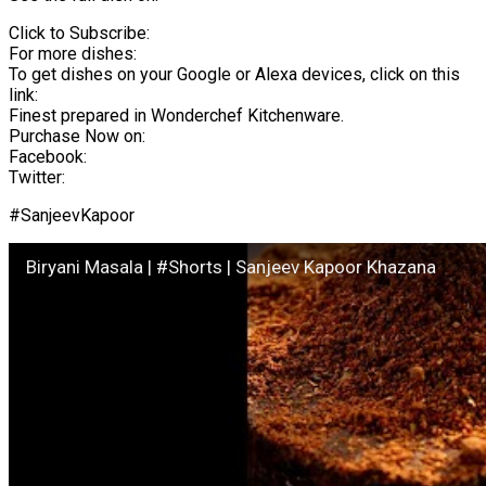
Click to Subscribe:
For more dishes:
To get dishes on your Google or Alexa devices, click on this
link:
Finest prepared in Wonderchef Kitchenware.
Purchase Now on:
Facebook:
Twitter:
#SanjeevKapoor
Biryani Masala | #Shorts | Sanjeev Kapoor Khazana