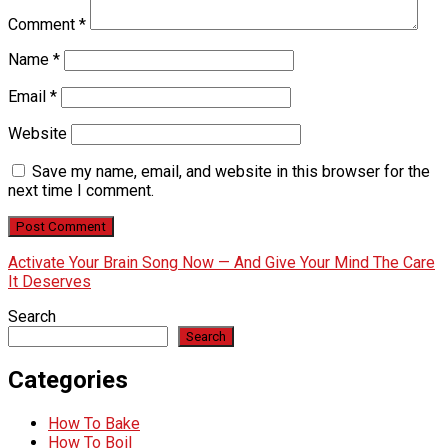
Comment
*
Name
*
Email
*
Website
Save my name, email, and website in this browser for the
next time I comment.
Activate Your Brain Song Now — And Give Your Mind The Care
It Deserves
Search
Search
Categories
How To Bake
How To Boil