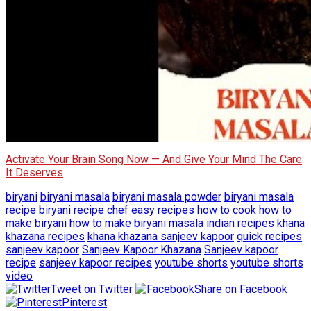
Activate Your Brain Song Now — And Give Your Mind The Care
It Deserves
biryani
biryani masala
biryani masala powder
biryani masala
recipe
biryani recipe
chef
easy recipes
how to cook
how to
make biryani
how to make biryani masala
indian recipes
khana
khazana recipes
khana khazana sanjeev kapoor
quick recipes
sanjeev kapoor
Sanjeev Kapoor Khazana
Sanjeev kapoor
recipe
sanjeev kapoor recipes
youtube shorts
youtube shorts
video
Tweet on Twitter
Share on Facebook
Pinterest