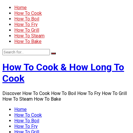
Home
How To Cook
How To Boil
How To Fry
How To Grill
How To Steam
How To Bake
How To Cook & How Long To
Cook
Discover How To Cook How To Boil How To Fry How To Grill
How To Steam How To Bake
Home
How To Cook
How To Boil
How To Fry
How To Grill