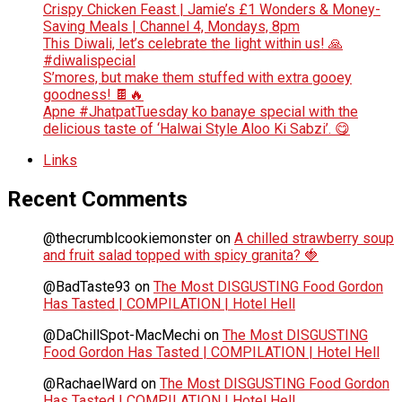
Crispy Chicken Feast | Jamie’s £1 Wonders & Money-
Saving Meals | Channel 4, Mondays, 8pm
This Diwali, let’s celebrate the light within us! 🙏
#diwalispecial
S’mores, but make them stuffed with extra gooey
goodness! 🍫🔥
Apne #JhatpatTuesday ko banaye special with the
delicious taste of ‘Halwai Style Aloo Ki Sabzi’. 😋
Links
Recent Comments
@thecrumblcookiemonster
on
A chilled strawberry soup
and fruit salad topped with spicy granita? 🍓
@BadTaste93
on
The Most DISGUSTING Food Gordon
Has Tasted | COMPILATION | Hotel Hell
@DaChillSpot-MacMechi
on
The Most DISGUSTING
Food Gordon Has Tasted | COMPILATION | Hotel Hell
@RachaelWard
on
The Most DISGUSTING Food Gordon
Has Tasted | COMPILATION | Hotel Hell