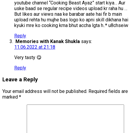
youtube channel “Cooking Beast Ayaz” start kiya… Aur
uske baad se regular recipe videos upload kr raha hu …
But likes aur views naa ke barabar aate hai fir b main
upload rehta hu mujhe bas logo ko apni skill dikhana hai
kyuki mre ko cooking krna bhut accha lgta h..* u8chseiw
Reply
Memories with Kanak Shukla
says:
11.06.2022 at 21:18
Very tasty 😋
Reply
Leave a Reply
Your email address will not be published.
Required fields are
marked
*