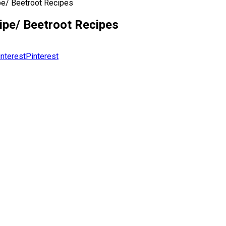
pe/ Beetroot Recipes
ipe/ Beetroot Recipes
Pinterest