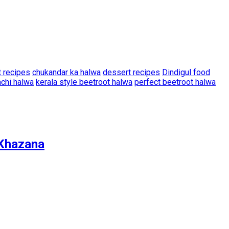
t recipes
chukandar ka halwa
dessert recipes
Dindigul food
achi halwa
kerala style beetroot halwa
perfect beetroot halwa
r Khazana