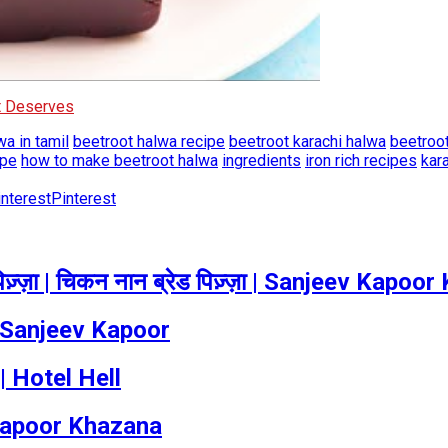
It Deserves
wa in tamil
beetroot halwa recipe
beetroot karachi halwa
beetroo
ipe
how to make beetroot halwa
ingredients
iron rich recipes
kar
Pinterest
्ज़ा | चिकन नान ब्रेड पिज़्ज़ा | Sanjeev Kapoo
 Sanjeev Kapoor
 Hotel Hell
 Kapoor Khazana