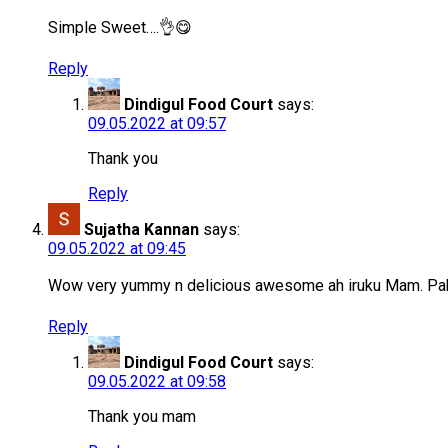
Simple Sweet….👌😋
Reply
Dindigul Food Court
says:
09.05.2022 at 09:57
Thank you
Reply
Sujatha Kannan
says:
09.05.2022 at 09:45
Wow very yummy n delicious awesome ah iruku Mam. P
Reply
Dindigul Food Court
says:
09.05.2022 at 09:58
Thank you mam