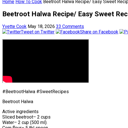
Home
How To Cook
Beetroot Halwa Recipe/ Easy Sweet Reci
Beetroot Halwa Recipe/ Easy Sweet Rec
Yvette Cook
May 18, 2026
33 Comments
Tweet on Twitter
Share on Facebook
#BeetrootHalwa #SweetRecipes
Beetroot Halwa
Active ingredients
Sliced beetroot– 2 cups
Water– 2 cup (500 ml).
Corn flour– 5 tbl spoon.