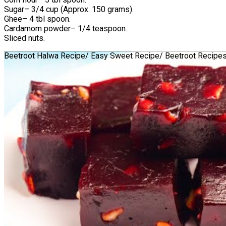
Sugar– 3/4 cup (Approx. 150 grams).
Ghee– 4 tbl spoon.
Cardamom powder– 1/4 teaspoon.
Sliced nuts.
Beetroot Halwa Recipe/ Easy Sweet Recipe/ Beetroot Recipe