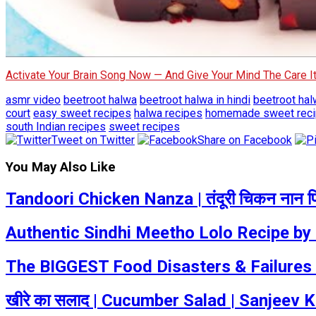
Activate Your Brain Song Now — And Give Your Mind The Care 
asmr video
beetroot halwa
beetroot halwa in hindi
beetroot hal
court
easy sweet recipes
halwa recipes
homemade sweet rec
south Indian recipes
sweet recipes
Tweet on Twitter
Share on Facebook
You May Also Like
Tandoori Chicken Nanza | तंदूरी चिकन नान पिज़
Authentic Sindhi Meetho Lolo Recipe by
The BIGGEST Food Disasters & Failures |
खीरे का सलाद | Cucumber Salad | Sanjeev