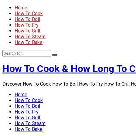
Home
How To Cook
How To Boil
How To Fry
How To Grill
How To Steam
How To Bake
How To Cook & How Long To 
Discover How To Cook How To Boil How To Fry How To Grill 
Home
How To Cook
How To Boil
How To Fry
How To Grill
How To Steam
How To Bake