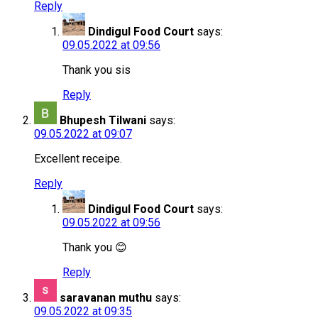
Reply
Dindigul Food Court
says:
09.05.2022 at 09:56
Thank you sis
Reply
Bhupesh Tilwani
says:
09.05.2022 at 09:07
Excellent receipe.
Reply
Dindigul Food Court
says:
09.05.2022 at 09:56
Thank you 😊
Reply
saravanan muthu
says:
09.05.2022 at 09:35