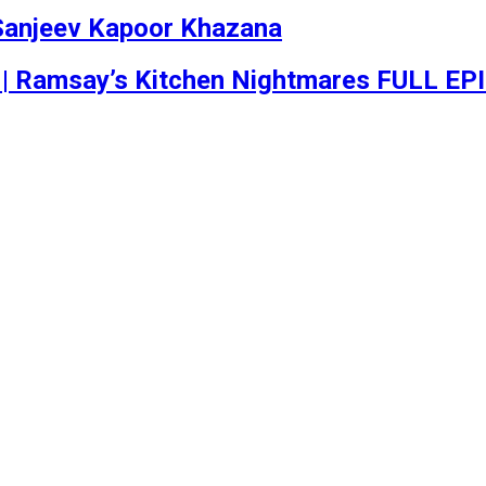
 | Sanjeev Kapoor Khazana
 | Ramsay’s Kitchen Nightmares FULL EP