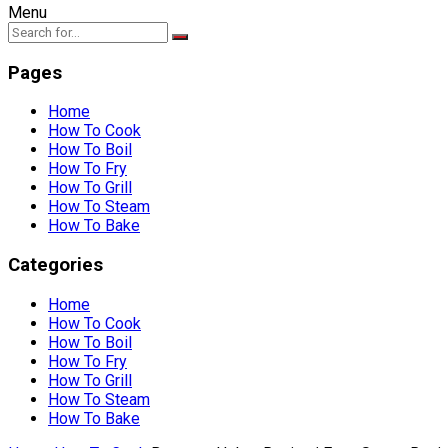
Menu
Pages
Home
How To Cook
How To Boil
How To Fry
How To Grill
How To Steam
How To Bake
Categories
Home
How To Cook
How To Boil
How To Fry
How To Grill
How To Steam
How To Bake