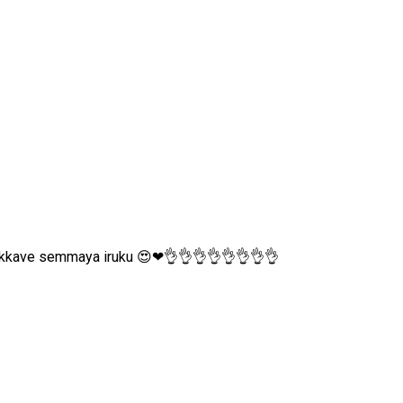
akkave semmaya iruku 😍❤👌👌👌👌👌👌👌👌