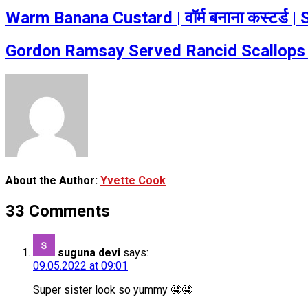
Warm Banana Custard | वॉर्म बनाना कस्टर्ड
Gordon Ramsay Served Rancid Scallops
About the Author:
Yvette Cook
33 Comments
suguna devi
says:
09.05.2022 at 09:01
Super sister look so yummy 🤤🤤