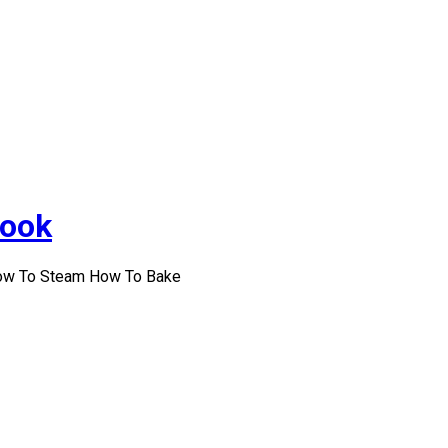
Cook
How To Steam How To Bake