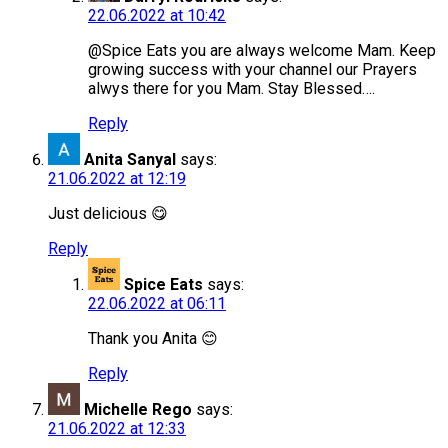
22.06.2022 at 10:42
@Spice Eats you are always welcome Mam. Keep
growing success with your channel our Prayers
alwys there for you Mam. Stay Blessed….
Reply
Anita Sanyal
says:
21.06.2022 at 12:19
Just delicious 😋
Reply
Spice Eats
says:
22.06.2022 at 06:11
Thank you Anita 😊
Reply
Michelle Rego
says:
21.06.2022 at 12:33