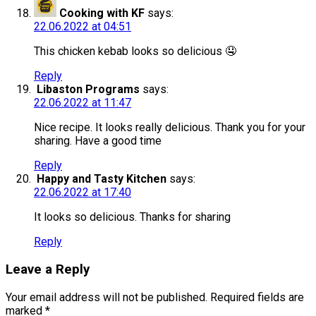
Cooking with KF
says:
22.06.2022 at 04:51
This chicken kebab looks so delicious 🤤
Reply
Libaston Programs
says:
22.06.2022 at 11:47
Nice recipe. It looks really delicious. Thank you for your
sharing. Have a good time
Reply
Happy and Tasty Kitchen
says:
22.06.2022 at 17:40
It looks so delicious. Thanks for sharing
Reply
Leave a Reply
Your email address will not be published.
Required fields are
marked
*