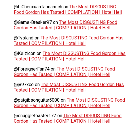
@LiChenxuanTaonansch
on
The Most DISGUSTING
Food Gordon Has Tasted | COMPILATION | Hotel Hell
@Game-Breaker97
on
The Most DISGUSTING Food
Gordon Has Tasted | COMPILATION | Hotel Hell
@Tvsland
on
The Most DISGUSTING Food Gordon Has
Tasted | COMPILATION | Hotel Hell
@Kelzicon
on
The Most DISGUSTING Food Gordon Has
Tasted | COMPILATION | Hotel Hell
@ForeignerFan74
on
The Most DISGUSTING Food
Gordon Has Tasted | COMPILATION | Hotel Hell
@j897xce
on
The Most DISGUSTING Food Gordon Has
Tasted | COMPILATION | Hotel Hell
@patgibsonguitar5000
on
The Most DISGUSTING Food
Gordon Has Tasted | COMPILATION | Hotel Hell
@snuggletoaster172
on
The Most DISGUSTING Food
Gordon Has Tasted | COMPILATION | Hotel Hell