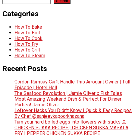
Search
Categories
How To Bake
How To Boil
How To Cook
How To Fry
How To Grill
How To Steam
Recent Posts
Gordon Ramsay Can’t Handle This Arrogant Owner | Full
Episode | Hotel Hell
The Seafood Revolution | Jamie Oliver x Fish Tales
Most Amazing Weekend Dish & Perfect For Dinner
Parties! Jamie Oliver
Leftover Hacks You Didn’t Know | Quick & Easy Recipes
By Chef @sanjeevkapoorkhazana
Turn your hard boiled eggs into flowers with sticks 🌼
CHICKEN SUKKA RECIPE | CHICKEN SUKKA MASALA
FRY | PEPPER CHICKEN SUKKA RECIPE