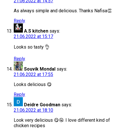
21.06.2022 at 14:57
As always simple and delicious. Thanks Nafisa👏
Reply
A.S kitchen
says:
21.06.2022 at 15:17
Looks so tasty 👌
Reply
Souvik Mondal
says:
21.06.2022 at 17:55
Looks delicious 😋
Reply
Deidre Goodman
says:
21.06.2022 at 18:10
Look very delicious 😋🤤. I love different kind of
chicken recipes