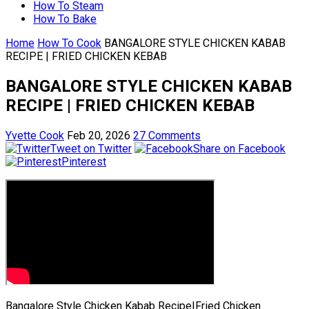
How To Steam
How To Bake
Home
How To Cook
BANGALORE STYLE CHICKEN KABAB
RECIPE | FRIED CHICKEN KEBAB
BANGALORE STYLE CHICKEN KABAB
RECIPE | FRIED CHICKEN KEBAB
Yvette Cook
Feb 20, 2026
27 Comments
Tweet on Twitter
Share on Facebook
Pinterest
Bangalore Style Chicken Kabab Recipe|Fried Chicken