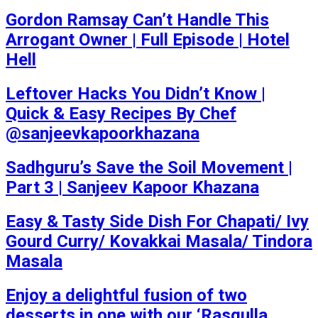
Gordon Ramsay Can’t Handle This
Arrogant Owner | Full Episode | Hotel
Hell
Leftover Hacks You Didn’t Know |
Quick & Easy Recipes By Chef
@sanjeevkapoorkhazana
Sadhguru’s Save the Soil Movement |
Part 3 | Sanjeev Kapoor Khazana
Easy & Tasty Side Dish For Chapati/ Ivy
Gourd Curry/ Kovakkai Masala/ Tindora
Masala
Enjoy a delightful fusion of two
desserts in one with our ‘Rasgulla