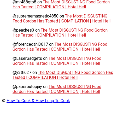
@mr488gto8
on
The Most DISGUSTING Food Gordon
Has Tasted | COMPILATION | Hotel Hell
@suprememagnetic4850
on
The Most DISGUSTING
Food Gordon Has Tasted | COMPILATION | Hotel Hell
@peaches3
on
The Most DISGUSTING Food Gordon
Has Tasted | COMPILATION | Hotel Hell
@florencedahl3617
on
The Most DISGUSTING Food
Gordon Has Tasted | COMPILATION | Hotel Hell
@LaserGadgets
on
The Most DISGUSTING Food
Gordon Has Tasted | COMPILATION | Hotel Hell
@y3tti627
on
The Most DISGUSTING Food Gordon Has
Tasted | COMPILATION | Hotel Hell
@paperoutepjay
on
The Most DISGUSTING Food
Gordon Has Tasted | COMPILATION | Hotel Hell
©
How To Cook & How Long To Cook