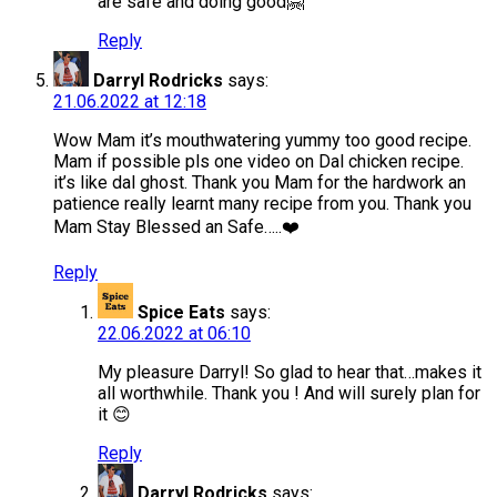
are safe and doing good🤗
Reply
Darryl Rodricks
says:
21.06.2022 at 12:18
Wow Mam it’s mouthwatering yummy too good recipe.
Mam if possible pls one video on Dal chicken recipe.
it’s like dal ghost. Thank you Mam for the hardwork an
patience really learnt many recipe from you. Thank you
Mam Stay Blessed an Safe…..❤️
Reply
Spice Eats
says:
22.06.2022 at 06:10
My pleasure Darryl! So glad to hear that…makes it
all worthwhile. Thank you ! And will surely plan for
it 😊
Reply
Darryl Rodricks
says: