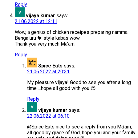
Reply
vijaya kumar
says:
21.06.2022 at 12:11
Wow, a genius of chicken receipes preparing namma
Bengaluru 💝 style kabas wow.
Thank you very much Ma’am.
Reply
Spice Eats
says:
21.06.2022 at 20:31
My pleasure vijaya! Good to see you after a long
time …hope all good with you 😊
Reply
vijaya kumar
says:
22.06.2022 at 06:10
@Spice Eats nice to see a reply from you Ma’am,
all good by grace of God, hope you and your family