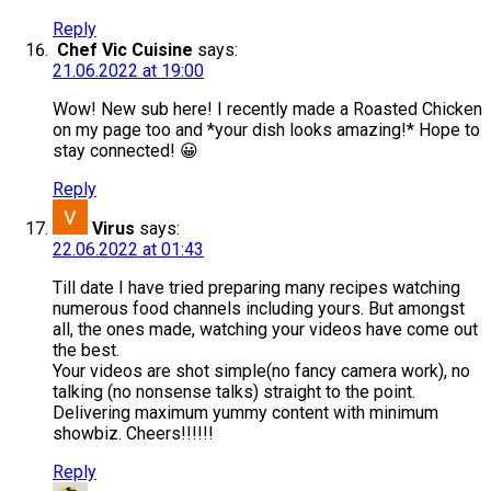
Reply
Chef Vic Cuisine
says:
21.06.2022 at 19:00
Wow! New sub here! I recently made a Roasted Chicken
on my page too and *your dish looks amazing!* Hope to
stay connected! 😀
Reply
Virus
says:
22.06.2022 at 01:43
Till date I have tried preparing many recipes watching
numerous food channels including yours. But amongst
all, the ones made, watching your videos have come out
the best.
Your videos are shot simple(no fancy camera work), no
talking (no nonsense talks) straight to the point.
Delivering maximum yummy content with minimum
showbiz. Cheers!!!!!!
Reply