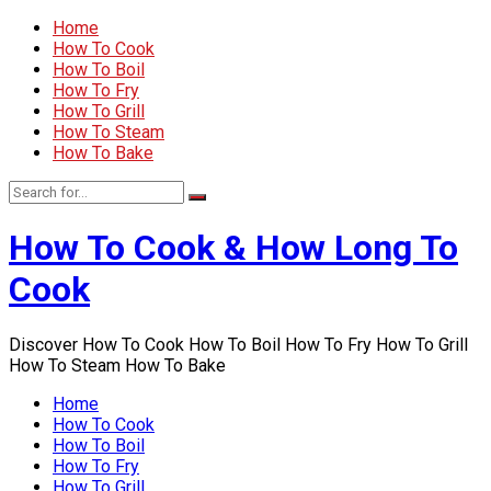
Home
How To Cook
How To Boil
How To Fry
How To Grill
How To Steam
How To Bake
How To Cook & How Long To
Cook
Discover How To Cook How To Boil How To Fry How To Grill
How To Steam How To Bake
Home
How To Cook
How To Boil
How To Fry
How To Grill