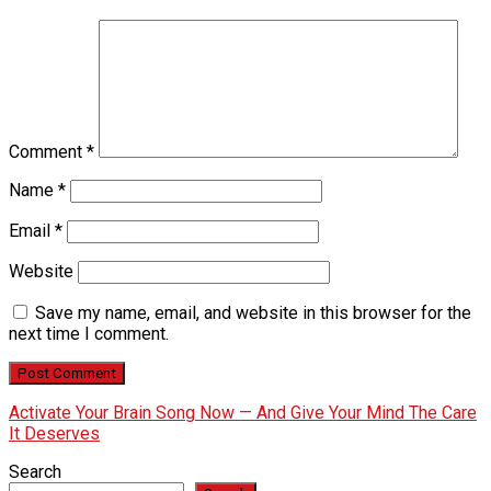
Comment
*
Name
*
Email
*
Website
Save my name, email, and website in this browser for the
next time I comment.
Activate Your Brain Song Now — And Give Your Mind The Care
It Deserves
Search