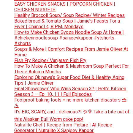
EASY CHICKEN SNACKS | POPCORN CHICKEN |
CHICKEN NUGGETS
Healthy Broccoli Soup/ Soup Recipe/ Winter Recipes
Baked bread & Tomato Soup | Jamie’s Feasts For a
Fiver | Channel 4, 8 PM, Mondays
How to Make Chicken Gyoza Noodle Soup At Home |
#chickennoodlesoup #sanjeevkapoor #ytshorts
#shorts
Soups & More | Comfort Recipes From Jamie Oliver At
Home
Fish Fry Recipe/ Vanjaram Fish Fry
How To Make A Chicken & Mushroom Soup Perfect For
These Autumn Months
Exploring Okinawa’s Super Food Diet & Healthy Aging
Tips | Jamie Oliver
Final Showdown: Who Wins Season 3? | Hell’s Kitchen
Season 3 – Ep. 10, 11 | Full Episodes
Foolproof baking tools = no more kitchen disasters 🍰
💪
It’s BIG, SCARY, and… delicious?! 🪱🍭 Take a bite out of
this Alaskan Bull Worm cake pop!
Nutralite Chef | Recipe from Picture | AI Recipe
Generator | Nutralite X Sanjeev Kapoor