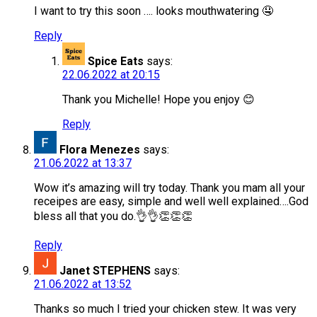
I want to try this soon …. looks mouthwatering 🤤
Reply
Spice Eats
says:
22.06.2022 at 20:15
Thank you Michelle! Hope you enjoy 😊
Reply
Flora Menezes
says:
21.06.2022 at 13:37
Wow it’s amazing will try today. Thank you mam all your
receipes are easy, simple and well well explained….God
bless all that you do.👌👌👏👏👏
Reply
Janet STEPHENS
says:
21.06.2022 at 13:52
Thanks so much I tried your chicken stew. It was very