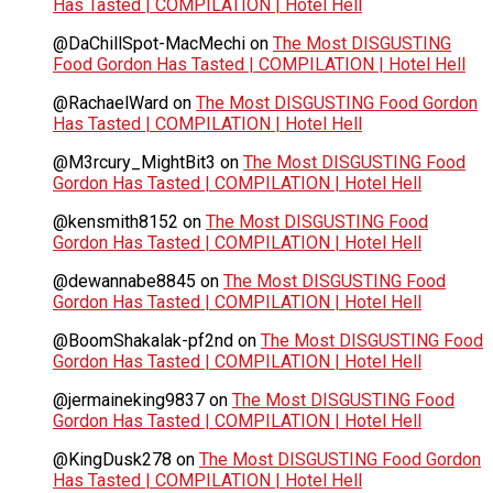
Has Tasted | COMPILATION | Hotel Hell
@DaChillSpot-MacMechi
on
The Most DISGUSTING
Food Gordon Has Tasted | COMPILATION | Hotel Hell
@RachaelWard
on
The Most DISGUSTING Food Gordon
Has Tasted | COMPILATION | Hotel Hell
@M3rcury_MightBit3
on
The Most DISGUSTING Food
Gordon Has Tasted | COMPILATION | Hotel Hell
@kensmith8152
on
The Most DISGUSTING Food
Gordon Has Tasted | COMPILATION | Hotel Hell
@dewannabe8845
on
The Most DISGUSTING Food
Gordon Has Tasted | COMPILATION | Hotel Hell
@BoomShakalak-pf2nd
on
The Most DISGUSTING Food
Gordon Has Tasted | COMPILATION | Hotel Hell
@jermaineking9837
on
The Most DISGUSTING Food
Gordon Has Tasted | COMPILATION | Hotel Hell
@KingDusk278
on
The Most DISGUSTING Food Gordon
Has Tasted | COMPILATION | Hotel Hell