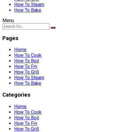
How To Steam
How To Bake
Menu
Pages
Home
How To Cook
How To Boil
How To Fry
How To Grill
How To Steam
How To Bake
Categories
Home
How To Cook
How To Boil
How To Fry
How To Grill