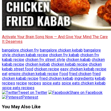
Activate Your Brain Song Now — And Give Your Mind The Care
It Deserves
bangalore chicken fry
bangalore chicken kebab
bangalore
style chicken kabab recipe
chicken fry kabab
chicken fry
kabab recipe
chicken fry street style
chicken kabab
chicken
kabab recipe
chicken kebab
chicken kebab recipe
chicken
kebab street food
chicken recipe
easy chicken kebab recipe
eat
empire chicken kebab recipe
Food
fried chicken
fried
chicken kabab recipe
fried chicken kebab
ingredients
kebab
recipes
recipe
recipes
spice eats
spice eats chicken kebab
spice eats recipes
Tweet on Twitter
Share on Facebook
Pinterest
You May Also Like