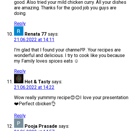
good. Also tried your mild chicken curry. All your dishes
are amazing. Thanks for the good job you guys are
doing.
Reply
Renata 77
says:
21.06.2022 at 14:11
I’m glad that I found your channel💚. Your recipes are
wonderful and delicious. I try to cook like you because
my Family loves spices eats ☺️
Reply
Hot & Tasty
says:
21.06.2022 at 14:22
Wow really yummmy recipe😍😊I love your presentation
❤️Perfect cbicken👌
Reply
Pooja Prasade
says: