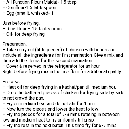
– All Function Flour (Maida)- 1.5 tbsp.
– Cornflour-1.5 tablespoon.
– Egg (small), whisked- 1.
Just before frying:.
– Rice Flour – 1.5 tablespoon.
– Oil- for deep frying.
Preparation:.
– Take curry cut (little pieces) of chicken with bones and
include all the ingredients for first marination. Give a mix and
then add the items for the second marination.
– Cover & reserved in the refrigerator for an hour.
Right before frying mix in the rice flour for additional quality.
Process:.
– Heat oil for deep frying in a kadhai/pan till medium hot.
– Drop the battered pieces of chicken for frying side by side
to not crowd the pan.
– Fry on medium heat and do not stir for 1 min.
– Now turn the pieces and lower the heat to low.
– Fry the pieces for a total of 7-8 mins rotating in between
low and medium heat to fry uniformly till crisp.
– Fry the rest in the next batch. This time fry for 6-7 mins