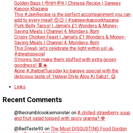
Golden Bags | गोल्डन बॅग्स | Chinese Recipe | Sanjeev
Kapoor Khazana
This #JainRecipe is the perfect accompaniment you can
add to every meal! 😍😉 | #sanjeevkapoorkhazana
Pork Belly Tacos! | Jamie’s £1 Wonders & Money-
Saving Meals | Channel 4, Mondays, 8pm
Crispy Chicken Feast | Jamie’s £1 Wonders & Money-
Saving Meals | Channel 4, Mondays, 8pm
This Diwali, let’s celebrate the light within us! 🙏
#diwalispecial
S’mores, but make them stuffed with extra gooey
goodness! 🍫🔥
Apne #JhatpatTuesday ko banaye special with the
delicious taste of ‘Halwai Style Aloo Ki Sabzi’. 😋
Links
Recent Comments
@thecrumblcookiemonster
on
A chilled strawberry soup
and fruit salad topped with spicy granita? 🍓
@BadTaste93
on
The Most DISGUSTING Food Gordon