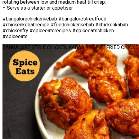
rotating between low and medium heat till crisp.
– Serve as a starter or appetiser.
#bangalorechickenkebab #bangalorestreetfood
#chickenkebabrecipe #friedchickenkebab #chickenkabab
#chickenfry #spiceeatsrecipes #spiceeatschicken
#spiceeats.
BANGALORE STYLE CHICKEN KABAB RECIPE | FRIED CHICK