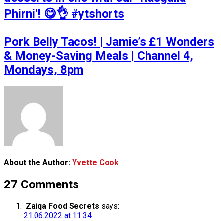
Phirni’! 😋👌 #ytshorts
Pork Belly Tacos! | Jamie’s £1 Wonders
& Money-Saving Meals | Channel 4,
Mondays, 8pm
About the Author:
Yvette Cook
27 Comments
Zaiqa Food Secrets
says:
21.06.2022 at 11:34