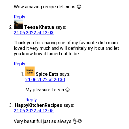
Wow amazing recipe delicious 😋
Reply
Teesa Khatua
says:
21.06.2022 at 12:03
Thank you for sharing one of my favourite dish mam
loved it very much and will definitely try it out and let
you know how it turned out to be
Reply
Spice Eats
says:
21.06.2022 at 20:30
My pleasure Teesa 😊
Reply
HappyKitchenRecipes
says:
21.06.2022 at 12:05
Very beautiful just as always 👌😋