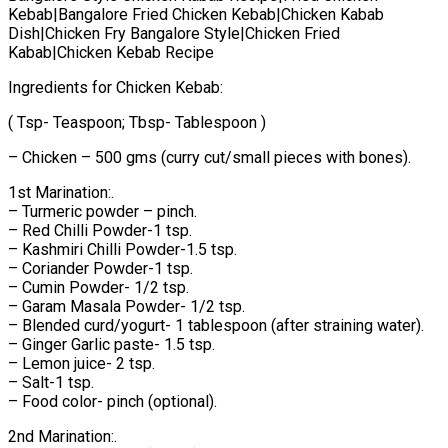
Kebab|Bangalore Fried Chicken Kebab|Chicken Kabab
Dish|Chicken Fry Bangalore Style|Chicken Fried
Kabab|Chicken Kebab Recipe
Ingredients for Chicken Kebab:
( Tsp- Teaspoon; Tbsp- Tablespoon )
– Chicken – 500 gms (curry cut/small pieces with bones).
1st Marination:.
– Turmeric powder – pinch.
– Red Chilli Powder-1 tsp.
– Kashmiri Chilli Powder-1.5 tsp.
– Coriander Powder-1 tsp.
– Cumin Powder- 1/2 tsp.
– Garam Masala Powder- 1/2 tsp.
– Blended curd/yogurt- 1 tablespoon (after straining water).
– Ginger Garlic paste- 1.5 tsp.
– Lemon juice- 2 tsp.
– Salt-1 tsp.
– Food color- pinch (optional).
2nd Marination:.