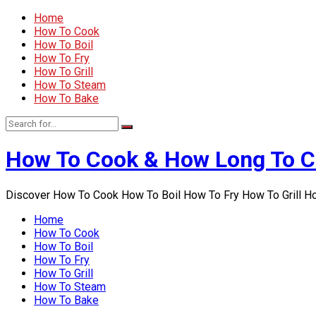
Home
How To Cook
How To Boil
How To Fry
How To Grill
How To Steam
How To Bake
How To Cook & How Long To 
Discover How To Cook How To Boil How To Fry How To Grill 
Home
How To Cook
How To Boil
How To Fry
How To Grill
How To Steam
How To Bake