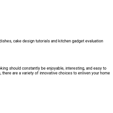
 dishes, cake design tutorials and kitchen gadget evaluation
ing should constantly be enjoyable, interesting, and easy to
, there are a variety of innovative choices to enliven your home