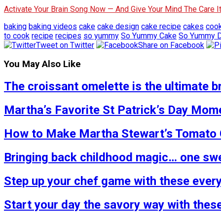
Activate Your Brain Song Now — And Give Your Mind The Care 
baking
baking videos
cake
cake design
cake recipe
cakes
coo
to cook
recipe
recipes
so yummy
So Yummy Cake
So Yummy D
Tweet on Twitter
Share on Facebook
You May Also Like
The croissant omelette is the ultimate b
Martha’s Favorite St Patrick’s Day Mome
How to Make Martha Stewart’s Tomato C
Bringing back childhood magic… one swe
Step up your chef game with these ever
Start your day the savory way with thes