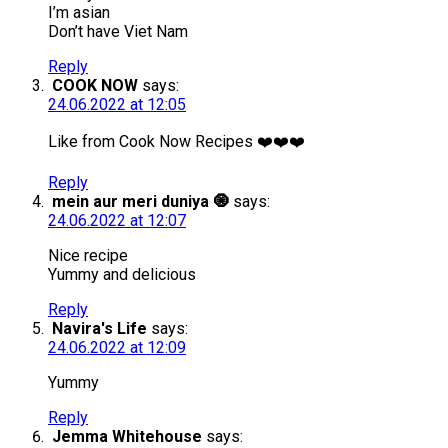
I’m asian
Don’t have Viet Nam
Reply
COOK NOW
says:
24.06.2022 at 12:05
Like from Cook Now Recipes ❤️❤️❤️
Reply
mein aur meri duniya 🧿
says:
24.06.2022 at 12:07
Nice recipe
Yummy and delicious
Reply
Navira's Life
says:
24.06.2022 at 12:09
Yummy
Reply
Jemma Whitehouse
says: