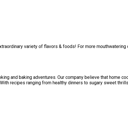
 extraordinary variety of flavors & foods! For more mouthwatering
oking and baking adventures. Our company believe that home cook
 With recipes ranging from healthy dinners to sugary sweet thrills