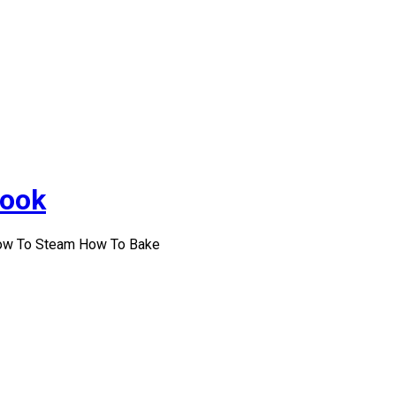
Cook
How To Steam How To Bake