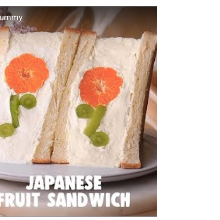
 Yummy