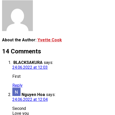
About the Author:
Yvette Cook
14 Comments
BLACKSAKURA
says:
24.06.2022 at 12:03
First
Reply
Nguyen Hoa
says:
24.06.2022 at 12:04
Second
Love you