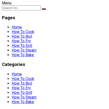
Menu
Pages
Home
How To Cook
How To Boil
How To Fry
How To Grill
How To Steam
How To Bake
Categories
Home
How To Cook
How To Boil
How To Fry
How To Grill
How To Steam
How To Bake