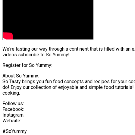
We're tasting our way through a continent that is filled with an
videos subscribe to So Yummy!
Register for So Yummy:
About So Yummy:
So Tasty brings you fun food concepts and recipes for your co
do! Enjoy our collection of enjoyable and simple food tutorials!
cooking.
Follow us:
Facebook:
Instagram:
Website:
#SoYummy