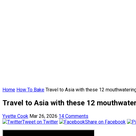
Home
How To Bake
Travel to Asia with these 12 mouthwateri
Travel to Asia with these 12 mouthwate
Yvette Cook
Mar 26, 2026
14 Comments
Tweet on Twitter
Share on Facebook