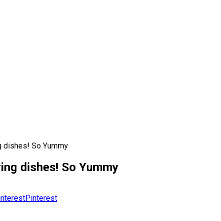
ng dishes! So Yummy
ring dishes! So Yummy
Pinterest