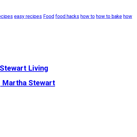
ecipes
easy recipes
Food
food hacks
how to
how to bake
how
 Stewart Living
| Martha Stewart