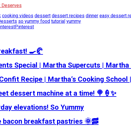
It Deserves
k
cooking videos
dessert
dessert recipes
dinner
easy dessert r
esserts
so yummy food
tutorial
yummy
Pinterest
reakfast! 🍳🥐
nts Special | Martha Supercuts | Martha
onfit Recipe | Martha’s Cooking School 
et dessert machine at a time! 🍭🍦✨
yday elevations! So Yummy
e bacon breakfast pastries 🌞🥓