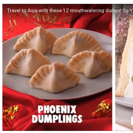
Travel to Asia with these 12 mouthwatering dishes! So