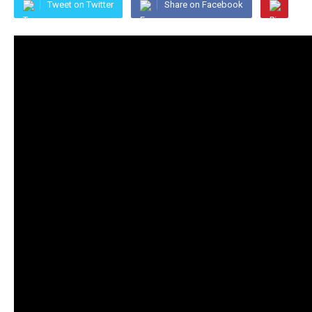
Tweet on Twitter
Share on Facebook