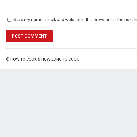
Save my name, email, and website in this browser for the next 
©
HOW TO COOK & HOW LONG TO COOK