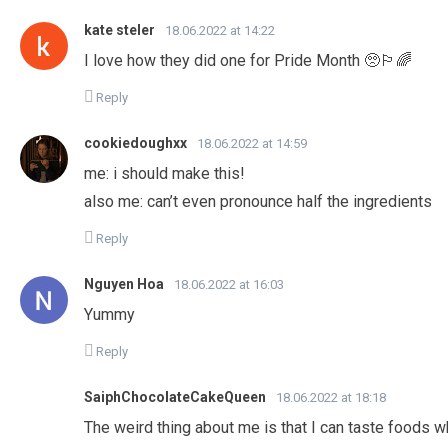
kate steler
18.06.2022 at 14:22
I love how they did one for Pride Month 🥺🏳️‍🌈
Reply
cookiedoughxx
18.06.2022 at 14:59
me: i should make this!
also me: can’t even pronounce half the ingredients
Reply
Nguyen Hoa
18.06.2022 at 16:03
Yummy
Reply
SaiphChocolateCakeQueen
18.06.2022 at 18:18
The weird thing about me is that I can taste foods whe