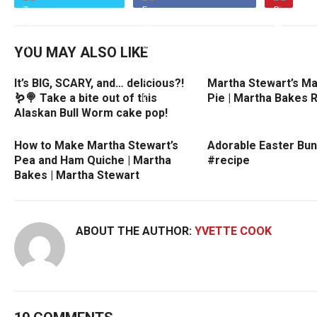
YOU MAY ALSO LIKE
It’s BIG, SCARY, and… delicious?!
Martha Stewart’s Ma
🪱🍭 Take a bite out of this
Pie | Martha Bakes 
Alaskan Bull Worm cake pop!
How to Make Martha Stewart’s
Adorable Easter Bun
Pea and Ham Quiche | Martha
#recipe
Bakes | Martha Stewart
ABOUT THE AUTHOR:
YVETTE COOK