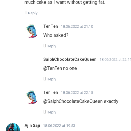
much cake as I want without getting fat.
Reply
TenTen
18.06.2022 at 21:10
Who asked?
Reply
SaiphChocolateCakeQueen
18.06.2022 at 22:1
@TenTen no one
Reply
TenTen
18.06.2022 at 22:15
@SaiphChocolateCakeQueen exactly
Reply
Ajin Saji
18.06.2022 at 19:53