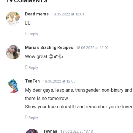
19 COMMENTS
Dead meme
18.06.2022 at 12:01
🏳️‍🌈
Reply
Maria's Sizzling Recipes
18.06.2022 at 12:02
Wow great 😊💕👍
Reply
TenTen
18.06.2022 at 12:05
My dear gays, lespians, transgender, non-binary and al
there is no tomorrow.
Show your true colors🏳️‍🌈 and remember you’re love
Reply
reynaa
18.06.2022 at 13:13