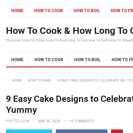
HOME
HOW TO COOK
HOW TO BOIL
HOW TO FR
How To Cook & How Long To 
Discover How To Cook How To Boil How To Fry How To Grill How To Stea
HOME
HOW TO COOK
HOW TO BOIL
HOW TO F
HOME
HOW TO BAKE
9 EASY CAKE DESIGNS TO CELEBRATE ALL YO
9 Easy Cake Designs to Celebrat
Yummy
YVETTE COOK
MAY 30, 2026
19 COMMENTS