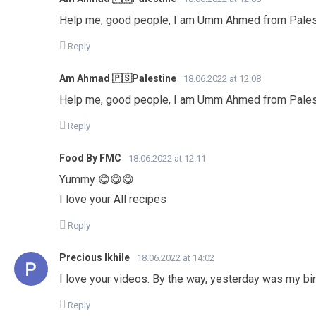
Help me, good people, I am Umm Ahmed from Palest
Reply
Am Ahmad 🇵🇸Palestine
18.06.2022 at 12:08
Help me, good people, I am Umm Ahmed from Palest
Reply
Food By FMC
18.06.2022 at 12:11
Yummy 😋😋😋
I love your All recipes
Reply
Precious Ikhile
18.06.2022 at 14:02
I love your videos. By the way, yesterday was my bir
Reply