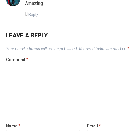
Amazing
Reply
LEAVE A REPLY
Your email address will not be published.
Required fields are marked
*
Comment
*
Name
*
Email
*