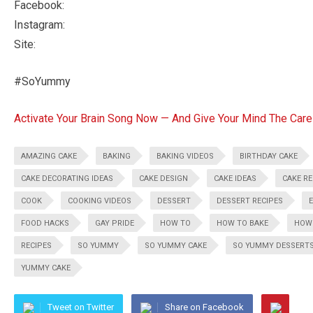
Facebook:
Instagram:
Site:
#SoYummy
Activate Your Brain Song Now — And Give Your Mind The Care
AMAZING CAKE
BAKING
BAKING VIDEOS
BIRTHDAY CAKE
CAKE DECORATING IDEAS
CAKE DESIGN
CAKE IDEAS
CAKE RE
COOK
COOKING VIDEOS
DESSERT
DESSERT RECIPES
FOOD HACKS
GAY PRIDE
HOW TO
HOW TO BAKE
HOW
RECIPES
SO YUMMY
SO YUMMY CAKE
SO YUMMY DESSERT
YUMMY CAKE
Tweet on Twitter
Share on Facebook