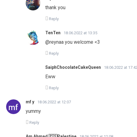
thank you
Reply
TenTen
18.06.2022 at 13:35
@reynaa you welcome <3
Reply
SaiphChocolateCakeQueen
18.06.2022 at 17:4
Eww
Reply
mf y
18.06.2022 at 12:07
yummy
Reply
Am Ahmad 🇵🇸Palestine
18.06.2022 at 12:08