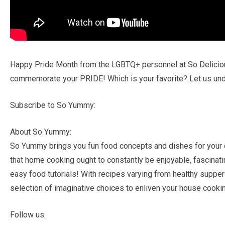
Happy Pride Month from the LGBTQ+ personnel at So Delicious
commemorate your PRIDE! Which is your favorite? Let us und
Subscribe to So Yummy:
About So Yummy:
So Yummy brings you fun food concepts and dishes for your 
that home cooking ought to constantly be enjoyable, fascinatin
easy food tutorials! With recipes varying from healthy supper
selection of imaginative choices to enliven your house cookin
Follow us: