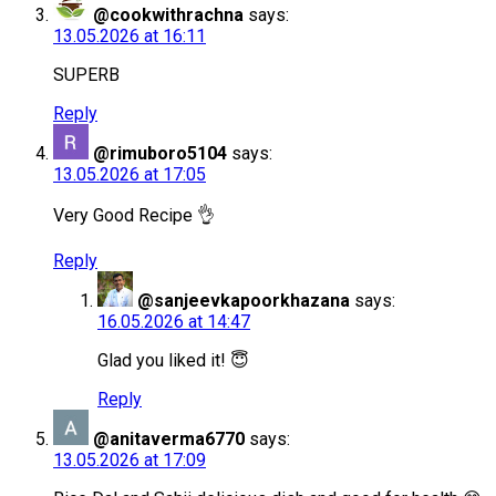
@cookwithrachna
says:
13.05.2026 at 16:11
SUPERB
Reply
@rimuboro5104
says:
13.05.2026 at 17:05
Very Good Recipe 👌
Reply
@sanjeevkapoorkhazana
says:
16.05.2026 at 14:47
Glad you liked it! 😇
Reply
@anitaverma6770
says:
13.05.2026 at 17:09