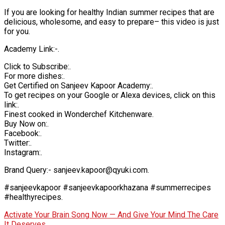
If you are looking for healthy Indian summer recipes that are
delicious, wholesome, and easy to prepare– this video is just
for you.
Academy Link:-.
Click to Subscribe:.
For more dishes:.
Get Certified on Sanjeev Kapoor Academy:.
To get recipes on your Google or Alexa devices, click on this
link:.
Finest cooked in Wonderchef Kitchenware.
Buy Now on:.
Facebook:.
Twitter:.
Instagram:.
Brand Query:- sanjeev.kapoor@qyuki.com.
#sanjeevkapoor #sanjeevkapoorkhazana #summerrecipes
#healthyrecipes.
Activate Your Brain Song Now — And Give Your Mind The Care
It Deserves