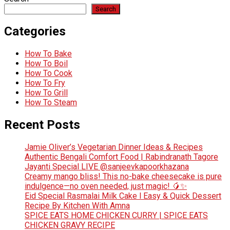
Search
Categories
How To Bake
How To Boil
How To Cook
How To Fry
How To Grill
How To Steam
Recent Posts
Jamie Oliver’s Vegetarian Dinner Ideas & Recipes
Authentic Bengali Comfort Food | Rabindranath Tagore
Jayanti Special LIVE @sanjeevkapoorkhazana
Creamy mango bliss! This no-bake cheesecake is pure
indulgence—no oven needed, just magic! 🥭✨
Eid Special Rasmalai Milk Cake l Easy & Quick Dessert
Recipe By Kitchen With Amna
SPICE EATS HOME CHICKEN CURRY | SPICE EATS
CHICKEN GRAVY RECIPE