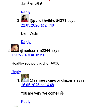
फैलाई जा रही है
Reply
@parekhvibhuti4371
says:
22.05.2026 at 21:40
Dahi Vada
Reply
@nadiaalam3244
says:
13.05.2026 at 15:51
Healthy recipe tnx chef ❤😍..
Reply
@sanjeevkapoorkhazana
says:
16.05.2026 at 14:48
You are very welcome! 😀
Reply