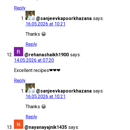
Reply
@sanjeevkapoorkhazana
says:
16.05.2026 at 10:21
Thanks 😀
Reply
@rehanashaikh1900
says:
14.05.2026 at 07:20
Excellent recipes❤❤❤
Reply
@sanjeevkapoorkhazana
says:
16.05.2026 at 10:21
Thanks 😀
Reply
@nayanayajnik1435
says: