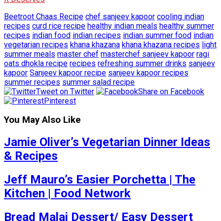
Beetroot Chaas Recipe
chef sanjeev kapoor
cooling indian
recipes
curd rice recipe
healthy indian meals
healthy summer
recipes
indian food
indian recipes
indian summer food
indian
vegetarian recipes
khana khazana
khana khazana recipes
light
summer meals
master chef
masterchef sanjeev kapoor
ragi
oats dhokla recipe
recipes
refreshing summer drinks
sanjeev
kapoor
Sanjeev kapoor recipe
sanjeev kapoor recipes
summer recipes
summer salad recipe
Tweet on Twitter
Share on Facebook
Pinterest
You May Also Like
Jamie Oliver’s Vegetarian Dinner Ideas
& Recipes
Jeff Mauro’s Easier Porchetta | The
Kitchen | Food Network
Bread Malai Dessert/ Easy Dessert