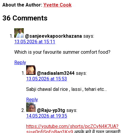
About the Author:
Yvette Cook
36 Comments
@sanjeevkapoorkhazana
says:
13.05.2026 at 15:11
Which is your favourite summer comfort food?
Reply
@nadiaalam3244
says:
13.05.2026 at 15:53
Sabji chawal dal rice , lassi , tehari etc…
Reply
@Raju-yp3tg
says:
14.05.2026 at 19:35
https://youtube.com/shorts/pcZCyN4K7UA?
si=e0pfiSnEoBaq3Ks9
आपके बारे में गलत जानकारी