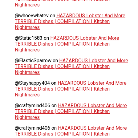
Nightmares
@whoevwhatev
on
HAZARDOUS Lobster And More
TERRIBLE Dishes | COMPILATION | Kitchen
Nightmares
@Static1583
on
HAZARDOUS Lobster And More
TERRIBLE Dishes | COMPILATION | Kitchen
Nightmares
@ElasticSparrow
on
HAZARDOUS Lobster And More
TERRIBLE Dishes | COMPILATION | Kitchen
Nightmares
@Stayhappy404
on
HAZARDOUS Lobster And More
TERRIBLE Dishes | COMPILATION | Kitchen
Nightmares
@craftymind406
on
HAZARDOUS Lobster And More
TERRIBLE Dishes | COMPILATION | Kitchen
Nightmares
@craftymind406
on
HAZARDOUS Lobster And More
TERRIBLE Dishes | COMPILATION | Kitchen