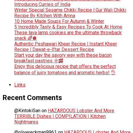
Introducing Curries of India
Winter Special Sesame Chikki Recipe l Gur Wali Chikki
Recipe By Kitchen With Amna
10 Home Made Soups For Autumn & Winter
5 Incredibly Tasty & Easy Recipes To Cook At Home
These lava lamp cookies are the ultimate throwback
snack 🌈🪩
Authentic Peshawari Kheer Recipe l Instant Kheer
Recipe l Dawat-e-Iftar Dessert Recipe
Start your day the savory way with these bacon
breakfast pastries 🌞🥓
Enjoy this delicious recipe that offers the perfect
balance of juicy tomatoes and aromatic herbs! 👌
Links
Recent Comments
@KintokiSan
on
HAZARDOUS Lobster And More
TERRIBLE Dishes | COMPILATION | Kitchen
Nightmares
@olivereckman9961
on
HAZARDOUS Lobster And More