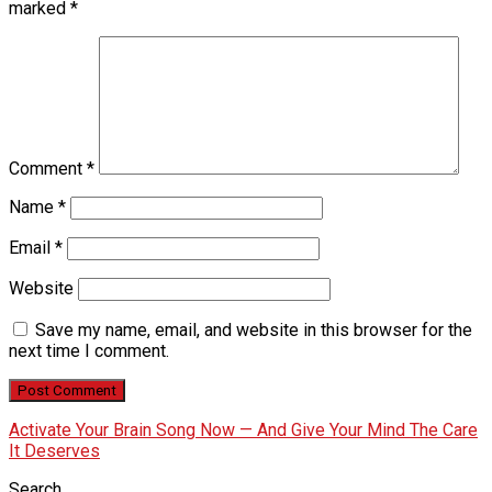
marked
*
Comment
*
Name
*
Email
*
Website
Save my name, email, and website in this browser for the
next time I comment.
Activate Your Brain Song Now — And Give Your Mind The Care
It Deserves
Search