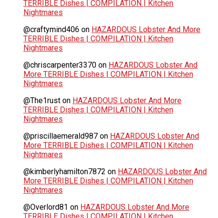
TERRIBLE Dishes | COMPILATION | Kitchen
Nightmares
@craftymind406
on
HAZARDOUS Lobster And More
TERRIBLE Dishes | COMPILATION | Kitchen
Nightmares
@chriscarpenter3370
on
HAZARDOUS Lobster And
More TERRIBLE Dishes | COMPILATION | Kitchen
Nightmares
@The1rust
on
HAZARDOUS Lobster And More
TERRIBLE Dishes | COMPILATION | Kitchen
Nightmares
@priscillaemerald987
on
HAZARDOUS Lobster And
More TERRIBLE Dishes | COMPILATION | Kitchen
Nightmares
@kimberlyhamilton7872
on
HAZARDOUS Lobster And
More TERRIBLE Dishes | COMPILATION | Kitchen
Nightmares
@Overlord81
on
HAZARDOUS Lobster And More
TERRIBLE Dishes | COMPILATION | Kitchen