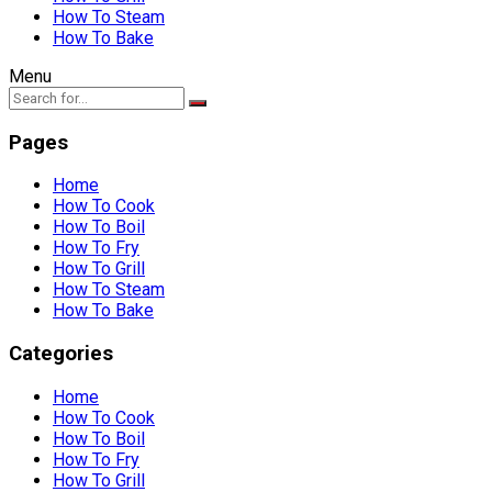
How To Steam
How To Bake
Menu
Pages
Home
How To Cook
How To Boil
How To Fry
How To Grill
How To Steam
How To Bake
Categories
Home
How To Cook
How To Boil
How To Fry
How To Grill