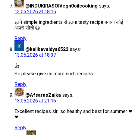
@INDUKIRASOIVegn0oilcooking
says:
13.05.2026 at 18:15
इतने simple ingredients से इतना tasty recipe बनाना कोई
आपसे सीखे 😍
Reply
@kalikavaidya6522
says:
13.05.2026 at 18:37
👍
Sir please give us more such recipes
Reply
@AfsarasZaika
says:
13.05.2026 at 21:16
Excellent recipes sir.. so healthy and best for summer ❤
❤
Reply