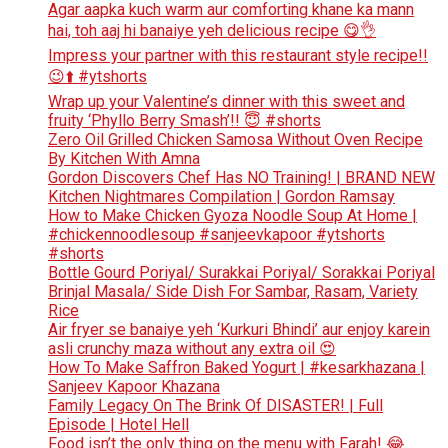
Agar aapka kuch warm aur comforting khane ka mann
hai, toh aaj hi banaiye yeh delicious recipe 😋👌
Impress your partner with this restaurant style recipe!!
😉⬆️ #ytshorts
Wrap up your Valentine’s dinner with this sweet and
fruity ‘Phyllo Berry Smash’!! 😇 #shorts
Zero Oil Grilled Chicken Samosa Without Oven Recipe
By Kitchen With Amna
Gordon Discovers Chef Has NO Training! | BRAND NEW
Kitchen Nightmares Compilation | Gordon Ramsay
How to Make Chicken Gyoza Noodle Soup At Home |
#chickennoodlesoup #sanjeevkapoor #ytshorts
#shorts
Bottle Gourd Poriyal/ Surakkai Poriyal/ Sorakkai Poriyal
Brinjal Masala/ Side Dish For Sambar, Rasam, Variety
Rice
Air fryer se banaiye yeh ‘Kurkuri Bhindi’ aur enjoy karein
asli crunchy maza without any extra oil 😍
How To Make Saffron Baked Yogurt | #kesarkhazana |
Sanjeev Kapoor Khazana
Family Legacy On The Brink Of DISASTER! | Full
Episode | Hotel Hell
Food isn’t the only thing on the menu with Farah! 😂