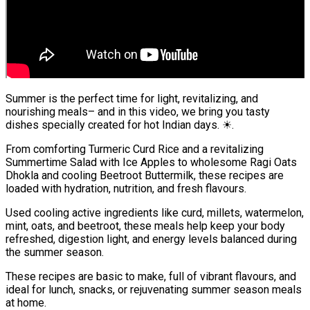
Summer is the perfect time for light, revitalizing, and
nourishing meals– and in this video, we bring you tasty
dishes specially created for hot Indian days. ☀.
From comforting Turmeric Curd Rice and a revitalizing
Summertime Salad with Ice Apples to wholesome Ragi Oats
Dhokla and cooling Beetroot Buttermilk, these recipes are
loaded with hydration, nutrition, and fresh flavours.
Used cooling active ingredients like curd, millets, watermelon,
mint, oats, and beetroot, these meals help keep your body
refreshed, digestion light, and energy levels balanced during
the summer season.
These recipes are basic to make, full of vibrant flavours, and
ideal for lunch, snacks, or rejuvenating summer season meals
at home.