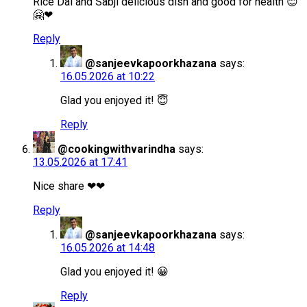
Rice Dal and Sabji delicious dish and good for health 😊
🤗❤
Reply
@sanjeevkapoorkhazana
says:
16.05.2026 at 10:22
Glad you enjoyed it! 😇
Reply
@cookingwithvarindha
says:
13.05.2026 at 17:41
Nice share ❤❤
Reply
@sanjeevkapoorkhazana
says:
16.05.2026 at 14:48
Glad you enjoyed it! 😀
Reply