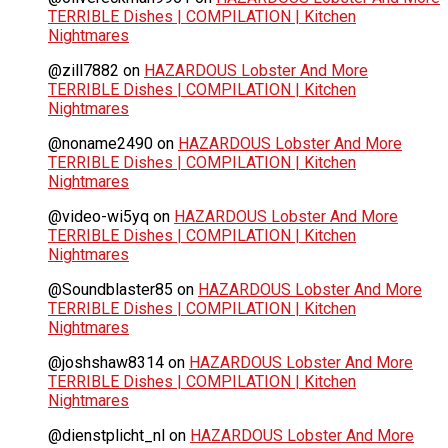
TERRIBLE Dishes | COMPILATION | Kitchen
Nightmares
@zill7882
on
HAZARDOUS Lobster And More
TERRIBLE Dishes | COMPILATION | Kitchen
Nightmares
@noname2490
on
HAZARDOUS Lobster And More
TERRIBLE Dishes | COMPILATION | Kitchen
Nightmares
@video-wi5yq
on
HAZARDOUS Lobster And More
TERRIBLE Dishes | COMPILATION | Kitchen
Nightmares
@Soundblaster85
on
HAZARDOUS Lobster And More
TERRIBLE Dishes | COMPILATION | Kitchen
Nightmares
@joshshaw8314
on
HAZARDOUS Lobster And More
TERRIBLE Dishes | COMPILATION | Kitchen
Nightmares
@dienstplicht_nl
on
HAZARDOUS Lobster And More