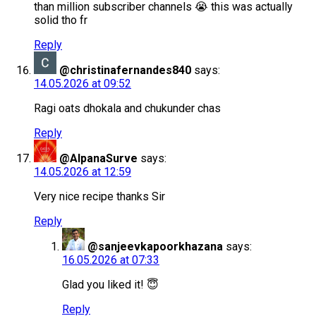
than million subscriber channels 😭 this was actually
solid tho fr
Reply
@christinafernandes840
says:
14.05.2026 at 09:52
Ragi oats dhokala and chukunder chas
Reply
@AlpanaSurve
says:
14.05.2026 at 12:59
Very nice recipe thanks Sir
Reply
@sanjeevkapoorkhazana
says:
16.05.2026 at 07:33
Glad you liked it! 😇
Reply