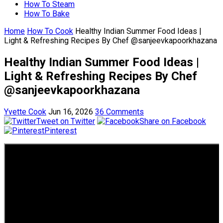
How To Steam
How To Bake
Home
How To Cook
Healthy Indian Summer Food Ideas |
Light & Refreshing Recipes By Chef @sanjeevkapoorkhazana
Healthy Indian Summer Food Ideas |
Light & Refreshing Recipes By Chef
@sanjeevkapoorkhazana
Yvette Cook
Jun 16, 2026
36 Comments
Tweet on Twitter
Share on Facebook
Pinterest