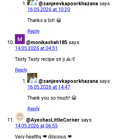
@sanjeevkapoorkhazana
says:
16.05.2026 at 10:20
Thanks a lot! 😀
Reply
@monikashah185
says:
14.05.2026 at 04:51
Tasty Tasty recipe sir ji 🙏🤙
Reply
@sanjeevkapoorkhazana
says:
16.05.2026 at 14:47
Thank you so much! 😀
Reply
@AyeshasLittleCorner
says:
14.05.2026 at 06:55
Very healthy ❤ dilicious ❤