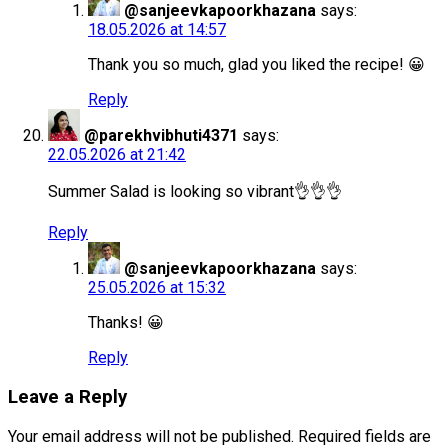
@sanjeevkapoorkhazana
says:
18.05.2026 at 14:57
Thank you so much, glad you liked the recipe! 😀
Reply
@parekhvibhuti4371
says:
22.05.2026 at 21:42
Summer Salad is looking so vibrant👌👌👌
Reply
@sanjeevkapoorkhazana
says:
25.05.2026 at 15:32
Thanks! 😀
Reply
Leave a Reply
Your email address will not be published.
Required fields are