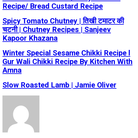
Recipe/ Bread Custard Recipe
Spicy Tomato Chutney | तिखी टमाटर की
चटनी | Chutney Recipes | Sanjeev
Kapoor Khazana
Winter Special Sesame Chikki Recipe l
Gur Wali Chikki Recipe By Kitchen With
Amna
Slow Roasted Lamb | Jamie Oliver