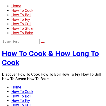
Home
How To Cook
How To Boil
How To Fry
How To Grill
How To Steam
How To Bake
How To Cook & How Long To
Cook
Discover How To Cook How To Boil How To Fry How To Grill
How To Steam How To Bake
Home
How To Cook
How To Boil
How To Fry
How To Grill