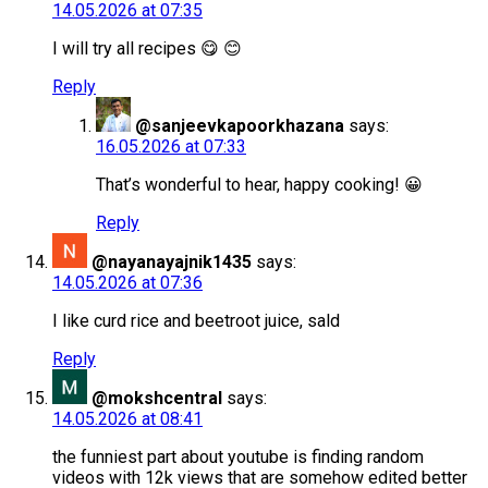
14.05.2026 at 07:35
I will try all recipes 😋 😊
Reply
@sanjeevkapoorkhazana
says:
16.05.2026 at 07:33
That’s wonderful to hear, happy cooking! 😀
Reply
@nayanayajnik1435
says:
14.05.2026 at 07:36
I like curd rice and beetroot juice, sald
Reply
@mokshcentral
says:
14.05.2026 at 08:41
the funniest part about youtube is finding random
videos with 12k views that are somehow edited better