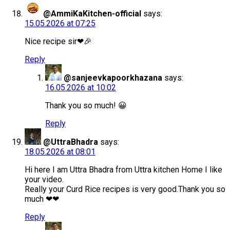
@AmmiKaKitchen-official
says:
15.05.2026 at 07:25
Nice recipe sir❤🎉
Reply
@sanjeevkapoorkhazana
says:
16.05.2026 at 10:02
Thank you so much! 😀
Reply
@UttraBhadra
says:
18.05.2026 at 08:01
Hi here I am Uttra Bhadra from Uttra kitchen Home I like
your video.
Really your Curd Rice recipes is very good.Thank you so
much ❤❤
Reply