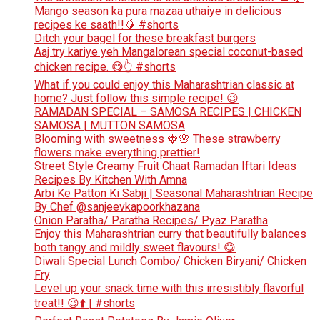
Mango season ka pura mazaa uthaiye in delicious
recipes ke saath!!🥭 #shorts
Ditch your bagel for these breakfast burgers
Aaj try kariye yeh Mangalorean special coconut-based
chicken recipe. 😋👆 #shorts
What if you could enjoy this Maharashtrian classic at
home? Just follow this simple recipe! 😉
RAMADAN SPECIAL – SAMOSA RECIPES | CHICKEN
SAMOSA | MUTTON SAMOSA
Blooming with sweetness 🍓🌸 These strawberry
flowers make everything prettier!
Street Style Creamy Fruit Chaat Ramadan Iftari Ideas
Recipes By Kitchen With Amna
Arbi Ke Patton Ki Sabji | Seasonal Maharashtrian Recipe
By Chef @sanjeevkapoorkhazana
Onion Paratha/ Paratha Recipes/ Pyaz Paratha
Enjoy this Maharashtrian curry that beautifully balances
both tangy and mildly sweet flavours! 😋
Diwali Special Lunch Combo/ Chicken Biryani/ Chicken
Fry
Level up your snack time with this irresistibly flavorful
treat!! 😉⬆️ | #shorts