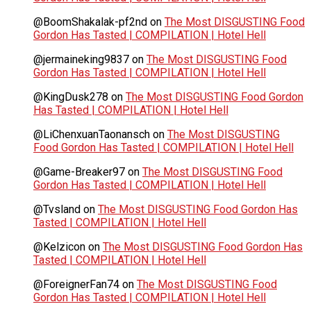
@BoomShakalak-pf2nd
on
The Most DISGUSTING Food
Gordon Has Tasted | COMPILATION | Hotel Hell
@jermaineking9837
on
The Most DISGUSTING Food
Gordon Has Tasted | COMPILATION | Hotel Hell
@KingDusk278
on
The Most DISGUSTING Food Gordon
Has Tasted | COMPILATION | Hotel Hell
@LiChenxuanTaonansch
on
The Most DISGUSTING
Food Gordon Has Tasted | COMPILATION | Hotel Hell
@Game-Breaker97
on
The Most DISGUSTING Food
Gordon Has Tasted | COMPILATION | Hotel Hell
@Tvsland
on
The Most DISGUSTING Food Gordon Has
Tasted | COMPILATION | Hotel Hell
@Kelzicon
on
The Most DISGUSTING Food Gordon Has
Tasted | COMPILATION | Hotel Hell
@ForeignerFan74
on
The Most DISGUSTING Food
Gordon Has Tasted | COMPILATION | Hotel Hell