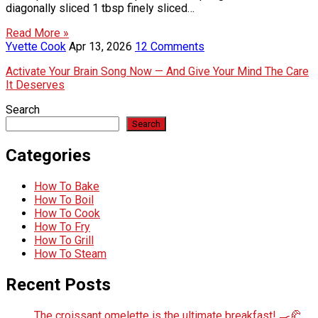
diagonally sliced 1 tbsp finely sliced…
Read More »
Yvette Cook
Apr 13, 2026
12 Comments
Activate Your Brain Song Now — And Give Your Mind The Care
It Deserves
Search
Search
Categories
How To Bake
How To Boil
How To Cook
How To Fry
How To Grill
How To Steam
Recent Posts
The croissant omelette is the ultimate breakfast! 🍳🥐