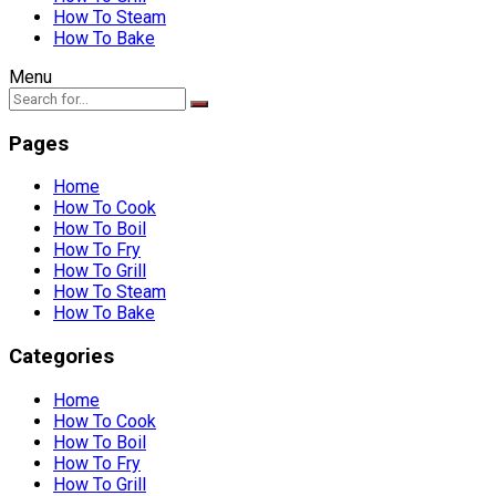
How To Steam
How To Bake
Menu
Pages
Home
How To Cook
How To Boil
How To Fry
How To Grill
How To Steam
How To Bake
Categories
Home
How To Cook
How To Boil
How To Fry
How To Grill