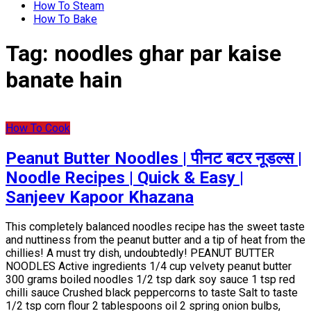
How To Steam
How To Bake
Tag:
noodles ghar par kaise
banate hain
How To Cook
Peanut Butter Noodles | पीनट बटर नूडल्स |
Noodle Recipes | Quick & Easy |
Sanjeev Kapoor Khazana
This completely balanced noodles recipe has the sweet taste
and nuttiness from the peanut butter and a tip of heat from the
chillies! A must try dish, undoubtedly! PEANUT BUTTER
NOODLES Active ingredients 1/4 cup velvety peanut butter
300 grams boiled noodles 1/2 tsp dark soy sauce 1 tsp red
chilli sauce Crushed black peppercorns to taste Salt to taste
1/2 tsp corn flour 2 tablespoons oil 2 spring onion bulbs,