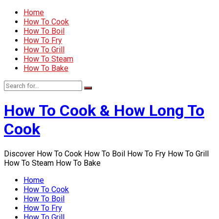
Home
How To Cook
How To Boil
How To Fry
How To Grill
How To Steam
How To Bake
How To Cook & How Long To
Cook
Discover How To Cook How To Boil How To Fry How To Grill
How To Steam How To Bake
Home
How To Cook
How To Boil
How To Fry
How To Grill