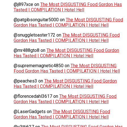
@j897xce
on
The Most DISGUSTING Food Gordon Has
Tasted | COMPILATION | Hotel Hell
@patgibsonguitar5000
on
The Most DISGUSTING Food
Gordon Has Tasted | COMPILATION | Hotel Hell
@snuggletoaster172
on
The Most DISGUSTING Food
Gordon Has Tasted | COMPILATION | Hotel Hell
@mr488gto8
on
The Most DISGUSTING Food Gordon
Has Tasted | COMPILATION | Hotel Hell
@suprememagnetic4850
on
The Most DISGUSTING
Food Gordon Has Tasted | COMPILATION | Hotel Hell
@peaches3
on
The Most DISGUSTING Food Gordon
Has Tasted | COMPILATION | Hotel Hell
@florencedahl3617
on
The Most DISGUSTING Food
Gordon Has Tasted | COMPILATION | Hotel Hell
@LaserGadgets
on
The Most DISGUSTING Food
Gordon Has Tasted | COMPILATION | Hotel Hell
@y3tti627
on
The Most DISGUSTING Food Gordon Has