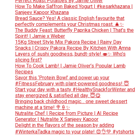
Perfect Roast Potatoes By Jamie Oliver
How To Make Saffron Baked Yogurt | #kesarkhazana |
Sanjeev Kapoor Khazana
Bread Sauce? Yes! A classic English favourite that
perfectly complements your Christmas roast. 🎄✨
The Buddy Feast: Butterfly Paprika Chicken | That’s the
Spirit! | Jamie x Weber
15Kg Street Style Mix Pakora Recipe l Rainy Day
Snacks l Crispy Pakora Recipe By Kitchen With Amna
Layers of sushi goodness, bundt-style! 🍣✨ Who’s
slicing first?
How To Cook Lamb! | Jamie Oliver’s Popular Lamb
Recipes
Savor this ‘Protein Bowl’ and power up your
#FitnessFebruary with plant-powered goodness! 😇
Start your day with a tasty #HealthySnackforWinter and
stay energized & satisfied all day. 😇😋
Bringing back childhood magic… one sweet dessert
machine at a time! 🍭🍦✨
Nutralite Chef | Recipe from Picture | AI Recipe
Generator | Nutralite X Sanjeev Kapoor
Delight in the flavors of the season by adding
#WinterkaTadka magic to your plate! 😍👌💚 #ytshorts