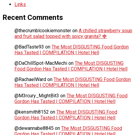
Links
Recent Comments
@thecrumblcookiemonster
on
A chilled strawberry soup
and fruit salad topped with spicy granita? 🍓
@BadTaste93
on
The Most DISGUSTING Food Gordon
Has Tasted | COMPILATION | Hotel Hell
@DaChillSpot-MacMechi
on
The Most DISGUSTING
Food Gordon Has Tasted | COMPILATION | Hotel Hell
@RachaelWard
on
The Most DISGUSTING Food Gordon
Has Tasted | COMPILATION | Hotel Hell
@M3rcury_MightBit3
on
The Most DISGUSTING Food
Gordon Has Tasted | COMPILATION | Hotel Hell
@kensmith8152
on
The Most DISGUSTING Food
Gordon Has Tasted | COMPILATION | Hotel Hell
@dewannabe8845
on
The Most DISGUSTING Food
Gordon Has Tasted | COMPILATION | Hotel Hell