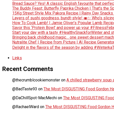
Bread Sauce? Yes! A classic English favourite that perf
The Buddy Feast: Butterfly Paprika Chicken | That’s the Sp
15Kg Street Style Mix Pakora Recipe l Rainy Day Snacks
Layers of sushi goodness, bundt-style! 🍣✨ Who’s slicing
How To Cook Lamb! | Jamie Oliver’s Popular Lamb Reci
Savor this ‘Protein Bowl’ and power up your #FitnessFe
Start your day with a tasty #HealthySnackforWinter and st
Bringing back childhood magic… one sweet dessert machi
Nutralite Chef | Recipe from Picture | AI Recipe Generato
Delight in the flavors of the season by adding #Winterka
Links
Recent Comments
@thecrumblcookiemonster
on
A chilled strawberry soup a
@BadTaste93
on
The Most DISGUSTING Food Gordon Has
@DaChillSpot-MacMechi
on
The Most DISGUSTING Food 
@RachaelWard
on
The Most DISGUSTING Food Gordon Ha