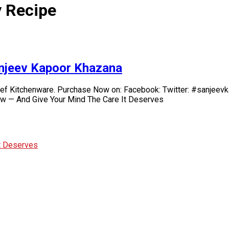
 Recipe
anjeev Kapoor Khazana
chef Kitchenware. Purchase Now on: Facebook: Twitter: #sanje
ow — And Give Your Mind The Care It Deserves
It Deserves