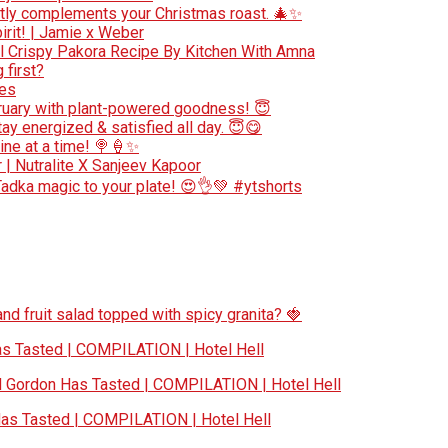
ectly complements your Christmas roast. 🎄✨
irit! | Jamie x Weber
 l Crispy Pakora Recipe By Kitchen With Amna
 first?
pes
bruary with plant-powered goodness! 😇
ay energized & satisfied all day. 😇😋
ne at a time! 🍭🍦✨
r | Nutralite X Sanjeev Kapoor
Tadka magic to your plate! 😍👌💚 #ytshorts
nd fruit salad topped with spicy granita? 🍓
 Tasted | COMPILATION | Hotel Hell
Gordon Has Tasted | COMPILATION | Hotel Hell
s Tasted | COMPILATION | Hotel Hell