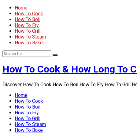
Home
How To Cook
How To Boil
How To Fry
How To Grill
How To Steam
How To Bake
How To Cook & How Long To 
Discover How To Cook How To Boil How To Fry How To Grill 
Home
How To Cook
How To Boil
How To Fry
How To Grill
How To Steam
How To Bake