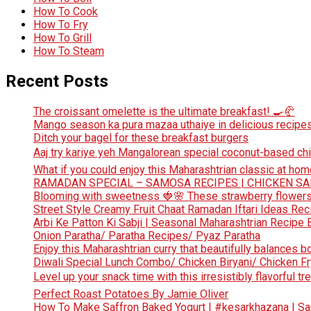
How To Cook
How To Fry
How To Grill
How To Steam
Recent Posts
The croissant omelette is the ultimate breakfast! 🍳🥐
Mango season ka pura mazaa uthaiye in delicious recipes
Ditch your bagel for these breakfast burgers
Aaj try kariye yeh Mangalorean special coconut-based chi
What if you could enjoy this Maharashtrian classic at hom
RAMADAN SPECIAL – SAMOSA RECIPES | CHICKEN S
Blooming with sweetness 🍓🌸 These strawberry flowers 
Street Style Creamy Fruit Chaat Ramadan Iftari Ideas Re
Arbi Ke Patton Ki Sabji | Seasonal Maharashtrian Recip
Onion Paratha/ Paratha Recipes/ Pyaz Paratha
Enjoy this Maharashtrian curry that beautifully balances b
Diwali Special Lunch Combo/ Chicken Biryani/ Chicken Fr
Level up your snack time with this irresistibly flavorful tre
Perfect Roast Potatoes By Jamie Oliver
How To Make Saffron Baked Yogurt | #kesarkhazana | S