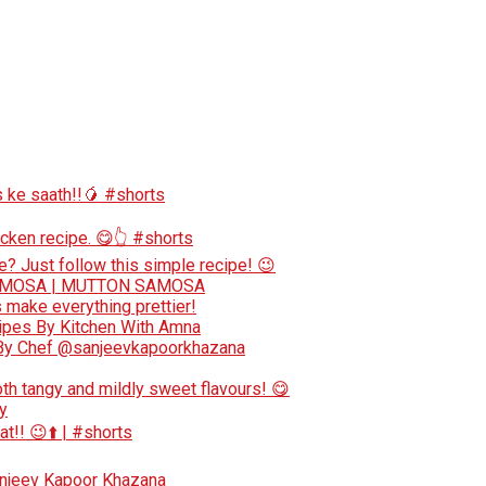
 ke saath!!🥭 #shorts
cken recipe. 😋👆 #shorts
e? Just follow this simple recipe! 😉
AMOSA | MUTTON SAMOSA
make everything prettier!
cipes By Kitchen With Amna
e By Chef @sanjeevkapoorkhazana
oth tangy and mildly sweet flavours! 😋
y
at!! 😉⬆️ | #shorts
anjeev Kapoor Khazana