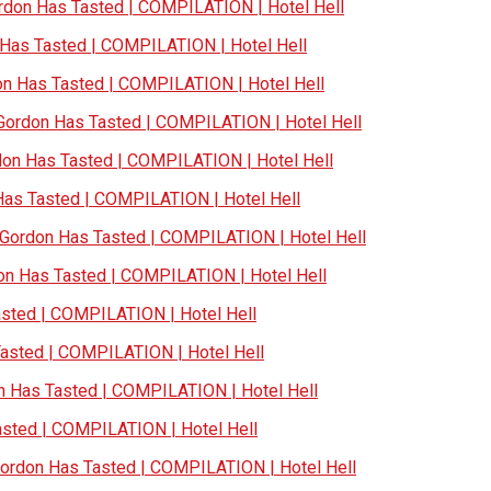
don Has Tasted | COMPILATION | Hotel Hell
as Tasted | COMPILATION | Hotel Hell
 Has Tasted | COMPILATION | Hotel Hell
ordon Has Tasted | COMPILATION | Hotel Hell
n Has Tasted | COMPILATION | Hotel Hell
s Tasted | COMPILATION | Hotel Hell
ordon Has Tasted | COMPILATION | Hotel Hell
n Has Tasted | COMPILATION | Hotel Hell
ted | COMPILATION | Hotel Hell
sted | COMPILATION | Hotel Hell
Has Tasted | COMPILATION | Hotel Hell
ted | COMPILATION | Hotel Hell
rdon Has Tasted | COMPILATION | Hotel Hell