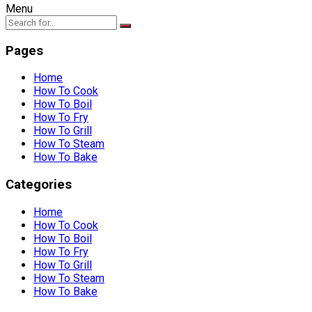
Menu
Pages
Home
How To Cook
How To Boil
How To Fry
How To Grill
How To Steam
How To Bake
Categories
Home
How To Cook
How To Boil
How To Fry
How To Grill
How To Steam
How To Bake