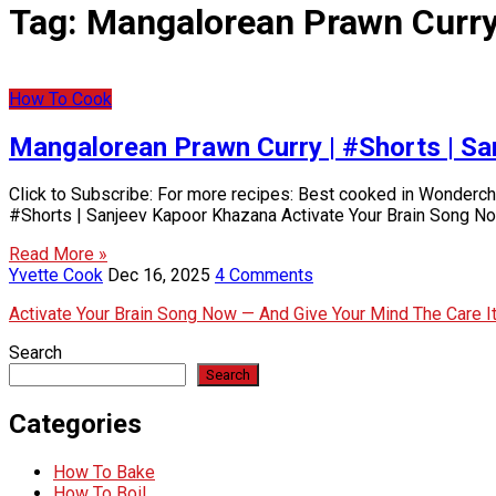
Tag:
Mangalorean Prawn Curry
How To Cook
Mangalorean Prawn Curry | #Shorts | S
Click to Subscribe: For more recipes: Best cooked in Wonder
#Shorts | Sanjeev Kapoor Khazana Activate Your Brain Song N
Read More »
Yvette Cook
Dec 16, 2025
4 Comments
Activate Your Brain Song Now — And Give Your Mind The Care 
Search
Search
Categories
How To Bake
How To Boil