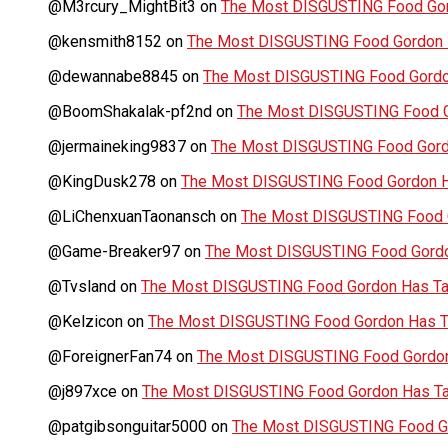
@M3rcury_MightBit3
on
The Most DISGUSTING Food Gor
@kensmith8152
on
The Most DISGUSTING Food Gordon H
@dewannabe8845
on
The Most DISGUSTING Food Gordon
@BoomShakalak-pf2nd
on
The Most DISGUSTING Food G
@jermaineking9837
on
The Most DISGUSTING Food Gordo
@KingDusk278
on
The Most DISGUSTING Food Gordon Ha
@LiChenxuanTaonansch
on
The Most DISGUSTING Food G
@Game-Breaker97
on
The Most DISGUSTING Food Gordo
@Tvsland
on
The Most DISGUSTING Food Gordon Has Tas
@Kelzicon
on
The Most DISGUSTING Food Gordon Has Ta
@ForeignerFan74
on
The Most DISGUSTING Food Gordon 
@j897xce
on
The Most DISGUSTING Food Gordon Has Tas
@patgibsonguitar5000
on
The Most DISGUSTING Food Go