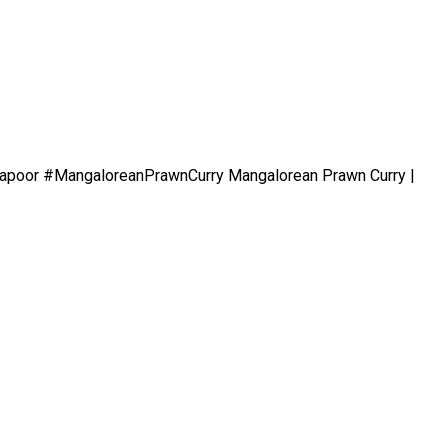
evkapoor #MangaloreanPrawnCurry Mangalorean Prawn Curry |