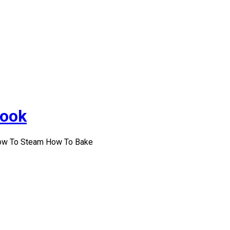
Cook
How To Steam How To Bake