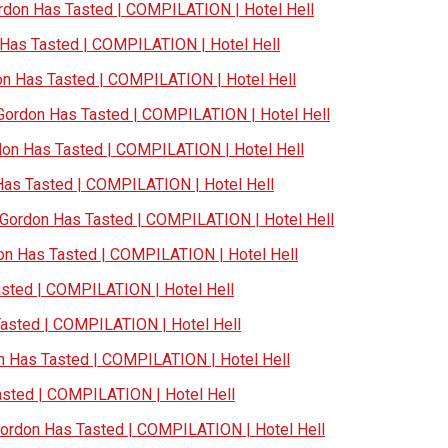
don Has Tasted | COMPILATION | Hotel Hell
as Tasted | COMPILATION | Hotel Hell
 Has Tasted | COMPILATION | Hotel Hell
ordon Has Tasted | COMPILATION | Hotel Hell
n Has Tasted | COMPILATION | Hotel Hell
s Tasted | COMPILATION | Hotel Hell
ordon Has Tasted | COMPILATION | Hotel Hell
n Has Tasted | COMPILATION | Hotel Hell
ted | COMPILATION | Hotel Hell
sted | COMPILATION | Hotel Hell
Has Tasted | COMPILATION | Hotel Hell
ted | COMPILATION | Hotel Hell
rdon Has Tasted | COMPILATION | Hotel Hell