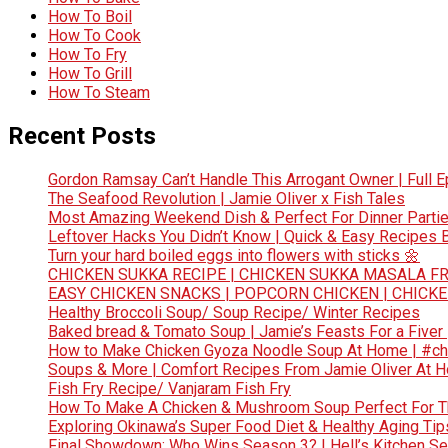
How To Boil
How To Cook
How To Fry
How To Grill
How To Steam
Recent Posts
Gordon Ramsay Can’t Handle This Arrogant Owner | Full E
The Seafood Revolution | Jamie Oliver x Fish Tales
Most Amazing Weekend Dish & Perfect For Dinner Partie
Leftover Hacks You Didn’t Know | Quick & Easy Recipes
Turn your hard boiled eggs into flowers with sticks 🌼
CHICKEN SUKKA RECIPE | CHICKEN SUKKA MASALA FR
EASY CHICKEN SNACKS | POPCORN CHICKEN | CHICK
Healthy Broccoli Soup/ Soup Recipe/ Winter Recipes
Baked bread & Tomato Soup | Jamie’s Feasts For a Fiver
How to Make Chicken Gyoza Noodle Soup At Home | #ch
Soups & More | Comfort Recipes From Jamie Oliver At 
Fish Fry Recipe/ Vanjaram Fish Fry
How To Make A Chicken & Mushroom Soup Perfect For 
Exploring Okinawa’s Super Food Diet & Healthy Aging Tips
Final Showdown: Who Wins Season 3? | Hell’s Kitchen Sea