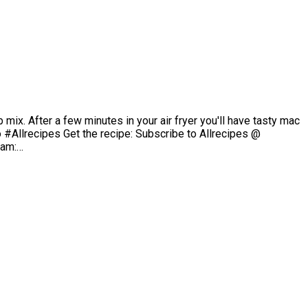
mix. After a few minutes in your air fryer you'll have tasty mac
#Allrecipes Get the recipe: Subscribe to Allrecipes @
ram:…