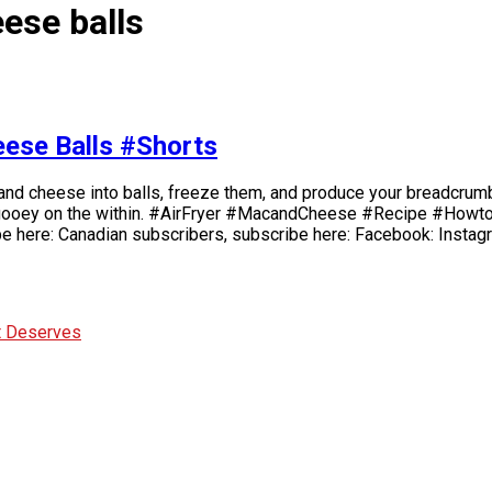
ese balls
eese Balls #Shorts
 and cheese into balls, freeze them, and produce your breadcrumb 
d gooey on the within. #AirFryer #MacandCheese #Recipe #Howto 
be here: Canadian subscribers, subscribe here: Facebook: Instag
It Deserves