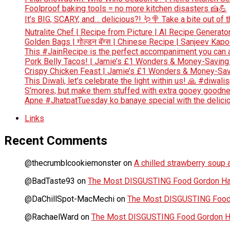
Foolproof baking tools = no more kitchen disasters 🍰💪
It’s BIG, SCARY, and… delicious?! 🪱🍭 Take a bite out of
Nutralite Chef | Recipe from Picture | AI Recipe Generato
Golden Bags | गोल्डन बॅग्स | Chinese Recipe | Sanjeev Kap
This #JainRecipe is the perfect accompaniment you can 
Pork Belly Tacos! | Jamie’s £1 Wonders & Money-Saving
Crispy Chicken Feast | Jamie’s £1 Wonders & Money-Sav
This Diwali, let’s celebrate the light within us! 🙏 #diwali
S’mores, but make them stuffed with extra gooey goodn
Apne #JhatpatTuesday ko banaye special with the deliciou
Links
Recent Comments
@thecrumblcookiemonster
on
A chilled strawberry soup a
@BadTaste93
on
The Most DISGUSTING Food Gordon Has
@DaChillSpot-MacMechi
on
The Most DISGUSTING Food 
@RachaelWard
on
The Most DISGUSTING Food Gordon Ha