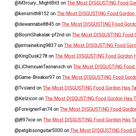
@M3rcury_MightBit3
on
The Most DISGUSTING Food Gor
@kensmith8152
on
The Most DISGUSTING Food Gordon H
@dewannabe8845
on
The Most DISGUSTING Food Gordon
@BoomShakalak-pf2nd
on
The Most DISGUSTING Food G
@jermaineking9837
on
The Most DISGUSTING Food Gordo
@KingDusk278
on
The Most DISGUSTING Food Gordon Ha
@LiChenxuanTaonansch
on
The Most DISGUSTING Food G
@Game-Breaker97
on
The Most DISGUSTING Food Gordo
@Tvsland
on
The Most DISGUSTING Food Gordon Has Tas
@Kelzicon
on
The Most DISGUSTING Food Gordon Has Ta
@ForeignerFan74
on
The Most DISGUSTING Food Gordon 
@j897xce
on
The Most DISGUSTING Food Gordon Has Tas
@patgibsonguitar5000
on
The Most DISGUSTING Food Go