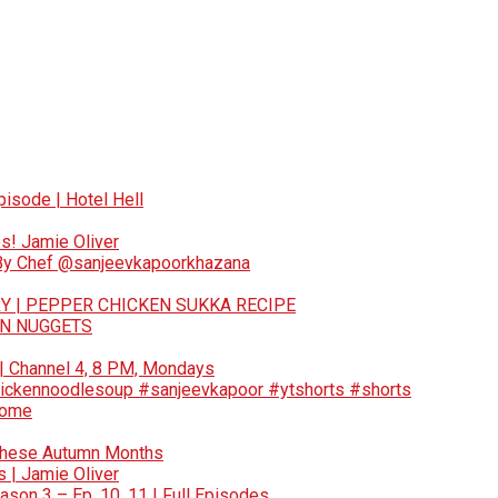
pisode | Hotel Hell
s! Jamie Oliver
 By Chef @sanjeevkapoorkhazana
Y | PEPPER CHICKEN SUKKA RECIPE
EN NUGGETS
 | Channel 4, 8 PM, Mondays
ickennoodlesoup #sanjeevkapoor #ytshorts #shorts
Home
These Autumn Months
 | Jamie Oliver
son 3 – Ep. 10, 11 | Full Episodes