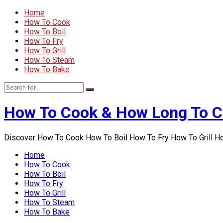
Home
How To Cook
How To Boil
How To Fry
How To Grill
How To Steam
How To Bake
How To Cook & How Long To 
Discover How To Cook How To Boil How To Fry How To Grill 
Home
How To Cook
How To Boil
How To Fry
How To Grill
How To Steam
How To Bake