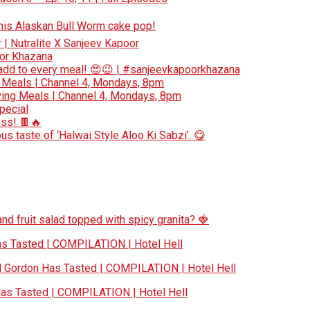
 this Alaskan Bull Worm cake pop!
r | Nutralite X Sanjeev Kapoor
oor Khazana
add to every meal! 😍😉 | #sanjeevkapoorkhazana
 Meals | Channel 4, Mondays, 8pm
ing Meals | Channel 4, Mondays, 8pm
special
ess! 🍫🔥
s taste of ‘Halwai Style Aloo Ki Sabzi’. 😋
nd fruit salad topped with spicy granita? 🍓
 Tasted | COMPILATION | Hotel Hell
Gordon Has Tasted | COMPILATION | Hotel Hell
s Tasted | COMPILATION | Hotel Hell