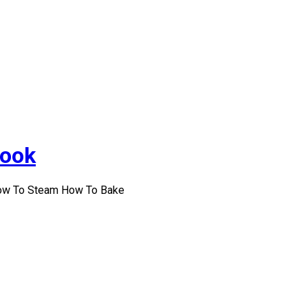
Cook
How To Steam How To Bake