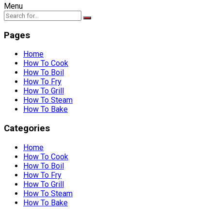
Menu
Pages
Home
How To Cook
How To Boil
How To Fry
How To Grill
How To Steam
How To Bake
Categories
Home
How To Cook
How To Boil
How To Fry
How To Grill
How To Steam
How To Bake