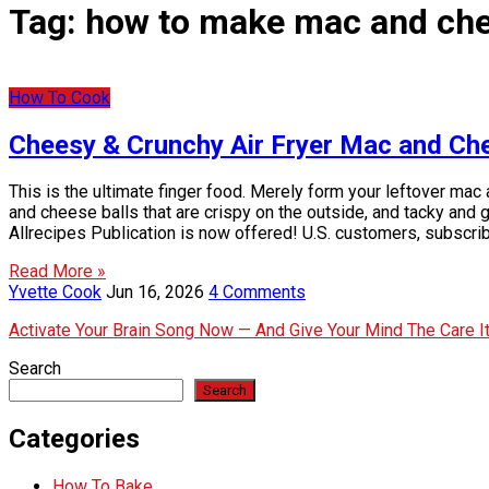
Tag:
how to make mac and che
How To Cook
Cheesy & Crunchy Air Fryer Mac and Ch
This is the ultimate finger food. Merely form your leftover mac
and cheese balls that are crispy on the outside, and tacky an
Allrecipes Publication is now offered! U.S. customers, subscri
Read More »
Yvette Cook
Jun 16, 2026
4 Comments
Activate Your Brain Song Now — And Give Your Mind The Care 
Search
Search
Categories
How To Bake